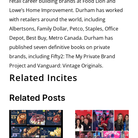
retail career building brands at Food Lion and
Lowe’s Home Improvement. Durham has worked
with retailers around the world, including
Albertsons, Family Dollar, Petco, Staples, Office
Depot, Best Buy, Metro Canada. Durham has
published seven definitive books on private
brands, including Fifty2: The My Private Brand
Project and Vanguard: Vintage Originals.
Related Incites
Related Posts