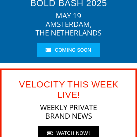
BOLD BASH 2025
MAY 19
AMSTERDAM,
THE NETHERLANDS
COMING SOON
VELOCITY THIS WEEK
LIVE!
WEEKLY PRIVATE
BRAND NEWS
WATCH NOW!