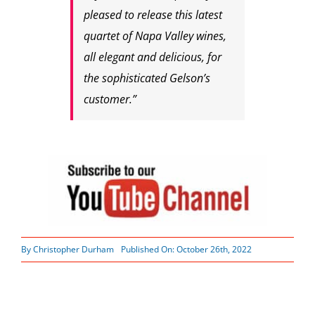
pleased to release this latest
quartet of Napa Valley wines,
all elegant and delicious, for
the sophisticated Gelson’s
customer.”
By
Christopher Durham
Published On: October 26th, 2022