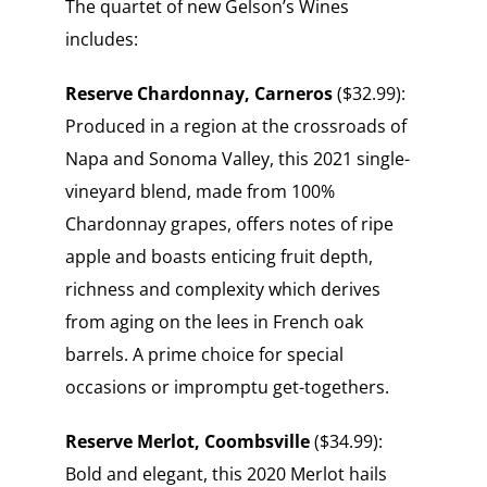
The quartet of new Gelson’s Wines
includes:
Reserve Chardonnay,
Carneros
($32.99):
Produced in a region at the crossroads of
Napa and Sonoma Valley, this 2021 single-
vineyard blend, made from 100%
Chardonnay grapes, offers notes of ripe
apple and boasts enticing fruit depth,
richness and complexity which derives
from aging on the lees in French oak
barrels. A prime choice for special
occasions or impromptu get-togethers.
Reserve Merlot,
Coombsville
($34.99):
Bold and elegant, this 2020 Merlot hails