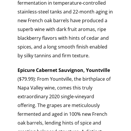
fermentation in temperature-controlled
stainless-steel tanks and 22-month aging in
new French oak barrels have produced a
superb wine with dark fruit aromas, ripe
blackberry flavors with hints of cedar and
spices, and a long smooth finish enabled
by silky tannins and firm texture.
Epicure Cabernet Sauvignon, Yountville
($79.99): From Yountville, the birthplace of
Napa Valley wine, comes this truly
extraordinary 2020 single-vineyard
offering. The grapes are meticulously
fermented and aged in 100% new French
oak barrels, lending hints of spice and