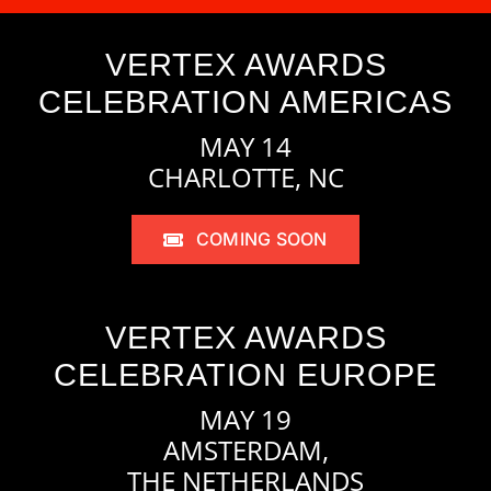
VERTEX AWARDS
CELEBRATION AMERICAS
MAY 14
CHARLOTTE, NC
COMING SOON
VERTEX AWARDS
CELEBRATION EUROPE
MAY 19
AMSTERDAM,
THE NETHERLANDS