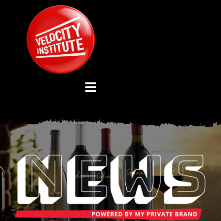
Skip
to
content
Toggle
Navigation
YOUTUBE CHANNEL
ABOUT US
ADVISORY BOARD
EVENTS