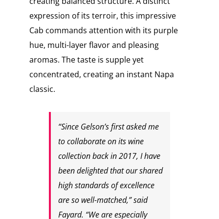
creating balanced structure. A distinct
expression of its terroir, this impressive
Cab commands attention with its purple
hue, multi-layer flavor and pleasing
aromas. The taste is supple yet
concentrated, creating an instant Napa
classic.
“Since Gelson’s first asked me
to collaborate on its wine
collection back in 2017, I have
been delighted that our shared
high standards of excellence
are so well-matched,” said
Fayard. “We are especially