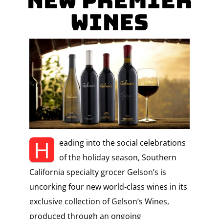
New Premier
Wines
H
eading into the social celebrations
of the holiday season, Southern
California specialty grocer Gelson’s is
uncorking four new world-class wines in its
exclusive collection of Gelson’s Wines,
produced through an ongoing