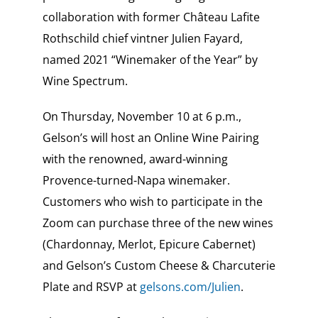
collaboration with former Château Lafite
Rothschild chief vintner Julien Fayard,
named 2021 “Winemaker of the Year” by
Wine Spectrum.
On Thursday, November 10 at 6 p.m.,
Gelson’s will host an Online Wine Pairing
with the renowned, award-winning
Provence-turned-Napa winemaker.
Customers who wish to participate in the
Zoom can purchase three of the new wines
(Chardonnay, Merlot, Epicure Cabernet)
and Gelson’s Custom Cheese & Charcuterie
Plate and RSVP at
gelsons.com/Julien
.