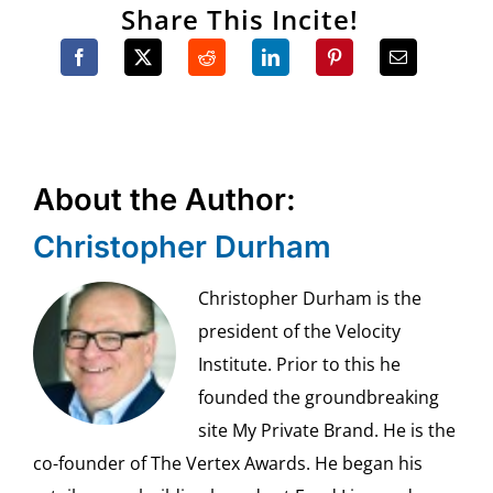
Share This Incite!
About the Author:
Christopher Durham
Christopher Durham is the
president of the Velocity
Institute. Prior to this he
founded the groundbreaking
site My Private Brand. He is the
co-founder of The Vertex Awards. He began his