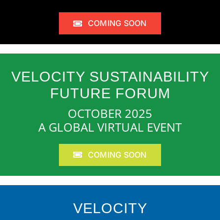
COMING SOON
VELOCITY SUSTAINABILITY
FUTURE FORUM
OCTOBER 2025
A GLOBAL VIRTUAL EVENT
COMING SOON
VELOCITY