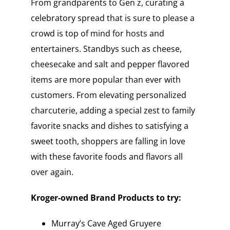
From grandparents to Gen z, curating a
celebratory spread that is sure to please a
crowd is top of mind for hosts and
entertainers. Standbys such as cheese,
cheesecake and salt and pepper flavored
items are more popular than ever with
customers. From elevating personalized
charcuterie, adding a special zest to family
favorite snacks and dishes to satisfying a
sweet tooth, shoppers are falling in love
with these favorite foods and flavors all
over again.
Kroger-owned Brand Products to try:
Murray’s Cave Aged Gruyere