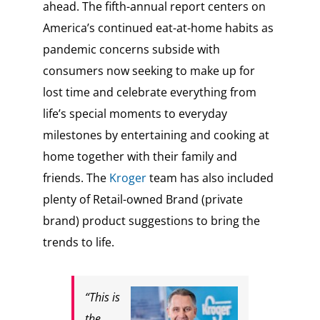
ahead. The fifth-annual report centers on
America’s continued eat-at-home habits as
pandemic concerns subside with
consumers now seeking to make up for
lost time and celebrate everything from
life’s special moments to everyday
milestones by entertaining and cooking at
home together with their family and
friends. The
Kroger
team has also included
plenty of Retail-owned Brand (private
brand) product suggestions to bring the
trends to life.
“This is
the