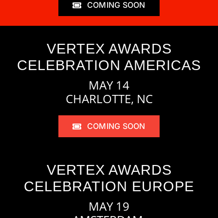
COMING SOON
VERTEX AWARDS
CELEBRATION AMERICAS
MAY 14
CHARLOTTE, NC
COMING SOON
VERTEX AWARDS
CELEBRATION EUROPE
MAY 19