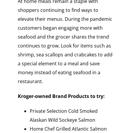
At home meals remain a staple with
shoppers continuing to find ways to
elevate their menus. During the pandemic
customers began engaging more with
seafood and the grocer shares the trend
continues to grow. Look for items such as
shrimp, sea scallops and crabcakes to add
a special element to a meal and save
money instead of eating seafood in a
restaurant.
Kroger-owned Brand Products to try:
Private Selection Cold Smoked
Alaskan Wild Sockeye Salmon
Home Chef Grilled Atlantic Salmon