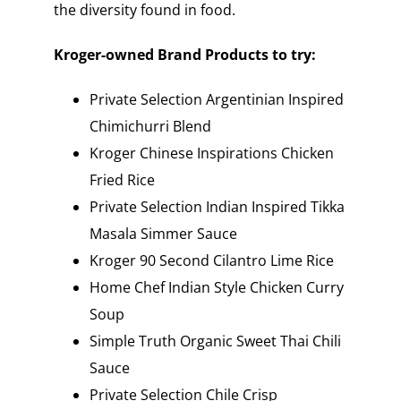
the diversity found in food.
Kroger-owned Brand Products to try:
Private Selection Argentinian Inspired
Chimichurri Blend
Kroger Chinese Inspirations Chicken
Fried Rice
Private Selection Indian Inspired Tikka
Masala Simmer Sauce
Kroger 90 Second Cilantro Lime Rice
Home Chef Indian Style Chicken Curry
Soup
Simple Truth Organic Sweet Thai Chili
Sauce
Private Selection Chile Crisp