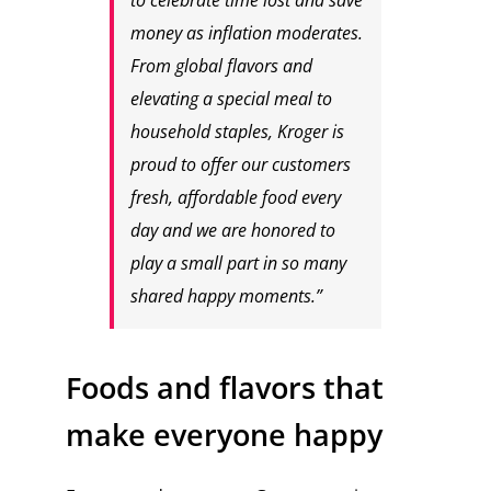
to celebrate time lost and save
money as inflation moderates.
From global flavors and
elevating a special meal to
household staples, Kroger is
proud to offer our customers
fresh, affordable food every
day and we are honored to
play a small part in so many
shared happy moments.”
Foods and flavors that
make everyone happy