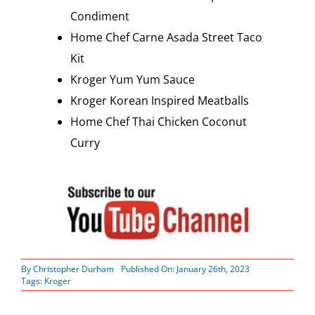
Condiment
Home Chef Carne Asada Street Taco
Kit
Kroger Yum Yum Sauce
Kroger Korean Inspired Meatballs
Home Chef Thai Chicken Coconut
Curry
By
Christopher Durham
Published On: January 26th, 2023
Tags:
Kroger