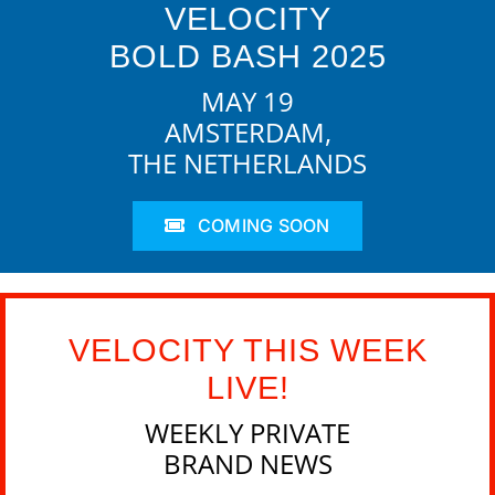
VELOCITY
BOLD BASH 2025
MAY 19
AMSTERDAM,
THE NETHERLANDS
COMING SOON
VELOCITY THIS WEEK
LIVE!
WEEKLY PRIVATE
BRAND NEWS