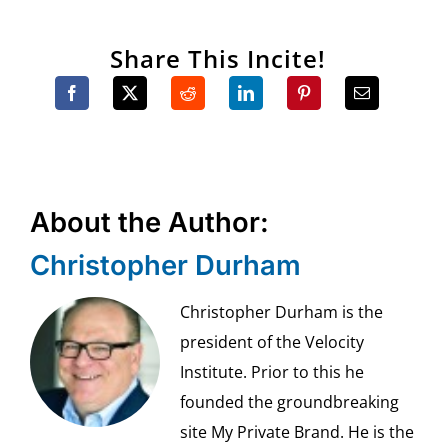
Share This Incite!
About the Author:
Christopher Durham
Christopher Durham is the
president of the Velocity
Institute. Prior to this he
founded the groundbreaking
site My Private Brand. He is the