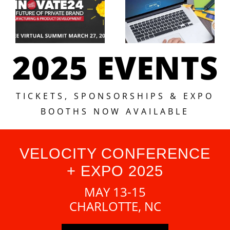
2025 EVENTS
TICKETS, SPONSORSHIPS & EXPO
BOOTHS NOW AVAILABLE
VELOCITY CONFERENCE
+ EXPO 2025
MAY 13-15
CHARLOTTE, NC