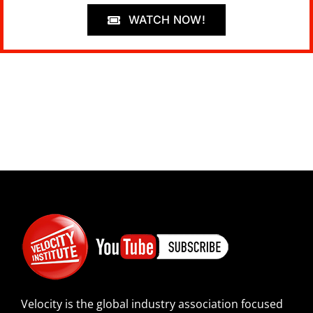
WATCH NOW!
Velocity is the global industry association focused