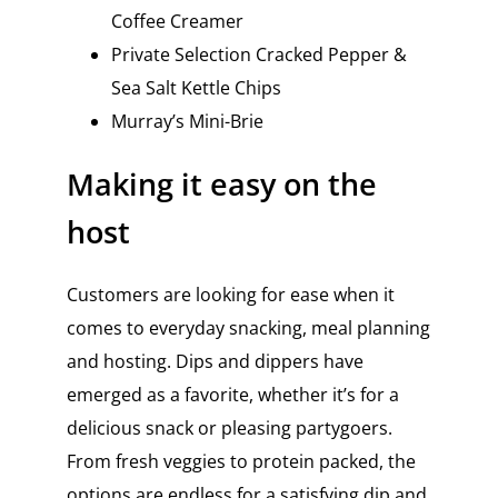
Coffee Creamer
Private Selection Cracked Pepper &
Sea Salt Kettle Chips
Murray’s Mini-Brie
Making it easy on the
host
Customers are looking for ease when it
comes to everyday snacking, meal planning
and hosting. Dips and dippers have
emerged as a favorite, whether it’s for a
delicious snack or pleasing partygoers.
From fresh veggies to protein packed, the
options are endless for a satisfying dip and