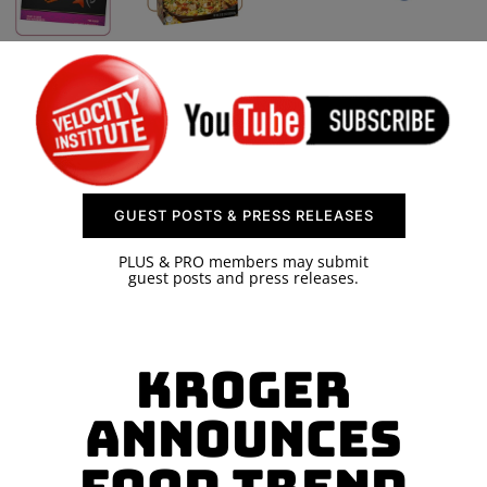
SPONSOR
CONTACT US
GUEST POSTS & PRESS RELEASES
PLUS & PRO members may submit
guest posts and press releases.
Kroger
Announces