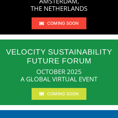
AMSTERDAM,
THE NETHERLANDS
COMING SOON
VELOCITY SUSTAINABILITY
FUTURE FORUM
OCTOBER 2025
A GLOBAL VIRTUAL EVENT
COMING SOON