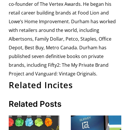
co-founder of The Vertex Awards. He began his
retail career building brands at Food Lion and
Lowe’s Home Improvement. Durham has worked
with retailers around the world, including
Albertsons, Family Dollar, Petco, Staples, Office
Depot, Best Buy, Metro Canada. Durham has
published seven definitive books on private
brands, including Fifty2: The My Private Brand
Project and Vanguard: Vintage Originals.
Related Incites
Related Posts