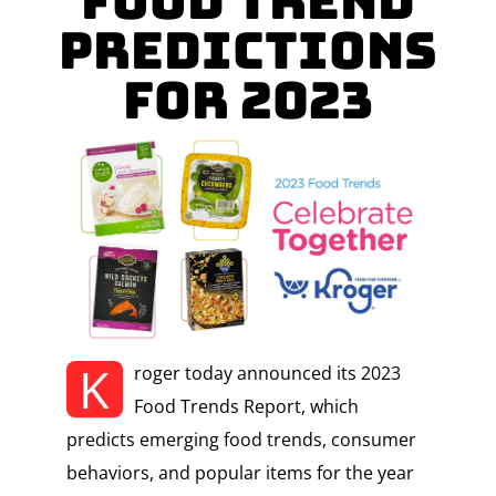
Food Trend
Predictions
for 2023
K
roger today announced its 2023
Food Trends Report, which
predicts emerging food trends, consumer
behaviors, and popular items for the year