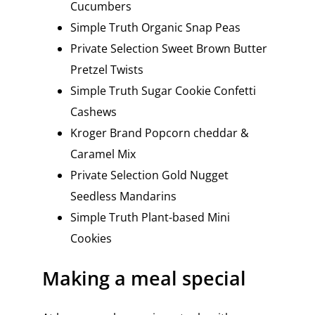
Cucumbers
Simple Truth Organic Snap Peas
Private Selection Sweet Brown Butter
Pretzel Twists
Simple Truth Sugar Cookie Confetti
Cashews
Kroger Brand Popcorn cheddar &
Caramel Mix
Private Selection Gold Nugget
Seedless Mandarins
Simple Truth Plant-based Mini
Cookies
Making a meal special