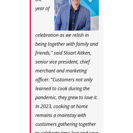
year of
celebration as we relish in
being together with family and
friends,” said Stuart Aitken,
senior vice president, chief
merchant and marketing
officer. “Customers not only
learned to cook during the
pandemic, they grew to love it.
In 2023, cooking at home
remains a mainstay with
customers gathering together