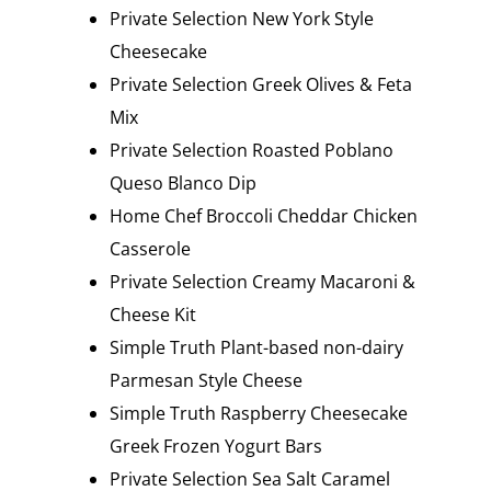
Private Selection New York Style
Cheesecake
Private Selection Greek Olives & Feta
Mix
Private Selection Roasted Poblano
Queso Blanco Dip
Home Chef Broccoli Cheddar Chicken
Casserole
Private Selection Creamy Macaroni &
Cheese Kit
Simple Truth Plant-based non-dairy
Parmesan Style Cheese
Simple Truth Raspberry Cheesecake
Greek Frozen Yogurt Bars
Private Selection Sea Salt Caramel