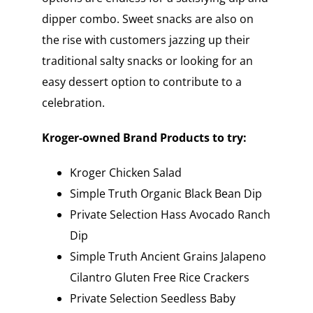
dipper combo. Sweet snacks are also on
the rise with customers jazzing up their
traditional salty snacks or looking for an
easy dessert option to contribute to a
celebration.
Kroger-owned Brand Products to try:
Kroger Chicken Salad
Simple Truth Organic Black Bean Dip
Private Selection Hass Avocado Ranch
Dip
Simple Truth Ancient Grains Jalapeno
Cilantro Gluten Free Rice Crackers
Private Selection Seedless Baby