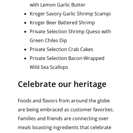
with Lemon Garlic Butter
Kroger Savory Garlic Shrimp Scampi
Kroger Beer Battered Shrimp
Private Selection Shrimp Queso with
Green Chiles Dip
Private Selection Crab Cakes
Private Selection Bacon-Wrapped
Wild Sea Scallops
Celebrate our heritage
Foods and flavors from around the globe
are being embraced as customer favorites.
Families and friends are connecting over
meals boasting ingredients that celebrate