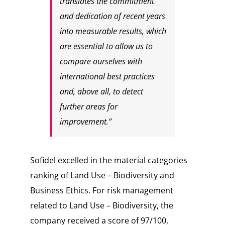
translates the commitment
and dedication of recent years
into measurable results, which
are essential to allow us to
compare ourselves with
international best practices
and, above all, to detect
further areas for
improvement.”
Sofidel excelled in the material categories
ranking of
Land Use – Biodiversity
and
Business Ethics.
For risk management
related to
Land Use – Biodiversity
, the
company received a score of
97/100
,