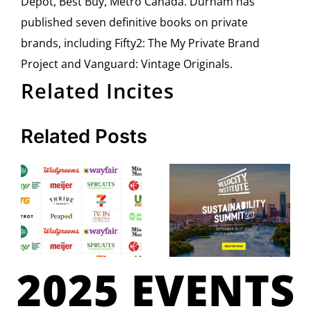
Depot, Best Buy, Metro Canada. Durham has
published seven definitive books on private
brands, including Fifty2: The My Private Brand
Project and Vanguard: Vintage Originals.
Related Incites
Related Posts
2025 EVENTS