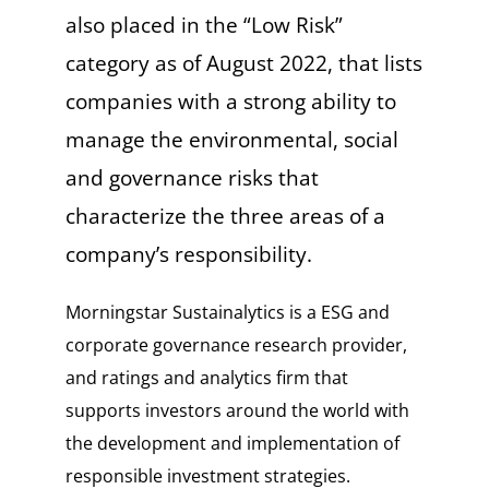
also placed in the “Low Risk”
category as of August 2022, that lists
companies with a strong ability to
manage the environmental, social
and governance risks that
characterize the three areas of a
company’s responsibility.
Morningstar Sustainalytics is a ESG and
corporate governance research provider,
and ratings and analytics firm that
supports investors around the world with
the development and implementation of
responsible investment strategies.