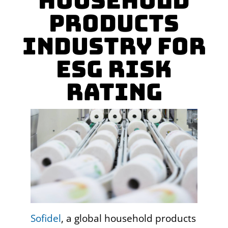
Household
Products
Industry for
ESG Risk
Rating
Sofidel
, a global household products