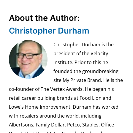
About the Author:
Christopher Durham
Christopher Durham is the
president of the Velocity
Institute. Prior to this he
founded the groundbreaking
site My Private Brand. He is the
co-founder of The Vertex Awards. He began his
retail career building brands at Food Lion and
Lowe’s Home Improvement. Durham has worked
with retailers around the world, including
Albertsons, Family Dollar, Petco, Staples, Office