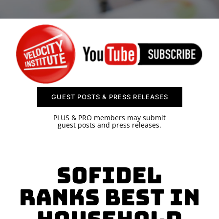
SPONSOR
CONTACT US
GUEST POSTS & PRESS RELEASES
PLUS & PRO members may submit
guest posts and press releases.
Sofidel
Ranks Best in