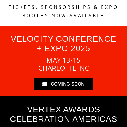
TICKETS, SPONSORSHIPS & EXPO
BOOTHS NOW AVAILABLE
VELOCITY CONFERENCE
+ EXPO 2025
MAY 13-15
CHARLOTTE, NC
COMING SOON
VERTEX AWARDS
CELEBRATION AMERICAS