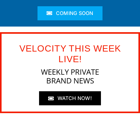
COMING SOON
VELOCITY THIS WEEK
LIVE!
WEEKLY PRIVATE
BRAND NEWS
WATCH NOW!