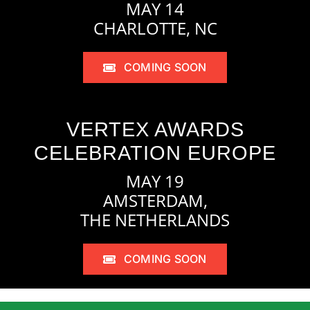
MAY 14
CHARLOTTE, NC
COMING SOON
VERTEX AWARDS
CELEBRATION EUROPE
MAY 19
AMSTERDAM,
THE NETHERLANDS
COMING SOON