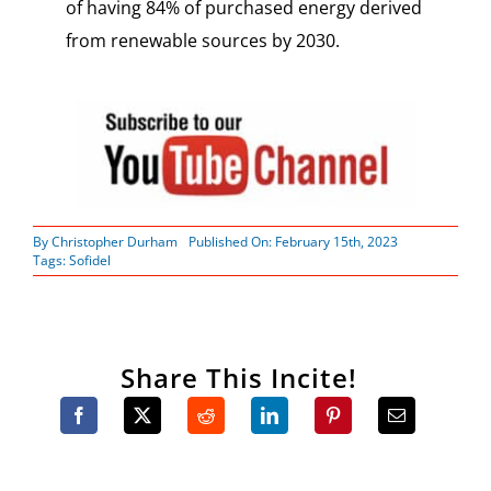
of having 84% of purchased energy derived
from renewable sources by 2030.
By
Christopher Durham
Published On: February 15th, 2023
Tags:
Sofidel
Share This Incite!