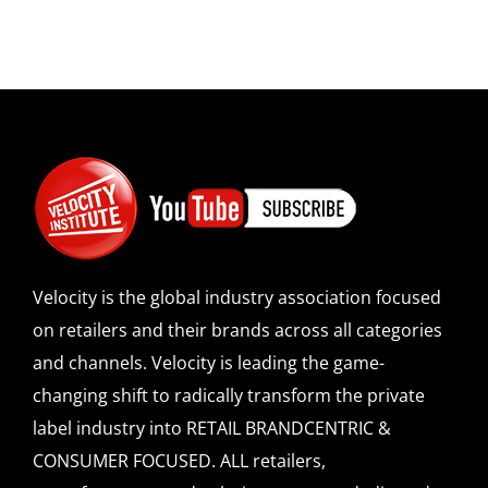
Velocity is the global industry association focused
on retailers and their brands across all categories
and channels. Velocity is leading the game-
changing shift to radically transform the private
label industry into RETAIL BRANDCENTRIC &
CONSUMER FOCUSED. ALL retailers,