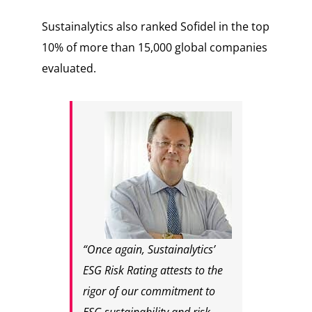
Sustainalytics also ranked Sofidel in the top
10% of more than 15,000 global companies
evaluated.
“Once again, Sustainalytics’
ESG Risk Rating attests to the
rigor of our commitment to