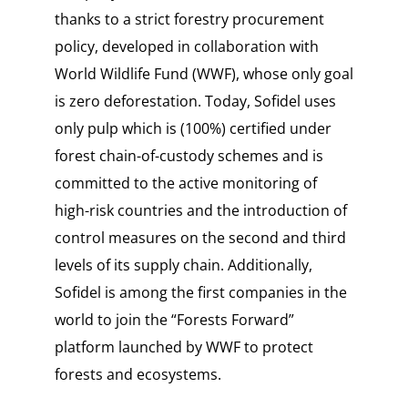
thanks to a strict forestry procurement
policy, developed in collaboration with
World Wildlife Fund (WWF), whose only goal
is zero deforestation. Today, Sofidel uses
only pulp which is (100%) certified under
forest chain-of-custody schemes and is
committed to the active monitoring of
high-risk countries and the introduction of
control measures on the second and third
levels of its supply chain. Additionally,
Sofidel is among the first companies in the
world to join the “Forests Forward”
platform launched by WWF to protect
forests and ecosystems.