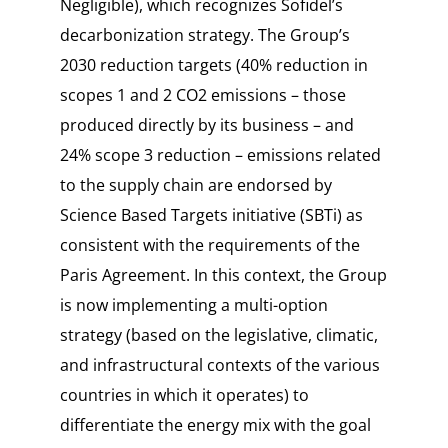
Negligible
), which recognizes Sofidel’s
decarbonization strategy. The Group’s
2030 reduction targets (40% reduction in
scopes 1 and 2 CO2 emissions – those
produced directly by its business – and
24% scope 3 reduction – emissions related
to the supply chain are endorsed by
Science Based Targets initiative (SBTi) as
consistent with the requirements of the
Paris Agreement. In this context, the Group
is now implementing a multi-option
strategy (based on the legislative, climatic,
and infrastructural contexts of the various
countries in which it operates) to
differentiate the energy mix with the goal