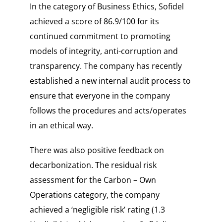
In the category of
Business Ethics
, Sofidel
achieved a score of
86.9/100
for its
continued commitment to promoting
models of integrity, anti-corruption and
transparency. The company has recently
established a new internal audit process to
ensure that everyone in the company
follows the procedures and acts/operates
in an ethical way.
There was also positive feedback on
decarbonization. The residual risk
assessment for the
Carbon – Own
Operations
category, the company
achieved a ‘negligible risk’ rating (
1.3