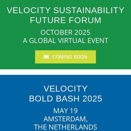
VELOCITY SUSTAINABILITY
FUTURE FORUM
OCTOBER 2025
A GLOBAL VIRTUAL EVENT
COMING SOON
VELOCITY
BOLD BASH 2025
MAY 19
AMSTERDAM,
THE NETHERLANDS