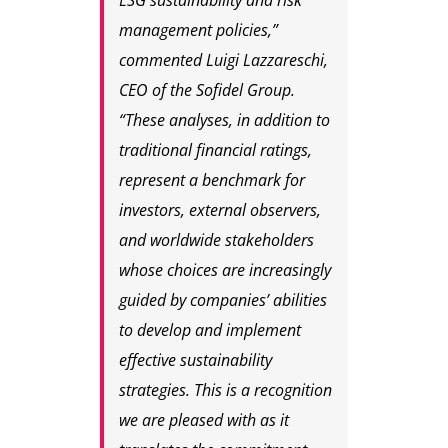
ESG sustainability and risk
management policies,”
commented
Luigi Lazzareschi,
CEO of the Sofidel Group
.
“These analyses, in addition to
traditional financial ratings,
represent a benchmark for
investors, external observers,
and worldwide stakeholders
whose choices are increasingly
guided by companies’ abilities
to develop and implement
effective sustainability
strategies. This is a recognition
we are pleased with as it