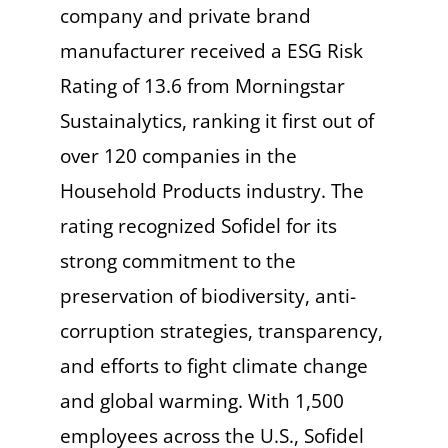
company and private brand
manufacturer received a ESG Risk
Rating of 13.6 from Morningstar
Sustainalytics, ranking it first out of
over 120 companies in the
Household Products industry. The
rating recognized Sofidel for its
strong commitment to the
preservation of biodiversity, anti-
corruption strategies, transparency,
and efforts to fight climate change
and global warming. With 1,500
employees across the U.S., Sofidel