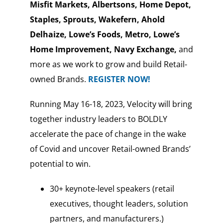
Misfit Markets, Albertsons, Home Depot,
Staples, Sprouts, Wakefern, Ahold
Delhaize, Lowe’s Foods, Metro, Lowe’s
Home Improvement, Navy Exchange,
and
more as we work to grow and build Retail-
owned Brands.
REGISTER NOW!
Running May 16-18, 2023, Velocity will bring
together industry leaders to BOLDLY
accelerate the pace of change in the wake
of Covid and uncover Retail-owned Brands’
potential to win.
30+ keynote-level speakers (retail
executives, thought leaders, solution
partners, and manufacturers.)