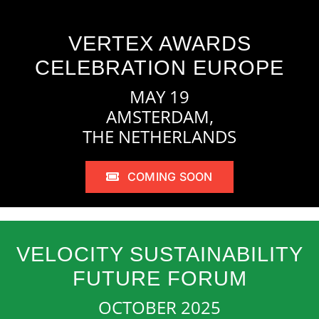
VERTEX AWARDS
CELEBRATION EUROPE
MAY 19
AMSTERDAM,
THE NETHERLANDS
COMING SOON
VELOCITY SUSTAINABILITY
FUTURE FORUM
OCTOBER 2025