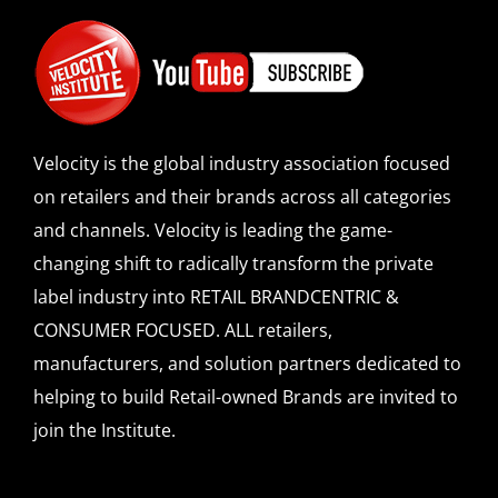
Velocity is the global industry association focused
on retailers and their brands across all categories
and channels. Velocity is leading the game-
changing shift to radically transform the private
label industry into RETAIL BRANDCENTRIC &
CONSUMER FOCUSED. ALL retailers,
manufacturers, and solution partners dedicated to
helping to build Retail-owned Brands are invited to
join the Institute.