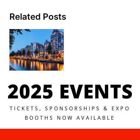
Related Posts
2025 EVENTS
TICKETS, SPONSORSHIPS & EXPO
BOOTHS NOW AVAILABLE