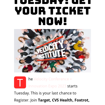
Tuesday! Get
your Ticket
Now!
T
he
Velocity Conference +
Innovation Expo 2023
starts
Tuesday. This is your last chance to
Register.
Join
Target, CVS Health, Foxtrot,