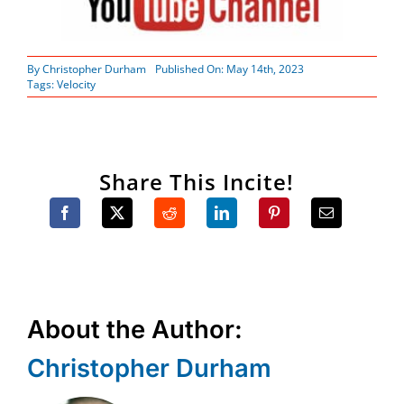
By
Christopher Durham
Published On: May 14th, 2023
Tags:
Velocity
Share This Incite!
About the Author:
Christopher Durham