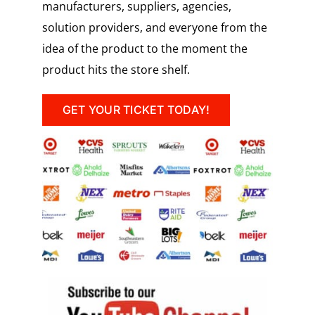
manufacturers, suppliers, agencies,
solution providers, and everyone from the
idea of the product to the moment the
product hits the store shelf.
GET YOUR TICKET TODAY!