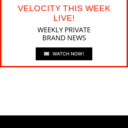
VELOCITY THIS WEEK
LIVE!
WEEKLY PRIVATE
BRAND NEWS
WATCH NOW!