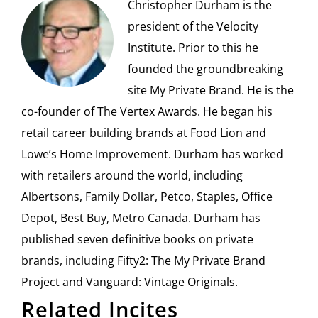
Christopher Durham is the
president of the Velocity
Institute. Prior to this he
founded the groundbreaking
site My Private Brand. He is the
co-founder of The Vertex Awards. He began his
retail career building brands at Food Lion and
Lowe’s Home Improvement. Durham has worked
with retailers around the world, including
Albertsons, Family Dollar, Petco, Staples, Office
Depot, Best Buy, Metro Canada. Durham has
published seven definitive books on private
brands, including Fifty2: The My Private Brand
Project and Vanguard: Vintage Originals.
Related Incites