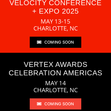
VELOCITY CONFERENCE
+ EXPO 2025
MAY 13-15
CHARLOTTE, NC
COMING SOON
VERTEX AWARDS
CELEBRATION AMERICAS
MAY 14
CHARLOTTE, NC
COMING SOON