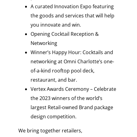
A curated Innovation Expo featuring
the goods and services that will help
you innovate and win.
Opening Cocktail Reception &
Networking
Winner’s Happy Hour: Cocktails and
networking at Omni Charlotte’s one-
of-a-kind rooftop pool deck,
restaurant, and bar.
Vertex Awards Ceremony – Celebrate
the 2023 winners of the world’s
largest Retail-owned Brand package
design competition.
We bring together retailers,