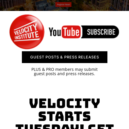
SPONSOR
CONTACT US
GUEST POSTS & PRESS RELEASES
PLUS & PRO members may submit
guest posts and press releases.
Velocity
Starts