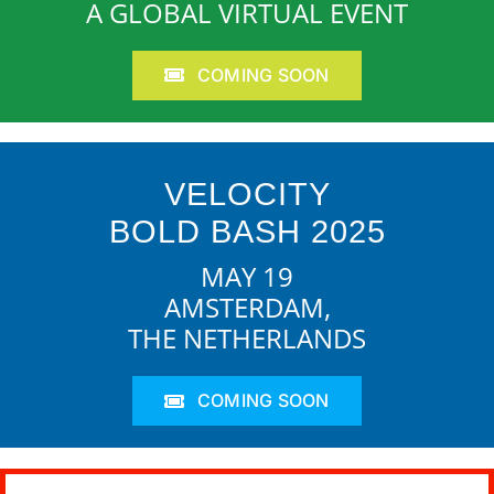
A GLOBAL VIRTUAL EVENT
COMING SOON
VELOCITY
BOLD BASH 2025
MAY 19
AMSTERDAM,
THE NETHERLANDS
COMING SOON