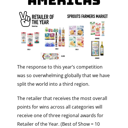
Americas
The response to this year’s competition
was so overwhelming globally that we have
split the world into a third region.
The retailer that receives the most overall
points for wins across all categories will
receive one of three regional awards for
Retailer of the Year. (Best of Show = 10