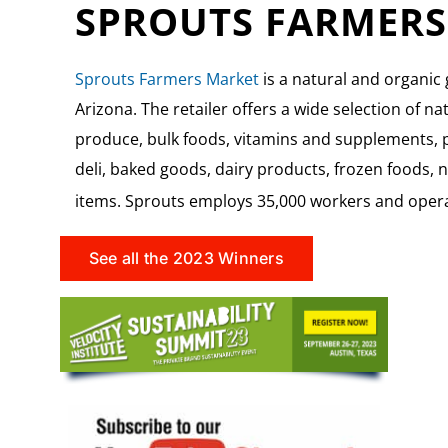
SPROUTS FARMERS
Sprouts Farmers Market
is a natural and organic
Arizona. The retailer offers a wide selection of na
produce, bulk foods, vitamins and supplements, p
deli, baked goods, dairy products, frozen foods,
items.
Sprouts employs 35,000 workers and operat
See all the 2023 Winners