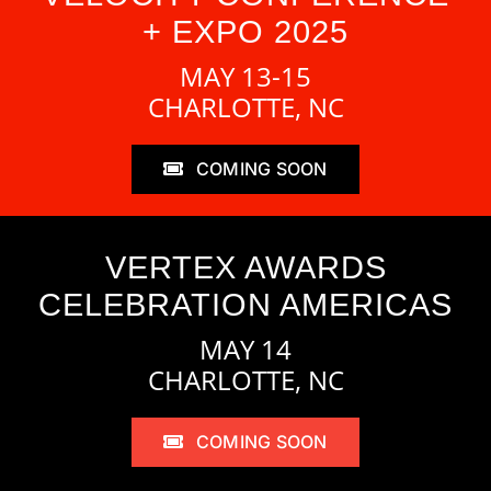
+ EXPO 2025
MAY 13-15
CHARLOTTE, NC
COMING SOON
VERTEX AWARDS
CELEBRATION AMERICAS
MAY 14
CHARLOTTE, NC
COMING SOON