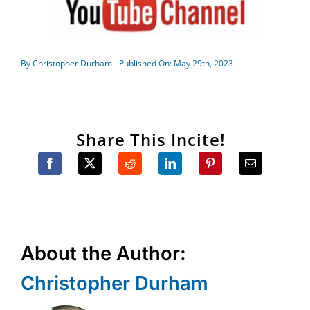
By
Christopher Durham
Published On: May 29th, 2023
Share This Incite!
About the Author:
Christopher Durham