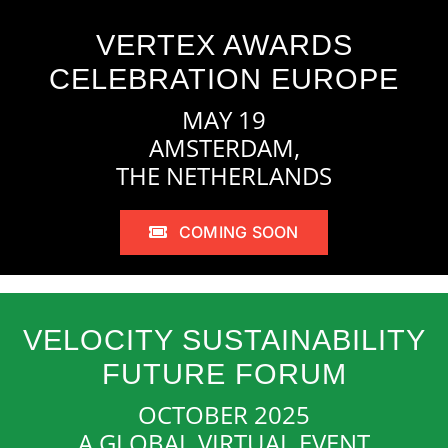
VERTEX AWARDS
CELEBRATION EUROPE
MAY 19
AMSTERDAM,
THE NETHERLANDS
COMING SOON
VELOCITY SUSTAINABILITY
FUTURE FORUM
OCTOBER 2025
A GLOBAL VIRTUAL EVENT