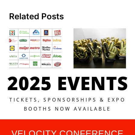
Related Posts
2025 EVENTS
TICKETS, SPONSORSHIPS & EXPO
BOOTHS NOW AVAILABLE
VELOCITY CONFERENCE