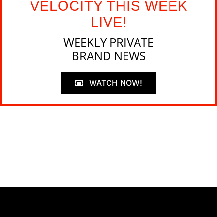
VELOCITY THIS WEEK
LIVE!
WEEKLY PRIVATE
BRAND NEWS
WATCH NOW!