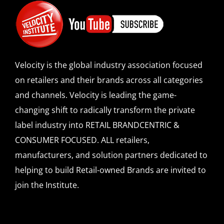
Velocity is the global industry association focused
on retailers and their brands across all categories
and channels. Velocity is leading the game-
changing shift to radically transform the private
label industry into RETAIL BRANDCENTRIC &
CONSUMER FOCUSED. ALL retailers,
manufacturers, and solution partners dedicated to
helping to build Retail-owned Brands are invited to
join the Institute.