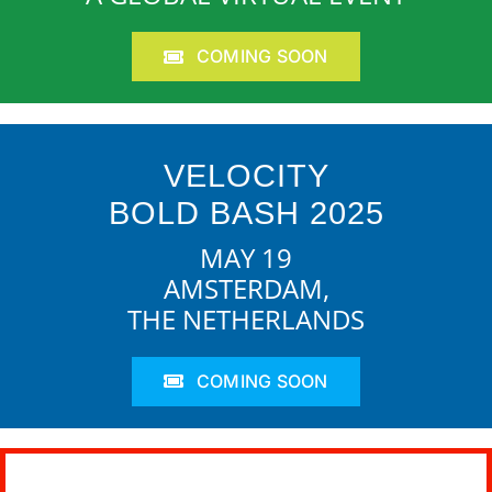
COMING SOON
VELOCITY
BOLD BASH 2025
MAY 19
AMSTERDAM,
THE NETHERLANDS
COMING SOON