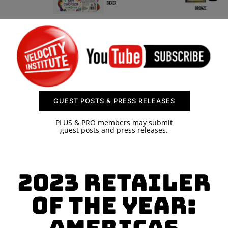
SPONSOR
CONTACT US
GUEST POSTS & PRESS RELEASES
PLUS & PRO members may submit
guest posts and press releases.
2023 Retailer
of the Year: