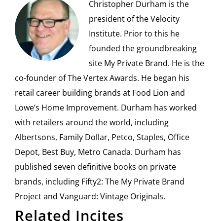
Christopher Durham is the
president of the Velocity
Institute. Prior to this he
founded the groundbreaking
site My Private Brand. He is the
co-founder of The Vertex Awards. He began his
retail career building brands at Food Lion and
Lowe’s Home Improvement. Durham has worked
with retailers around the world, including
Albertsons, Family Dollar, Petco, Staples, Office
Depot, Best Buy, Metro Canada. Durham has
published seven definitive books on private
brands, including Fifty2: The My Private Brand
Project and Vanguard: Vintage Originals.
Related Incites