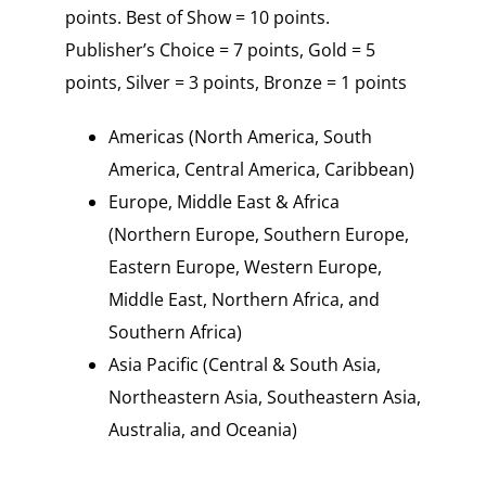
points. Best of Show = 10 points.
Publisher’s Choice = 7 points, Gold = 5
points, Silver = 3 points, Bronze = 1 points
Americas (North America, South
America, Central America, Caribbean)
Europe, Middle East & Africa
(Northern Europe, Southern Europe,
Eastern Europe, Western Europe,
Middle East, Northern Africa, and
Southern Africa)
Asia Pacific (Central & South Asia,
Northeastern Asia, Southeastern Asia,
Australia, and Oceania)