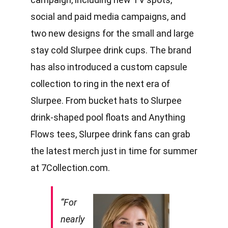
social and paid media campaigns, and
two new designs for the small and large
stay cold Slurpee drink cups. The brand
has also introduced a custom capsule
collection to ring in the next era of
Slurpee. From bucket hats to Slurpee
drink-shaped pool floats and Anything
Flows tees, Slurpee drink fans can grab
the latest merch just in time for summer
at
7Collection.com
.
“For
nearly