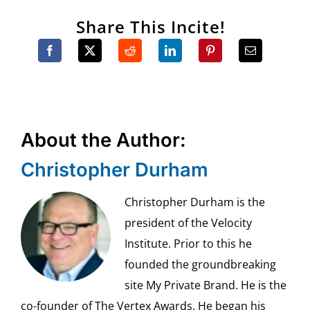
Share This Incite!
About the Author:
Christopher Durham
Christopher Durham is the
president of the Velocity
Institute. Prior to this he
founded the groundbreaking
site My Private Brand. He is the
co-founder of The Vertex Awards. He began his