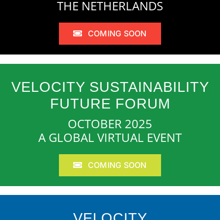
THE NETHERLANDS
COMING SOON
VELOCITY SUSTAINABILITY
FUTURE FORUM
OCTOBER 2025
A GLOBAL VIRTUAL EVENT
COMING SOON
VELOCITY