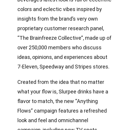
colors and eclectic vibes inspired by
insights from the brand’s very own
proprietary customer research panel,
“The Brainfreeze Collective”, made up of
over 250,000 members who discuss
ideas, opinions, and experiences about
7-Eleven
,
Speedway
and
Stripes
stores.
Created from the idea that no matter
what your
flow
is, Slurpee drinks have a
flavor to match, the new “Anything
Flows” campaign features a refreshed
look and feel and omnichannel
campaign, including new TV spots,