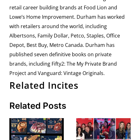
retail career building brands at Food Lion and
Lowe’s Home Improvement. Durham has worked
with retailers around the world, including
Albertsons, Family Dollar, Petco, Staples, Office
Depot, Best Buy, Metro Canada. Durham has
published seven definitive books on private
brands, including Fifty2: The My Private Brand
Project and Vanguard: Vintage Originals.
Related Incites
Related Posts