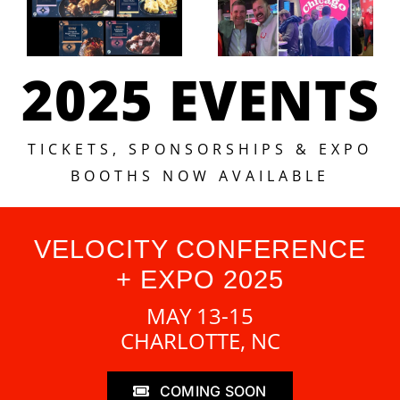
2025 EVENTS
TICKETS, SPONSORSHIPS & EXPO
BOOTHS NOW AVAILABLE
VELOCITY CONFERENCE
+ EXPO 2025
MAY 13-15
CHARLOTTE, NC
COMING SOON