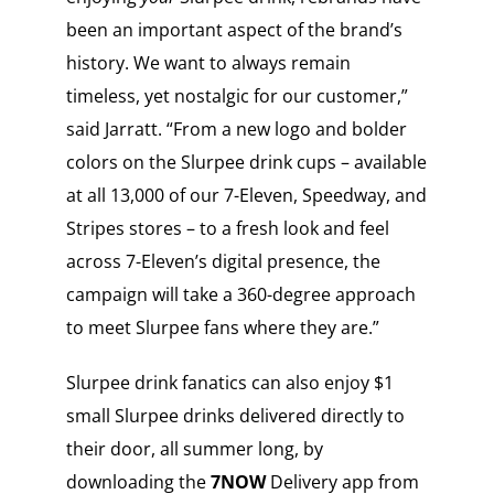
been an important aspect of the brand’s
history. We want to always remain
timeless, yet nostalgic for our customer,”
said Jarratt. “From a new logo and bolder
colors on the Slurpee drink cups – available
at all 13,000 of our 7-Eleven, Speedway, and
Stripes stores – to a fresh look and feel
across 7-Eleven’s digital presence, the
campaign will take a 360-degree approach
to meet Slurpee fans where they are.”
Slurpee drink fanatics can also enjoy $1
small Slurpee drinks delivered directly to
their door, all summer long, by
downloading the
7NOW
Delivery app from