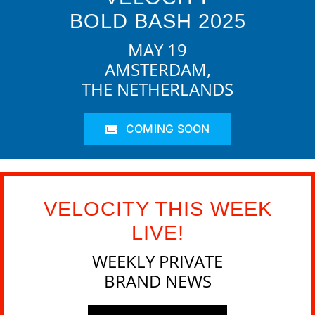
BOLD BASH 2025
MAY 19
AMSTERDAM,
THE NETHERLANDS
COMING SOON
VELOCITY THIS WEEK
LIVE!
WEEKLY PRIVATE
BRAND NEWS