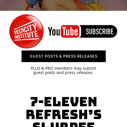
SPONSOR
CONTACT US
GUEST POSTS & PRESS RELEASES
PLUS & PRO members may submit
guest posts and press releases.
7-Eleven
Refresh’s