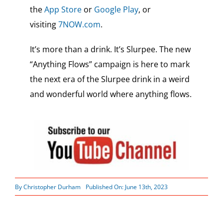
the
App Store
or
Google Play
, or
visiting
7NOW.com
.
It’s more than a drink. It’s Slurpee. The new
“Anything Flows” campaign is here to mark
the next era of the Slurpee drink in a weird
and wonderful world where anything flows.
By
Christopher Durham
Published On: June 13th, 2023