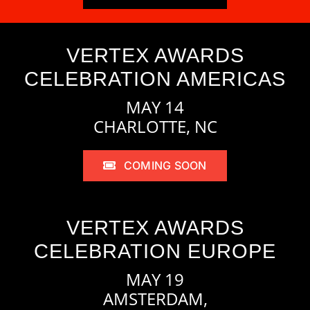
VERTEX AWARDS
CELEBRATION AMERICAS
MAY 14
CHARLOTTE, NC
COMING SOON
VERTEX AWARDS
CELEBRATION EUROPE
MAY 19
AMSTERDAM,