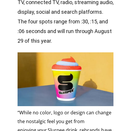
TV, connected TV, radio, streaming audio,
display, social and search platforms.
The four spots range from :30, :15, and
:06 seconds and will run through August
29 of this year.
“While no color, logo or design can change
the nostalgic feel you get from
enjoying
your
Slurpee drink, rebrands have