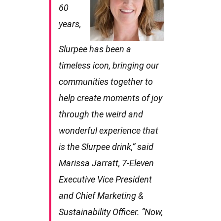
60
years,
Slurpee has been a
timeless icon, bringing our
communities together to
help create moments of joy
through the weird and
wonderful experience that
is the Slurpee drink,” said
Marissa Jarratt, 7-Eleven
Executive Vice President
and Chief Marketing &
Sustainability Officer. “Now,