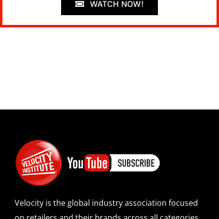
WATCH NOW!
Velocity is the global industry association focused
on retailers and their brands across all categories