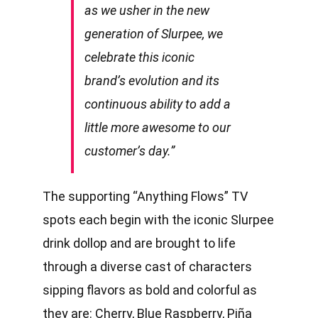
as we usher in the new
generation of Slurpee, we
celebrate this iconic
brand’s evolution and its
continuous ability to add a
little more awesome to our
customer’s day.”
The supporting “Anything Flows” TV
spots each begin with the iconic Slurpee
drink dollop and are brought to life
through a diverse cast of characters
sipping flavors as bold and colorful as
they are: Cherry, Blue Raspberry, Piña