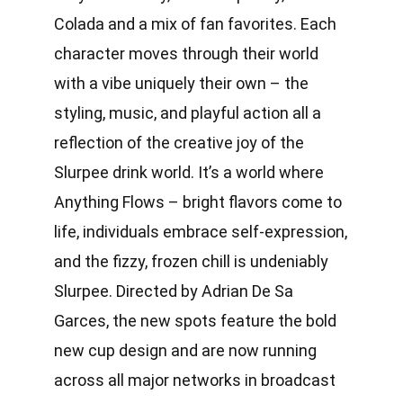
Colada and a mix of fan favorites. Each
character moves through their world
with a vibe uniquely their own – the
styling, music, and playful action all a
reflection of the creative joy of the
Slurpee drink world. It’s a world where
Anything Flows – bright flavors come to
life, individuals embrace self-expression,
and the fizzy, frozen chill is undeniably
Slurpee. Directed by Adrian De Sa
Garces, the new spots feature the bold
new cup design and are now running
across all major networks in broadcast