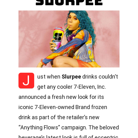
Slurpee
J
ust when
Slurpee
drinks couldn’t
get any cooler 7-Eleven, Inc.
announced a fresh new look for its
iconic 7-Eleven-owned Brand frozen
drink as part of the retailer’s new
“Anything Flows” campaign. The beloved
beverage’s latest look is full of eccentric