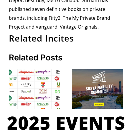
Depot, Best Buy, Metro Canada. Durham has
published seven definitive books on private
brands, including Fifty2: The My Private Brand
Project and Vanguard: Vintage Originals.
Related Incites
Related Posts
2025 EVENTS