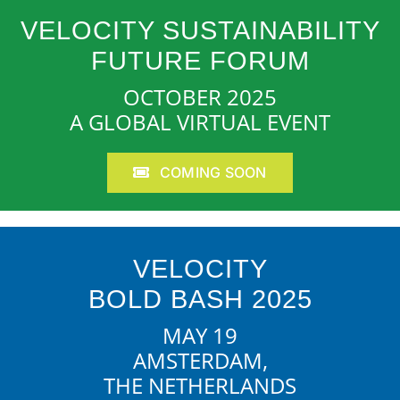
VELOCITY SUSTAINABILITY
FUTURE FORUM
OCTOBER 2025
A GLOBAL VIRTUAL EVENT
COMING SOON
VELOCITY
BOLD BASH 2025
MAY 19
AMSTERDAM,
THE NETHERLANDS