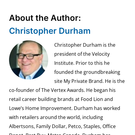
About the Author:
Christopher Durham
Christopher Durham is the
president of the Velocity
Institute. Prior to this he
founded the groundbreaking
site My Private Brand. He is the
co-founder of The Vertex Awards. He began his
retail career building brands at Food Lion and
Lowe’s Home Improvement. Durham has worked
with retailers around the world, including
Albertsons, Family Dollar, Petco, Staples, Office