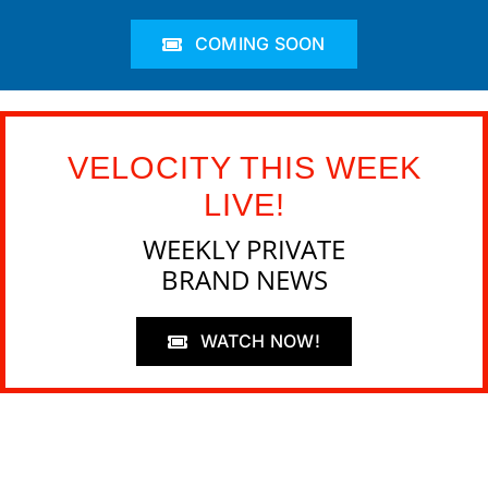
COMING SOON
VELOCITY THIS WEEK
LIVE!
WEEKLY PRIVATE
BRAND NEWS
WATCH NOW!