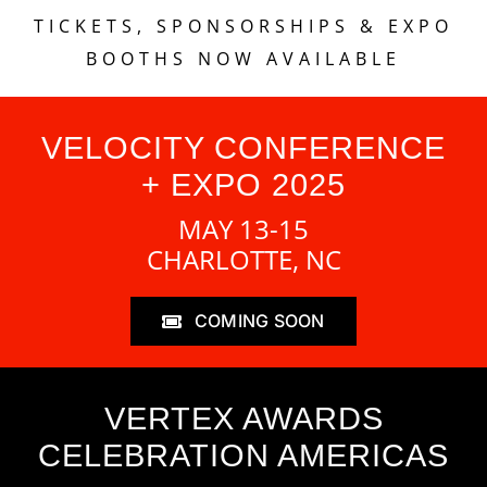
TICKETS, SPONSORSHIPS & EXPO
BOOTHS NOW AVAILABLE
VELOCITY CONFERENCE
+ EXPO 2025
MAY 13-15
CHARLOTTE, NC
COMING SOON
VERTEX AWARDS
CELEBRATION AMERICAS