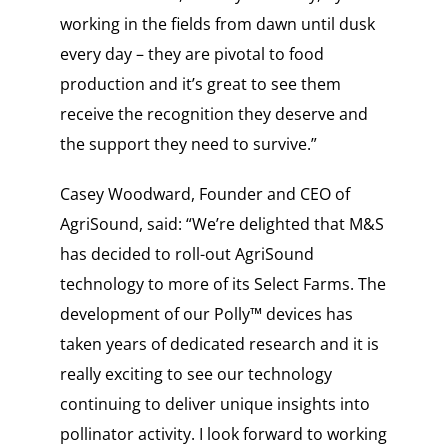
working in the fields from dawn until dusk
every day – they are pivotal to food
production and it’s great to see them
receive the recognition they deserve and
the support they need to survive.”
Casey Woodward, Founder and CEO of
AgriSound, said: “We’re delighted that M&S
has decided to roll-out AgriSound
technology to more of its Select Farms. The
development of our Polly™ devices has
taken years of dedicated research and it is
really exciting to see our technology
continuing to deliver unique insights into
pollinator activity. I look forward to working