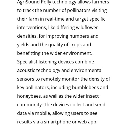
AgriSound Polly technology allows farmers
to track the number of pollinators visiting
their farm in real-time and target specific
interventions, like differing wildflower
densities, for improving numbers and
yields and the quality of crops and
benefitting the wider environment.
Specialist listening devices combine
acoustic technology and environmental
sensors to remotely monitor the density of
key pollinators, including bumblebees and
honeybees, as well as the wider insect
community. The devices collect and send
data via mobile, allowing users to see
results via a smartphone or web app.