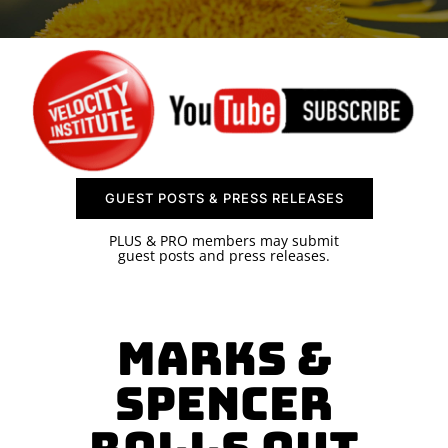
SPONSOR
CONTACT US
GUEST POSTS & PRESS RELEASES
PLUS & PRO members may submit
guest posts and press releases.
Marks &
Spencer