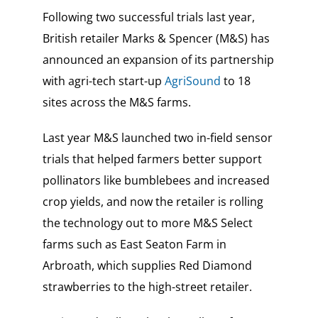
Following two successful trials last year,
British retailer Marks & Spencer (M&S) has
announced an expansion of its partnership
with agri-tech start-up
AgriSound
to 18
sites across the M&S farms.
Last year M&S launched two in-field sensor
trials that helped farmers better support
pollinators like bumblebees and increased
crop yields, and now the retailer is rolling
the technology out to more M&S Select
farms such as East Seaton Farm in
Arbroath, which supplies Red Diamond
strawberries to the high-street retailer.