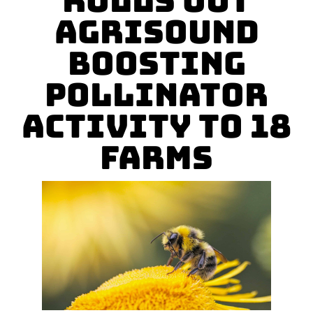
Rolls Out
Agrisound
Boosting
Pollinator
Activity To 18
Farms