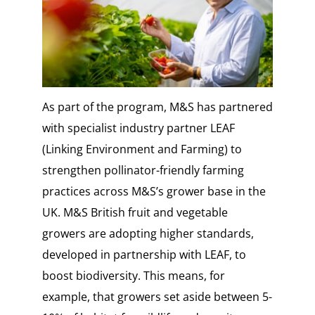
As part of the program, M&S has partnered
with specialist industry partner LEAF
(Linking Environment and Farming) to
strengthen pollinator-friendly farming
practices across M&S’s grower base in the
UK. M&S British fruit and vegetable
growers are adopting higher standards,
developed in partnership with LEAF, to
boost biodiversity. This means, for
example, that growers set aside between 5-