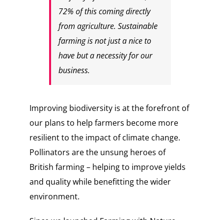
72% of this coming directly
from agriculture. Sustainable
farming is not just a nice to
have but a necessity for our
business.
Improving biodiversity is at the forefront of
our plans to help farmers become more
resilient to the impact of climate change.
Pollinators are the unsung heroes of
British farming – helping to improve yields
and quality while benefitting the wider
environment.