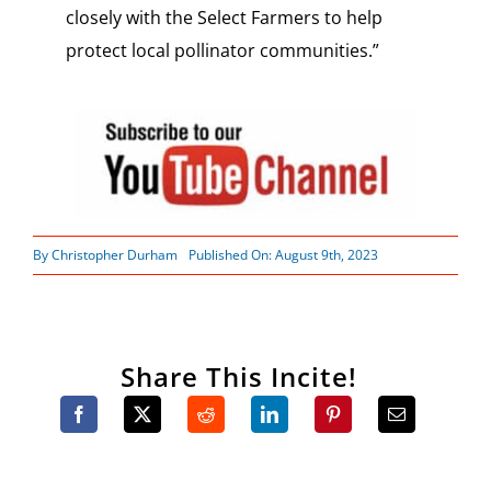
closely with the Select Farmers to help
protect local pollinator communities.”
By
Christopher Durham
Published On: August 9th, 2023
Share This Incite!