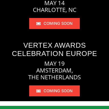
MAY 14
CHARLOTTE, NC
COMING SOON
VERTEX AWARDS
CELEBRATION EUROPE
MAY 19
AMSTERDAM,
THE NETHERLANDS
COMING SOON