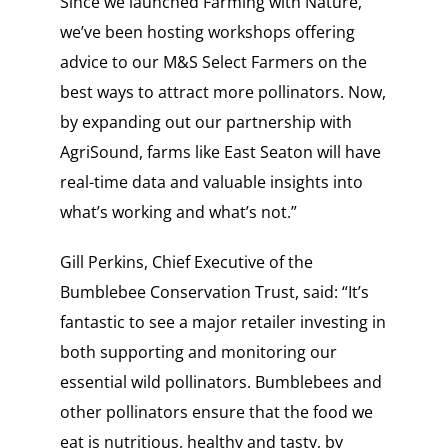
Since we launched Farming with Nature,
we’ve been hosting workshops offering
advice to our M&S Select Farmers on the
best ways to attract more pollinators. Now,
by expanding out our partnership with
AgriSound, farms like East Seaton will have
real-time data and valuable insights into
what’s working and what’s not.”
Gill Perkins, Chief Executive of the
Bumblebee Conservation Trust, said: “It’s
fantastic to see a major retailer investing in
both supporting and monitoring our
essential wild pollinators. Bumblebees and
other pollinators ensure that the food we
eat is nutritious, healthy and tasty, by