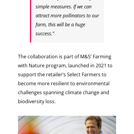
simple measures. If we can
attract more pollinators to our
farm, this will be a huge
success.”
The collaboration is part of M&S’ Farming
with Nature program, launched in 2021 to
support the retailer’s Select Farmers to
become more resilient to environmental
challenges spanning climate change and
biodiversity loss.