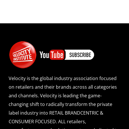
Velocity is the global industry association focused
on retailers and their brands across all categories
and channels. Velocity is leading the game-
changing shift to radically transform the private
label industry into RETAIL BRANDCENTRIC &
CONSUMER FOCUSED. ALL retailers,