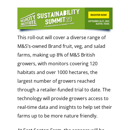
This roll-out will cover a diverse range of
M&S’s-owned Brand fruit, veg, and salad
farms, making up 8% of M&S British
growers, with monitors covering 120
habitats and over 1000 hectares, the
largest number of growers reached
through a retailer-funded trial to date. The
technology will provide growers access to
real-time data and insights to help set their
farms up to be more nature friendly.