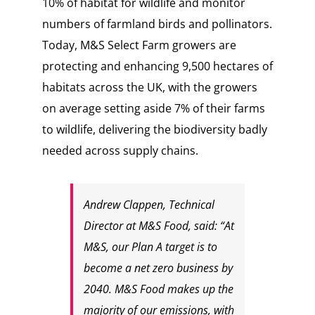
10% of habitat for wildlife and monitor
numbers of farmland birds and pollinators.
Today, M&S Select Farm growers are
protecting and enhancing 9,500 hectares of
habitats across the UK, with the growers
on average setting aside 7% of their farms
to wildlife, delivering the biodiversity badly
needed across supply chains.
Andrew Clappen, Technical
Director at M&S Food, said: “At
M&S, our Plan A target is to
become a net zero business by
2040. M&S Food makes up the
majority of our emissions, with