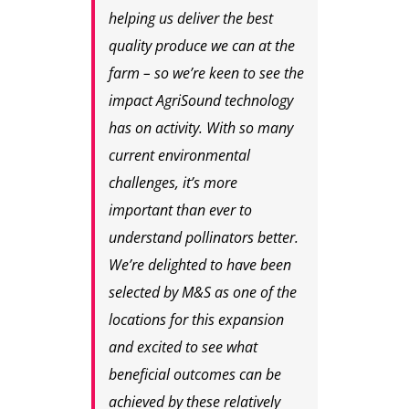
helping us deliver the best
quality produce we can at the
farm – so we’re keen to see the
impact AgriSound technology
has on activity. With so many
current environmental
challenges, it’s more
important than ever to
understand pollinators better.
We’re delighted to have been
selected by M&S as one of the
locations for this expansion
and excited to see what
beneficial outcomes can be
achieved by these relatively