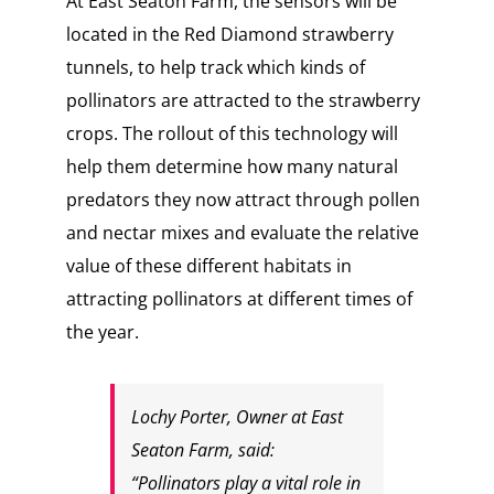
At East Seaton Farm, the sensors will be
located in the Red Diamond strawberry
tunnels, to help track which kinds of
pollinators are attracted to the strawberry
crops. The rollout of this technology will
help them determine how many natural
predators they now attract through pollen
and nectar mixes and evaluate the relative
value of these different habitats in
attracting pollinators at different times of
the year.
Lochy Porter, Owner at East
Seaton Farm, said:
“Pollinators play a vital role in