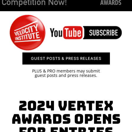
SPONSOR
CONTACT US
GUEST POSTS & PRESS RELEASES
PLUS & PRO members may submit
guest posts and press releases.
2024 Vertex
Awards Opens