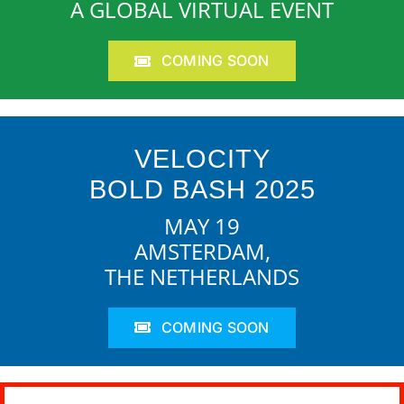
A GLOBAL VIRTUAL EVENT
COMING SOON
VELOCITY
BOLD BASH 2025
MAY 19
AMSTERDAM,
THE NETHERLANDS
COMING SOON