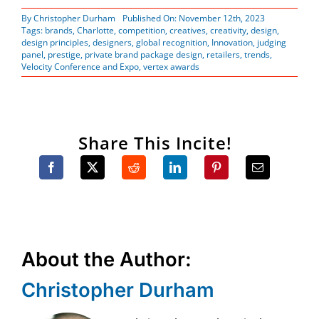
By
Christopher Durham
Published On: November 12th, 2023
Tags:
brands
,
Charlotte
,
competition
,
creatives
,
creativity
,
design
,
design principles
,
designers
,
global recognition
,
Innovation
,
judging
panel
,
prestige
,
private brand package design
,
retailers
,
trends
,
Velocity Conference and Expo
,
vertex awards
Share This Incite!
About the Author:
Christopher Durham