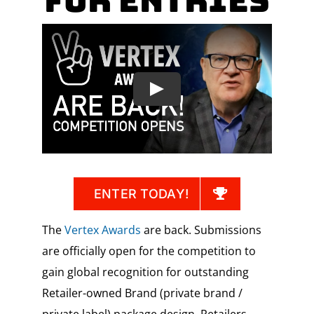
for Entries
ENTER TODAY!
The
Vertex Awards
are back. Submissions
are officially open for the competition to
gain global recognition for outstanding
Retailer-owned Brand (private brand /