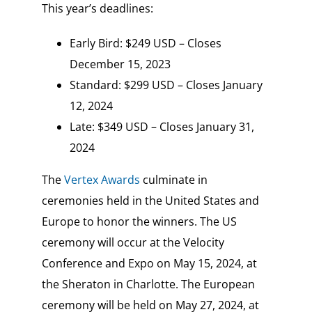
This year’s deadlines:
Early Bird: $249 USD – Closes
December 15, 2023
Standard: $299 USD – Closes January
12, 2024
Late: $349 USD – Closes January 31,
2024
The
Vertex Awards
culminate in
ceremonies held in the United States and
Europe to honor the winners. The US
ceremony will occur at the Velocity
Conference and Expo on May 15, 2024, at
the Sheraton in Charlotte. The European
ceremony will be held on May 27, 2024, at