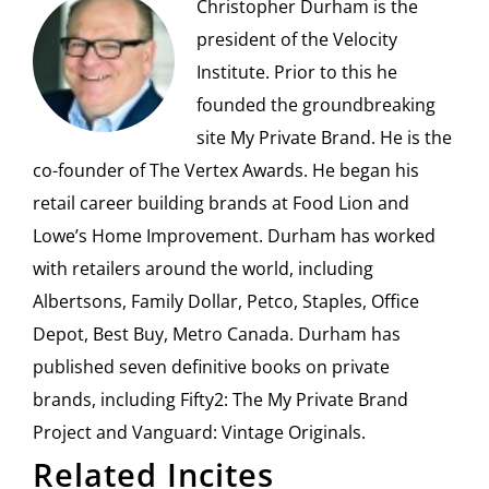
Christopher Durham is the
president of the Velocity
Institute. Prior to this he
founded the groundbreaking
site My Private Brand. He is the
co-founder of The Vertex Awards. He began his
retail career building brands at Food Lion and
Lowe’s Home Improvement. Durham has worked
with retailers around the world, including
Albertsons, Family Dollar, Petco, Staples, Office
Depot, Best Buy, Metro Canada. Durham has
published seven definitive books on private
brands, including Fifty2: The My Private Brand
Project and Vanguard: Vintage Originals.
Related Incites