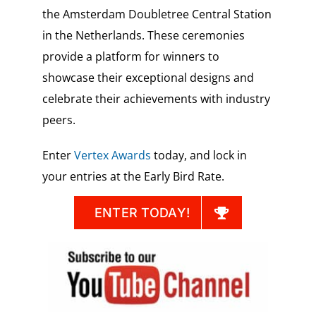
the Amsterdam Doubletree Central Station
in the Netherlands. These ceremonies
provide a platform for winners to
showcase their exceptional designs and
celebrate their achievements with industry
peers.
Enter
Vertex Awards
today, and lock in
your entries at the Early Bird Rate.
ENTER TODAY!