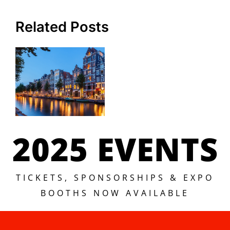
Related Posts
2025 EVENTS
TICKETS, SPONSORSHIPS & EXPO
BOOTHS NOW AVAILABLE