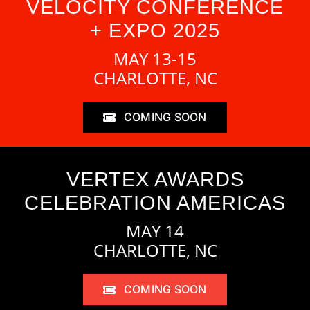
VELOCITY CONFERENCE
+ EXPO 2025
MAY 13-15
CHARLOTTE, NC
COMING SOON
VERTEX AWARDS
CELEBRATION AMERICAS
MAY 14
CHARLOTTE, NC
COMING SOON