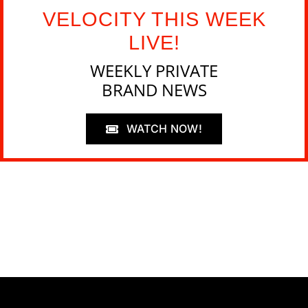
VELOCITY THIS WEEK
LIVE!
WEEKLY PRIVATE
BRAND NEWS
WATCH NOW!