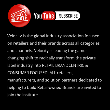
Velocity is the global industry association focused
on retailers and their brands across all categories
and channels. Velocity is leading the game-
changing shift to radically transform the private
label industry into RETAIL BRANDCENTRIC &
CONSUMER FOCUSED. ALL retailers,
manufacturers, and solution partners dedicated to
helping to build Retail-owned Brands are invited to
join the Institute.