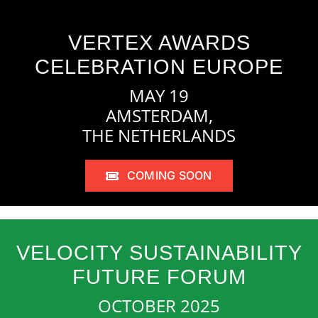
VERTEX AWARDS
CELEBRATION EUROPE
MAY 19
AMSTERDAM,
THE NETHERLANDS
COMING SOON
VELOCITY SUSTAINABILITY
FUTURE FORUM
OCTOBER 2025