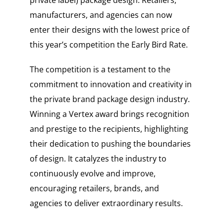
private label) package design. Retailers,
manufacturers, and agencies can now
enter their designs with the lowest price of
this year’s competition the Early Bird Rate.
The competition is a testament to the
commitment to innovation and creativity in
the private brand package design industry.
Winning a Vertex award brings recognition
and prestige to the recipients, highlighting
their dedication to pushing the boundaries
of design. It catalyzes the industry to
continuously evolve and improve,
encouraging retailers, brands, and
agencies to deliver extraordinary results.