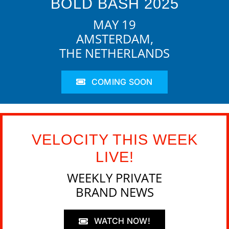
BOLD BASH 2025
MAY 19
AMSTERDAM,
THE NETHERLANDS
COMING SOON
VELOCITY THIS WEEK
LIVE!
WEEKLY PRIVATE
BRAND NEWS
WATCH NOW!