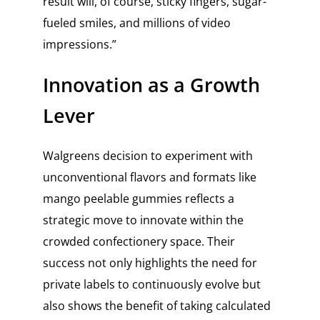
result will, of course, sticky fingers, sugar-
fueled smiles, and millions of video
impressions.”
Innovation as a Growth
Lever
Walgreens decision to experiment with
unconventional flavors and formats like
mango peelable gummies reflects a
strategic move to innovate within the
crowded confectionery space. Their
success not only highlights the need for
private labels to continuously evolve but
also shows the benefit of taking calculated