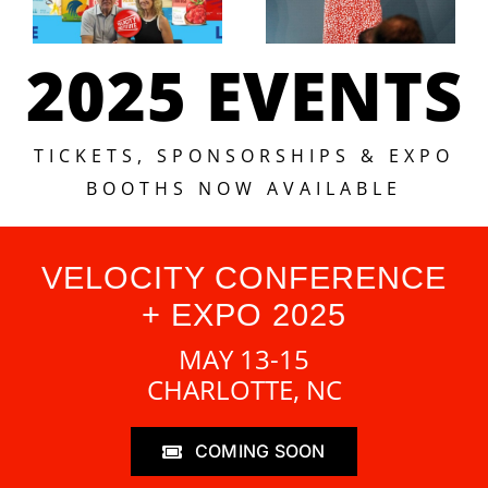
2025 EVENTS
TICKETS, SPONSORSHIPS & EXPO
BOOTHS NOW AVAILABLE
VELOCITY CONFERENCE
+ EXPO 2025
MAY 13-15
CHARLOTTE, NC
COMING SOON