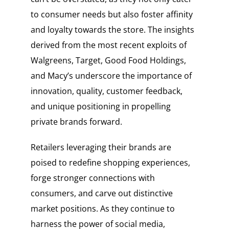
to consumer needs but also foster affinity
and loyalty towards the store. The insights
derived from the most recent exploits of
Walgreens, Target, Good Food Holdings,
and Macy’s underscore the importance of
innovation, quality, customer feedback,
and unique positioning in propelling
private brands forward.
Retailers leveraging their brands are
poised to redefine shopping experiences,
forge stronger connections with
consumers, and carve out distinctive
market positions. As they continue to
harness the power of social media,