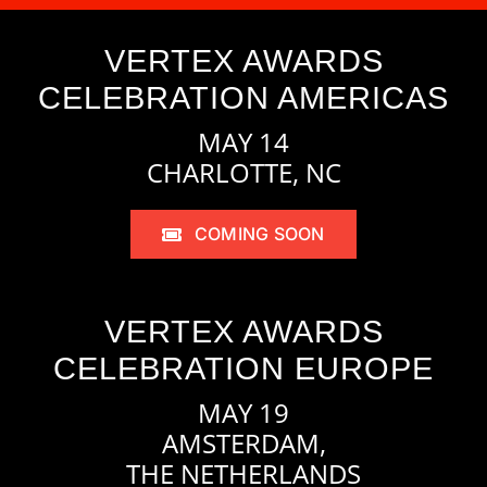
VERTEX AWARDS
CELEBRATION AMERICAS
MAY 14
CHARLOTTE, NC
COMING SOON
VERTEX AWARDS
CELEBRATION EUROPE
MAY 19
AMSTERDAM,
THE NETHERLANDS