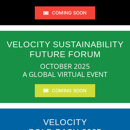
COMING SOON
VELOCITY SUSTAINABILITY
FUTURE FORUM
OCTOBER 2025
A GLOBAL VIRTUAL EVENT
COMING SOON
VELOCITY