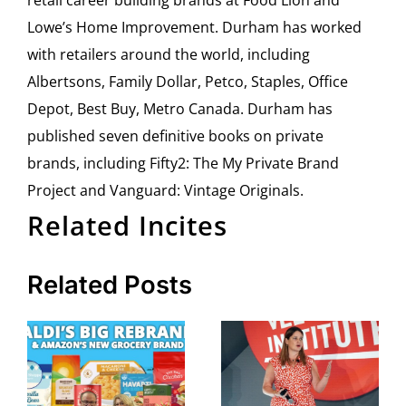
retail career building brands at Food Lion and
Lowe’s Home Improvement. Durham has worked
with retailers around the world, including
Albertsons, Family Dollar, Petco, Staples, Office
Depot, Best Buy, Metro Canada. Durham has
published seven definitive books on private
brands, including Fifty2: The My Private Brand
Project and Vanguard: Vintage Originals.
Related Incites
Related Posts