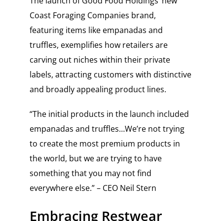
The launch of Good Food Holdings’ new
Coast Foraging Companies brand,
featuring items like empanadas and
truffles, exemplifies how retailers are
carving out niches within their private
labels, attracting customers with distinctive
and broadly appealing product lines.
“The initial products in the launch included
empanadas and truffles…We’re not trying
to create the most premium products in
the world, but we are trying to have
something that you may not find
everywhere else.” – CEO Neil Stern
Embracing Restwear