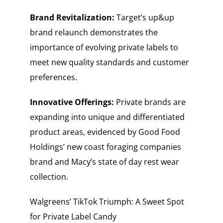
Brand Revitalization:
Target’s up&up
brand relaunch demonstrates the
importance of evolving private labels to
meet new quality standards and customer
preferences.
Innovative Offerings:
Private brands are
expanding into unique and differentiated
product areas, evidenced by Good Food
Holdings’ new coast foraging companies
brand and Macy’s state of day rest wear
collection.
Walgreens’ TikTok Triumph: A Sweet Spot
for Private Label Candy