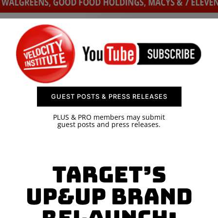
SPONSOR
CONTACT US
GUEST POSTS & PRESS RELEASES
PLUS & PRO members may submit
guest posts and press releases.
Target’s
Up&Up Brand