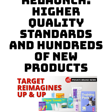
Relaunch:
Higher
Quality
Standards
and Hundreds
of New
Products