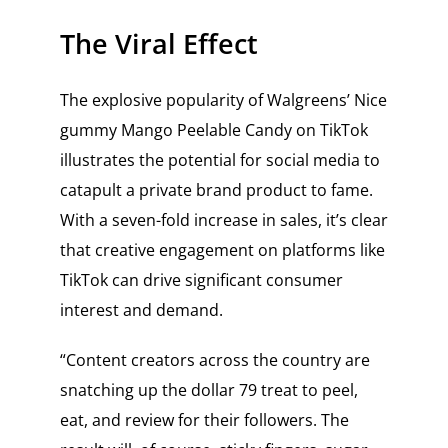
The Viral Effect
The explosive popularity of Walgreens’ Nice
gummy Mango Peelable Candy on TikTok
illustrates the potential for social media to
catapult a private brand product to fame.
With a seven-fold increase in sales, it’s clear
that creative engagement on platforms like
TikTok can drive significant consumer
interest and demand.
“Content creators across the country are
snatching up the dollar 79 treat to peel,
eat, and review for their followers. The