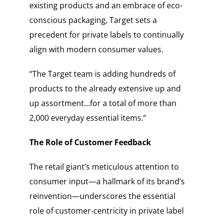
existing products and an embrace of eco-
conscious packaging, Target sets a
precedent for private labels to continually
align with modern consumer values.
“The Target team is adding hundreds of
products to the already extensive up and
up assortment…for a total of more than
2,000 everyday essential items.”
The Role of Customer Feedback
The retail giant’s meticulous attention to
consumer input—a hallmark of its brand’s
reinvention—underscores the essential
role of customer-centricity in private label