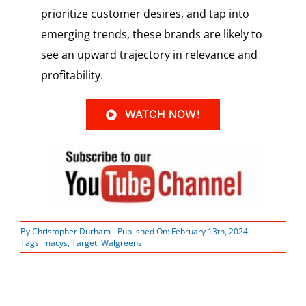
prioritize customer desires, and tap into
emerging trends, these brands are likely to
see an upward trajectory in relevance and
profitability.
WATCH NOW!
By
Christopher Durham
Published On: February 13th, 2024
Tags:
macys
,
Target
,
Walgreens