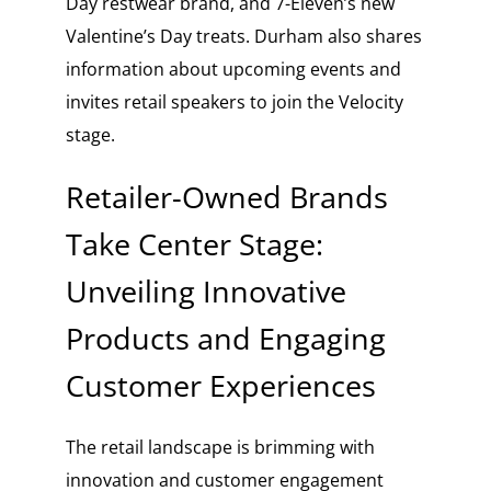
Day restwear brand, and 7-Eleven’s new
Valentine’s Day treats. Durham also shares
information about upcoming events and
invites retail speakers to join the Velocity
stage.
Retailer-Owned Brands
Take Center Stage:
Unveiling Innovative
Products and Engaging
Customer Experiences
The retail landscape is brimming with
innovation and customer engagement