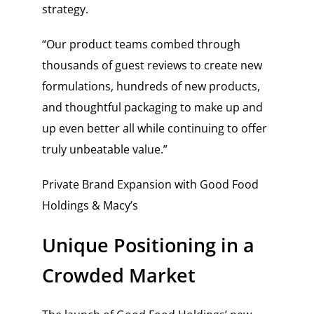
strategy.
“Our product teams combed through
thousands of guest reviews to create new
formulations, hundreds of new products,
and thoughtful packaging to make up and
up even better all while continuing to offer
truly unbeatable value.”
Private Brand Expansion with Good Food
Holdings & Macy’s
Unique Positioning in a
Crowded Market