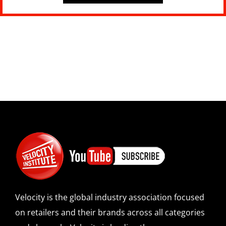
Velocity is the global industry association focused
on retailers and their brands across all categories