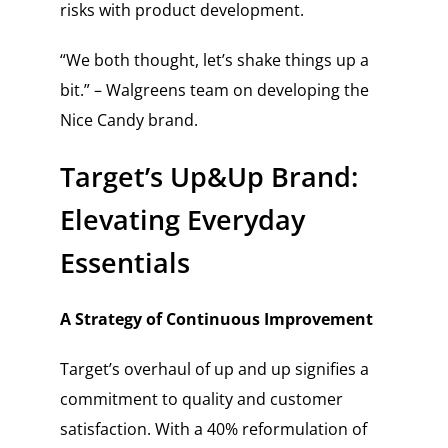
risks with product development.
“We both thought, let’s shake things up a
bit.” – Walgreens team on developing the
Nice Candy brand.
Target’s Up&Up Brand:
Elevating Everyday
Essentials
A Strategy of Continuous Improvement
Target’s overhaul of up and up signifies a
commitment to quality and customer
satisfaction. With a 40% reformulation of