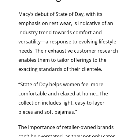
Macy’s debut of State of Day, with its
emphasis on rest wear, is indicative of an
industry trend towards comfort and
versatility—a response to evolving lifestyle
needs. Their exhaustive customer research
enables them to tailor offerings to the
exacting standards of their clientele.
“State of Day helps women feel more
comfortable and relaxed at home…The
collection includes light, easy-to-layer
pieces and soft pajamas.”
The importance of retailer-owned brands
can’t be overstated, as they not only cater