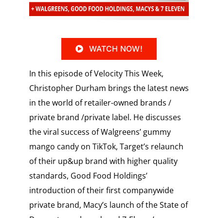
WATCH NOW!
In this episode of Velocity This Week,
Christopher Durham brings the latest news
in the world of retailer-owned brands /
private brand /private label. He discusses
the viral success of Walgreens’ gummy
mango candy on TikTok, Target’s relaunch
of their up&up brand with higher quality
standards, Good Food Holdings’
introduction of their first companywide
private brand, Macy’s launch of the State of