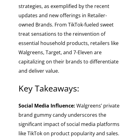
strategies, as exemplified by the recent
updates and new offerings in Retailer-
owned Brands. From TikTok-fueled sweet
treat sensations to the reinvention of
essential household products, retailers like
Walgreens, Target, and 7-Eleven are
capitalizing on their brands to differentiate
and deliver value.
Key Takeaways:
Social Media Influence:
Walgreens’ private
brand gummy candy underscores the
significant impact of social media platforms
like TikTok on product popularity and sales.