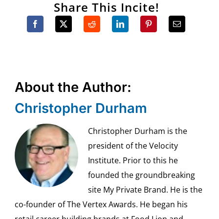
Share This Incite!
About the Author:
Christopher Durham
Christopher Durham is the
president of the Velocity
Institute. Prior to this he
founded the groundbreaking
site My Private Brand. He is the
co-founder of The Vertex Awards. He began his