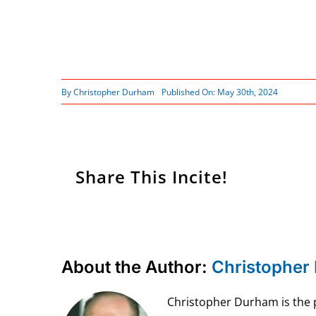
By
Christopher Durham
Published On: May 30th, 2024
Share This Incite!
About the Author:
Christopher
Christopher Durham is the pr