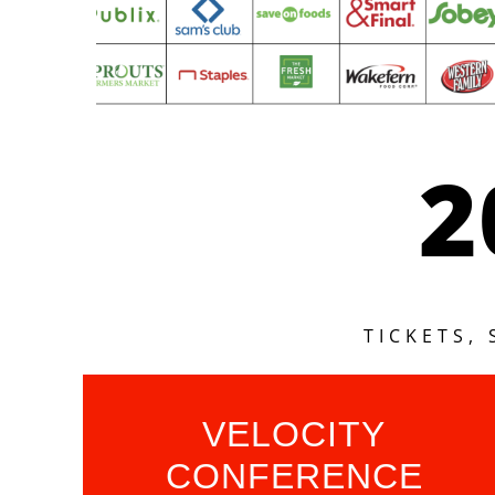
2
TICKETS,
VELOCITY
CONFERENCE