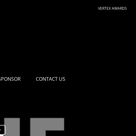
VERTEX AWARDS
SPONSOR
CONTACT US