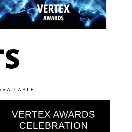
TS
AVAILABLE
VERTEX AWARDS
CELEBRATION