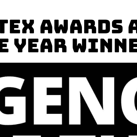
tex Awards 
E YEAR Winn