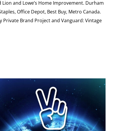
Food Lion and Lowe’s Home Improvement. Durham
 Staples, Office Depot, Best Buy, Metro Canada.
My Private Brand Project and Vanguard: Vintage