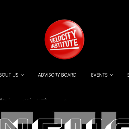
BOUT US
ADVISORY BOARD
EVENTS