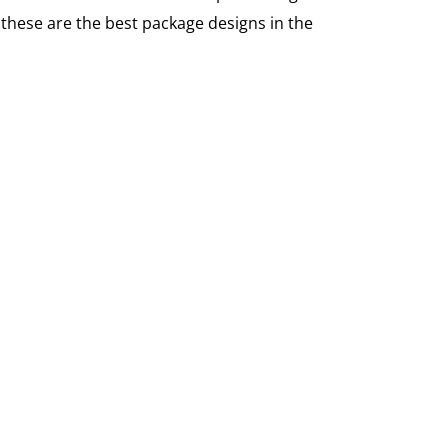
these are the best package designs in the