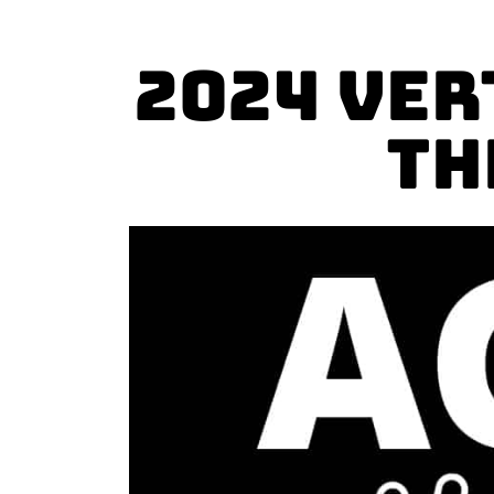
2024 Ver
TH