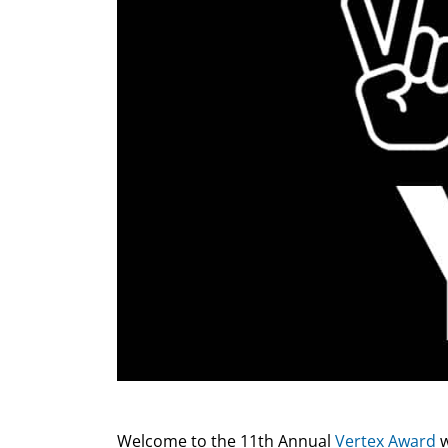
Welcome to the 11th Annual
Vertex Award
w