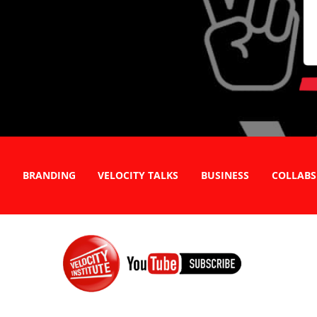
BRANDING
VELOCITY TALKS
BUSINESS
COLLABS