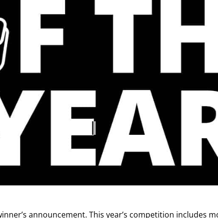
inner’s announcement. This year’s competition includes m