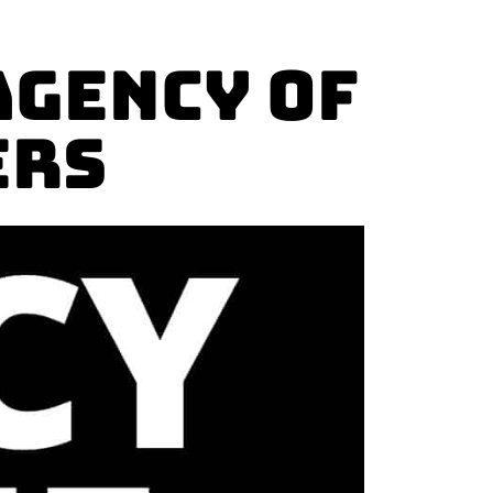
AGENCY OF
ers