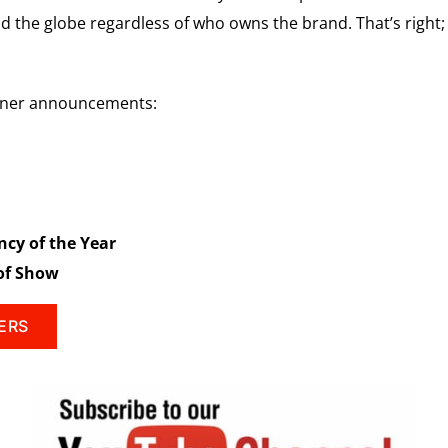
 the globe regardless of who owns the brand. That’s right; 
inner announcements:
ncy of the Year
 of Show
ERS