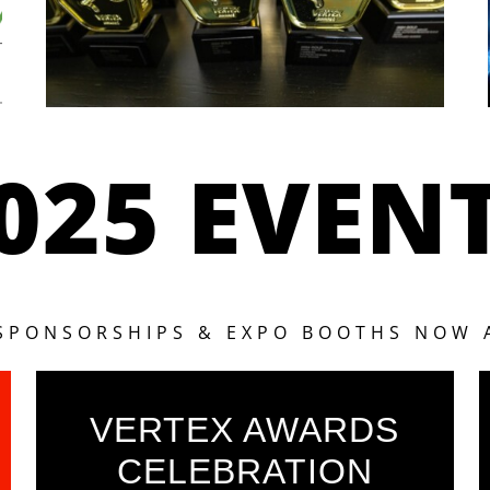
025 EVEN
 SPONSORSHIPS & EXPO BOOTHS NOW 
VERTEX AWARDS
CELEBRATION