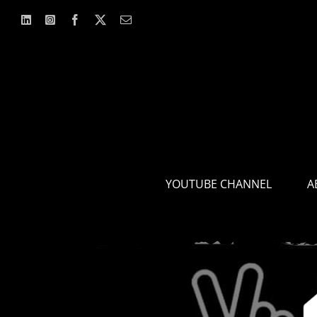
Skip
to
content
YOUTUBE CHANNEL
A