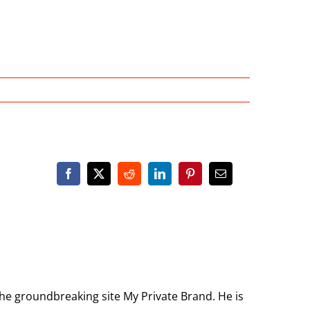
the groundbreaking site My Private Brand. He is