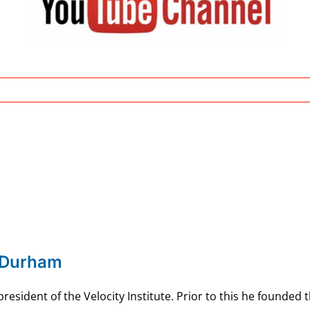
 Durham
esident of the Velocity Institute. Prior to this he founded 