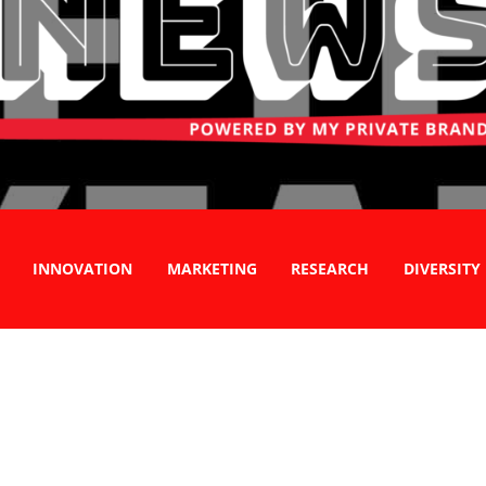
INNOVATION
MARKETING
RESEARCH
DIVERSITY