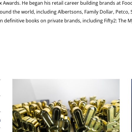
ex Awards. He began his retail career building brands at 
ound the world, including Albertsons, Family Dollar, Petco,
definitive books on private brands, including Fifty2: The 