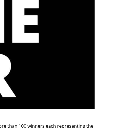
ore than 100 winners each representing the