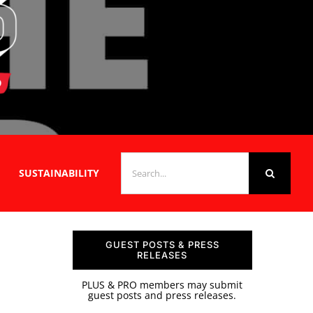
SEARCH
SUSTAINABILITY
FOR:
GUEST POSTS & PRESS
RELEASES
PLUS & PRO members may submit
guest posts and press releases.