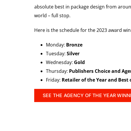
absolute best in package design from around
world – full stop.
Here is the schedule for the 2023 award w
Monday:
Bronze
Tuesday:
Silver
Wednesday:
Gold
Thursday:
Publishers Choice and Age
Friday:
Retailer of the Year and Best
SEE THE AGENCY OF THE YEAR WINN