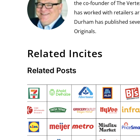
the co-founder of The Vert
has worked with retailers ar
Durham has published seven 
Originals.
Related Incites
Related Posts