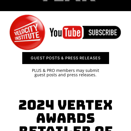
SPONSOR
CONTACT US
GUEST POSTS & PRESS RELEASES
PLUS & PRO members may submit
guest posts and press releases.
2024 Vertex
Awards