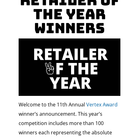
RETAILER OF
THE YEAR
Winners
Welcome to the 11th Annual
Vertex Award
winner’s announcement. This year’s
competition includes more than 100
winners each representing the absolute