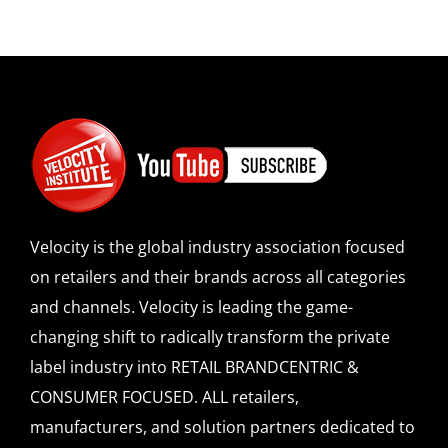
Velocity is the global industry association focused
on retailers and their brands across all categories
and channels. Velocity is leading the game-
changing shift to radically transform the private
label industry into RETAIL BRANDCENTRIC &
CONSUMER FOCUSED. ALL retailers,
manufacturers, and solution partners dedicated to