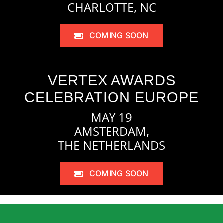
CHARLOTTE, NC
COMING SOON
VERTEX AWARDS
CELEBRATION EUROPE
MAY 19
AMSTERDAM,
THE NETHERLANDS
COMING SOON