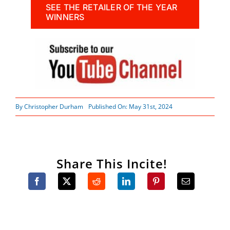
SEE THE RETAILER OF THE YEAR
WINNERS
By
Christopher Durham
Published On: May 31st, 2024
Share This Incite!