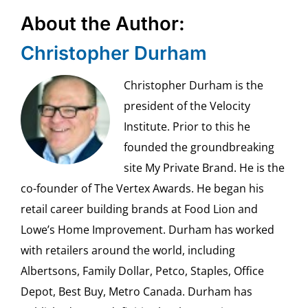
About the Author:
Christopher Durham
Christopher Durham is the
president of the Velocity
Institute. Prior to this he
founded the groundbreaking
site My Private Brand. He is the
co-founder of The Vertex Awards. He began his
retail career building brands at Food Lion and
Lowe’s Home Improvement. Durham has worked
with retailers around the world, including
Albertsons, Family Dollar, Petco, Staples, Office
Depot, Best Buy, Metro Canada. Durham has