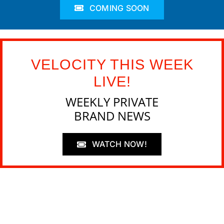
COMING SOON
VELOCITY THIS WEEK
LIVE!
WEEKLY PRIVATE
BRAND NEWS
WATCH NOW!