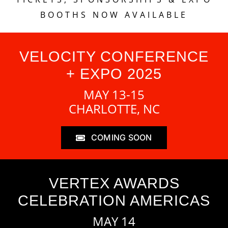
BOOTHS NOW AVAILABLE
VELOCITY CONFERENCE
+ EXPO 2025
MAY 13-15
CHARLOTTE, NC
COMING SOON
VERTEX AWARDS
CELEBRATION AMERICAS
MAY 14