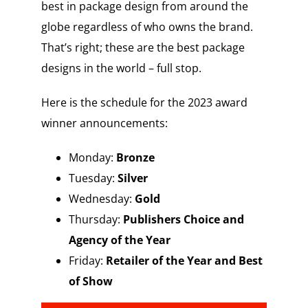
best in package design from around the
globe regardless of who owns the brand.
That’s right; these are the best package
designs in the world – full stop.
Here is the schedule for the 2023 award
winner announcements:
Monday:
Bronze
Tuesday:
Silver
Wednesday:
Gold
Thursday:
Publishers Choice and
Agency of the Year
Friday:
Retailer of the Year and Best
of Show