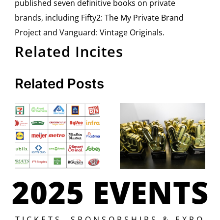
published seven definitive books on private
brands, including Fifty2: The My Private Brand
Project and Vanguard: Vintage Originals.
Related Incites
Related Posts
2025 EVENTS
TICKETS, SPONSORSHIPS & EXPO