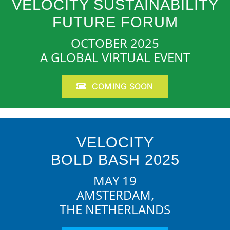
VELOCITY SUSTAINABILITY
FUTURE FORUM
OCTOBER 2025
A GLOBAL VIRTUAL EVENT
COMING SOON
VELOCITY
BOLD BASH 2025
MAY 19
AMSTERDAM,
THE NETHERLANDS