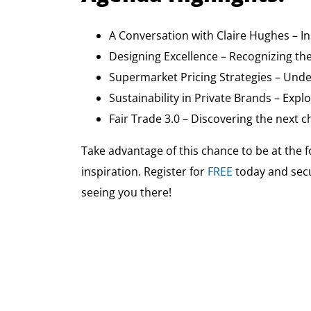
A Conversation with Claire Hughes – I
Designing Excellence – Recognizing th
Supermarket Pricing Strategies – Under
Sustainability in Private Brands – Exp
Fair Trade 3.0 – Discovering the next 
Take advantage of this chance to be at the f
inspiration. Register for
FREE
today and sec
seeing you there!