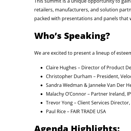
This summit is a unique opportunity to gain
retailers, manufacturers, and solution partn
packed with presentations and panels that w
Who’s Speaking?
We are excited to present a lineup of estee
Claire Hughes – Director of Product D
Christopher Durham – President, Veloci
Sandra Wedman & Janneke Van Der Hei
Malachy O’Connor – Partner Ireland, I
Trevor Yong – Client Services Director
Paul Rice – FAIR TRADE USA
Agenda Highlights: