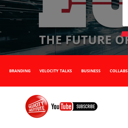
BRANDING
VELOCITY TALKS
BUSINESS
COLLABS