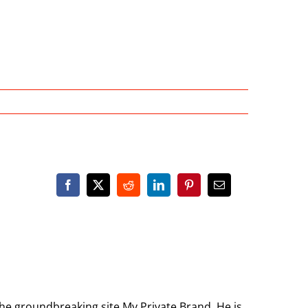
the groundbreaking site My Private Brand. He is