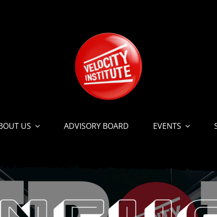
BOUT US
ADVISORY BOARD
EVENTS