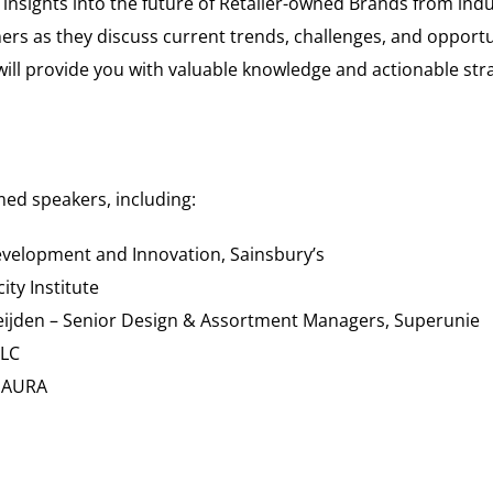
 insights into the future of Retailer-owned Brands from ind
ers as they discuss current trends, challenges, and opportu
ill provide you with valuable knowledge and actionable stra
med speakers, including:
evelopment and Innovation, Sainsbury’s
ty Institute
jden – Senior Design & Assortment Managers, Superunie
PLC
, AURA