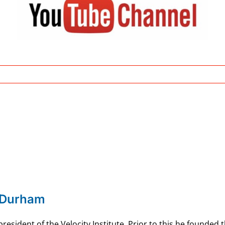
 Durham
esident of the Velocity Institute. Prior to this he founded 