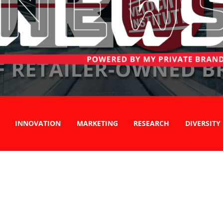
INNOVATION
MARKETING
RESEARCH
DIVERSITY