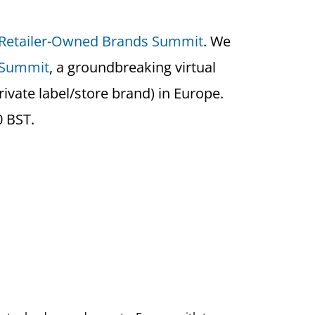
 Retailer-Owned Brands Summit
. We
 Summit
, a groundbreaking virtual
ivate label/store brand) in Europe.
0 BST.