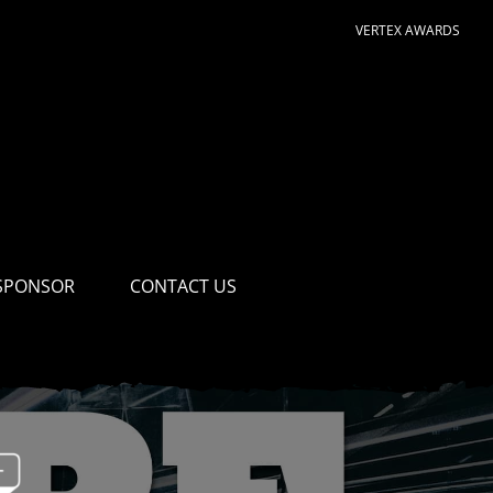
VERTEX AWARDS
SPONSOR
CONTACT US