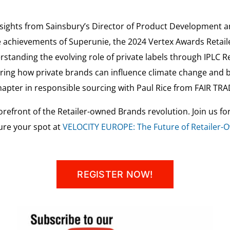
nsights from Sainsbury’s Director of Product Development 
e achievements of Superunie, the 2024 Vertex Awards Retaile
standing the evolving role of private labels through IPLC 
loring how private brands can influence climate change and b
chapter in responsible sourcing with Paul Rice from FAIR TR
orefront of the Retailer-owned Brands revolution. Join us fo
ure your spot at
VELOCITY EUROPE: The Future of Retailer
REGISTER NOW!