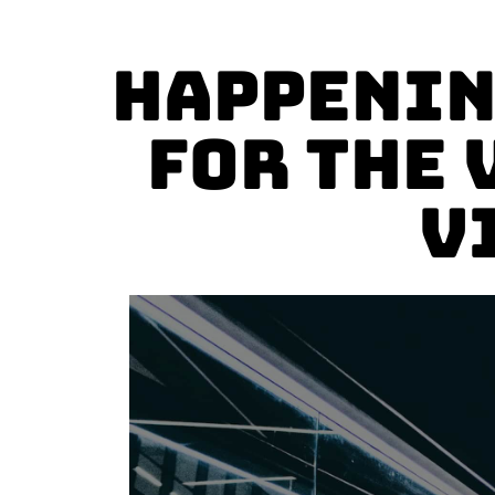
Happenin
for the 
V