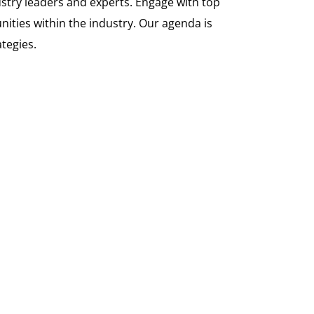
ustry leaders and experts. Engage with top
nities within the industry. Our agenda is
tegies.