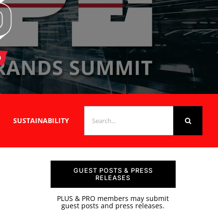
SEARCH
SUSTAINABILITY
FOR:
GUEST POSTS & PRESS
RELEASES
PLUS & PRO members may submit
guest posts and press releases.