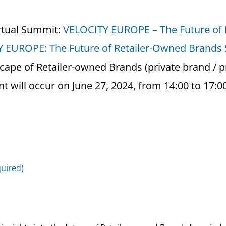
rtual Summit:
VELOCITY EUROPE – The Future of
 EUROPE: The Future of Retailer-Owned Brands
cape of Retailer-owned Brands (private brand / pr
t will occur on June 27, 2024, from 14:00 to 17:0
quired)