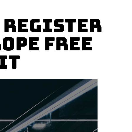
 Register
rope Free
it