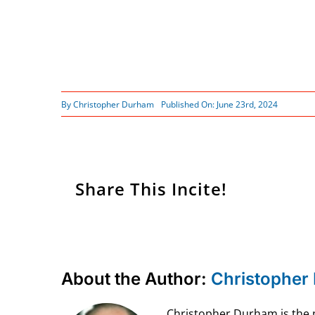
By
Christopher Durham
Published On: June 23rd, 2024
Share This Incite!
About the Author:
Christopher
Christopher Durham is the pr