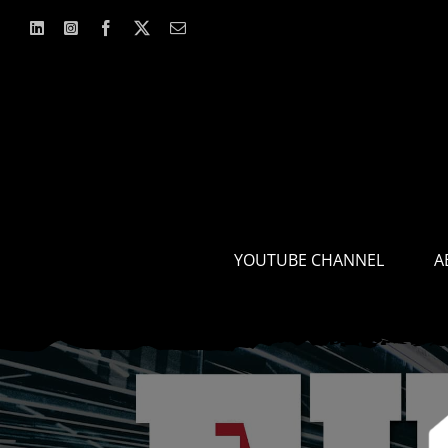
Skip
to
content
YOUTUBE CHANNEL
A