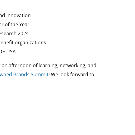
and Innovation
r of the Year
Research 2024
enefit organizations.
ADE USA
r an afternoon of learning, networking, and
-Owned Brands Summit
! We look forward to