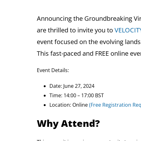
Announcing the Groundbreaking Vi
are thrilled to invite you to
VELOCITY
event focused on the evolving lands
This fast-paced and FREE online even
Event Details:
Date: June 27, 2024
Time: 14:00 – 17:00 BST
Location: Online
(Free Registration Re
Why Attend?