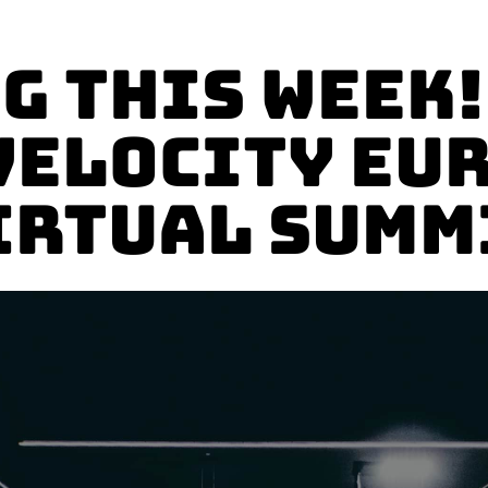
g This Week!
Velocity Eu
irtual Summ