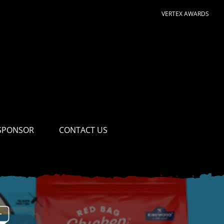
VERTEX AWARDS
SPONSOR
CONTACT US