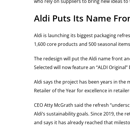
who rely on suppliers to bring new ideas to
Aldi Puts Its Name Fro
Aldi is launching its biggest packaging refr
1,600 core products and 500 seasonal items
The redesign will put the Aldi name front an
Selected will now feature an “ALDI Original” 
Aldi says the project has been years in th
Retailer of the Year for excellence in retai
CEO Atty McGrath said the refresh “unders
Aldi’s sustainability goals. Since 2019, the
and says it has already reached that milest