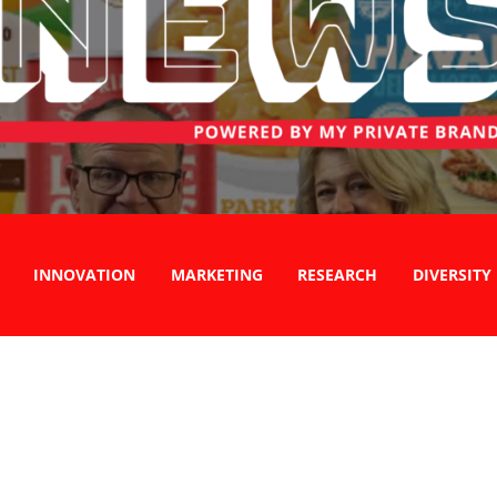
INNOVATION
MARKETING
RESEARCH
DIVERSITY