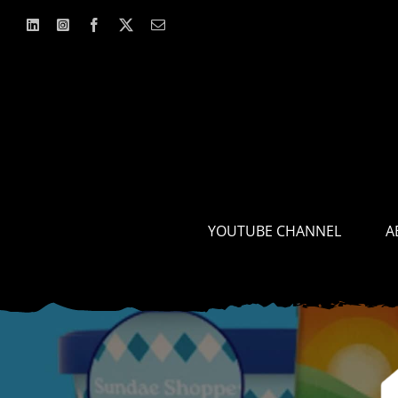
Skip
to
content
YOUTUBE CHANNEL
A