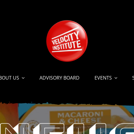
BOUT US
ADVISORY BOARD
EVENTS