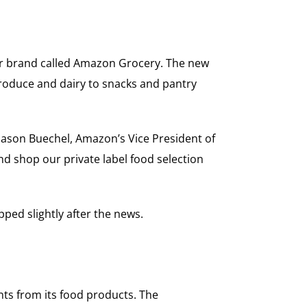
ter brand called Amazon Grocery. The new
produce and dairy to snacks and pantry
Jason Buechel, Amazon’s Vice President of
d shop our private label food selection
ped slightly after the news.
ts from its food products. The