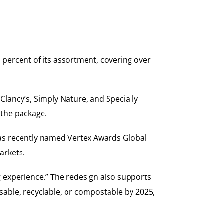
0 percent of its assortment, covering over
 Clancy’s, Simply Nature, and Specially
n the package.
was recently named Vertex Awards Global
arkets.
 experience.” The redesign also supports
usable, recyclable, or compostable by 2025,