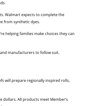
nds.
nts. Walmart expects to complete the
ee from synthetic dyes.
re helping families make choices they can
and manufacturers to follow suit.
 will prepare regionally inspired rolls,
ve dollars. All products meet Member’s