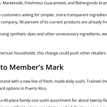
e, Marketside, Freshness Guaranteed, and Bettergoods bra
to customers asking for simpler, more transparent ingredie
 company, 90 percent of its current products are already fr
oving synthetic dyes and other unnecessary ingredients, we’
merican households, this change could push other retailers 
 to Member’s Mark
and with a new line of fresh, made-daily sushi. Trained chefs
rd options in Puerto Rico.
 a 40-piece family-size sushi assortment for about twenty-fi