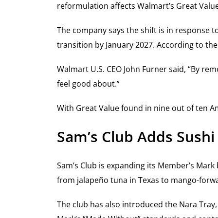
reformulation affects Walmart’s Great Valu
The company says the shift is in response 
transition by January 2027. According to the
Walmart U.S. CEO John Furner said, “By rem
feel good about.”
With Great Value found in nine out of ten A
Sam’s Club Adds Sushi
Sam’s Club is expanding its Member’s Mark br
from jalapeño tuna in Texas to mango-forwa
The club has also introduced the Nara Tray,