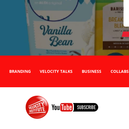
BRANDING
VELOCITY TALKS
BUSINESS
COLLABS