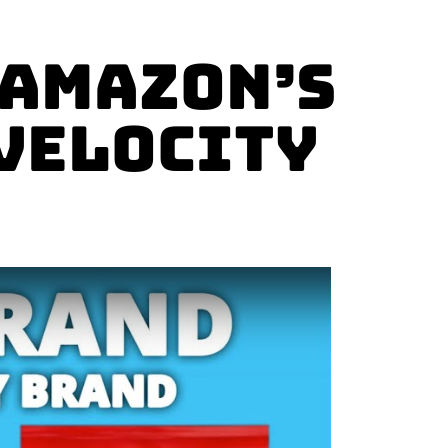
 Amazon’s
 Velocity