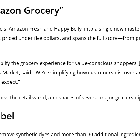
azon Grocery”
abels, Amazon Fresh and Happy Belly, into a single new mas
 priced under five dollars, and spans the full store—from 
lify the grocery experience for value-conscious shoppers. 
arket, said, “We’re simplifying how customers discover an
 expect.”
 the retail world, and shares of several major grocers dip
bel
move synthetic dyes and more than 30 additional ingredien