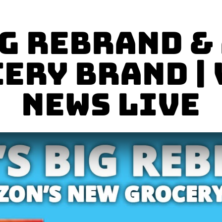
ig Rebrand &
ery Brand |
News LIVE