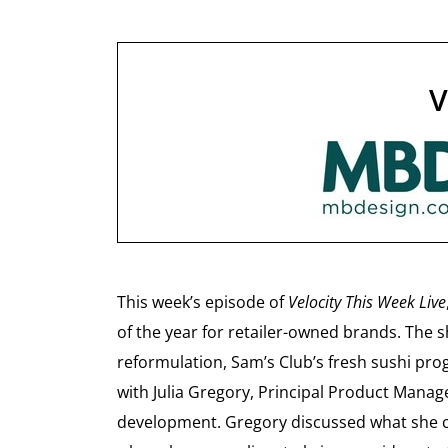
V
This week’s episode of
Velocity This Week Live
of the year for retailer-owned brands. The 
reformulation, Sam’s Club’s fresh sushi pro
with Julia Gregory, Principal Product Manag
development. Gregory discussed what she cal