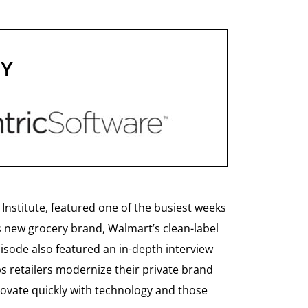
BY
Institute, featured one of the busiest weeks
s new grocery brand, Walmart’s clean-label
isode also featured an in-depth interview
ps retailers modernize their private brand
novate quickly with technology and those