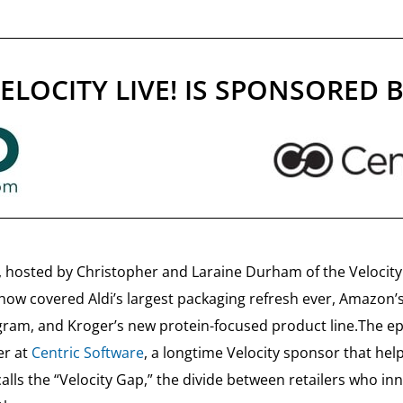
ELOCITY LIVE! IS SPONSORED 
, hosted by Christopher and Laraine Durham of the Velocity 
show covered Aldi’s largest packaging refresh ever, Amazon’
gram, and Kroger’s new protein-focused product line.The ep
er at
Centric Software
, a longtime Velocity sponsor that hel
ls the “Velocity Gap,” the divide between retailers who in