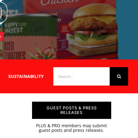
SEARCH
SUSTAINABILITY
FOR:
GUEST POSTS & PRESS
RELEASES
PLUS & PRO members may submit
guest posts and press releases.