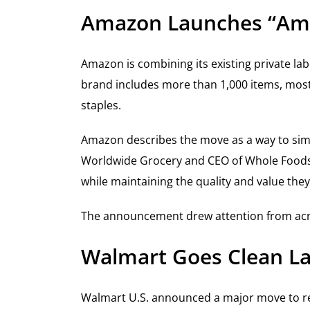
Amazon Launches “Am
Amazon is combining its existing private l
brand includes more than 1,000 items, most
staples.
Amazon describes the move as a way to simp
Worldwide Grocery and CEO of Whole Foods M
while maintaining the quality and value they
The announcement drew attention from across
Walmart Goes Clean La
Walmart U.S. announced a major move to re