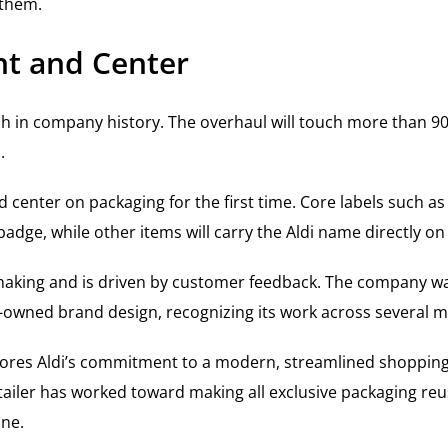
 them.
nt and Center
esh in company history. The overhaul will touch more than 9
.
d center on packaging for the first time. Core labels such as
badge, while other items will carry the Aldi name directly o
e making and is driven by customer feedback. The company 
ler-owned brand design, recognizing its work across several m
cores Aldi’s commitment to a modern, streamlined shopping
 retailer has worked toward making all exclusive packaging re
one.