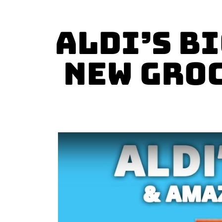
Aldi’s B
New Groc