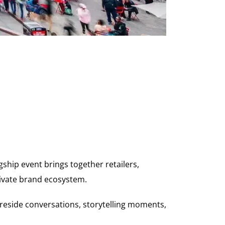
gship event brings together retailers,
ivate brand ecosystem.
fireside conversations, storytelling moments,