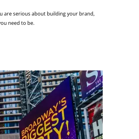
you are serious about building your brand,
you need to be.