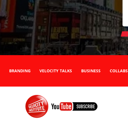
BRANDING
VELOCITY TALKS
BUSINESS
COLLABS