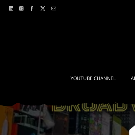
Skip
to
content
YOUTUBE CHANNEL
A