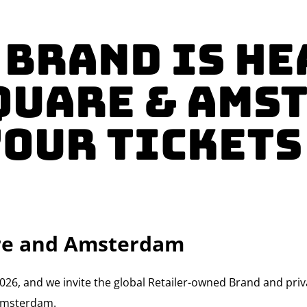
 Brand Is He
quare & Ams
YOUR TICKETS
are and Amsterdam
ve 2026, and we invite the global Retailer-owned Brand and pr
 Amsterdam.