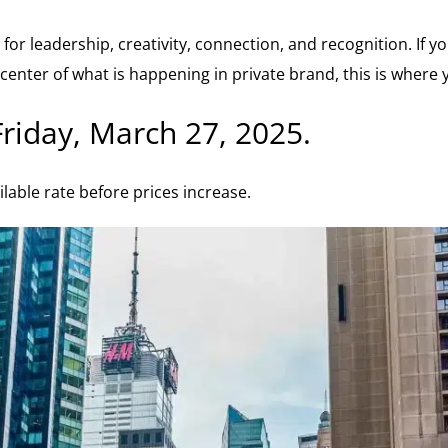
for leadership, creativity, connection, and recognition. If 
center of what is happening in private brand, this is where 
Friday, March 27, 2025.
ilable rate before prices increase.