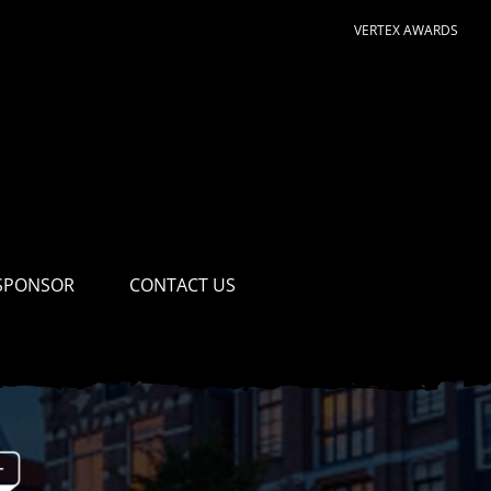
VERTEX AWARDS
SPONSOR
CONTACT US