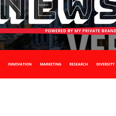
INNOVATION
MARKETING
RESEARCH
DIVERSITY