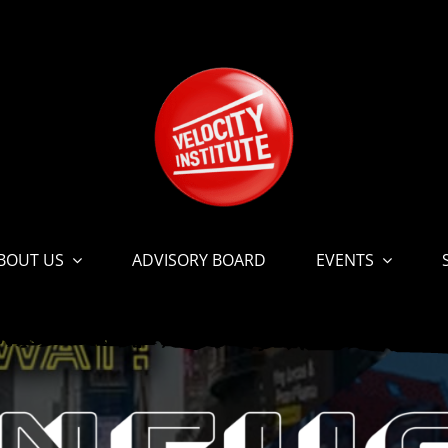
BOUT US
ADVISORY BOARD
EVENTS