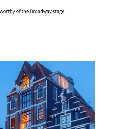
 worthy of the Broadway stage.