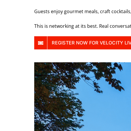
Guests enjoy gourmet meals, craft cocktails
This is networking at its best. Real conversa
REGISTER NOW FOR VELOCITY LI