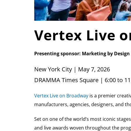
Vertex Live 
Presenting sponsor: Marketing by Design
New York City | May 7, 2026
DRAMMA Times Square | 6:00 to 11
Vertex Live on Broadway
is a premier creati
manufacturers, agencies, designers, and th
Set on one of the world’s most iconic stages
and live awards woven throughout the pro