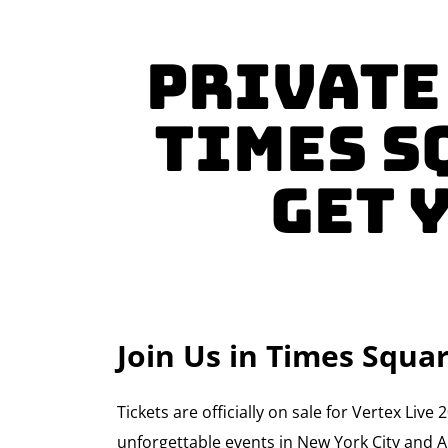
Private
Times S
GET 
Join Us in Times Squ
Tickets are officially on sale for Vertex Li
unforgettable events in New York City and