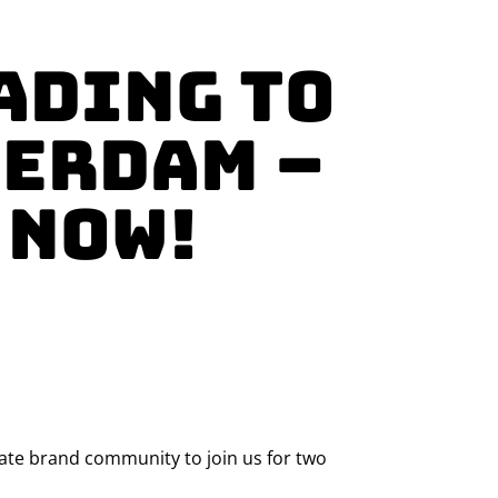
ading to
terdam –
 NOW!
ivate brand community to join us for two