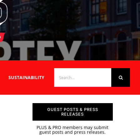
SEARCH
SUSTAINABILITY
FOR:
GUEST POSTS & PRESS
RELEASES
PLUS & PRO members may submit
guest posts and press releases.