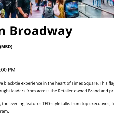
on Broadway
 (MBD)
:00 PM
ve black-tie experience in the heart of Times Square. This fla
ought leaders from across the Retailer-owned Brand and pr
, the evening features TED-style talks from top executives, 
gram.