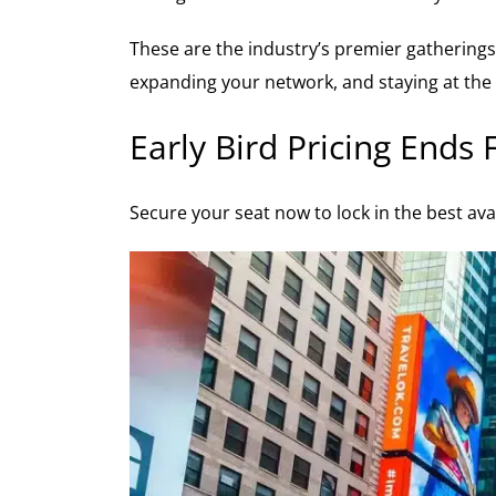
These are the industry’s premier gatherings 
expanding your network, and staying at the 
Early Bird Pricing Ends 
Secure your seat now to lock in the best ava