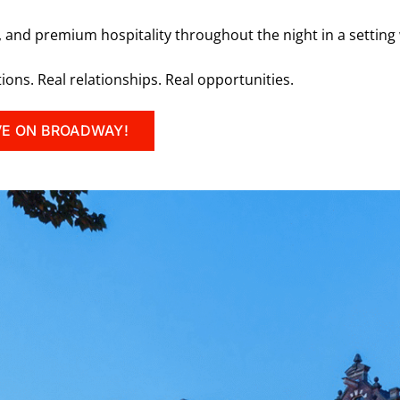
, and premium hospitality throughout the night in a setting
tions. Real relationships. Real opportunities.
VE ON BROADWAY!