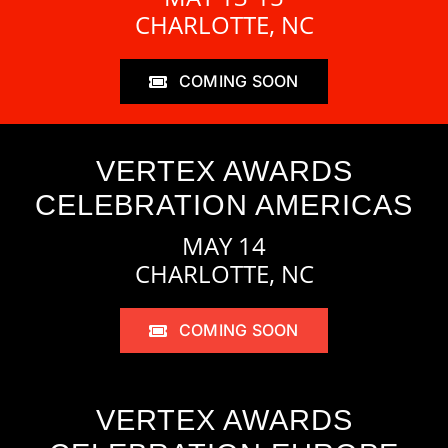
CHARLOTTE, NC
COMING SOON
VERTEX AWARDS
CELEBRATION AMERICAS
MAY 14
CHARLOTTE, NC
COMING SOON
VERTEX AWARDS