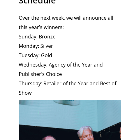
Schedule
Over the next week, we will announce all
this year’s winners:
Sunday: Bronze
Monday: Silver
Tuesday: Gold
Wednesday: Agency of the Year and
Publisher’s Choice
Thursday: Retailer of the Year and Best of
Show