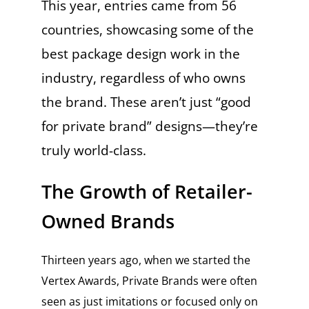
This year, entries came from 56
countries, showcasing some of the
best package design work in the
industry, regardless of who owns
the brand. These aren’t just “good
for private brand” designs—they’re
truly world-class.
The Growth of Retailer-
Owned Brands
Thirteen years ago, when we started the
Vertex Awards, Private Brands were often
seen as just imitations or focused only on