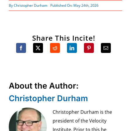
By
Christopher Durham
Published On: May 24th, 2026
Share This Incite!
About the Author:
Christopher Durham
Christopher Durham is the
president of the Velocity
Institute. Prior to this he