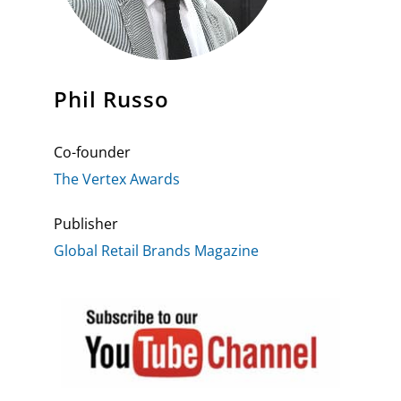
Phil Russo
Co-founder
The Vertex Awards
Publisher
Global Retail Brands Magazine