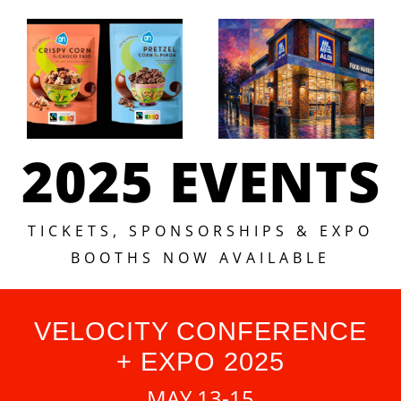
2025 EVENTS
TICKETS, SPONSORSHIPS & EXPO
BOOTHS NOW AVAILABLE
VELOCITY CONFERENCE
+ EXPO 2025
MAY 13-15