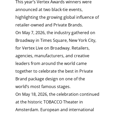
This year’s Vertex Awards winners were
announced at two black-tie events,
highlighting the growing global influence of
retailer-owned and Private Brands.
On May 7, 2026, the industry gathered on
Broadway in Times Square, New York City,
for Vertex Live on Broadway. Retailers,
agencies, manufacturers, and creative
leaders from around the world came
together to celebrate the best in Private
Brand package design on one of the
world’s most famous stages.
On May 18, 2026, the celebration continued
at the historic TOBACCO Theater in
Amsterdam. European and international