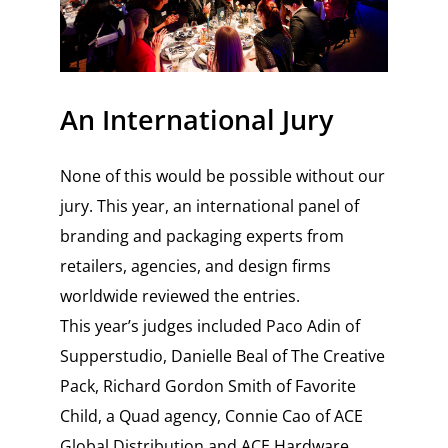
An International Jury
None of this would be possible without our
jury. This year, an international panel of
branding and packaging experts from
retailers, agencies, and design firms
worldwide reviewed the entries.
This year’s judges included Paco Adin of
Supperstudio, Danielle Beal of The Creative
Pack, Richard Gordon Smith of Favorite
Child, a Quad agency, Connie Cao of ACE
Global Distribution and ACE Hardware