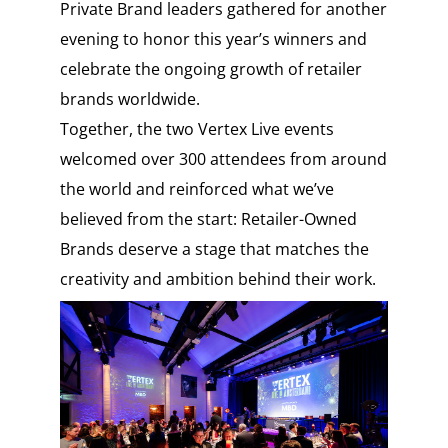
Private Brand leaders gathered for another
evening to honor this year’s winners and
celebrate the ongoing growth of retailer
brands worldwide.
Together, the two Vertex Live events
welcomed over 300 attendees from around
the world and reinforced what we’ve
believed from the start: Retailer-Owned
Brands deserve a stage that matches the
creativity and ambition behind their work.