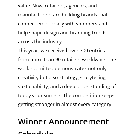
value. Now, retailers, agencies, and
manufacturers are building brands that
connect emotionally with shoppers and
help shape design and branding trends
across the industry.
This year, we received over 700 entries
from more than 90 retailers worldwide. The
work submitted demonstrates not only
creativity but also strategy, storytelling,
sustainability, and a deep understanding of
today’s consumers. The competition keeps
getting stronger in almost every category.
Winner Announcement