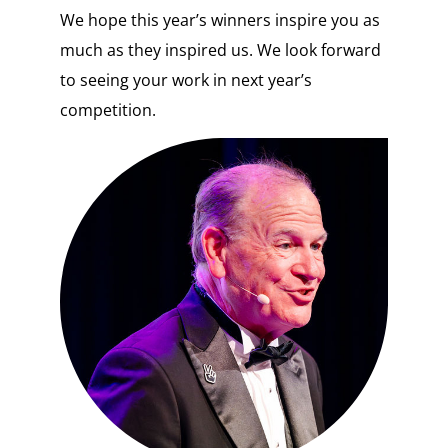
We hope this year’s winners inspire you as
much as they inspired us. We look forward
to seeing your work in next year’s
competition.