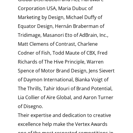
Corporation USA, Maria Dubuc of
Marketing by Design, Michael Duffy of
Equator Design, Hernán Braberman of
Tridimage, Masanori Eto of AdBrain, Inc.,
Matt Clemens of Contrast, Charlene
Codner of Fish, Todd Maute of CBX, Fred
Richards of The Hive Principle, Warren
Spence of Motor Brand Design, Jens Sievert
of Daymon International, Bianka Voigt of
The Thrills, Tahir Idouri of Brand Potential,
Lia Collier of Aire Global, and Aaron Turner
of Disegno.
Their expertise and dedication to creative
excellence help make the Vertex Awards