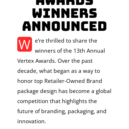
Awards
Winners
Announced
W
e’re thrilled to share the
winners of the 13th Annual
Vertex Awards. Over the past
decade, what began as a way to
honor top Retailer-Owned Brand
package design has become a global
competition that highlights the
future of branding, packaging, and
innovation.