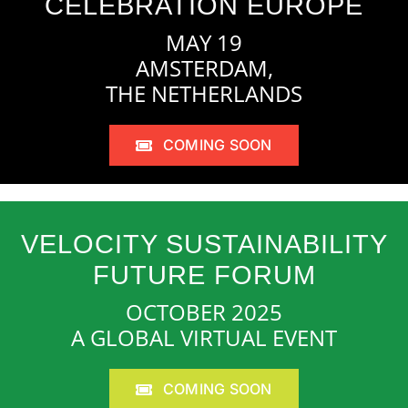
CELEBRATION EUROPE
MAY 19
AMSTERDAM,
THE NETHERLANDS
COMING SOON
VELOCITY SUSTAINABILITY
FUTURE FORUM
OCTOBER 2025
A GLOBAL VIRTUAL EVENT
COMING SOON