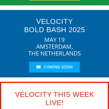
VELOCITY
BOLD BASH 2025
MAY 19
AMSTERDAM,
THE NETHERLANDS
COMING SOON
VELOCITY THIS WEEK
LIVE!