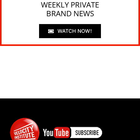
WEEKLY PRIVATE
BRAND NEWS
WATCH NOW!