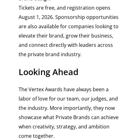
Tickets are free, and registration opens
August 1, 2026. Sponsorship opportunities
are also available for companies looking to
elevate their brand, grow their business,
and connect directly with leaders across
the private brand industry.
Looking Ahead
The Vertex Awards have always been a
labor of love for our team, our judges, and
the industry. More importantly, they now
showcase what Private Brands can achieve
when creativity, strategy, and ambition
come together.