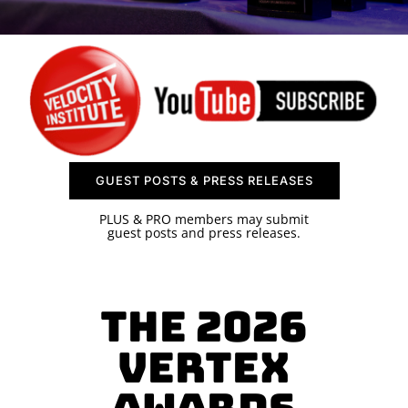
SPONSOR
CONTACT US
GUEST POSTS & PRESS RELEASES
PLUS & PRO members may submit
guest posts and press releases.
The 2026
Vertex