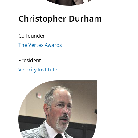
Christopher Durham
Co-founder
The Vertex Awards
President
Velocity Institute