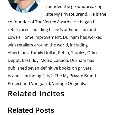
founded the groundbreaking
site My Private Brand. He is the
co-founder of The Vertex Awards. He began his
retail career building brands at Food Lion and
Lowe’s Home Improvement. Durham has worked
with retailers around the world, including
Albertsons, Family Dollar, Petco, Staples, Office
Depot, Best Buy, Metro Canada. Durham has
published seven definitive books on private
brands, including Fifty2: The My Private Brand
Project and Vanguard: Vintage Originals.
Related Incites
Related Posts