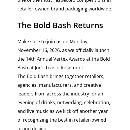
one of the most respected competitions in
retailer-owned brand packaging worldwide.
The Bold Bash Returns
Make sure to join us on Monday,
November 16, 2026, as we officially launch
the 14th Annual Vertex Awards at the Bold
Bash at Joe’s Live in Rosemont.
The Bold Bash brings together retailers,
agencies, manufacturers, and creative
leaders from across the industry for an
evening of drinks, networking, celebration,
and live music as we kick off another year
of recognizing the best in retailer-owned
brand design.