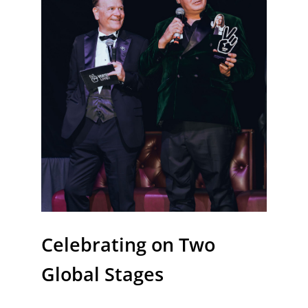
Celebrating on Two
Global Stages