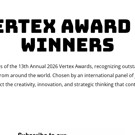
ertex Award
Winners
rs of the 13th Annual 2026 Vertex Awards, recognizing outs
om around the world. Chosen by an international panel of j
ct the creativity, innovation, and strategic thinking that co