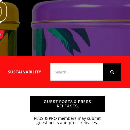
SEARCH
SUSTAINABILITY
FOR:
GUEST POSTS & PRESS
RELEASES
PLUS & PRO members may submit
guest posts and press releases.