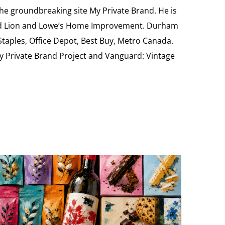
the groundbreaking site My Private Brand. He is
Food Lion and Lowe’s Home Improvement. Durham
 Staples, Office Depot, Best Buy, Metro Canada.
My Private Brand Project and Vanguard: Vintage