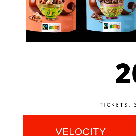
2
TICKETS,
VELOCITY