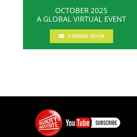
OCTOBER 2025
A GLOBAL VIRTUAL EVENT
COMING SOON