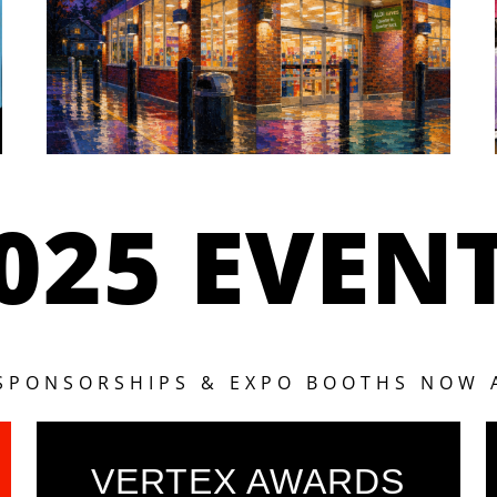
025 EVEN
 SPONSORSHIPS & EXPO BOOTHS NOW 
VERTEX AWARDS