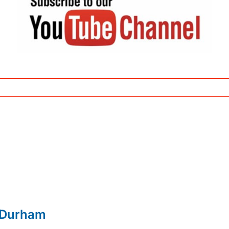
 Durham