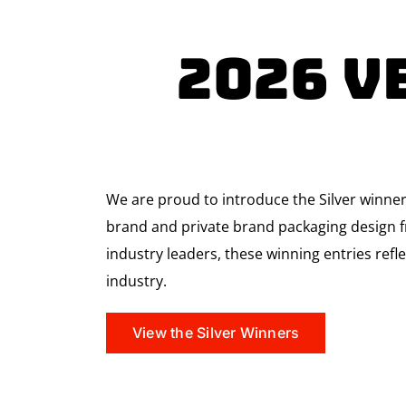
2026 V
We are proud to introduce the Silver winne
brand and private brand packaging design fr
industry leaders, these winning entries refle
industry.
View the Silver Winners