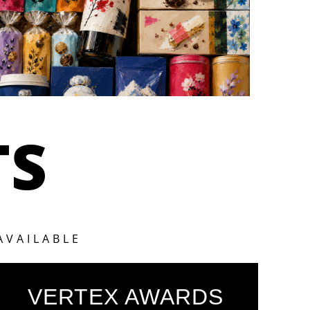
TS
AVAILABLE
VERTEX AWARDS