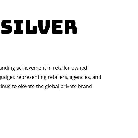
 Silver
tanding achievement in retailer-owned
udges representing retailers, agencies, and
ntinue to elevate the global private brand