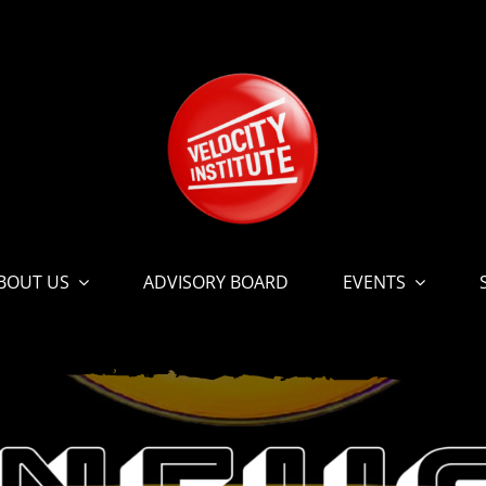
BOUT US
ADVISORY BOARD
EVENTS