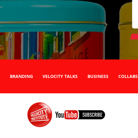
BRANDING
VELOCITY TALKS
BUSINESS
COLLABS