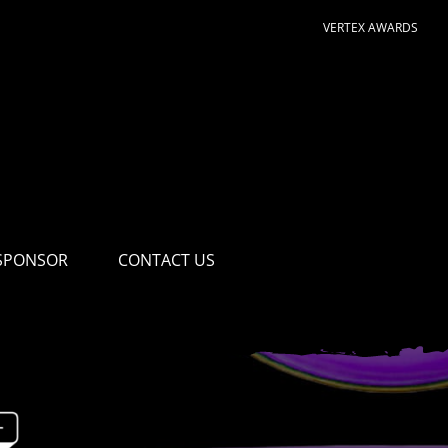
VERTEX AWARDS
SPONSOR
CONTACT US