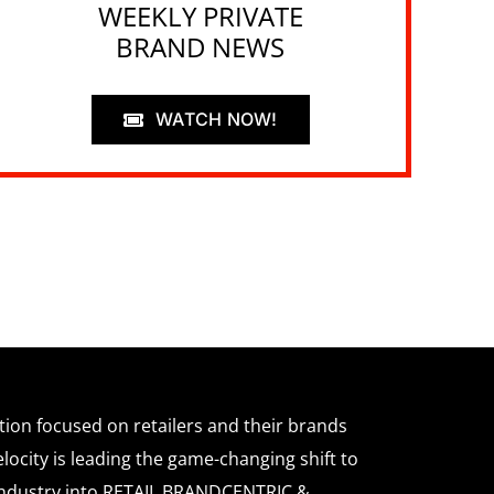
WEEKLY PRIVATE
BRAND NEWS
WATCH NOW!
ation focused on retailers and their brands
locity is leading the game-changing shift to
l industry into RETAIL BRANDCENTRIC &