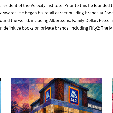
esident of the Velocity Institute. Prior to this he founded 
ex Awards. He began his retail career building brands at 
ound the world, including Albertsons, Family Dollar, Petco,
definitive books on private brands, including Fifty2: The 