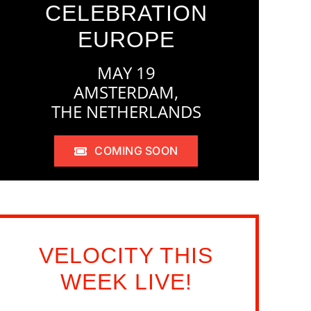
CELEBRATION
EUROPE
MAY 19
AMSTERDAM,
THE NETHERLANDS
COMING SOON
VELOCITY THIS
WEEK LIVE!