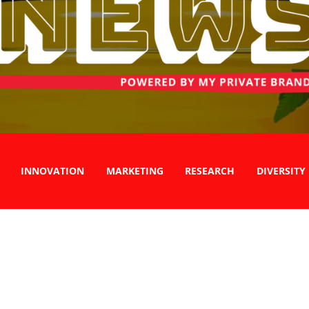
INNOVATION
MARKETING
RESEARCH
DIVERSITY