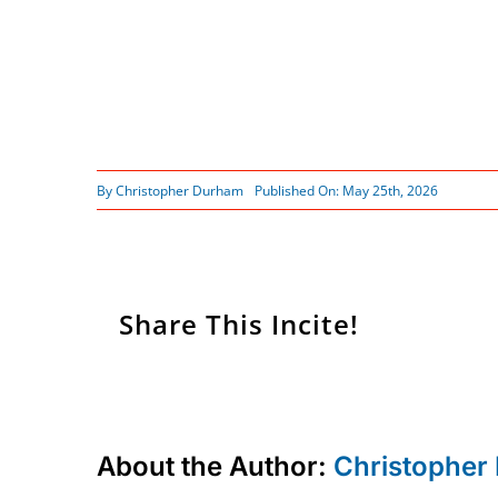
By
Christopher Durham
Published On: May 25th, 2026
Share This Incite!
About the Author:
Christopher