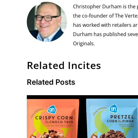
Christopher Durham is the pr
the co-founder of The Vert
has worked with retailers ar
Durham has published seven 
Originals.
Related Incites
Related Posts