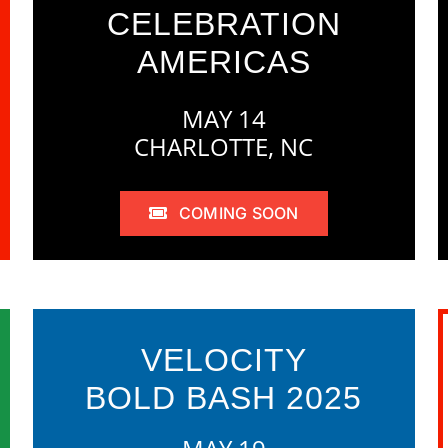
CELEBRATION
AMERICAS
MAY 14
CHARLOTTE, NC
COMING SOON
VELOCITY
BOLD BASH 2025