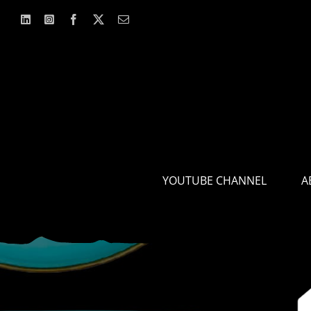
Skip
to
content
YOUTUBE CHANNEL
A