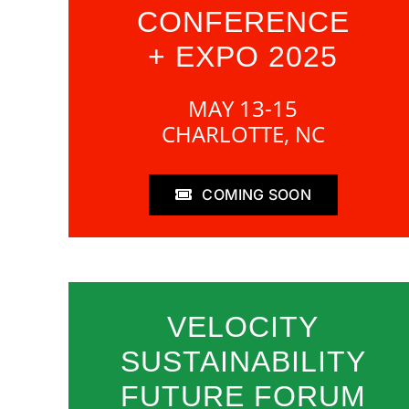
CONFERENCE
+ EXPO 2025
MAY 13-15
CHARLOTTE, NC
COMING SOON
VELOCITY
SUSTAINABILITY
FUTURE FORUM