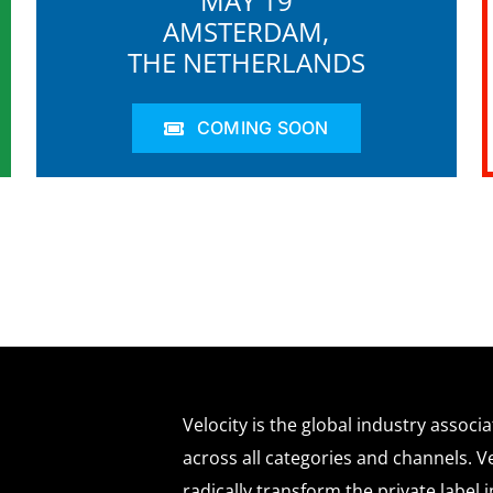
MAY 19
AMSTERDAM,
THE NETHERLANDS
COMING SOON
Velocity is the global industry associ
across all categories and channels. Ve
radically transform the private labe