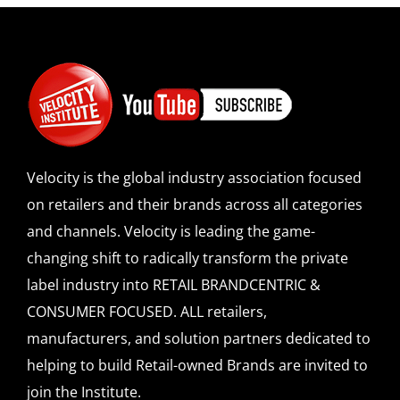
Velocity is the global industry association focused
on retailers and their brands across all categories
and channels. Velocity is leading the game-
changing shift to radically transform the private
label industry into RETAIL BRANDCENTRIC &
CONSUMER FOCUSED. ALL retailers,
manufacturers, and solution partners dedicated to
helping to build Retail-owned Brands are invited to
join the Institute.