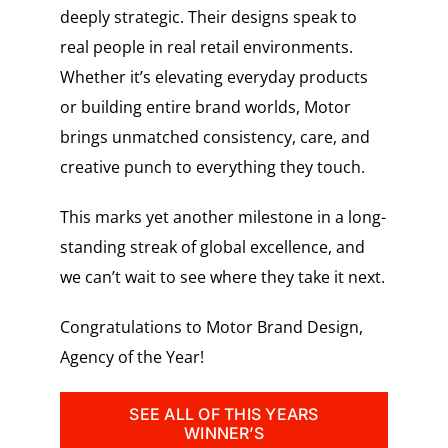
deeply strategic. Their designs speak to
real people in real retail environments.
Whether it’s elevating everyday products
or building entire brand worlds, Motor
brings unmatched consistency, care, and
creative punch to everything they touch.
This marks yet another milestone in a long-
standing streak of global excellence, and
we can’t wait to see where they take it next.
Congratulations to Motor Brand Design,
Agency of the Year!
SEE ALL OF THIS YEARS
WINNER’S