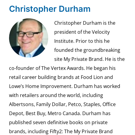
Christopher Durham
Christopher Durham is the
president of the Velocity
Institute. Prior to this he
founded the groundbreaking
site My Private Brand. He is the
co-founder of The Vertex Awards. He began his
retail career building brands at Food Lion and
Lowe’s Home Improvement. Durham has worked
with retailers around the world, including
Albertsons, Family Dollar, Petco, Staples, Office
Depot, Best Buy, Metro Canada. Durham has
published seven definitive books on private
brands, including Fifty2: The My Private Brand