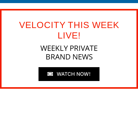
VELOCITY THIS WEEK
LIVE!
WEEKLY PRIVATE
BRAND NEWS
WATCH NOW!