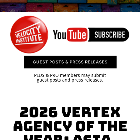
SPONSOR
CONTACT US
GUEST POSTS & PRESS RELEASES
PLUS & PRO members may submit
guest posts and press releases.
2026 Vertex
AGENCY OF THE