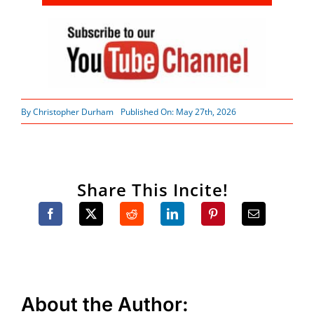
By
Christopher Durham
Published On: May 27th, 2026
Share This Incite!
About the Author: