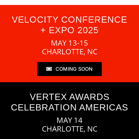
VELOCITY CONFERENCE
+ EXPO 2025
MAY 13-15
CHARLOTTE, NC
COMING SOON
VERTEX AWARDS
CELEBRATION AMERICAS
MAY 14
CHARLOTTE, NC