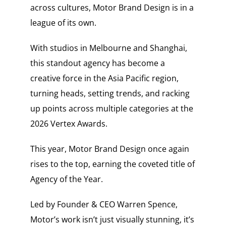
across cultures, Motor Brand Design is in a
league of its own.
With studios in Melbourne and Shanghai,
this standout agency has become a
creative force in the Asia Pacific region,
turning heads, setting trends, and racking
up points across multiple categories at the
2026 Vertex Awards.
This year, Motor Brand Design once again
rises to the top, earning the coveted title of
Agency of the Year.
Led by Founder & CEO Warren Spence,
Motor’s work isn’t just visually stunning, it’s