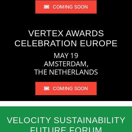
COMING SOON
VERTEX AWARDS
CELEBRATION EUROPE
MAY 19
AMSTERDAM,
THE NETHERLANDS
COMING SOON
VELOCITY SUSTAINABILITY
FUTURE FORUM