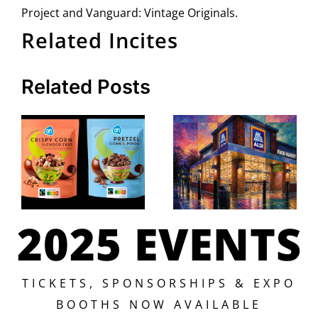
Project and Vanguard: Vintage Originals.
Related Incites
Related Posts
2025 EVENTS
TICKETS, SPONSORSHIPS & EXPO
BOOTHS NOW AVAILABLE