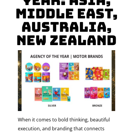
YEAR: Asia,
Middle East,
Australia,
New Zealand
When it comes to bold thinking, beautiful
execution, and branding that connects