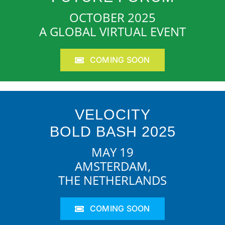
OCTOBER 2025
A GLOBAL VIRTUAL EVENT
COMING SOON
VELOCITY
BOLD BASH 2025
MAY 19
AMSTERDAM,
THE NETHERLANDS
COMING SOON