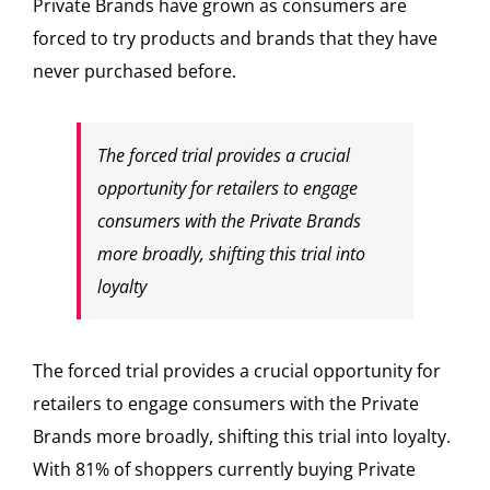
Private Brands have grown as consumers are
forced to try products and brands that they have
never purchased before.
The forced trial provides a crucial
opportunity for retailers to engage
consumers with the Private Brands
more broadly, shifting this trial into
loyalty
The forced trial provides a crucial opportunity for
retailers to engage consumers with the Private
Brands more broadly, shifting this trial into loyalty.
With 81% of shoppers currently buying Private