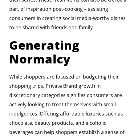
part of inspiration post-cooking – assisting
consumers in creating social media-worthy dishes
to be shared with friends and family.
Generating
Normalcy
While shoppers are focused on budgeting their
shopping trips, Private Brand growth in
discretionary categories signifies consumers are
actively looking to treat themselves with small
indulgences. Offering affordable luxuries such as
chocolate, beauty products, and alcoholic
beverages can help shoppers establish a sense of