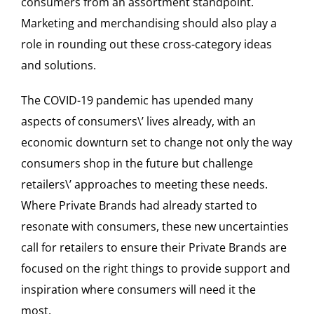
consumers from an assortment standpoint.
Marketing and merchandising should also play a
role in rounding out these cross-category ideas
and solutions.
The COVID-19 pandemic has upended many
aspects of consumers\’ lives already, with an
economic downturn set to change not only the way
consumers shop in the future but challenge
retailers\’ approaches to meeting these needs.
Where Private Brands had already started to
resonate with consumers, these new uncertainties
call for retailers to ensure their Private Brands are
focused on the right things to provide support and
inspiration where consumers will need it the
most.