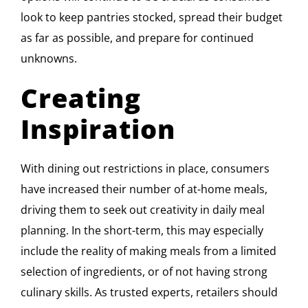
look to keep pantries stocked, spread their budget
as far as possible, and prepare for continued
unknowns.
Creating
Inspiration
With dining out restrictions in place, consumers
have increased their number of at-home meals,
driving them to seek out creativity in daily meal
planning. In the short-term, this may especially
include the reality of making meals from a limited
selection of ingredients, or of not having strong
culinary skills. As trusted experts, retailers should