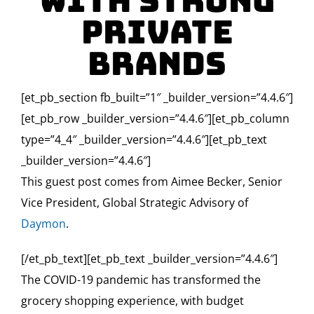
with Strong
Private
Brands
[et_pb_section fb_built=”1″ _builder_version=”4.4.6″]
[et_pb_row _builder_version=”4.4.6″][et_pb_column
type=”4_4″ _builder_version=”4.4.6″][et_pb_text
_builder_version=”4.4.6″]
This guest post comes from Aimee Becker, Senior
Vice President, Global Strategic Advisory of
Daymon
.
[/et_pb_text][et_pb_text _builder_version=”4.4.6″]
The COVID-19 pandemic has transformed the
grocery shopping experience, with budget