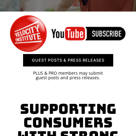
SPONSOR
CONTACT US
GUEST POSTS & PRESS RELEASES
PLUS & PRO members may submit
guest posts and press releases.
Supporting
Consumers