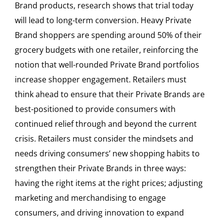
Brand products, research shows that trial today
will lead to long-term conversion. Heavy Private
Brand shoppers are spending around 50% of their
grocery budgets with one retailer, reinforcing the
notion that well-rounded Private Brand portfolios
increase shopper engagement. Retailers must
think ahead to ensure that their Private Brands are
best-positioned to provide consumers with
continued relief through and beyond the current
crisis. Retailers must consider the mindsets and
needs driving consumers’ new shopping habits to
strengthen their Private Brands in three ways:
having the right items at the right prices; adjusting
marketing and merchandising to engage
consumers, and driving innovation to expand