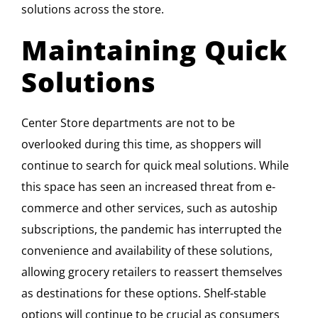
solutions across the store.
Maintaining Quick
Solutions
Center Store departments are not to be
overlooked during this time, as shoppers will
continue to search for quick meal solutions. While
this space has seen an increased threat from e-
commerce and other services, such as autoship
subscriptions, the pandemic has interrupted the
convenience and availability of these solutions,
allowing grocery retailers to reassert themselves
as destinations for these options. Shelf-stable
options will continue to be crucial as consumers