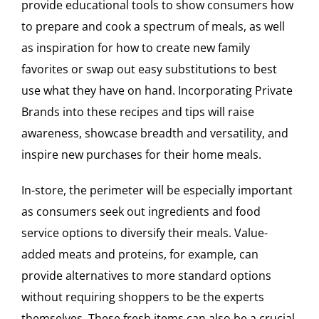
provide educational tools to show consumers how
to prepare and cook a spectrum of meals, as well
as inspiration for how to create new family
favorites or swap out easy substitutions to best
use what they have on hand. Incorporating Private
Brands into these recipes and tips will raise
awareness, showcase breadth and versatility, and
inspire new purchases for their home meals.
In-store, the perimeter will be especially important
as consumers seek out ingredients and food
service options to diversify their meals. Value-
added meats and proteins, for example, can
provide alternatives to more standard options
without requiring shoppers to be the experts
themselves. These fresh items can also be a crucial