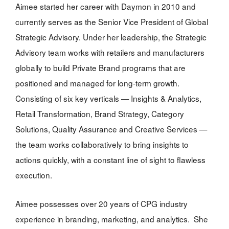
Aimee started her career with Daymon in 2010 and
currently serves as the Senior Vice President of Global
Strategic Advisory. Under her leadership, the Strategic
Advisory team works with retailers and manufacturers
globally to build Private Brand programs that are
positioned and managed for long-term growth.
Consisting of six key verticals — Insights & Analytics,
Retail Transformation, Brand Strategy, Category
Solutions, Quality Assurance and Creative Services —
the team works collaboratively to bring insights to
actions quickly, with a constant line of sight to flawless
execution.
Aimee possesses over 20 years of CPG industry
experience in branding, marketing, and analytics. She