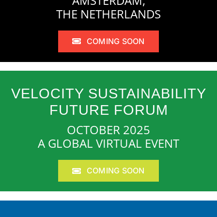
AMSTERDAM,
THE NETHERLANDS
COMING SOON
VELOCITY SUSTAINABILITY
FUTURE FORUM
OCTOBER 2025
A GLOBAL VIRTUAL EVENT
COMING SOON