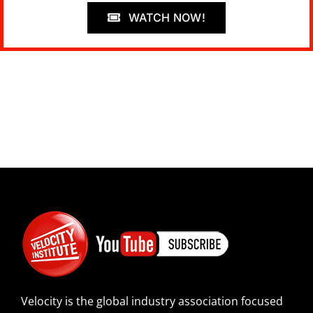
WATCH NOW!
Velocity is the global industry association focused