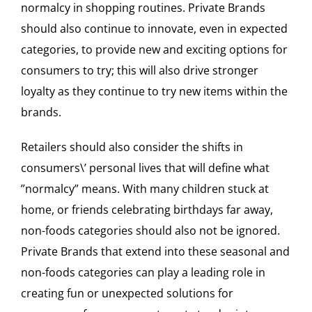
normalcy in shopping routines. Private Brands
should also continue to innovate, even in expected
categories, to provide new and exciting options for
consumers to try; this will also drive stronger
loyalty as they continue to try new items within the
brands.
Retailers should also consider the shifts in
consumers\’ personal lives that will define what
”normalcy” means. With many children stuck at
home, or friends celebrating birthdays far away,
non-foods categories should also not be ignored.
Private Brands that extend into these seasonal and
non-foods categories can play a leading role in
creating fun or unexpected solutions for