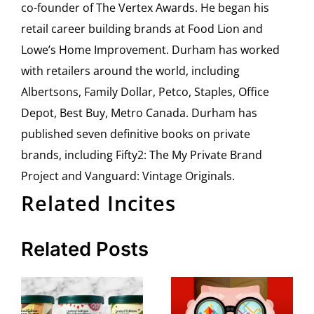
co-founder of The Vertex Awards. He began his
retail career building brands at Food Lion and
Lowe’s Home Improvement. Durham has worked
with retailers around the world, including
Albertsons, Family Dollar, Petco, Staples, Office
Depot, Best Buy, Metro Canada. Durham has
published seven definitive books on private
brands, including Fifty2: The My Private Brand
Project and Vanguard: Vintage Originals.
Related Incites
Related Posts