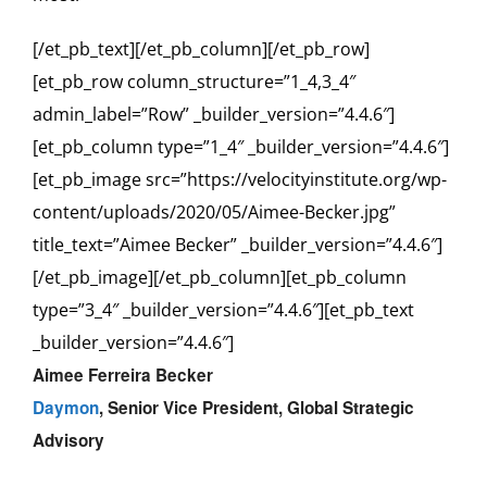
[/et_pb_text][/et_pb_column][/et_pb_row]
[et_pb_row column_structure=”1_4,3_4″
admin_label=”Row” _builder_version=”4.4.6″]
[et_pb_column type=”1_4″ _builder_version=”4.4.6″]
[et_pb_image src=”https://velocityinstitute.org/wp-
content/uploads/2020/05/Aimee-Becker.jpg”
title_text=”Aimee Becker” _builder_version=”4.4.6″]
[/et_pb_image][/et_pb_column][et_pb_column
type=”3_4″ _builder_version=”4.4.6″][et_pb_text
_builder_version=”4.4.6″]
Aimee Ferreira Becker
Daymon
,
Senior Vice President, Global Strategic
Advisory