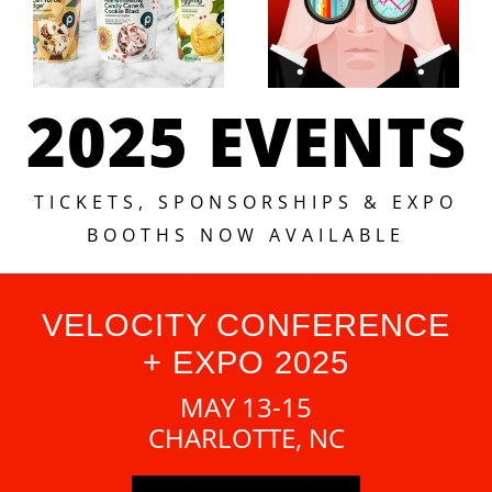
2025 EVENTS
TICKETS, SPONSORSHIPS & EXPO
BOOTHS NOW AVAILABLE
VELOCITY CONFERENCE
+ EXPO 2025
MAY 13-15
CHARLOTTE, NC