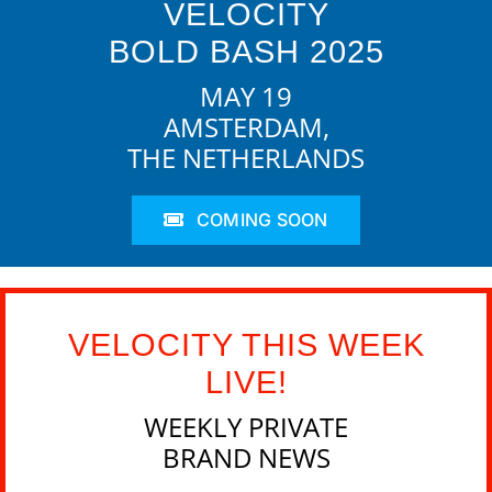
VELOCITY
BOLD BASH 2025
MAY 19
AMSTERDAM,
THE NETHERLANDS
COMING SOON
VELOCITY THIS WEEK
LIVE!
WEEKLY PRIVATE
BRAND NEWS