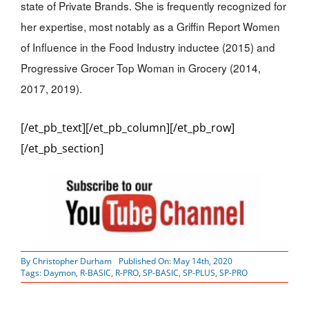
state of Private Brands. She is frequently recognized for
her expertise, most notably as a Griffin Report Women
of Influence in the Food Industry inductee (2015) and
Progressive Grocer Top Woman in Grocery (2014,
2017, 2019).
[/et_pb_text][/et_pb_column][/et_pb_row]
[/et_pb_section]
By
Christopher Durham
Published On: May 14th, 2020
Tags:
Daymon
,
R-BASIC
,
R-PRO
,
SP-BASIC
,
SP-PLUS
,
SP-PRO