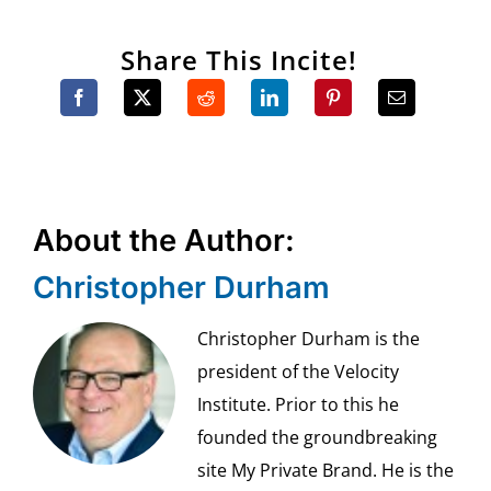
Share This Incite!
About the Author:
Christopher Durham
Christopher Durham is the
president of the Velocity
Institute. Prior to this he
founded the groundbreaking
site My Private Brand. He is the