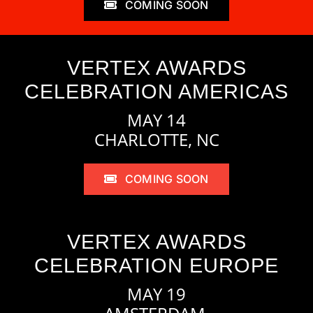
COMING SOON
VERTEX AWARDS
CELEBRATION AMERICAS
MAY 14
CHARLOTTE, NC
COMING SOON
VERTEX AWARDS
CELEBRATION EUROPE
MAY 19