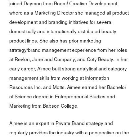
joined Daymon from Boom! Creative Development,
where as a Marketing Director she managed all product
development and branding initiatives for several
domestically and internationally distributed beauty
product lines. She also has prior marketing
strategy/brand management experience from her roles
at Revlon, Jane and Company, and Coty Beauty. In her
early career, Aimee built strong analytical and category
management skills from working at Information
Resources Inc. and Motts. Aimee earned her Bachelor
of Science degree in Entrepreneurial Studies and
Marketing from Babson College.
Aimee is an expert in Private Brand strategy and
regularly provides the industry with a perspective on the