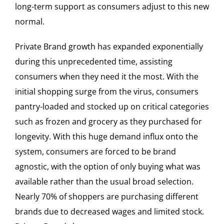
long-term support as consumers adjust to this new
normal.
Private Brand growth has expanded exponentially
during this unprecedented time, assisting
consumers when they need it the most. With the
initial shopping surge from the virus, consumers
pantry-loaded and stocked up on critical categories
such as frozen and grocery as they purchased for
longevity. With this huge demand influx onto the
system, consumers are forced to be brand
agnostic, with the option of only buying what was
available rather than the usual broad selection.
Nearly 70% of shoppers are purchasing different
brands due to decreased wages and limited stock.