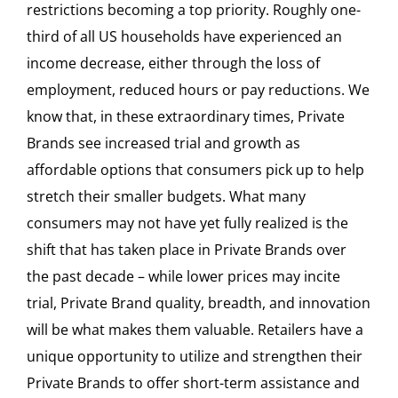
restrictions becoming a top priority. Roughly one-
third of all US households have experienced an
income decrease, either through the loss of
employment, reduced hours or pay reductions. We
know that, in these extraordinary times, Private
Brands see increased trial and growth as
affordable options that consumers pick up to help
stretch their smaller budgets. What many
consumers may not have yet fully realized is the
shift that has taken place in Private Brands over
the past decade – while lower prices may incite
trial, Private Brand quality, breadth, and innovation
will be what makes them valuable. Retailers have a
unique opportunity to utilize and strengthen their
Private Brands to offer short-term assistance and