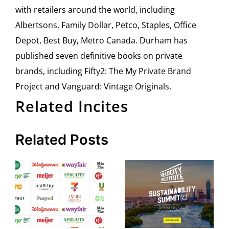
with retailers around the world, including
Albertsons, Family Dollar, Petco, Staples, Office
Depot, Best Buy, Metro Canada. Durham has
published seven definitive books on private
brands, including Fifty2: The My Private Brand
Project and Vanguard: Vintage Originals.
Related Incites
Related Posts