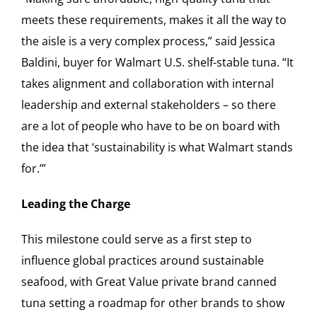
meets these requirements, makes it all the way to
the aisle is a very complex process,” said Jessica
Baldini, buyer for Walmart U.S. shelf-stable tuna. “It
takes alignment and collaboration with internal
leadership and external stakeholders – so there
are a lot of people who have to be on board with
the idea that ‘sustainability is what Walmart stands
for.’”
Leading the Charge
This milestone could serve as a first step to
influence global practices around sustainable
seafood, with Great Value private brand canned
tuna setting a roadmap for other brands to show