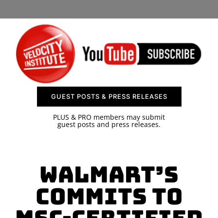
SPONSOR
CONTACT US
GUEST POSTS & PRESS RELEASES
PLUS & PRO members may submit
guest posts and press releases.
Walmart’s
Commits to