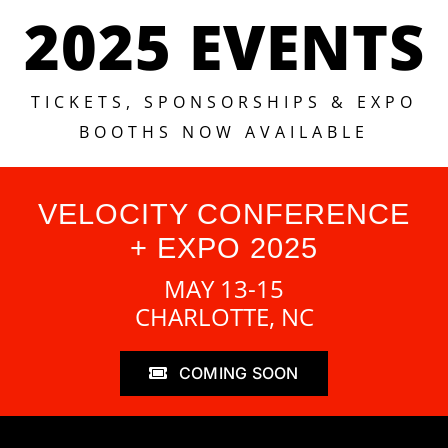
2025 EVENTS
TICKETS, SPONSORSHIPS & EXPO
BOOTHS NOW AVAILABLE
VELOCITY CONFERENCE
+ EXPO 2025
MAY 13-15
CHARLOTTE, NC
COMING SOON