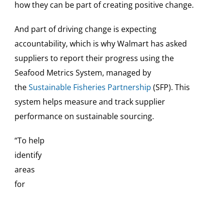
how they can be part of creating positive change.
And part of driving change is expecting
accountability, which is why Walmart has asked
suppliers to report their progress using the
Seafood Metrics System, managed by
the
Sustainable Fisheries Partnership
(SFP). This
system helps measure and track supplier
performance on sustainable sourcing.
“To help
identify
areas
for