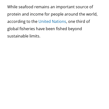
While seafood remains an important source of
protein and income for people around the world,
according to the
United Nations
, one third of
global fisheries have been fished beyond
sustainable limits.