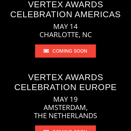
VERTEX AWARDS
CELEBRATION AMERICAS
MAY 14
CHARLOTTE, NC
COMING SOON
VERTEX AWARDS
CELEBRATION EUROPE
MAY 19
AMSTERDAM,
THE NETHERLANDS