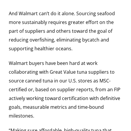
And Walmart can’t do it alone. Sourcing seafood
more sustainably requires greater effort on the
part of suppliers and others toward the goal of
reducing overfishing, eliminating bycatch and
supporting healthier oceans.
Walmart buyers have been hard at work
collaborating with Great Value tuna suppliers to
source canned tuna in our U.S. stores as MSC-
certified or, based on supplier reports, from an FIP
actively working toward certification with definitive
goals, measurable metrics and time-bound
milestones.
“Making sure affordable, high-quality tuna that