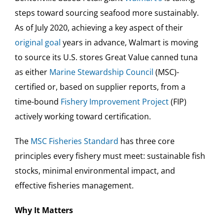
steps toward sourcing seafood more sustainably.
As of July 2020, achieving a key aspect of their
original goal
years in advance, Walmart is moving
to source its U.S. stores Great Value canned tuna
as either
Marine Stewardship Council
(MSC)-
certified or, based on supplier reports, from a
time-bound
Fishery Improvement Project
(FIP)
actively working toward certification.
The
MSC Fisheries Standard
has three core
principles every fishery must meet: sustainable fish
stocks, minimal environmental impact, and
effective fisheries management.
Why It Matters