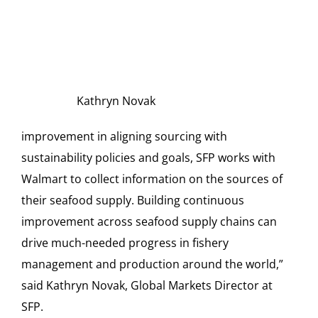
Kathryn Novak
improvement in aligning sourcing with
sustainability policies and goals, SFP works with
Walmart to collect information on the sources of
their seafood supply. Building continuous
improvement across seafood supply chains can
drive much-needed progress in fishery
management and production around the world,”
said Kathryn Novak, Global Markets Director at
SFP.