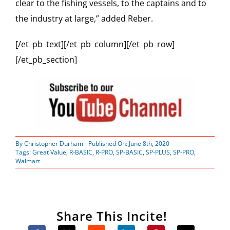
clear to the fishing vessels, to the captains and to
the industry at large,” added Reber.
[/et_pb_text][/et_pb_column][/et_pb_row]
[/et_pb_section]
By
Christopher Durham
Published On: June 8th, 2020
Tags:
Great Value
,
R-BASIC
,
R-PRO
,
SP-BASIC
,
SP-PLUS
,
SP-PRO
,
Walmart
Share This Incite!