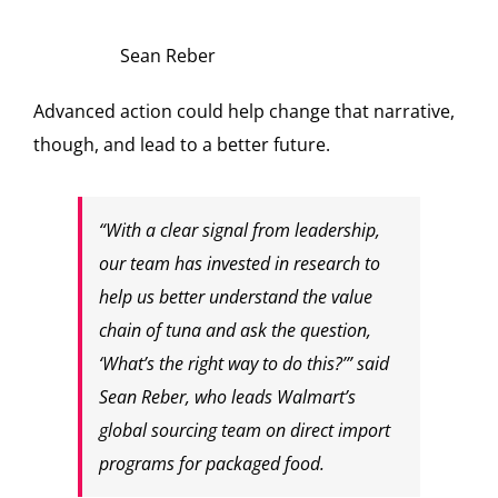
Sean Reber
Advanced action could help change that narrative,
though, and lead to a better future.
“With a clear signal from leadership,
our team has invested in research to
help us better understand the value
chain of tuna and ask the question,
‘What’s the right way to do this?’” said
Sean Reber, who leads Walmart’s
global sourcing team on direct import
programs for packaged food.