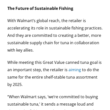
The Future of Sustainable Fishing
With Walmart’s global reach, the retailer is
accelerating its role in sustainable fishing practices.
And they are committed to creating a better, more
sustainable supply chain for tuna in collaboration
with key allies.
While meeting this Great Value canned tuna goal is
an important step, the retailer is
aiming
to do the
same for the entire shelf-stable tuna assortment
by 2025.
“When Walmart says, ‘we’re committed to buying
sustainable tuna,’ it sends a message loud and