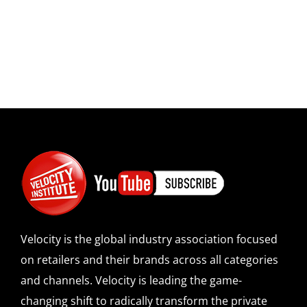
Velocity is the global industry association focused
on retailers and their brands across all categories
and channels. Velocity is leading the game-
changing shift to radically transform the private