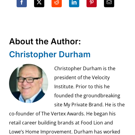
About the Author:
Christopher Durham
Christopher Durham is the
president of the Velocity
Institute. Prior to this he
founded the groundbreaking
site My Private Brand. He is the
co-founder of The Vertex Awards. He began his
retail career building brands at Food Lion and
Lowe’s Home Improvement. Durham has worked