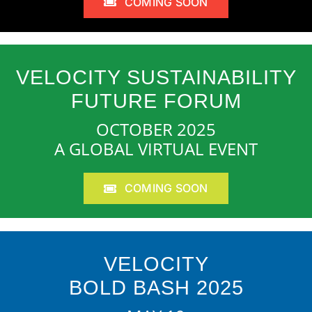
COMING SOON
VELOCITY SUSTAINABILITY
FUTURE FORUM
OCTOBER 2025
A GLOBAL VIRTUAL EVENT
COMING SOON
VELOCITY
BOLD BASH 2025