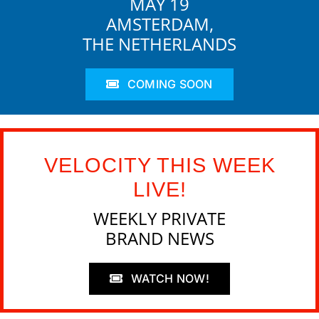
MAY 19
AMSTERDAM,
THE NETHERLANDS
COMING SOON
VELOCITY THIS WEEK
LIVE!
WEEKLY PRIVATE
BRAND NEWS
WATCH NOW!