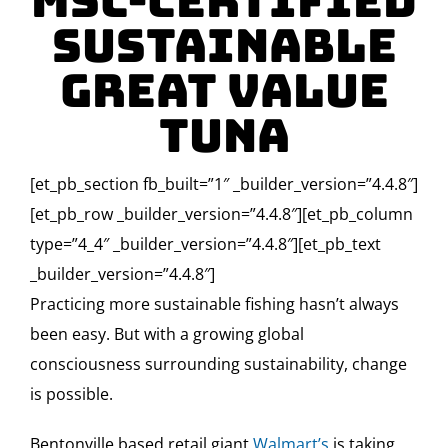
MSC-Certified
Sustainable
Great Value
Tuna
[et_pb_section fb_built=”1″ _builder_version=”4.4.8″]
[et_pb_row _builder_version=”4.4.8″][et_pb_column
type=”4_4″ _builder_version=”4.4.8″][et_pb_text
_builder_version=”4.4.8″]
Practicing more sustainable fishing hasn’t always
been easy. But with a growing global
consciousness surrounding sustainability, change
is possible.
Bentonville based retail giant
Walmart’s
is taking