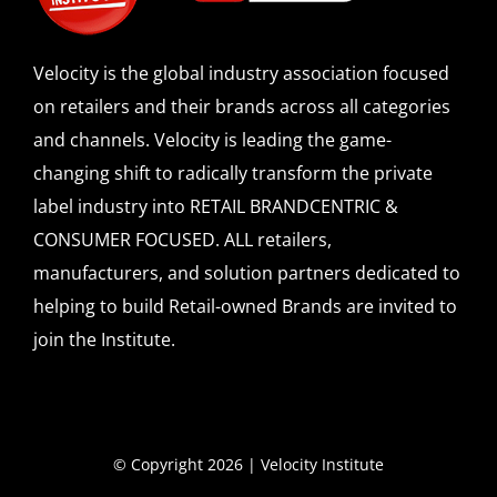
Velocity is the global industry association focused
on retailers and their brands across all categories
and channels. Velocity is leading the game-
changing shift to radically transform the private
label industry into RETAIL BRANDCENTRIC &
CONSUMER FOCUSED. ALL retailers,
manufacturers, and solution partners dedicated to
helping to build Retail-owned Brands are invited to
join the Institute.
© Copyright 2026 | Velocity Institute