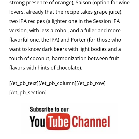
strong presence of orange), Saison (option for wine
lovers, already that the recipe takes grape juice),
two IPA recipes (a lighter one in the Session IPA
version, with less alcohol, and a fuller and more
flavorful one, the IPA) and Porter (for those who
want to know dark beers with light bodies and a
touch of coconut, harmonization between fruit
flavors with hints of chocolate).
[/et_pb_text][/et_pb_column][/et_pb_row]
[/et_pb_section]