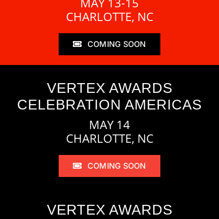
MAY 13-15
CHARLOTTE, NC
COMING SOON
VERTEX AWARDS
CELEBRATION AMERICAS
MAY 14
CHARLOTTE, NC
COMING SOON
VERTEX AWARDS