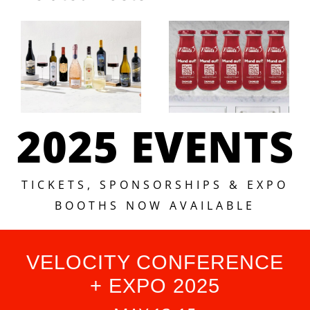
2025 EVENTS
TICKETS, SPONSORSHIPS & EXPO
BOOTHS NOW AVAILABLE
VELOCITY CONFERENCE
+ EXPO 2025