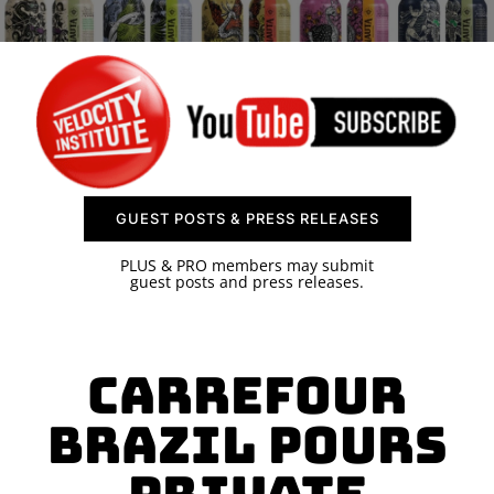
SPONSOR
CONTACT US
GUEST POSTS & PRESS RELEASES
PLUS & PRO members may submit
guest posts and press releases.
Carrefour
Brazil Pours