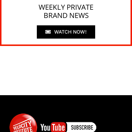
WEEKLY PRIVATE
BRAND NEWS
WATCH NOW!