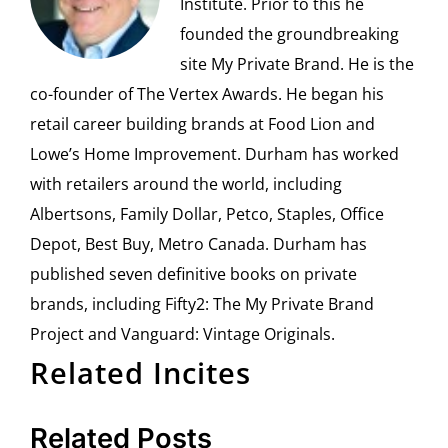
Institute. Prior to this he
founded the groundbreaking
site My Private Brand. He is the
co-founder of The Vertex Awards. He began his
retail career building brands at Food Lion and
Lowe’s Home Improvement. Durham has worked
with retailers around the world, including
Albertsons, Family Dollar, Petco, Staples, Office
Depot, Best Buy, Metro Canada. Durham has
published seven definitive books on private
brands, including Fifty2: The My Private Brand
Project and Vanguard: Vintage Originals.
Related Incites
Related Posts