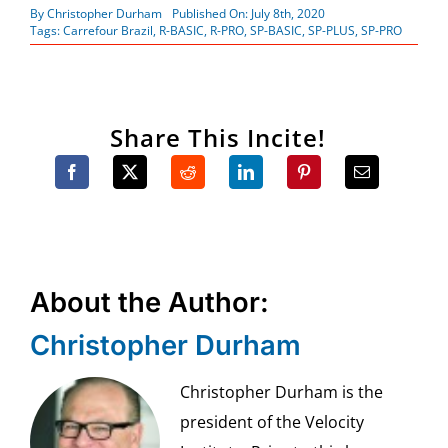
By
Christopher Durham
Published On: July 8th, 2020
Tags:
Carrefour Brazil
,
R-BASIC
,
R-PRO
,
SP-BASIC
,
SP-PLUS
,
SP-PRO
Share This Incite!
About the Author:
Christopher Durham
Christopher Durham is the
president of the Velocity