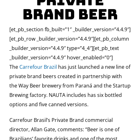
Private
Brand Beer
[et_pb_section fb_built=”1″ _builder_version=”4.4.9″]
[et_pb_row _builder_version=”4.4.9″][et_pb_column
_builder_version=”4.4.9″ type=”4_4″][et_pb_text
_builder_version=”4.4.9″ hover_enabled=”0″]
The
Carrefour Brazil
has just launched a new line of
private brand beers created in partnership with
the Way Beer brewery from Paraná and the Startup
Brewing factory. NAUTA includes has six bottled
options and five canned versions.
Carrefour Brasil’s Private Brand commercial
director, Allan Gate, comments: “Beer is one of
Brazilians’ favorite drinks and one of the most