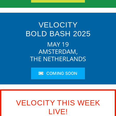
VELOCITY
BOLD BASH 2025
MAY 19
AMSTERDAM,
THE NETHERLANDS
COMING SOON
VELOCITY THIS WEEK
LIVE!