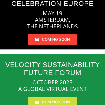
CELEBRATION EUROPE
MAY 19
AMSTERDAM,
THE NETHERLANDS
COMING SOON
VELOCITY SUSTAINABILITY
FUTURE FORUM
OCTOBER 2025
A GLOBAL VIRTUAL EVENT
COMING SOON