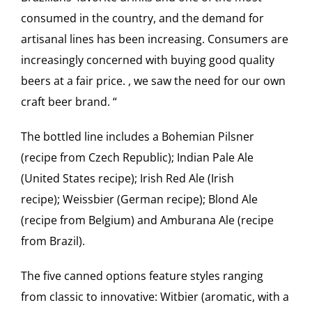
consumed in the country, and the demand for
artisanal lines has been increasing. Consumers are
increasingly concerned with buying good quality
beers at a fair price. , we saw the need for our own
craft beer brand. “
The bottled line includes a Bohemian Pilsner
(recipe from Czech Republic); Indian Pale Ale
(United States recipe); Irish Red Ale (Irish
recipe); Weissbier (German recipe); Blond Ale
(recipe from Belgium) and Amburana Ale (recipe
from Brazil).
The five canned options feature styles ranging
from classic to innovative: Witbier (aromatic, with a