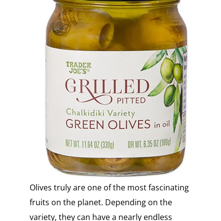
Olives truly are one of the most fascinating
fruits on the planet. Depending on the
variety, they can have a nearly endless