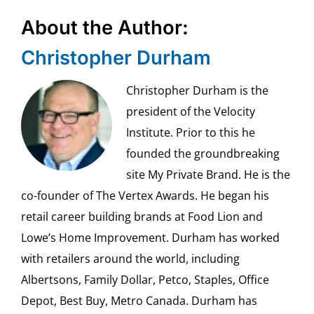
About the Author:
Christopher Durham
Christopher Durham is the
president of the Velocity
Institute. Prior to this he
founded the groundbreaking
site My Private Brand. He is the
co-founder of The Vertex Awards. He began his
retail career building brands at Food Lion and
Lowe’s Home Improvement. Durham has worked
with retailers around the world, including
Albertsons, Family Dollar, Petco, Staples, Office
Depot, Best Buy, Metro Canada. Durham has