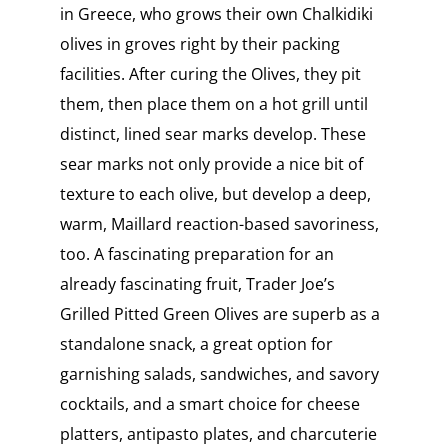
in Greece, who grows their own Chalkidiki
olives in groves right by their packing
facilities. After curing the Olives, they pit
them, then place them on a hot grill until
distinct, lined sear marks develop. These
sear marks not only provide a nice bit of
texture to each olive, but develop a deep,
warm, Maillard reaction-based savoriness,
too. A fascinating preparation for an
already fascinating fruit, Trader Joe’s
Grilled Pitted Green Olives are superb as a
standalone snack, a great option for
garnishing salads, sandwiches, and savory
cocktails, and a smart choice for cheese
platters, antipasto plates, and charcuterie