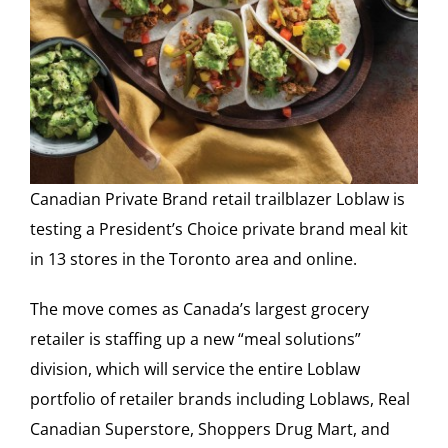
Canadian Private Brand retail trailblazer Loblaw is
testing a President’s Choice private brand meal kit
in 13 stores in the Toronto area and online.
The move comes as Canada’s largest grocery
retailer is staffing up a new “meal solutions”
division, which will service the entire Loblaw
portfolio of retailer brands including Loblaws, Real
Canadian Superstore, Shoppers Drug Mart, and