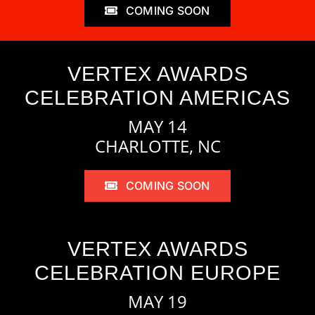
COMING SOON
VERTEX AWARDS
CELEBRATION AMERICAS
MAY 14
CHARLOTTE, NC
COMING SOON
VERTEX AWARDS
CELEBRATION EUROPE
MAY 19