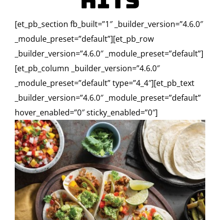
Kits
[et_pb_section fb_built=”1″ _builder_version=”4.6.0″
_module_preset=”default”][et_pb_row
_builder_version=”4.6.0″ _module_preset=”default”]
[et_pb_column _builder_version=”4.6.0″
_module_preset=”default” type=”4_4″][et_pb_text
_builder_version=”4.6.0″ _module_preset=”default”
hover_enabled=”0″ sticky_enabled=”0″]