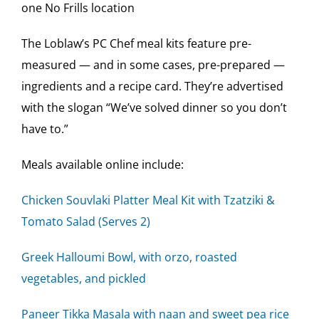
one No Frills location
The Loblaw’s PC Chef meal kits feature pre-
measured — and in some cases, pre-prepared —
ingredients and a recipe card. They’re advertised
with the slogan “We’ve solved dinner so you don’t
have to.”
Meals available online include:
Chicken Souvlaki Platter Meal Kit with Tzatziki &
Tomato Salad (Serves 2)
Greek Halloumi Bowl, with orzo, roasted
vegetables, and pickled
Paneer Tikka Masala with naan and sweet pea rice