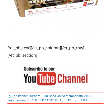
[/et_pb_text][/et_pb_column][/et_pb_row]
[/et_pb_section]
By
Christopher Durham
Published On: September 6th, 2020
Tags:
Loblaw
,
R-BASIC
,
R-PRO
,
SP-BASIC
,
SP-PLUS
,
SP-PRO