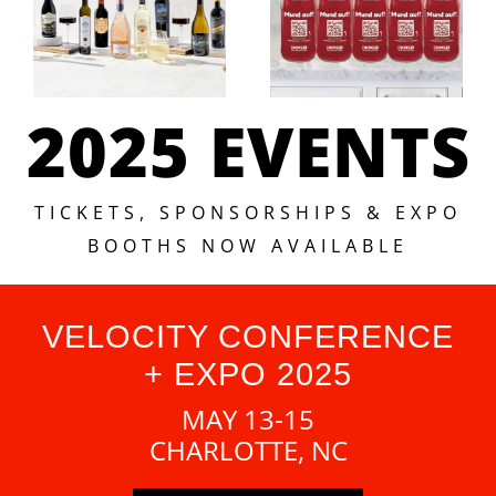
2025 EVENTS
TICKETS, SPONSORSHIPS & EXPO
BOOTHS NOW AVAILABLE
VELOCITY CONFERENCE
+ EXPO 2025
MAY 13-15
CHARLOTTE, NC