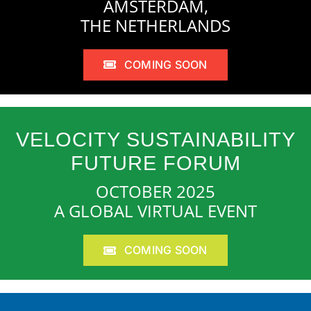
AMSTERDAM,
THE NETHERLANDS
COMING SOON
VELOCITY SUSTAINABILITY
FUTURE FORUM
OCTOBER 2025
A GLOBAL VIRTUAL EVENT
COMING SOON