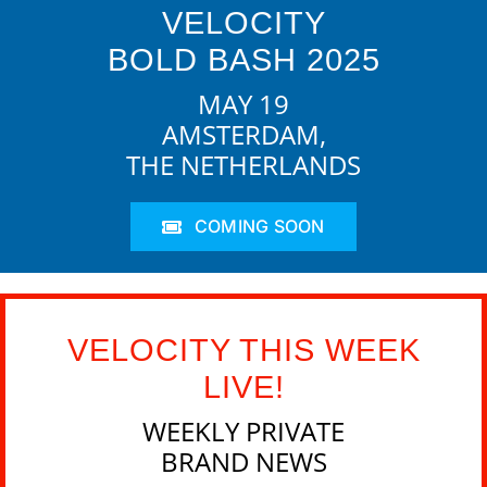
VELOCITY
BOLD BASH 2025
MAY 19
AMSTERDAM,
THE NETHERLANDS
COMING SOON
VELOCITY THIS WEEK
LIVE!
WEEKLY PRIVATE
BRAND NEWS