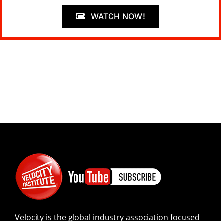
WATCH NOW!
Velocity is the global industry association focused