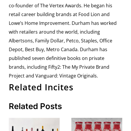
co-founder of The Vertex Awards. He began his
retail career building brands at Food Lion and
Lowe’s Home Improvement. Durham has worked
with retailers around the world, including
Albertsons, Family Dollar, Petco, Staples, Office
Depot, Best Buy, Metro Canada. Durham has
published seven definitive books on private
brands, including Fifty2: The My Private Brand
Project and Vanguard: Vintage Originals.
Related Incites
Related Posts