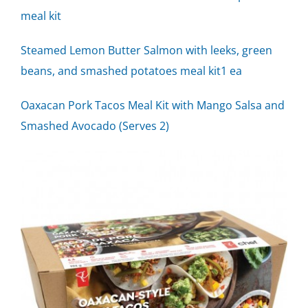
meal kit
Steamed Lemon Butter Salmon with leeks, green
beans, and smashed potatoes meal kit1 ea
Oaxacan Pork Tacos Meal Kit with Mango Salsa and
Smashed Avocado (Serves 2)