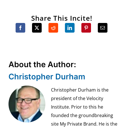
Share This Incite!
About the Author:
Christopher Durham
Christopher Durham is the
president of the Velocity
Institute. Prior to this he
founded the groundbreaking
site My Private Brand. He is the