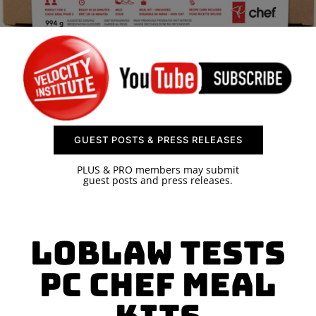
SPONSOR
CONTACT US
GUEST POSTS & PRESS RELEASES
PLUS & PRO members may submit
guest posts and press releases.
Loblaw Tests
PC Chef Meal