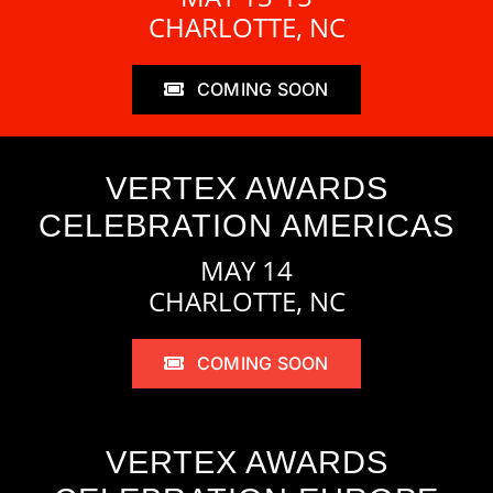
CHARLOTTE, NC
COMING SOON
VERTEX AWARDS
CELEBRATION AMERICAS
MAY 14
CHARLOTTE, NC
COMING SOON
VERTEX AWARDS