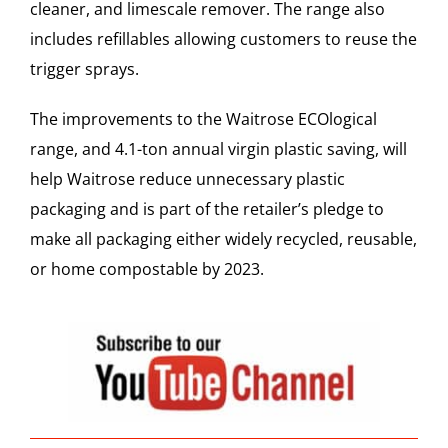
cleaner, and limescale remover. The range also
includes refillables allowing customers to reuse the
trigger sprays.
The improvements to the Waitrose ECOlogical
range, and 4.1-ton annual virgin plastic saving, will
help Waitrose reduce unnecessary plastic
packaging and is part of the retailer’s pledge to
make all packaging either widely recycled, reusable,
or home compostable by 2023.