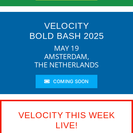
VELOCITY
BOLD BASH 2025
MAY 19
AMSTERDAM,
THE NETHERLANDS
COMING SOON
VELOCITY THIS WEEK
LIVE!