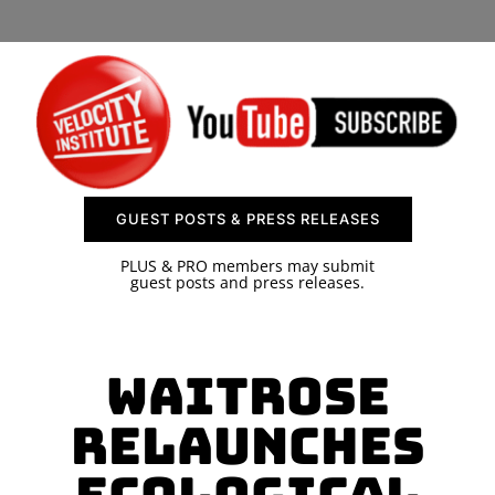
SPONSOR
CONTACT US
GUEST POSTS & PRESS RELEASES
PLUS & PRO members may submit
guest posts and press releases.
Waitrose
Relaunches