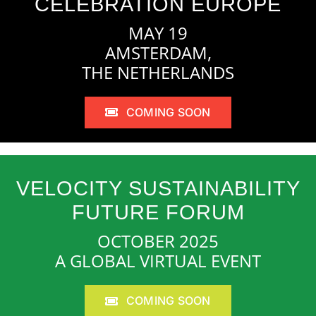
CELEBRATION EUROPE
MAY 19
AMSTERDAM,
THE NETHERLANDS
COMING SOON
VELOCITY SUSTAINABILITY
FUTURE FORUM
OCTOBER 2025
A GLOBAL VIRTUAL EVENT
COMING SOON