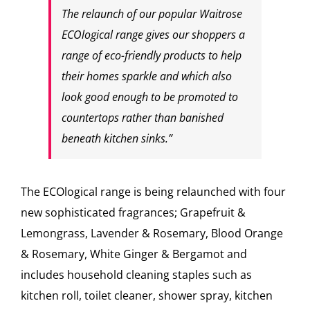
The relaunch of our popular Waitrose
ECOlogical range gives our shoppers a
range of eco-friendly products to help
their homes sparkle and which also
look good enough to be promoted to
countertops rather than banished
beneath kitchen sinks.”
The ECOlogical range is being relaunched with four
new sophisticated fragrances; Grapefruit &
Lemongrass, Lavender & Rosemary, Blood Orange
& Rosemary, White Ginger & Bergamot and
includes household cleaning staples such as
kitchen roll, toilet cleaner, shower spray, kitchen