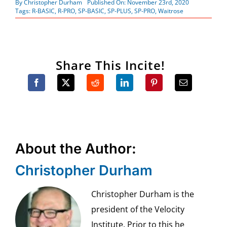
By
Christopher Durham
Published On: November 23rd, 2020
Tags:
R-BASIC
,
R-PRO
,
SP-BASIC
,
SP-PLUS
,
SP-PRO
,
Waitrose
Share This Incite!
About the Author:
Christopher Durham
Christopher Durham is the
president of the Velocity
Institute. Prior to this he