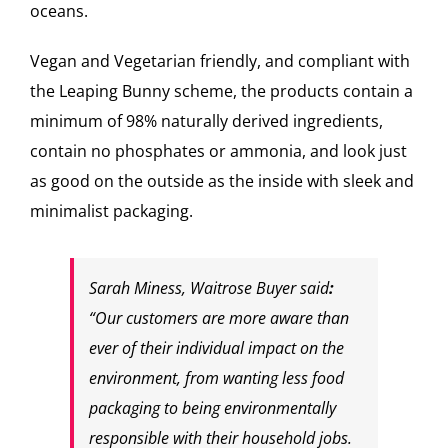
oceans.
Vegan and Vegetarian friendly, and compliant with
the Leaping Bunny scheme, the products contain a
minimum of 98% naturally derived ingredients,
contain no phosphates or ammonia, and look just
as good on the outside as the inside with sleek and
minimalist packaging.
Sarah Miness, Waitrose Buyer said
:
“Our customers are more aware than
ever of their individual impact on the
environment, from wanting less food
packaging to being environmentally
responsible with their household jobs.