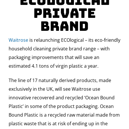
ECOlogical
Private
Brand
Waitrose
is relaunching ECOlogical – its eco-friendly
household cleaning private brand range – with
packaging improvements that will save an
estimated 4.1 tons of virgin plastic a year.
The line of 17 naturally derived products, made
exclusively in the UK, will see Waitrose use
innovative recovered and recycled ‘Ocean Bound
Plastic’ in some of the product packaging. Ocean
Bound Plastic is a recycled raw material made from
plastic waste that is at risk of ending up in the