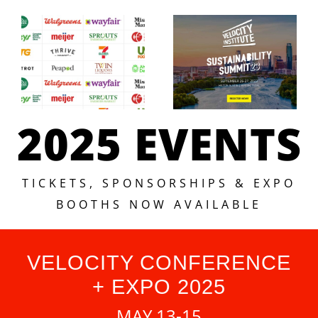
2025 EVENTS
TICKETS, SPONSORSHIPS & EXPO
BOOTHS NOW AVAILABLE
VELOCITY CONFERENCE
+ EXPO 2025
MAY 13-15