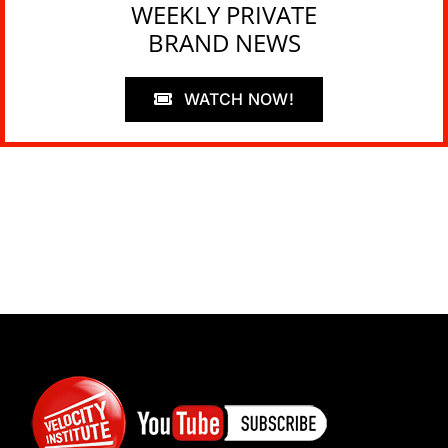
WEEKLY PRIVATE
BRAND NEWS
WATCH NOW!