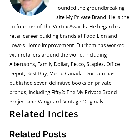
founded the groundbreaking
site My Private Brand. He is the
co-founder of The Vertex Awards. He began his
retail career building brands at Food Lion and
Lowe’s Home Improvement. Durham has worked
with retailers around the world, including
Albertsons, Family Dollar, Petco, Staples, Office
Depot, Best Buy, Metro Canada. Durham has
published seven definitive books on private
brands, including Fifty2: The My Private Brand
Project and Vanguard: Vintage Originals.
Related Incites
Related Posts