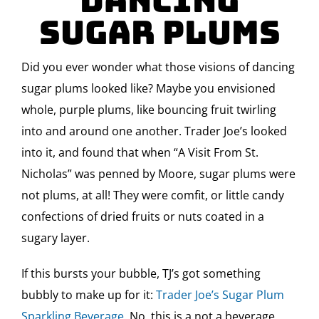
Dancing
Sugar Plums
Did you ever wonder what those visions of dancing
sugar plums looked like? Maybe you envisioned
whole, purple plums, like bouncing fruit twirling
into and around one another. Trader Joe’s looked
into it, and found that when “A Visit From St.
Nicholas” was penned by Moore, sugar plums were
not plums, at all! They were comfit, or little candy
confections of dried fruits or nuts coated in a
sugary layer.
If this bursts your bubble, TJ’s got something
bubbly to make up for it:
Trader Joe’s Sugar Plum
Sparkling Beverage.
No, this is a not a beverage