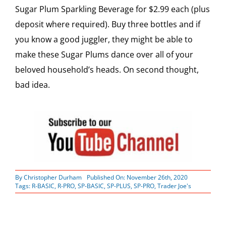
Sugar Plum Sparkling Beverage for $2.99 each (plus
deposit where required). Buy three bottles and if
you know a good juggler, they might be able to
make these Sugar Plums dance over all of your
beloved household’s heads. On second thought,
bad idea.
By
Christopher Durham
Published On: November 26th, 2020
Tags:
R-BASIC
,
R-PRO
,
SP-BASIC
,
SP-PLUS
,
SP-PRO
,
Trader Joe's