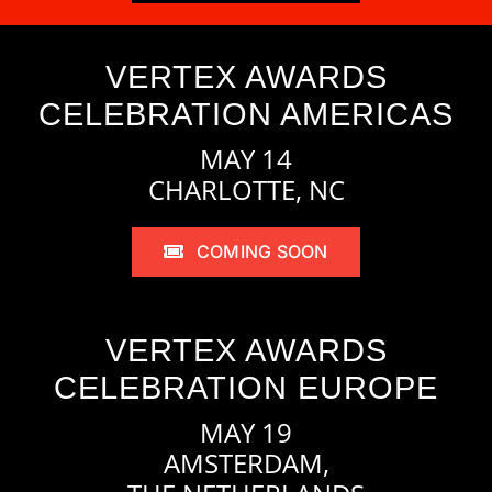
VERTEX AWARDS
CELEBRATION AMERICAS
MAY 14
CHARLOTTE, NC
COMING SOON
VERTEX AWARDS
CELEBRATION EUROPE
MAY 19
AMSTERDAM,