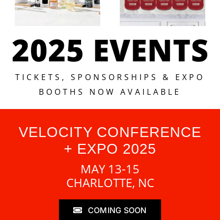
2025 EVENTS
TICKETS, SPONSORSHIPS & EXPO
BOOTHS NOW AVAILABLE
VELOCITY CONFERENCE
+ EXPO 2025
MAY 13-15
CHARLOTTE, NC
COMING SOON