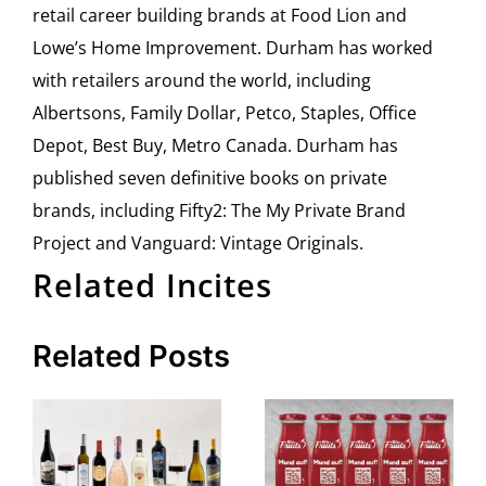
retail career building brands at Food Lion and
Lowe’s Home Improvement. Durham has worked
with retailers around the world, including
Albertsons, Family Dollar, Petco, Staples, Office
Depot, Best Buy, Metro Canada. Durham has
published seven definitive books on private
brands, including Fifty2: The My Private Brand
Project and Vanguard: Vintage Originals.
Related Incites
Related Posts