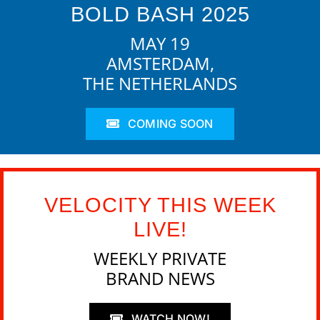
BOLD BASH 2025
MAY 19
AMSTERDAM,
THE NETHERLANDS
COMING SOON
VELOCITY THIS WEEK
LIVE!
WEEKLY PRIVATE
BRAND NEWS
WATCH NOW!