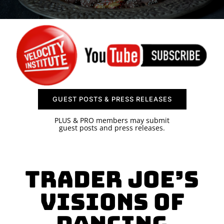
SPONSOR
CONTACT US
GUEST POSTS & PRESS RELEASES
PLUS & PRO members may submit
guest posts and press releases.
Trader Joe’s
Visions of