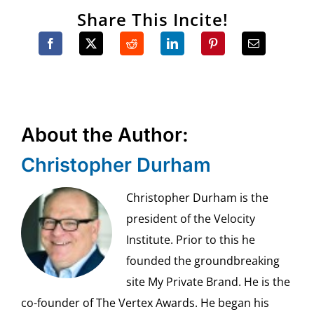
Share This Incite!
About the Author:
Christopher Durham
Christopher Durham is the
president of the Velocity
Institute. Prior to this he
founded the groundbreaking
site My Private Brand. He is the
co-founder of The Vertex Awards. He began his