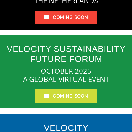
THE NETHERLANDS
COMING SOON
VELOCITY SUSTAINABILITY
FUTURE FORUM
OCTOBER 2025
A GLOBAL VIRTUAL EVENT
COMING SOON
VELOCITY