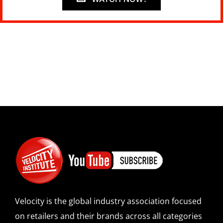
Velocity is the global industry association focused
on retailers and their brands across all categories