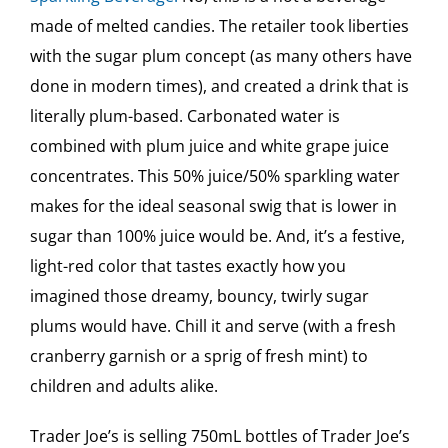
made of melted candies. The retailer took liberties
with the sugar plum concept (as many others have
done in modern times), and created a drink that is
literally plum-based. Carbonated water is
combined with plum juice and white grape juice
concentrates. This 50% juice/50% sparkling water
makes for the ideal seasonal swig that is lower in
sugar than 100% juice would be. And, it’s a festive,
light-red color that tastes exactly how you
imagined those dreamy, bouncy, twirly sugar
plums would have. Chill it and serve (with a fresh
cranberry garnish or a sprig of fresh mint) to
children and adults alike.
Trader Joe’s is selling 750mL bottles of Trader Joe’s