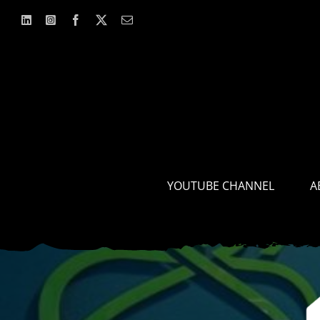
Skip
to
content
YOUTUBE CHANNEL
A