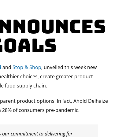
Announces
Goals
d
and
Stop & Shop
, unveiled this week new
healthier choices, create greater product
le food supply chain.
rent product options. In fact, Ahold Delhaize
rom 28% of consumers pre-pandemic.
s our commitment to delivering for