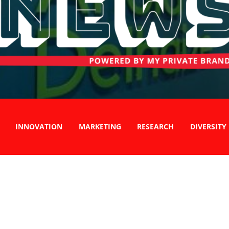
INNOVATION
MARKETING
RESEARCH
DIVERSITY