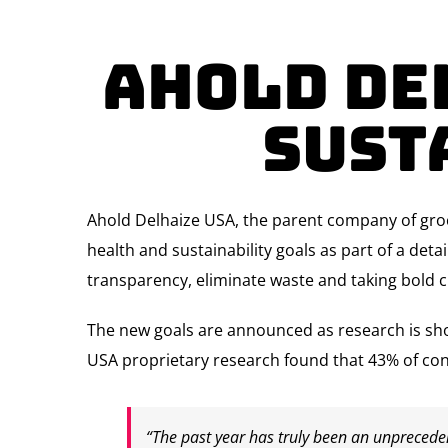
Ahold De
Sust
Ahold Delhaize USA, the parent company of gr
health and sustainability goals as part of a det
transparency, eliminate waste and taking bold c
The new goals are announced as research is sh
USA proprietary research found that 43% of con
“The past year has truly been an unprecede