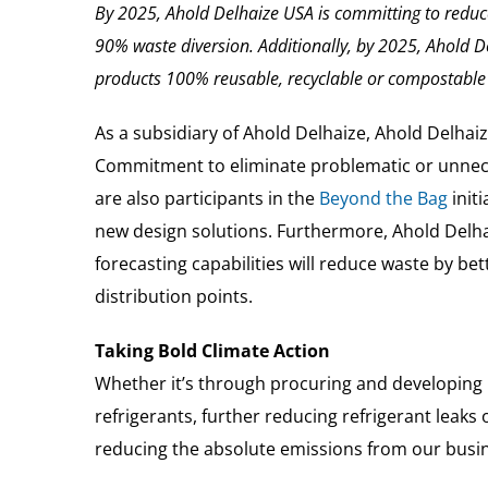
By 2025, Ahold Delhaize USA is committing to redu
90% waste diversion.
Additionally, by 2025, Ahold D
products 100% reusable, recyclable or compostable 
As a subsidiary of Ahold Delhaize, Ahold Delhaiz
Commitment to eliminate problematic or unnece
are also participants in the
Beyond the Bag
initi
new design solutions. Furthermore, Ahold Del
forecasting capabilities will reduce waste by 
distribution points.
Taking Bold Climate Action
Whether it’s through procuring and developing r
refrigerants, further reducing refrigerant leak
reducing the absolute emissions from our busin