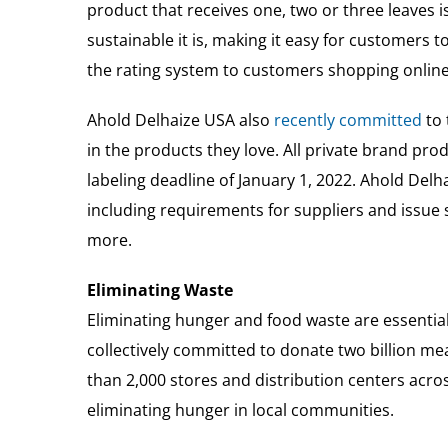
product that receives one, two or three leaves 
sustainable it is, making it easy for customer
the rating system to customers shopping online
Ahold Delhaize USA also
recently committed
to 
in the products they love. All private brand pr
labeling deadline of January 1, 2022. Ahold Del
including requirements for suppliers and issue
more.
Eliminating Waste
Eliminating hunger and food waste are essential 
collectively committed to donate two billion m
than 2,000 stores and distribution centers acr
eliminating hunger in local communities.