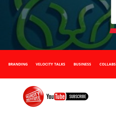
BRANDING
VELOCITY TALKS
BUSINESS
COLLABS