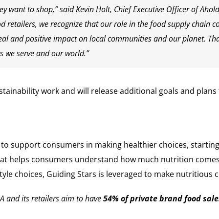
 want to shop,” said Kevin Holt, Chief Executive Officer of Ah
od retailers, we recognize that our role in the food supply chain c
 and positive impact on local communities and our planet. That
s we serve and our world.”
ainability work and will release additional goals and plans
g to support consumers in making healthier choices, startin
hat helps consumers understand how much nutrition comes f
tyle choices, Guiding Stars is leveraged to make nutritious
 and its retailers aim to have
54% of private brand food sale