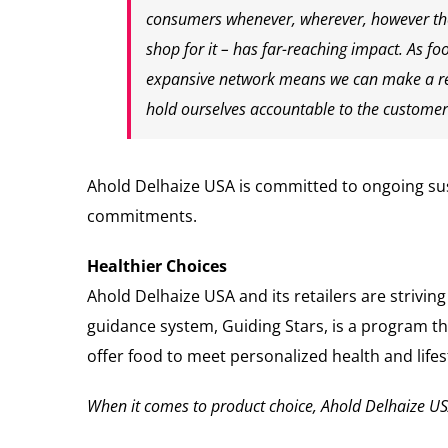
consumers whenever, wherever, however they
shop for it – has far-reaching impact. As fo
expansive network means we can make a real
hold ourselves accountable to the customer
Ahold Delhaize USA is committed to ongoing sust
commitments.
Healthier Choices
Ahold Delhaize USA and its retailers are strivin
guidance system, Guiding Stars, is a program t
offer food to meet personalized health and lifes
When it comes to product choice, Ahold Delhaize USA