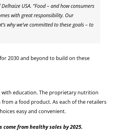
old Delhaize USA. “Food – and how consumers
omes with great responsibility. Our
’s why we’ve committed to these goals – to
 for 2030 and beyond to build on these
g with education. The proprietary nutrition
rom a food product. As each of the retailers
 choices easy and convenient.
s come from healthy sales by 2025.