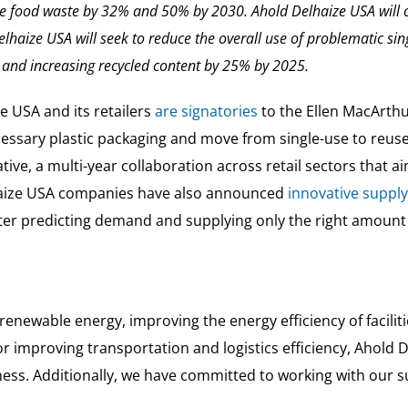
ce food waste by 32% and 50% by 2030. Ahold Delhaize USA will 
elhaize USA will seek to reduce the overall use of problematic sin
and increasing recycled content by 25% by 2025.
e USA and its retailers
are signatories
to the Ellen MacArth
ssary plastic packaging and move from single-use to reus
ative, a multi-year collaboration across retail sectors that a
haize USA companies have also announced
innovative supply
better predicting demand and supplying only the right amou
enewable energy, improving the energy efficiency of facilit
s or improving transportation and logistics efficiency, Aho
ess. Additionally, we have committed to working with our su