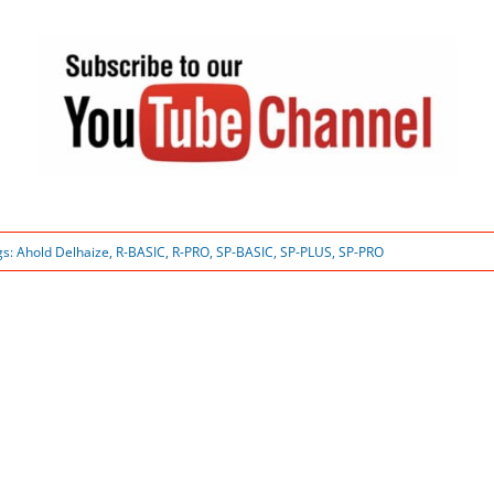
gs:
Ahold Delhaize
,
R-BASIC
,
R-PRO
,
SP-BASIC
,
SP-PLUS
,
SP-PRO