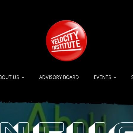
BOUT US
ADVISORY BOARD
EVENTS