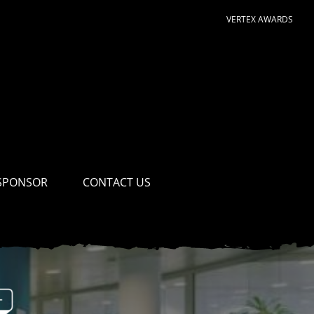
VERTEX AWARDS
SPONSOR
CONTACT US