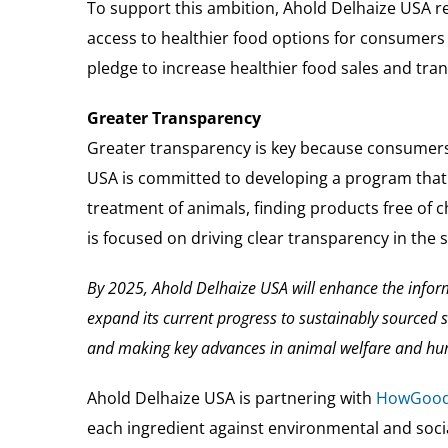
To support this ambition, Ahold Delhaize USA re
access to healthier food options for consumers
pledge to increase healthier food sales and tran
Greater Transparency
Greater transparency is key because consumers 
USA is committed to developing a program that
treatment of animals, finding products free of 
is focused on driving clear transparency in the 
By 2025, Ahold Delhaize USA will enhance the info
expand its current progress to sustainably sourced 
and making key advances in animal welfare and hu
Ahold Delhaize USA is partnering with
HowGoo
each ingredient against environmental and social