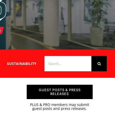
SEARCH
SUSTAINABILITY
FOR:
GUEST POSTS & PRESS
RELEASES
PLUS & PRO members may submit
guest posts and press releases.