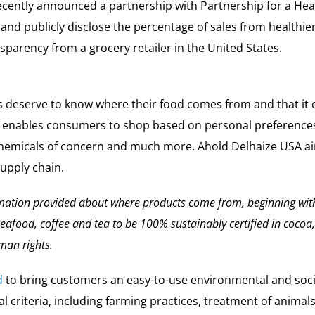
cently announced a partnership with Partnership for a Heal
 and publicly disclose the percentage of sales from health
sparency from a grocery retailer in the United States.
deserve to know where their food comes from and that it co
 enables consumers to shop based on personal preferences 
chemicals of concern and much more. Ahold Delhaize USA aims
supply chain.
rmation provided about where products come from, beginning wit
seafood, coffee and tea to be 100% sustainably certified in coco
man rights.
d
to bring customers an easy-to-use environmental and soc
 criteria, including farming practices, treatment of animal