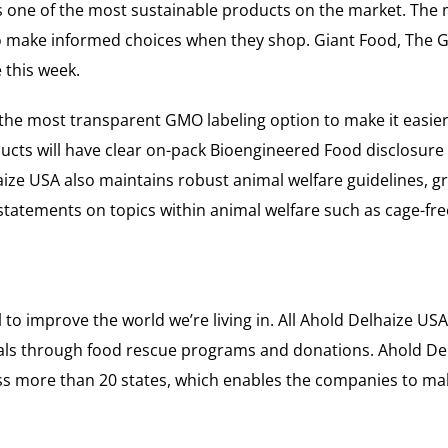
is one of the most sustainable products on the market. The
s to make informed choices when they shop. Giant Food, Th
 this week.
the most transparent GMO labeling option to make it easie
oducts will have clear on-pack Bioengineered Food disclosure
haize USA also maintains robust animal welfare guidelines, g
 statements on topics within animal welfare such as cage-fr
to improve the world we’re living in. All Ahold Delhaize USA
eals through food rescue programs and donations. Ahold Del
oss more than 20 states, which enables the companies to m