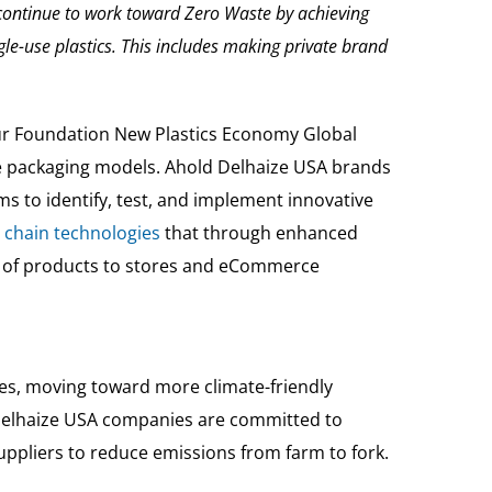
continue to work toward Zero Waste by achieving
gle-use plastics. This includes making private brand
ur Foundation New Plastics Economy Global
e packaging models. Ahold Delhaize USA brands
ims to identify, test, and implement innovative
 chain technologies
that through enhanced
nt of products to stores and eCommerce
ies, moving toward more climate-friendly
ld Delhaize USA companies are committed to
ppliers to reduce emissions from farm to fork.