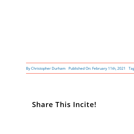
By
Christopher Durham
Published On: February 11th, 2021
Ta
Share This Incite!