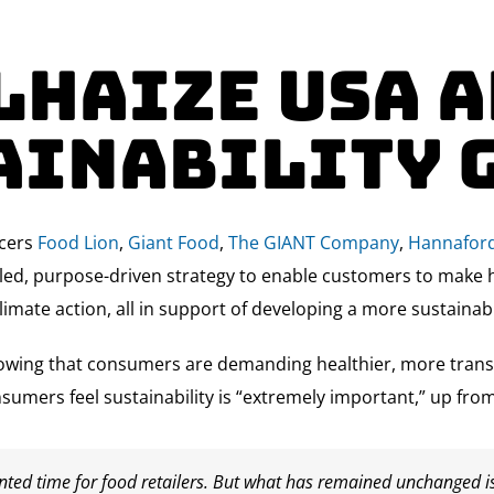
lhaize USA 
ainability 
ocers
Food Lion
,
Giant Food
,
The GIANT Company
,
Hannafor
ailed, purpose-driven strategy to enable customers to make 
limate action, all in support of developing a more sustainab
owing that consumers are demanding healthier, more transpa
sumers feel sustainability is “extremely important,” up f
nted time for food retailers. But what has remained unchanged i