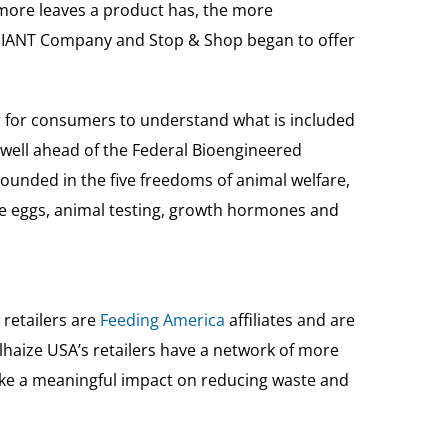
 more leaves a product has, the more
e GIANT Company and Stop & Shop began to offer
r for consumers to understand what is included
 well ahead of the Federal Bioengineered
rounded in the five freedoms of animal welfare,
ee eggs, animal testing, growth hormones and
 retailers are
Feeding America
affiliates and are
haize USA’s retailers have a network of more
ake a meaningful impact on reducing waste and