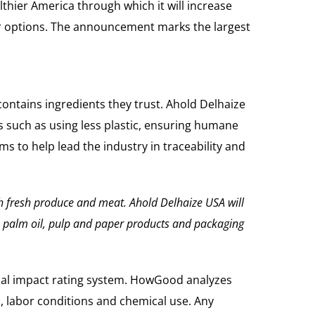
thier America through which it will increase
ier options. The announcement marks the largest
ntains ingredients they trust. Ahold Delhaize
such as using less plastic, ensuring humane
 to help lead the industry in traceability and
h fresh produce and meat.
Ahold Delhaize USA will
a, palm oil, pulp and paper products and packaging
ial impact rating system. HowGood analyzes
s, labor conditions and chemical use. Any