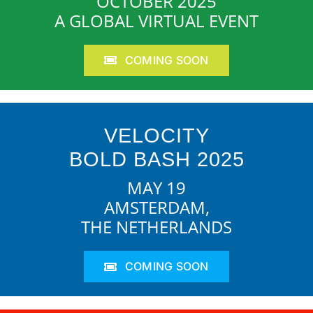
OCTOBER 2025
A GLOBAL VIRTUAL EVENT
COMING SOON
VELOCITY
BOLD BASH 2025
MAY 19
AMSTERDAM,
THE NETHERLANDS
COMING SOON