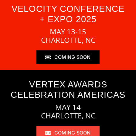
VELOCITY CONFERENCE
+ EXPO 2025
MAY 13-15
CHARLOTTE, NC
COMING SOON
VERTEX AWARDS
CELEBRATION AMERICAS
MAY 14
CHARLOTTE, NC
COMING SOON