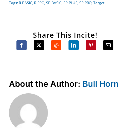
Tags:
R-BASIC
,
R-PRO
,
SP-BASIC
,
SP-PLUS
,
SP-PRO
,
Target
Share This Incite!
About the Author:
Bull Horn