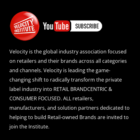
Velocity is the global industry association focused
on retailers and their brands across all categories
and channels. Velocity is leading the game-
changing shift to radically transform the private
label industry into RETAIL BRANDCENTRIC &
CONSUMER FOCUSED. ALL retailers,
manufacturers, and solution partners dedicated to
helping to build Retail-owned Brands are invited to
join the Institute.