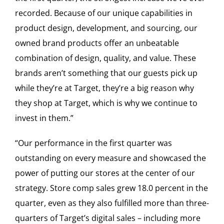
recorded. Because of our unique capabilities in
product design, development, and sourcing, our
owned brand products offer an unbeatable
combination of design, quality, and value. These
brands aren’t something that our guests pick up
while they’re at Target, they’re a big reason why
they shop at Target, which is why we continue to
invest in them.”
“Our performance in the first quarter was
outstanding on every measure and showcased the
power of putting our stores at the center of our
strategy. Store comp sales grew 18.0 percent in the
quarter, even as they also fulfilled more than three-
quarters of Target’s digital sales – including more