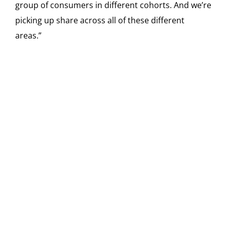
group of consumers in different cohorts. And we’re
picking up share across all of these different
areas.”