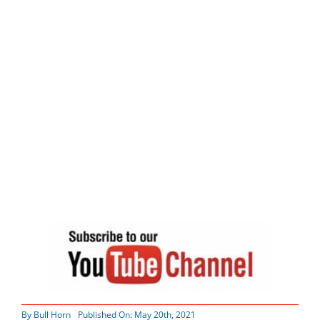
By
Bull Horn
Published On: May 20th, 2021