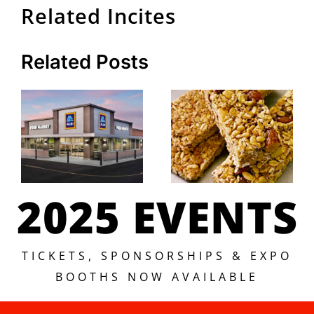
Related Incites
Related Posts
2025 EVENTS
TICKETS, SPONSORSHIPS & EXPO
BOOTHS NOW AVAILABLE