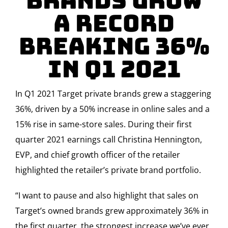
Brands Grow
a Record
Breaking 36%
in Q1 2021
In Q1 2021 Target private brands grew a staggering
36%, driven by a 50% increase in online sales and a
15% rise in same-store sales. During their first
quarter 2021 earnings call Christina Hennington,
EVP, and chief growth officer of the retailer
highlighted the retailer’s private brand portfolio.
“I want to pause and also highlight that sales on
Target’s owned brands grew approximately 36% in
the first quarter, the strongest increase we’ve ever