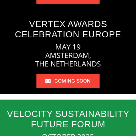
VERTEX AWARDS
CELEBRATION EUROPE
MAY 19
AMSTERDAM,
THE NETHERLANDS
COMING SOON
VELOCITY SUSTAINABILITY
FUTURE FORUM