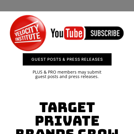
SPONSOR
CONTACT US
GUEST POSTS & PRESS RELEASES
PLUS & PRO members may submit
guest posts and press releases.
Target
Private