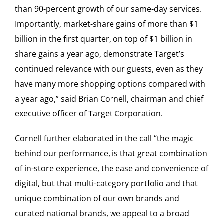
than 90-percent growth of our same-day services.
Importantly, market-share gains of more than $1
billion in the first quarter, on top of $1 billion in
share gains a year ago, demonstrate Target’s
continued relevance with our guests, even as they
have many more shopping options compared with
a year ago,” said Brian Cornell, chairman and chief
executive officer of Target Corporation.
Cornell further elaborated in the call “the magic
behind our performance, is that great combination
of in-store experience, the ease and convenience of
digital, but that multi-category portfolio and that
unique combination of our own brands and
curated national brands, we appeal to a broad