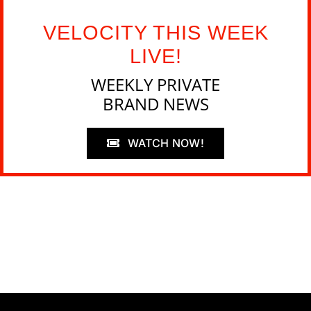
VELOCITY THIS WEEK
LIVE!
WEEKLY PRIVATE
BRAND NEWS
WATCH NOW!