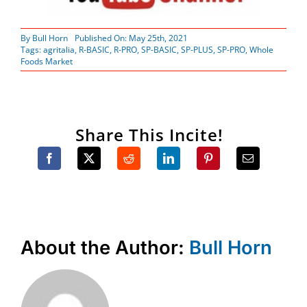
By
Bull Horn
Published On: May 25th, 2021
Tags:
agritalia
,
R-BASIC
,
R-PRO
,
SP-BASIC
,
SP-PLUS
,
SP-PRO
,
Whole
Foods Market
Share This Incite!
About the Author:
Bull Horn