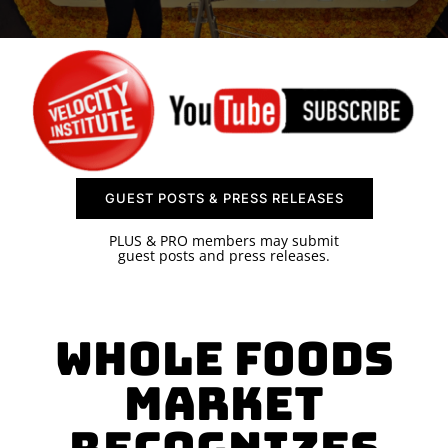
SPONSOR
CONTACT US
GUEST POSTS & PRESS RELEASES
PLUS & PRO members may submit
guest posts and press releases.
Whole Foods
Market