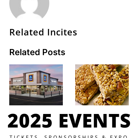
Related Incites
Related Posts
2025 EVENTS
TICKETS, SPONSORSHIPS & EXPO