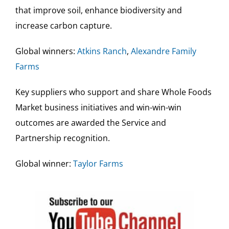
that improve soil, enhance biodiversity and
increase carbon capture.
Global winners:
Atkins Ranch
,
Alexandre Family
Farms
Key suppliers who support and share Whole Foods
Market business initiatives and win-win-win
outcomes are awarded the Service and
Partnership recognition.
Global winner:
Taylor Farms