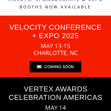
BOOTHS NOW AVAILABLE
VELOCITY CONFERENCE
+ EXPO 2025
MAY 13-15
CHARLOTTE, NC
COMING SOON
VERTEX AWARDS
CELEBRATION AMERICAS
MAY 14