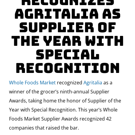
Recognizes
Agritalia as
Supplier of
the Year with
Special
Recognition
Whole Foods Market
recognized
Agritalia
as a
winner of the grocer’s ninth-annual Supplier
Awards, taking home the honor of Supplier of the
Year with Special Recognition. This year’s Whole
Foods Market Supplier Awards recognized 42
companies that raised the bar.