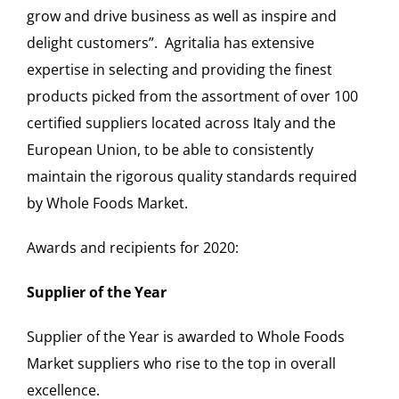
grow and drive business as well as inspire and
delight customers”. Agritalia has extensive
expertise in selecting and providing the finest
products picked from the assortment of over 100
certified suppliers located across Italy and the
European Union, to be able to consistently
maintain the rigorous quality standards required
by Whole Foods Market.
Awards and recipients for 2020:
Supplier of the Year
Supplier of the Year is awarded to Whole Foods
Market suppliers who rise to the top in overall
excellence.