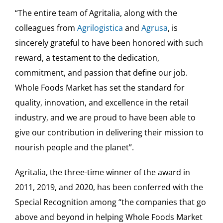
“The entire team of Agritalia, along with the
colleagues from
Agrilogistica
and
Agrusa
, is
sincerely grateful to have been honored with such
reward, a testament to the dedication,
commitment, and passion that define our job.
Whole Foods Market has set the standard for
quality, innovation, and excellence in the retail
industry, and we are proud to have been able to
give our contribution in delivering their mission to
nourish people and the planet”.
Agritalia, the three-time winner of the award in
2011, 2019, and 2020, has been conferred with the
Special Recognition among “the companies that go
above and beyond in helping Whole Foods Market