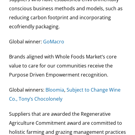
conscious business methods and models, such as
reducing carbon footprint and incorporating
ecofriendly packaging.
Global winner:
GoMacro
Brands aligned with Whole Foods Market’s core
value to care for our communities receive the
Purpose Driven Empowerment recognition.
Global winners:
Bloomia
,
Subject to Change Wine
Co.,
Tony’s Chocolonely
Suppliers that are awarded the Regenerative
Agriculture Commitment award are committed to
holistic farming and grazing management practices