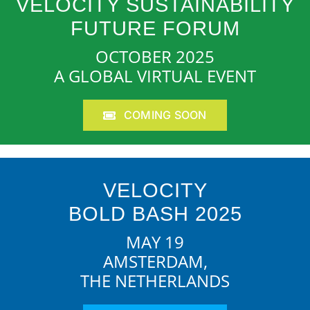
VELOCITY SUSTAINABILITY
FUTURE FORUM
OCTOBER 2025
A GLOBAL VIRTUAL EVENT
COMING SOON
VELOCITY
BOLD BASH 2025
MAY 19
AMSTERDAM,
THE NETHERLANDS