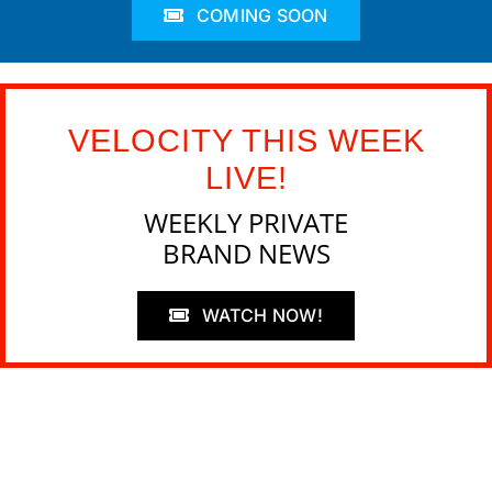
COMING SOON
VELOCITY THIS WEEK
LIVE!
WEEKLY PRIVATE
BRAND NEWS
WATCH NOW!