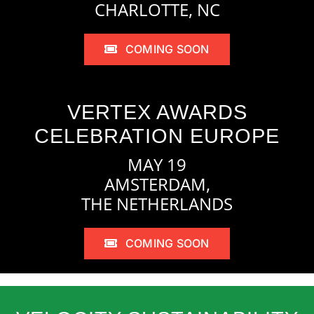
CHARLOTTE, NC
COMING SOON
VERTEX AWARDS
CELEBRATION EUROPE
MAY 19
AMSTERDAM,
THE NETHERLANDS
COMING SOON