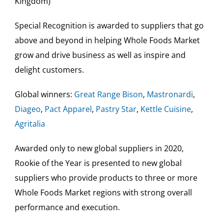
Kingdom)
Special Recognition is awarded to suppliers that go
above and beyond in helping Whole Foods Market
grow and drive business as well as inspire and
delight customers.
Global winners:
Great Range Bison
,
Mastronardi
,
Diageo
,
Pact Apparel
,
Pastry Star
,
Kettle Cuisine
,
Agritalia
Awarded only to new global suppliers in 2020,
Rookie of the Year is presented to new global
suppliers who provide products to three or more
Whole Foods Market regions with strong overall
performance and execution.