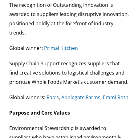
The recognition of Outstanding Innovation is
awarded to suppliers leading disruptive innovation,
positioned boldly at the forefront of industry
trends.
Global winner:
Primal Kitchen
Supply Chain Support recognizes suppliers that
find creative solutions to logistical challenges and
prioritize Whole Foods Market’s customer demand.
Global winners:
Rao’s
,
Applegate Farms
,
Emmi Roth
Purpose and Core Values
Environmental Stewardship is awarded to
suppliers who have established environmentally