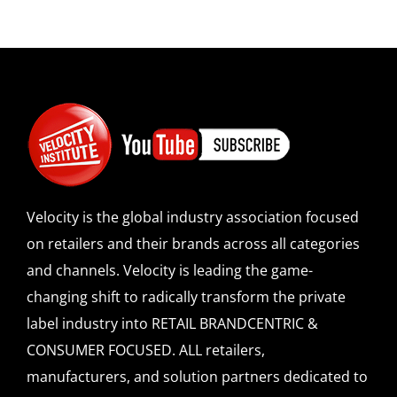
Velocity is the global industry association focused
on retailers and their brands across all categories
and channels. Velocity is leading the game-
changing shift to radically transform the private
label industry into RETAIL BRANDCENTRIC &
CONSUMER FOCUSED. ALL retailers,
manufacturers, and solution partners dedicated to