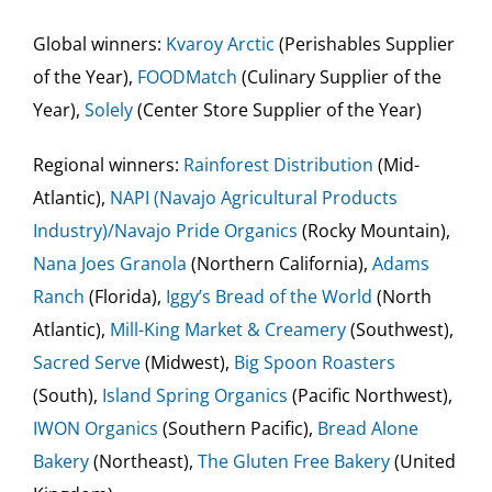
Global winners:
Kvaroy Arctic
(Perishables Supplier
of the Year),
FOODMatch
(Culinary Supplier of the
Year),
Solely
(Center Store Supplier of the Year)
Regional winners:
Rainforest Distribution
(Mid-
Atlantic),
NAPI (Navajo Agricultural Products
Industry)/Navajo Pride Organics
(Rocky Mountain),
Nana Joes Granola
(Northern California),
Adams
Ranch
(Florida),
Iggy’s Bread of the World
(North
Atlantic),
Mill-King Market & Creamery
(Southwest),
Sacred Serve
(Midwest),
Big Spoon Roasters
(South),
Island Spring Organics
(Pacific Northwest),
IWON
Organics
(Southern Pacific),
Bread Alone
Bakery
(Northeast),
The Gluten Free Bakery
(United