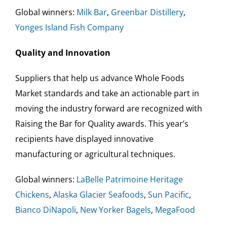
Global winners:
Milk Bar
,
Greenbar Distillery
,
Yonges Island Fish Company
Quality and Innovation
Suppliers that help us advance Whole Foods
Market standards and take an actionable part in
moving the industry forward are recognized with
Raising the Bar for Quality awards. This year’s
recipients have displayed innovative
manufacturing or agricultural techniques.
Global winners:
LaBelle Patrimoine Heritage
Chickens
,
Alaska Glacier Seafoods
,
Sun Pacific
,
Bianco
DiNapoli
,
New Yorker Bagels
,
MegaFood