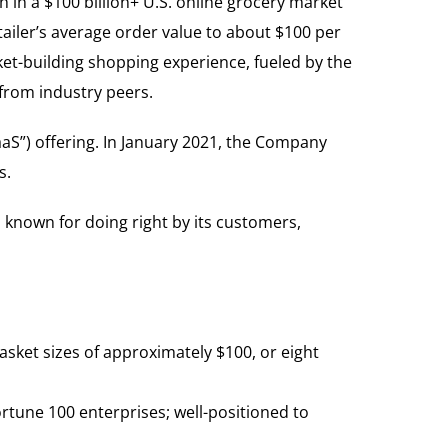
 in a $100 billion+ U.S. online grocery market
tailer’s average order value to about $100 per
ket-building shopping experience, fueled by the
 from industry peers.
aS”) offering. In January 2021, the Company
s.
 known for doing right by its customers,
sket sizes of approximately $100, or eight
rtune 100 enterprises; well-positioned to