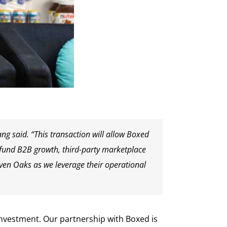
ng said. “This transaction will allow Boxed
o fund B2B growth, third-party marketplace
ven Oaks as we leverage their operational
nvestment. Our partnership with Boxed is