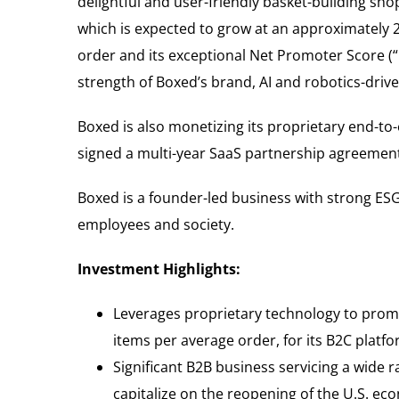
delightful and user-friendly basket-building sh
which is expected to grow at an approximately 2
order and its exceptional Net Promoter Score (“
strength of Boxed’s brand, AI and robotics-driv
Boxed is also monetizing its proprietary end-to
signed a multi-year SaaS partnership agreement 
Boxed is a founder-led business with strong ESG
employees and society.
Investment Highlights:
Leverages proprietary technology to promo
items per average order, for its B2C platf
Significant B2B business servicing a wide 
capitalize on the reopening of the U.S. e