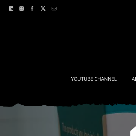
Skip
to
content
YOUTUBE CHANNEL
A