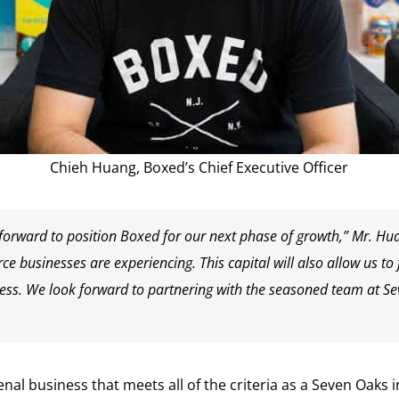
Chieh Huang, Boxed’s Chief Executive Officer
 forward to position Boxed for our next phase of growth,” Mr. Hua
rce businesses are experiencing. This capital will also allow us t
ss. We look forward to partnering with the seasoned team at Se
 business that meets all of the criteria as a Seven Oaks i