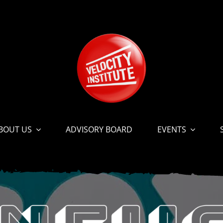
BOUT US
ADVISORY BOARD
EVENTS