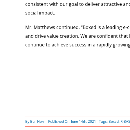
consistent with our goal to deliver attractive 
social impact.
Mr. Matthews continued, “Boxed is a leading e-
and drive value creation. We are confident tha
continue to achieve success in a rapidly growin
By
Bull Horn
Published On: June 14th, 2021
Tags:
Boxed
,
R-BAS