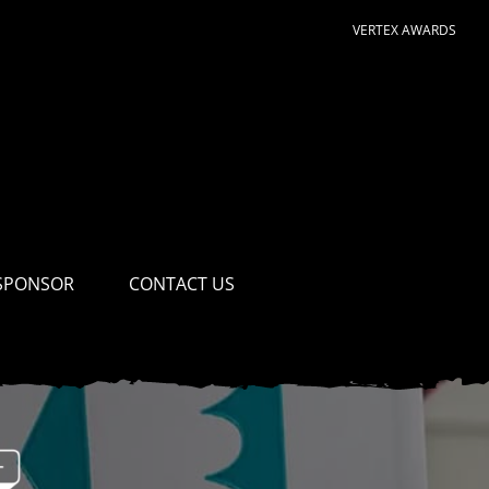
VERTEX AWARDS
SPONSOR
CONTACT US