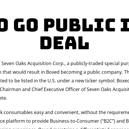
o Go Public 
Deal
d Seven Oaks Acquisition Corp., a publicly-traded special 
n that would result in Boxed becoming a public company. Th
ted to be listed in the U.S. under a new ticker symbol. Boxe
 Chairman and Chief Executive Officer of Seven Oaks Acquisit
ete.
k consumables easy and convenient, without the requireme
ce platform to provide Business-to-Consumer (“B2C”) and B