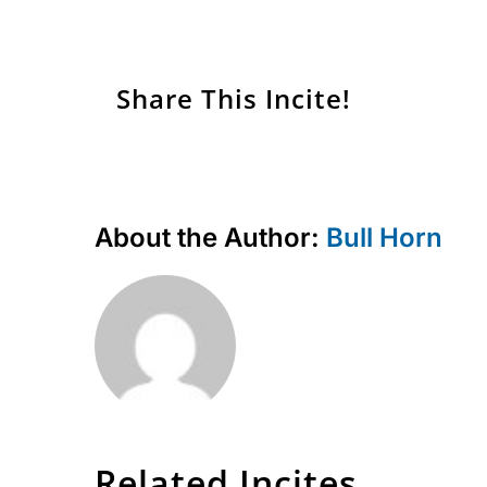
Share This Incite!
About the Author:
Bull Horn
Related Incites