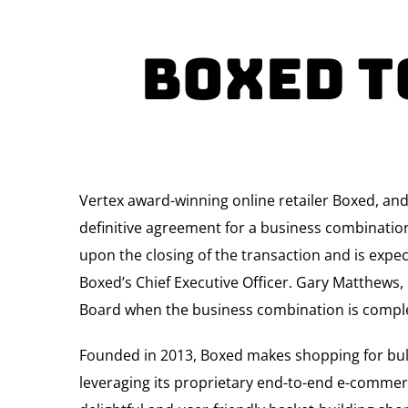
Boxed T
Vertex award-winning online retailer Boxed, an
definitive agreement for a business combinatio
upon the closing of the transaction and is expec
Boxed’s Chief Executive Officer. Gary Matthews,
Board when the business combination is compl
Founded in 2013, Boxed makes shopping for bul
leveraging its proprietary end-to-end e-commer