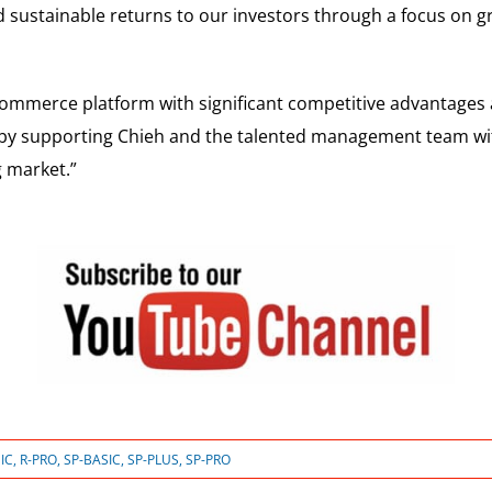
and sustainable returns to our investors through a focus on 
commerce platform with significant competitive advantages 
t by supporting Chieh and the talented management team wi
g market.”
IC
,
R-PRO
,
SP-BASIC
,
SP-PLUS
,
SP-PRO