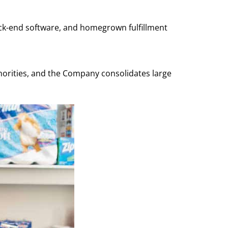
back-end software, and homegrown fulfillment
norities, and the Company consolidates large