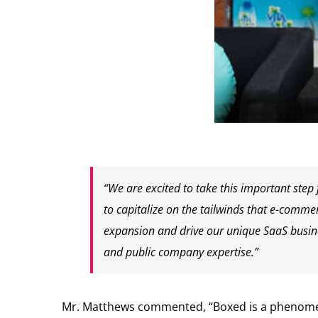
“We are excited to take this important step
to capitalize on the tailwinds that e-comme
expansion and drive our unique SaaS busine
and public company expertise.”
Mr. Matthews commented, “Boxed is a phenomenal