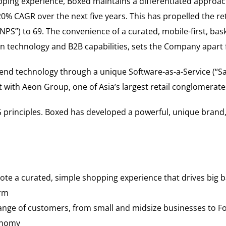
opping experience, Boxed maintains a differentiated approach
0% CAGR over the next five years. This has propelled the re
NPS”) to 69. The convenience of a curated, mobile-first, bas
en technology and B2B capabilities, sets the Company apart
-end technology through a unique Software-as-a-Service (“Sa
with Aeon Group, one of Asia’s largest retail conglomerate
 principles. Boxed has developed a powerful, unique brand,
te a curated, simple shopping experience that drives big ba
orm
range of customers, from small and midsize businesses to Fo
conomy