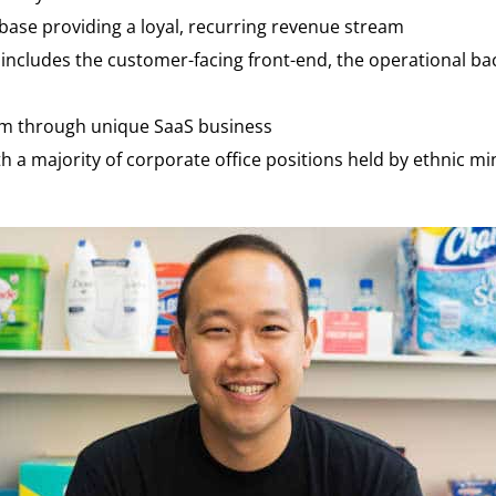
ase providing a loyal, recurring revenue stream
t includes the customer-facing front-end, the operational 
rm through unique SaaS business
a majority of corporate office positions held by ethnic mi