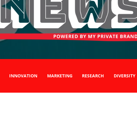
INNOVATION
MARKETING
RESEARCH
DIVERSITY