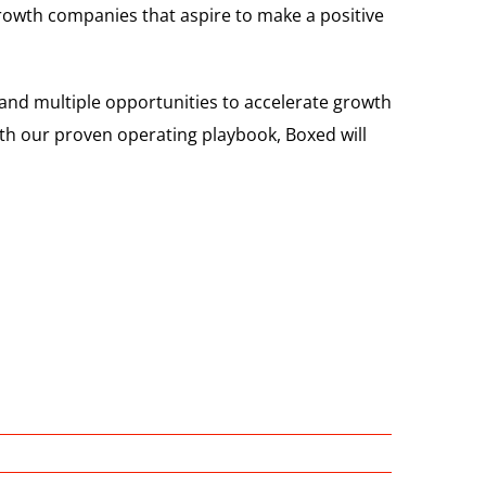
growth companies that aspire to make a positive
and multiple opportunities to accelerate growth
th our proven operating playbook, Boxed will