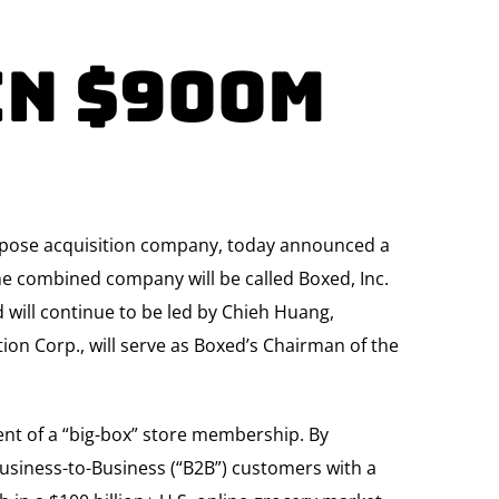
In $900M
purpose acquisition company, today announced a
e combined company will be called Boxed, Inc.
d will continue to be led by Chieh Huang,
ion Corp., will serve as Boxed’s Chairman of the
nt of a “big-box” store membership. By
usiness-to-Business (“B2B”) customers with a