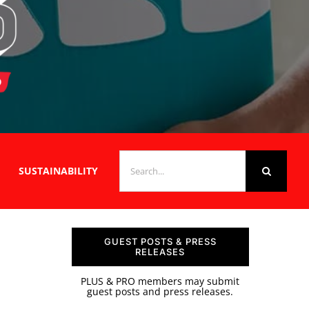
SEARCH
SUSTAINABILITY
FOR:
GUEST POSTS & PRESS
RELEASES
PLUS & PRO members may submit
guest posts and press releases.