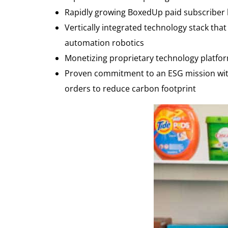
Rapidly growing BoxedUp paid subscriber b
Vertically integrated technology stack tha
automation robotics
Monetizing proprietary technology platfo
Proven commitment to an ESG mission with 
orders to reduce carbon footprint