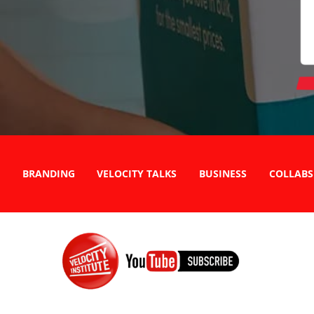
BRANDING
VELOCITY TALKS
BUSINESS
COLLABS