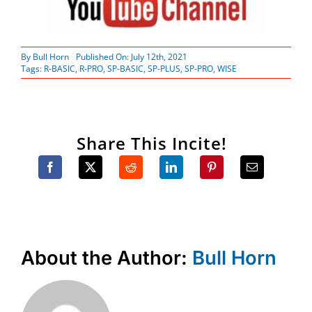
By
Bull Horn
Published On: July 12th, 2021
Tags:
R-BASIC
,
R-PRO
,
SP-BASIC
,
SP-PLUS
,
SP-PRO
,
WISE
Share This Incite!
About the Author:
Bull Horn