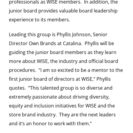
professionals as WISE members. In addition, the
junior board provides valuable board leadership
experience to its members.
Leading this group is Phyllis Johnson, Senior
Director Own Brands at Catalina. Phyllis will be
guiding the junior board members as they learn
more about WISE, the industry and official board
procedures. “I am so excited to be a mentor to the
first junior board of directors at WISE,“ Phyllis
quotes. “This talented group is so diverse and
extremely passionate about driving diversity,
equity and inclusion initiatives for WISE and the
store brand industry. They are the next leaders
and it’s an honor to work with them.”