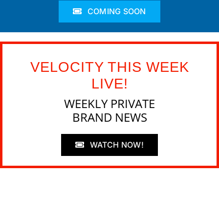
COMING SOON
VELOCITY THIS WEEK
LIVE!
WEEKLY PRIVATE
BRAND NEWS
WATCH NOW!