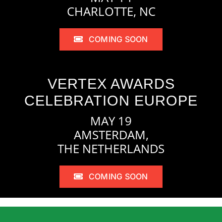
CHARLOTTE, NC
COMING SOON
VERTEX AWARDS
CELEBRATION EUROPE
MAY 19
AMSTERDAM,
THE NETHERLANDS
COMING SOON