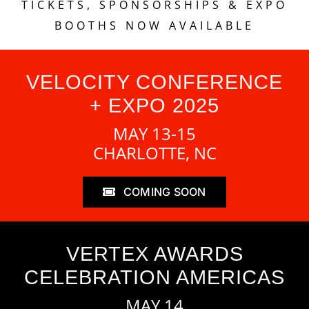
TICKETS, SPONSORSHIPS & EXPO
BOOTHS NOW AVAILABLE
VELOCITY CONFERENCE
+ EXPO 2025
MAY 13-15
CHARLOTTE, NC
COMING SOON
VERTEX AWARDS
CELEBRATION AMERICAS
MAY 14