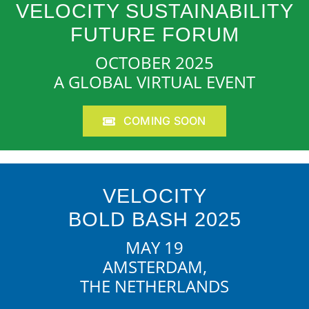
VELOCITY SUSTAINABILITY
FUTURE FORUM
OCTOBER 2025
A GLOBAL VIRTUAL EVENT
COMING SOON
VELOCITY
BOLD BASH 2025
MAY 19
AMSTERDAM,
THE NETHERLANDS