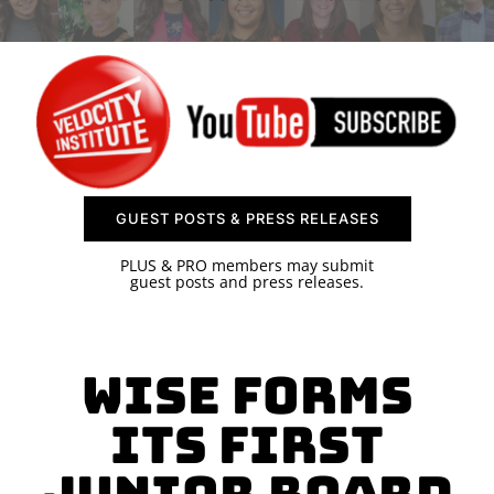
SPONSOR
CONTACT US
GUEST POSTS & PRESS RELEASES
PLUS & PRO members may submit
guest posts and press releases.
WISE Forms
Its First