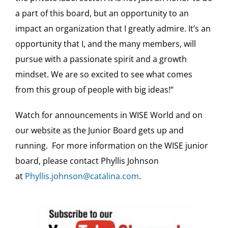
a part of this board, but an opportunity to an
impact an organization that I greatly admire. It’s an
opportunity that I, and the many members, will
pursue with a passionate spirit and a growth
mindset. We are so excited to see what comes
from this group of people with big ideas!“
Watch for announcements in WISE World and on
our website as the Junior Board gets up and
running. For more information on the WISE junior
board, please contact Phyllis Johnson
at
Phyllis.johnson@catalina.com
.