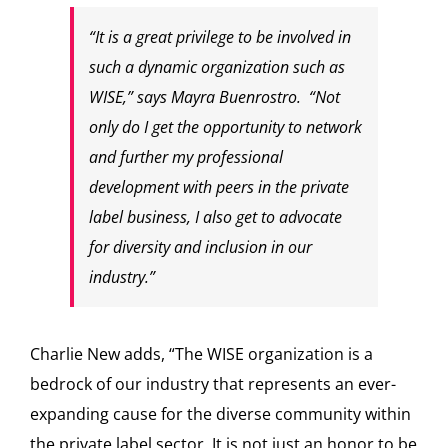
“It is a great privilege to be involved in
such a dynamic organization such as
WISE,” says Mayra Buenrostro. “Not
only do I get the opportunity to network
and further my professional
development with peers in the private
label business, I also get to advocate
for diversity and inclusion in our
industry.”
Charlie New adds, “The WISE organization is a
bedrock of our industry that represents an ever-
expanding cause for the diverse community within
the private label sector. It is not just an honor to be