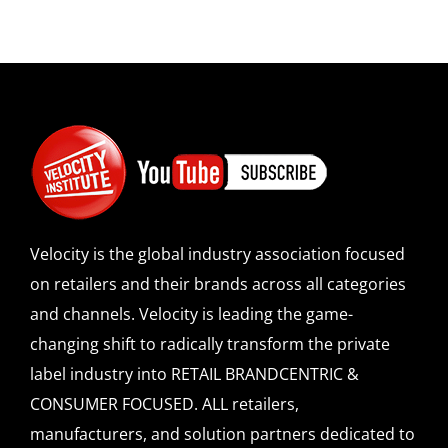
Velocity is the global industry association focused
on retailers and their brands across all categories
and channels. Velocity is leading the game-
changing shift to radically transform the private
label industry into RETAIL BRANDCENTRIC &
CONSUMER FOCUSED. ALL retailers,
manufacturers, and solution partners dedicated to