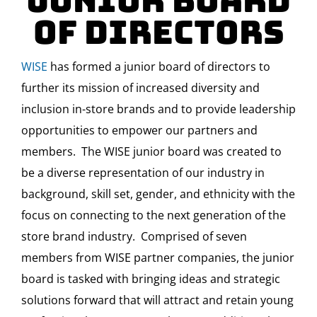
Junior Board
of Directors
WISE
has formed a junior board of directors to
further its mission of increased diversity and
inclusion in-store brands and to provide leadership
opportunities to empower our partners and
members. The WISE junior board was created to
be a diverse representation of our industry in
background, skill set, gender, and ethnicity with the
focus on connecting to the next generation of the
store brand industry. Comprised of seven
members from WISE partner companies, the junior
board is tasked with bringing ideas and strategic
solutions forward that will attract and retain young