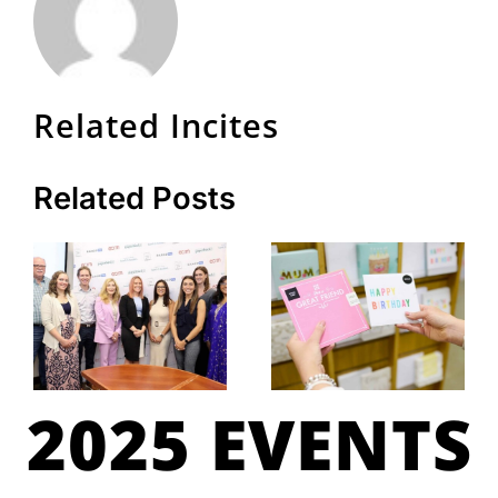
Related Incites
Related Posts
2025 EVENTS