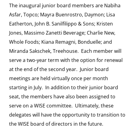
The inaugural junior board members are Nabiha
Asfar, Topco; Mayra Buenrostro, Daymon; Lisa
Eatherton, John B. Sanilfilippo & Sons; Kristen
Jones, Massimo Zanetti Beverage; Charlie New,
Whole Foods; Kiana Remagni, Bonduelle; and
Miranda Sakschek, Treehouse. Each member will
serve a two-year term with the option for renewal
at the end of the second year. Junior board
meetings are held virtually once per month
starting in July. In addition to their junior board
seat, the members have also been assigned to
serve on a WISE committee. Ultimately, these
delegates will have the opportunity to transition to
the WISE board of directors in the future.