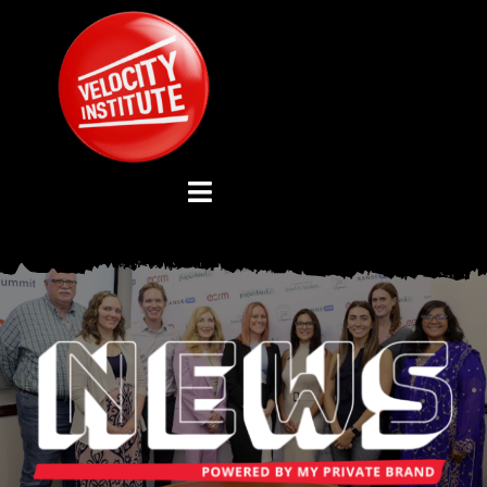
Skip
to
content
Toggle
Navigation
YOUTUBE CHANNEL
ABOUT US
ADVISORY BOARD
EVENTS