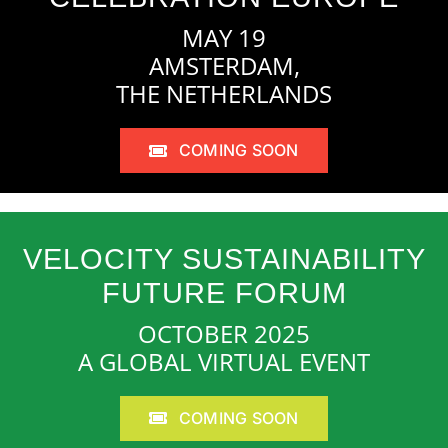
MAY 19
AMSTERDAM,
THE NETHERLANDS
COMING SOON
VELOCITY SUSTAINABILITY
FUTURE FORUM
OCTOBER 2025
A GLOBAL VIRTUAL EVENT
COMING SOON