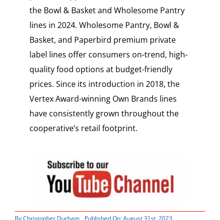
the Bowl & Basket and Wholesome Pantry
lines in 2024. Wholesome Pantry, Bowl &
Basket, and Paperbird premium private
label lines offer consumers on-trend, high-
quality food options at budget-friendly
prices. Since its introduction in 2018, the
Vertex Award-winning Own Brands lines
have consistently grown throughout the
cooperative’s retail footprint.
By
Christopher Durham
Published On: August 31st, 2023