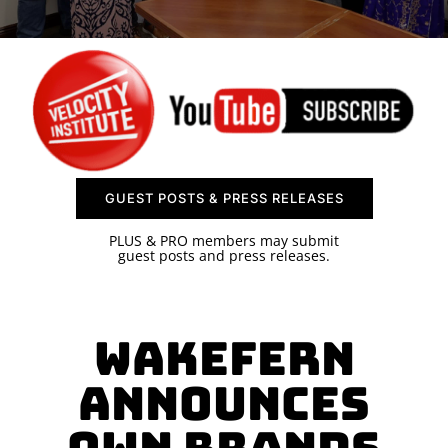
SPONSOR
CONTACT US
GUEST POSTS & PRESS RELEASES
PLUS & PRO members may submit
guest posts and press releases.
Wakefern
Announces