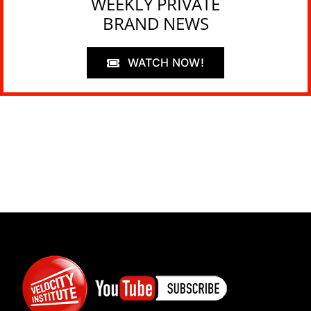
WEEKLY PRIVATE
BRAND NEWS
WATCH NOW!