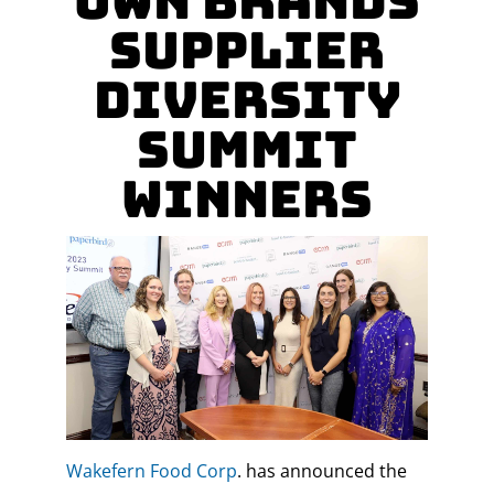
Own Brands
Supplier
Diversity
Summit
Winners
Wakefern Food Corp
. has announced the