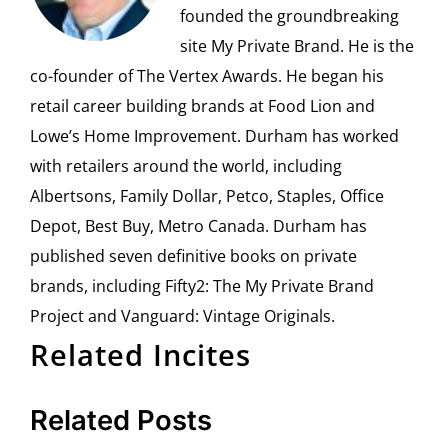
founded the groundbreaking
site My Private Brand. He is the
co-founder of The Vertex Awards. He began his
retail career building brands at Food Lion and
Lowe’s Home Improvement. Durham has worked
with retailers around the world, including
Albertsons, Family Dollar, Petco, Staples, Office
Depot, Best Buy, Metro Canada. Durham has
published seven definitive books on private
brands, including Fifty2: The My Private Brand
Project and Vanguard: Vintage Originals.
Related Incites
Related Posts