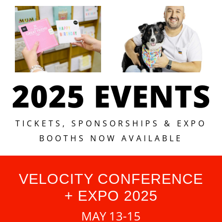
2025 EVENTS
TICKETS, SPONSORSHIPS & EXPO
BOOTHS NOW AVAILABLE
VELOCITY CONFERENCE
+ EXPO 2025
MAY 13-15