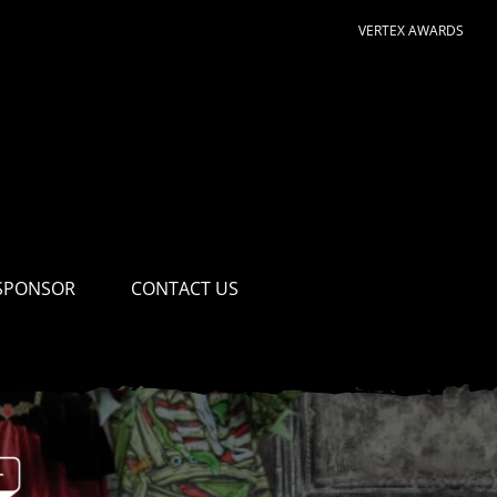
VERTEX AWARDS
SPONSOR
CONTACT US