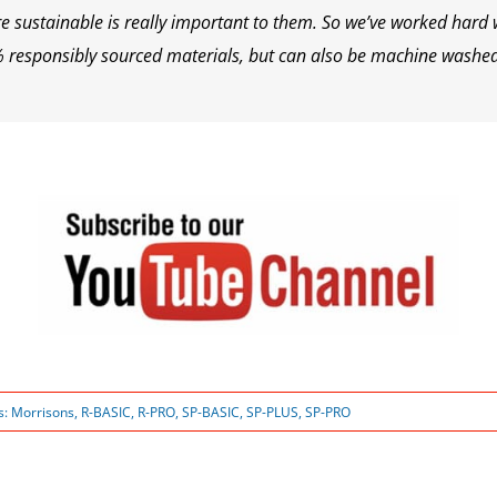
 sustainable is really important to them. So we’ve worked hard w
% responsibly sourced materials, but can also be machine washe
s:
Morrisons
,
R-BASIC
,
R-PRO
,
SP-BASIC
,
SP-PLUS
,
SP-PRO