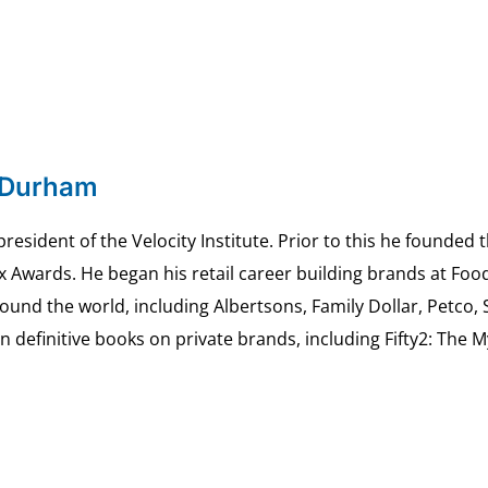
 Durham
esident of the Velocity Institute. Prior to this he founded 
ex Awards. He began his retail career building brands at 
ound the world, including Albertsons, Family Dollar, Petco,
definitive books on private brands, including Fifty2: The 