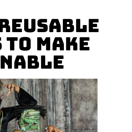
 reusable
 to Make
inable