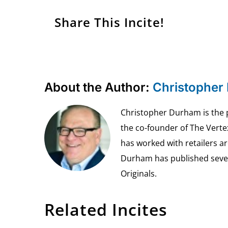
Share This Incite!
About the Author:
Christopher
Christopher Durham is the pr
the co-founder of The Vert
has worked with retailers ar
Durham has published seven 
Originals.
Related Incites