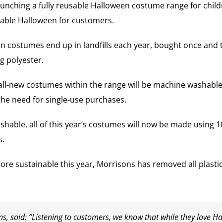
aunching a fully reusable Halloween costume range for chi
inable Halloween for customers.
costumes end up in landfills each year, bought once and 
g polyester.
ll-new costumes within the range will be machine washable f
he need for single-use purchases.
able, all of this year’s costumes will now be made using 1
s.
re sustainable this year, Morrisons has removed all plast
s, said: “Listening to customers, we know that while they love H