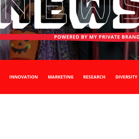
INNOVATION
MARKETING
RESEARCH
DIVERSITY