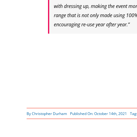
with dressing up, making the event more
range that is not only made using 100
encouraging re-use year after year.”
By
Christopher Durham
Published On: October 14th, 2021
Tag