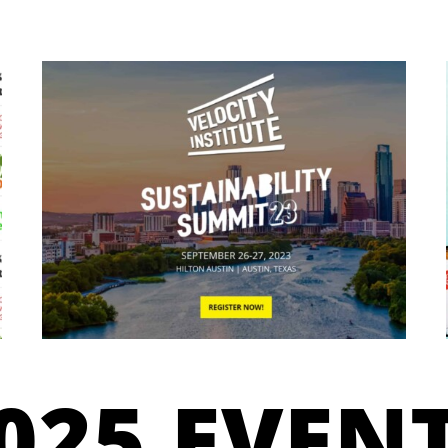
025 EVEN