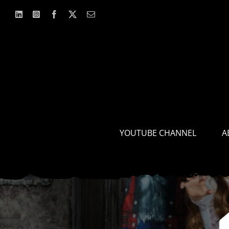
Skip
to
content
YOUTUBE CHANNEL
A