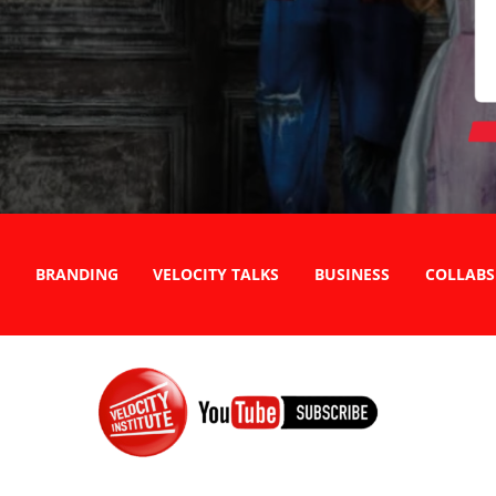
BRANDING
VELOCITY TALKS
BUSINESS
COLLABS