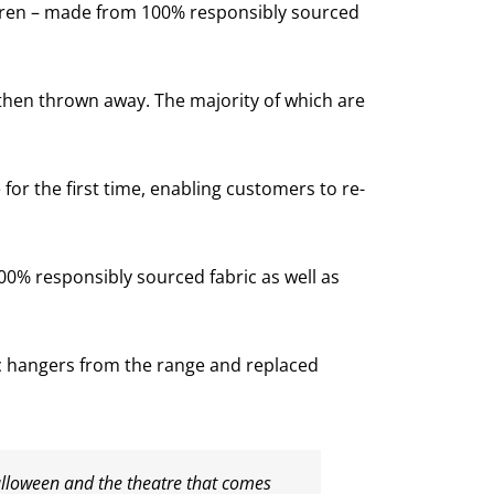
ldren – made from 100% responsibly sourced
then thrown away. The majority of which are
or the first time, enabling customers to re-
00% responsibly sourced fabric as well as
ic hangers from the range and replaced
alloween and the theatre that comes