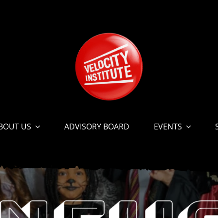
BOUT US
ADVISORY BOARD
EVENTS