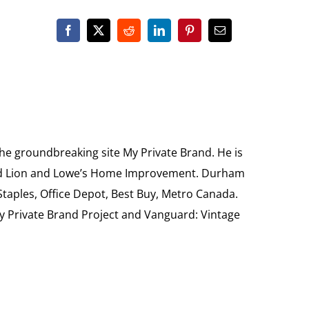
the groundbreaking site My Private Brand. He is
Food Lion and Lowe’s Home Improvement. Durham
 Staples, Office Depot, Best Buy, Metro Canada.
My Private Brand Project and Vanguard: Vintage