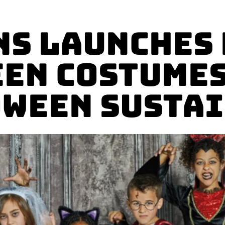
s launches
en Costumes
ween Susta