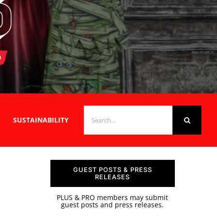
SEARCH
SUSTAINABILITY
FOR:
GUEST POSTS & PRESS
RELEASES
PLUS & PRO members may submit
guest posts and press releases.