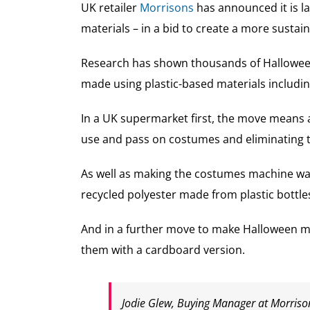
UK retailer
Morrisons
has announced it is l
materials – in a bid to create a more susta
Research has shown thousands of Halloween 
made using plastic-based materials includin
In a UK supermarket first, the move means a
use and pass on costumes and eliminating t
As well as making the costumes machine wash
recycled polyester made from plastic bottle
And in a further move to make Halloween mo
them with a cardboard version.
Jodie Glew, Buying Manager at Morrison