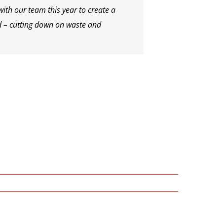
ith our team this year to create a
d – cutting down on waste and