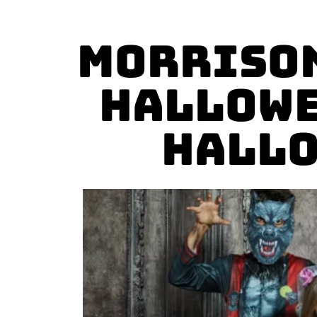
Morrison
Hallowe
Hallo