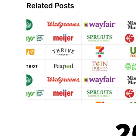
Related Posts
2