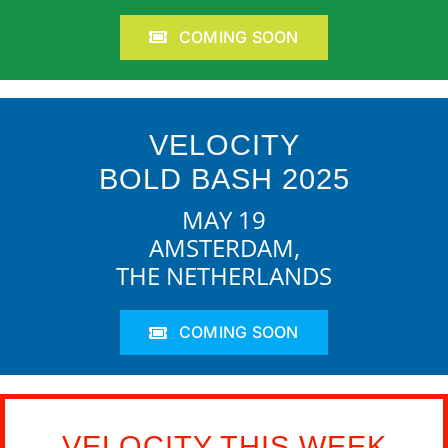
COMING SOON
VELOCITY
BOLD BASH 2025
MAY 19
AMSTERDAM,
THE NETHERLANDS
COMING SOON
VELOCITY THIS WEEK