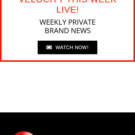
LIVE!
WEEKLY PRIVATE
BRAND NEWS
WATCH NOW!