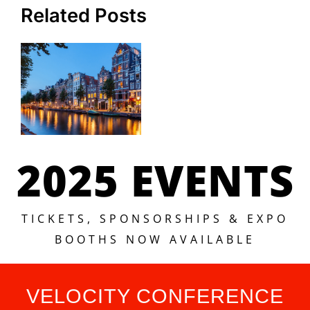
Related Posts
2025 EVENTS
TICKETS, SPONSORSHIPS & EXPO
BOOTHS NOW AVAILABLE
VELOCITY CONFERENCE