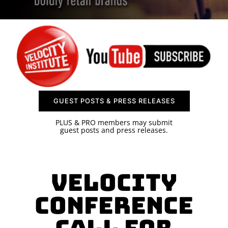
SPONSOR
CONTACT US
GUEST POSTS & PRESS RELEASES
PLUS & PRO members may submit
guest posts and press releases.
Velocity
Conference