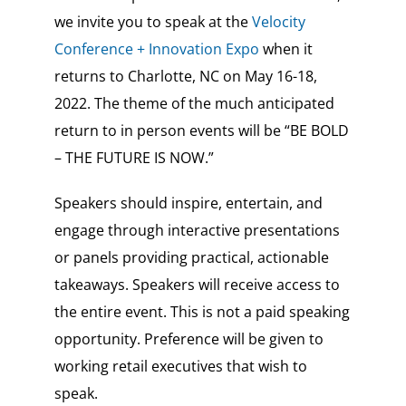
we invite you to speak at the
Velocity
Conference + Innovation Expo
when it
returns to Charlotte, NC on May 16-18,
2022. The theme of the much anticipated
return to in person events will be “BE BOLD
– THE FUTURE IS NOW.”
Speakers should inspire, entertain, and
engage through interactive presentations
or panels providing practical, actionable
takeaways.
Speakers will receive access to
the entire event. This is not a paid speaking
opportunity.
Preference will be given to
working retail executives that wish to
speak.