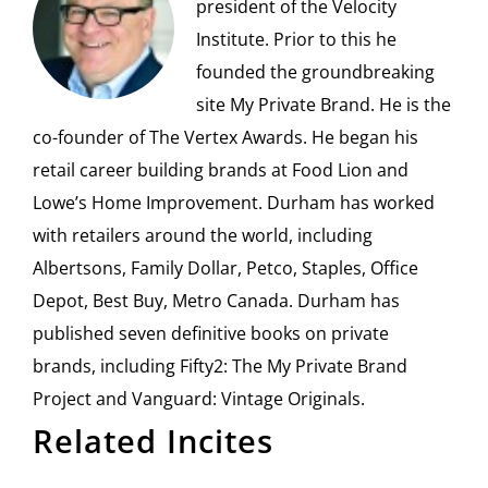
president of the Velocity
Institute. Prior to this he
founded the groundbreaking
site My Private Brand. He is the
co-founder of The Vertex Awards. He began his
retail career building brands at Food Lion and
Lowe’s Home Improvement. Durham has worked
with retailers around the world, including
Albertsons, Family Dollar, Petco, Staples, Office
Depot, Best Buy, Metro Canada. Durham has
published seven definitive books on private
brands, including Fifty2: The My Private Brand
Project and Vanguard: Vintage Originals.
Related Incites