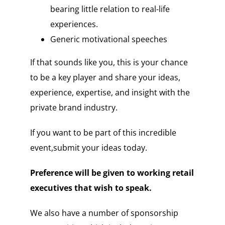
bearing little relation to real-life
experiences.
Generic motivational speeches
If that sounds like you, this is your chance
to be a key player and share your ideas,
experience, expertise, and insight with the
private brand industry.
If you want to be part of this incredible
event,submit your ideas today.
Preference will be given to working retail
executives that wish to speak.
We also have a number of sponsorship