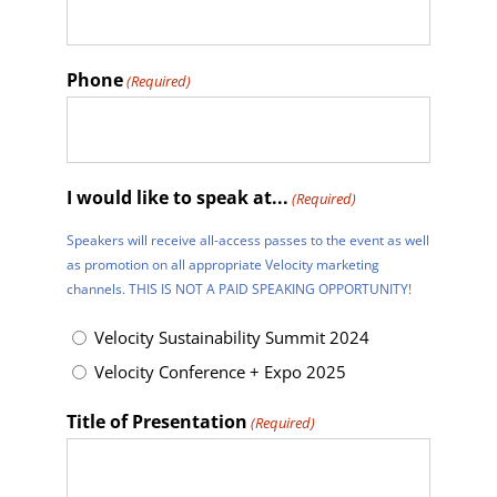
Phone
(Required)
I would like to speak at...
(Required)
Speakers will receive all-access passes to the event as well
as promotion on all appropriate Velocity marketing
channels. THIS IS NOT A PAID SPEAKING OPPORTUNITY!
Velocity Sustainability Summit 2024
Velocity Conference + Expo 2025
Title of Presentation
(Required)