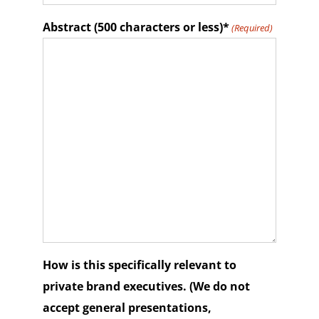
Abstract (500 characters or less)*
(Required)
How is this specifically relevant to
private brand executives. (We do not
accept general presentations,