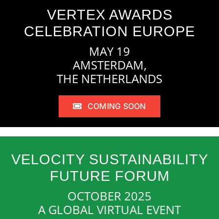
VERTEX AWARDS
CELEBRATION EUROPE
MAY 19
AMSTERDAM,
THE NETHERLANDS
COMING SOON
VELOCITY SUSTAINABILITY
FUTURE FORUM
OCTOBER 2025
A GLOBAL VIRTUAL EVENT