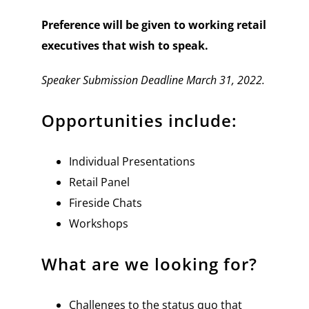
Preference will be given to working retail
executives that wish to speak.
Speaker Submission Deadline March 31, 2022.
Opportunities include:
Individual Presentations
Retail Panel
Fireside Chats
Workshops
What are we looking for?
Challenges to the status quo that