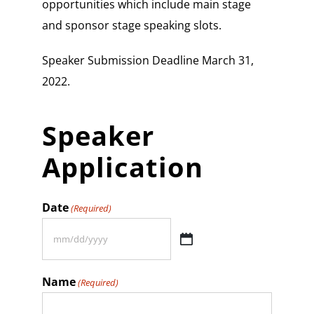
opportunities which include main stage
and sponsor stage speaking slots.
Speaker Submission Deadline March 31,
2022.
Speaker
Application
Date
(Required)
MM
slash
Name
(Required)
DD
slash