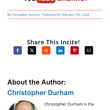
By
Christopher Durham
Published On: February 15th, 2022
Share This Incite!
About the Author:
Christopher Durham
Christopher Durham is the