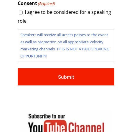
Consent
(Required)
I agree to be considered for a speaking
role
Speakers will receive all-access passes to the event
as well as promotion on all appropriate Velocity
marketing channels. THIS IS NOT A PAID SPEAKING
OPPORTUNITY!