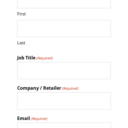
YYYY
First
Last
Job Title
(Required)
Company / Retailer
(Required)
Email
(Required)