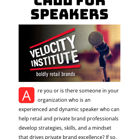
Call for
Speakers
A
re you or is there someone in your
organization who is an
experienced and dynamic speaker who can
help retail and private brand professionals
develop strategies, skills, and a mindset
that drives private brand excellence? If so,