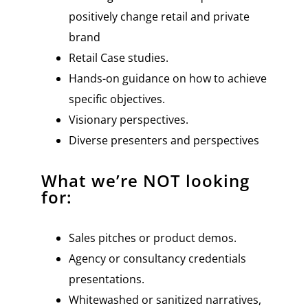
positively change retail and private
brand
Retail Case studies.
Hands-on guidance on how to achieve
specific objectives.
Visionary perspectives.
Diverse presenters and perspectives
What we’re NOT looking
for:
Sales pitches or product demos.
Agency or consultancy credentials
presentations.
Whitewashed or sanitized narratives,