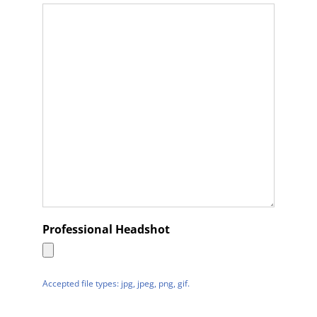
Professional Headshot
Accepted file types: jpg, jpeg, png, gif.