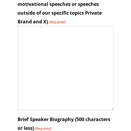
motivational speeches or speeches
outside of our specific topics Private
Brand and X)
(Required)
Brief Speaker Biography (500 characters
or less)
(Required)