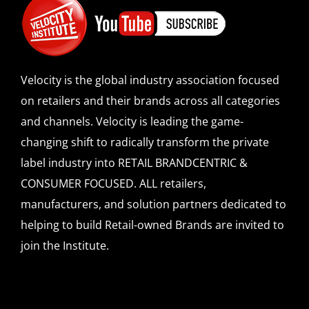
Velocity is the global industry association focused
on retailers and their brands across all categories
and channels. Velocity is leading the game-
changing shift to radically transform the private
label industry into RETAIL BRANDCENTRIC &
CONSUMER FOCUSED. ALL retailers,
manufacturers, and solution partners dedicated to
helping to build Retail-owned Brands are invited to
join the Institute.