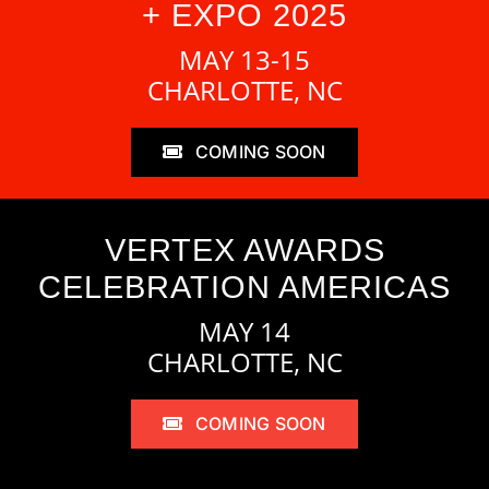
+ EXPO 2025
MAY 13-15
CHARLOTTE, NC
COMING SOON
VERTEX AWARDS
CELEBRATION AMERICAS
MAY 14
CHARLOTTE, NC
COMING SOON