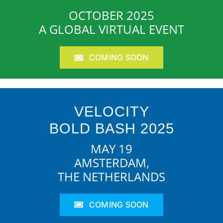
OCTOBER 2025
A GLOBAL VIRTUAL EVENT
COMING SOON
VELOCITY
BOLD BASH 2025
MAY 19
AMSTERDAM,
THE NETHERLANDS
COMING SOON