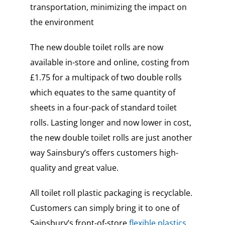
transportation, minimizing the impact on
the environment
The new double toilet rolls are now
available in-store and online, costing from
£1.75 for a multipack of two double rolls
which equates to the same quantity of
sheets in a four-pack of standard toilet
rolls. Lasting longer and now lower in cost,
the new double toilet rolls are just another
way Sainsbury’s offers customers high-
quality and great value.
All toilet roll plastic packaging is recyclable.
Customers can simply bring it to one of
Sainsbury’s front-of-store
flexible plastics