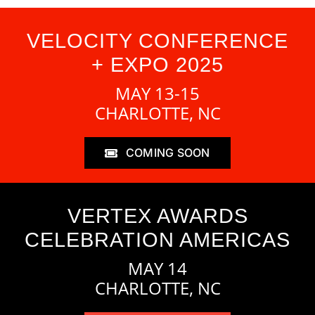
VELOCITY CONFERENCE
+ EXPO 2025
MAY 13-15
CHARLOTTE, NC
COMING SOON
VERTEX AWARDS
CELEBRATION AMERICAS
MAY 14
CHARLOTTE, NC