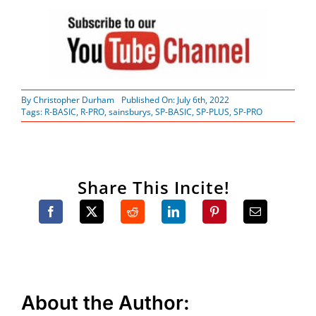
By
Christopher Durham
Published On: July 6th, 2022
Tags:
R-BASIC
,
R-PRO
,
sainsburys
,
SP-BASIC
,
SP-PLUS
,
SP-PRO
Share This Incite!
About the Author: