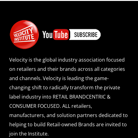
Velocity is the global industry association focused
on retailers and their brands across all categories
and channels. Velocity is leading the game-
changing shift to radically transform the private
label industry into RETAIL BRANDCENTRIC &
CONSUMER FOCUSED. ALL retailers,
manufacturers, and solution partners dedicated to
helping to build Retail-owned Brands are invited to
join the Institute.