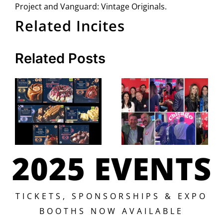
Project and Vanguard: Vintage Originals.
Related Incites
Related Posts
2025 EVENTS
TICKETS, SPONSORSHIPS & EXPO
BOOTHS NOW AVAILABLE