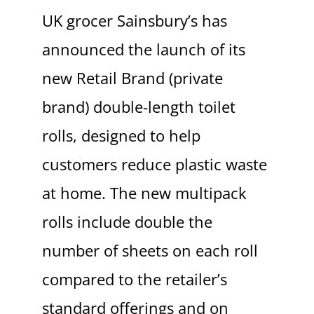
UK grocer Sainsbury’s has
announced the launch of its
new Retail Brand (private
brand) double-length toilet
rolls, designed to help
customers reduce plastic waste
at home. The new multipack
rolls include double the
number of sheets on each roll
compared to the retailer’s
standard offerings and on