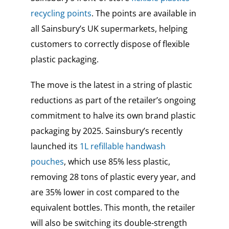
recycling points
. The points are available in
all Sainsbury’s UK supermarkets, helping
customers to
correctly dispose of flexible
plastic packaging.
The move
is the latest in a string of
plastic
reductions as part of the retailer’s ongoing
commitment to halve its own brand plastic
packaging by 2025. Sainsbury’s recently
launched its
1L refillable handwash
pouches
, which use 85% less plastic,
removing 28 tons of plastic every year, and
are 35% lower in cost compared to the
equivalent bottles. This month, the retailer
will also be switching its double-strength