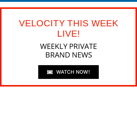
VELOCITY THIS WEEK
LIVE!
WEEKLY PRIVATE
BRAND NEWS
WATCH NOW!