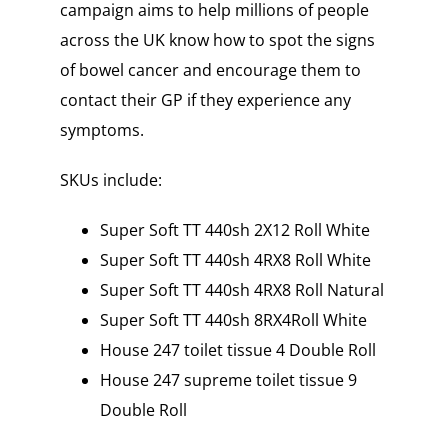
campaign aims to help millions of people
across the UK know how to spot the signs
of bowel cancer and encourage them to
contact their GP if they experience any
symptoms.
SKUs include:
Super Soft TT 440sh 2X12 Roll White
Super Soft TT 440sh 4RX8 Roll White
Super Soft TT 440sh 4RX8 Roll Natural
Super Soft TT 440sh 8RX4Roll White
House 247 toilet tissue 4 Double Roll
House 247 supreme toilet tissue 9
Double Roll