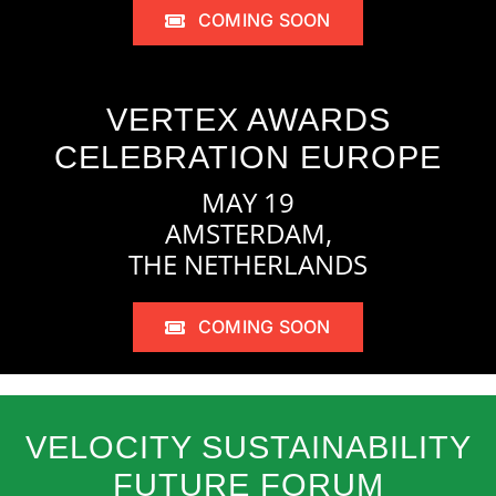
COMING SOON
VERTEX AWARDS
CELEBRATION EUROPE
MAY 19
AMSTERDAM,
THE NETHERLANDS
COMING SOON
VELOCITY SUSTAINABILITY
FUTURE FORUM