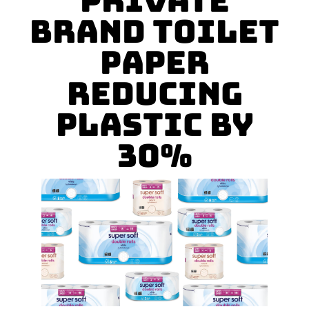
Private
Brand Toilet
Paper
Reducing
Plastic by
30%