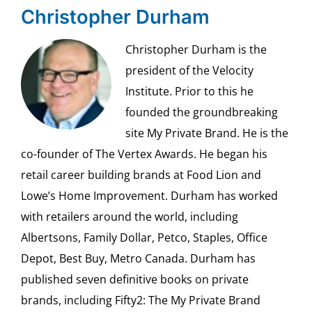
Christopher Durham
Christopher Durham is the
president of the Velocity
Institute. Prior to this he
founded the groundbreaking
site My Private Brand. He is the
co-founder of The Vertex Awards. He began his
retail career building brands at Food Lion and
Lowe’s Home Improvement. Durham has worked
with retailers around the world, including
Albertsons, Family Dollar, Petco, Staples, Office
Depot, Best Buy, Metro Canada. Durham has
published seven definitive books on private
brands, including Fifty2: The My Private Brand