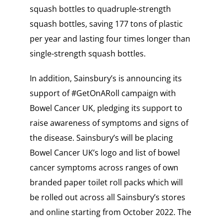
squash bottles to quadruple-strength
squash bottles, saving 177 tons of plastic
per year and lasting four times longer than
single-strength squash bottles.
In addition, Sainsbury’s is announcing its
support of #GetOnARoll campaign with
Bowel Cancer UK, pledging its support to
raise awareness of symptoms and signs of
the disease. Sainsbury’s will be placing
Bowel Cancer UK’s logo and list of bowel
cancer symptoms across ranges of own
branded paper toilet roll packs which will
be rolled out across all Sainsbury’s stores
and online starting from October 2022. The