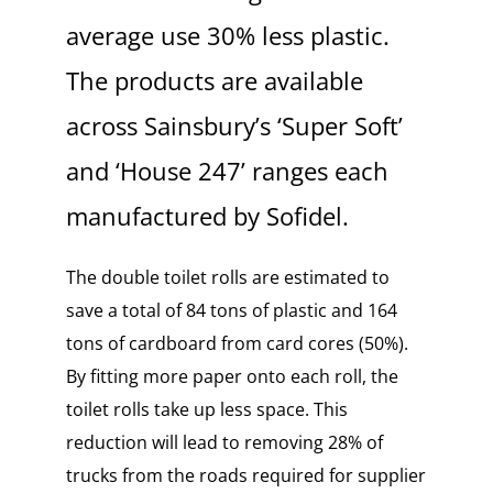
average use 30%
less plastic.
The products are available
across Sainsbury’s ‘Super Soft’
and ‘House 247’ ranges each
manufactured by Sofidel.
The double toilet rolls are estimated to
save a total of 84 tons of plastic and 164
tons of cardboard from card cores (50%).
By fitting more paper onto each roll, the
toilet rolls take up less space. This
reduction will lead to
removing 28% of
trucks from the roads required for supplier