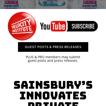
SPONSOR
CONTACT US
GUEST POSTS & PRESS RELEASES
PLUS & PRO members may submit
guest posts and press releases.
Sainsbury’s
Innovates