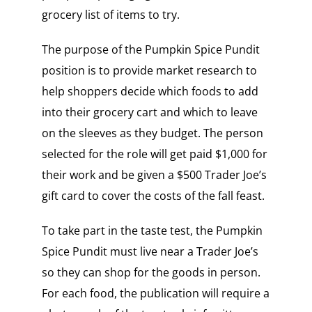
grocery list of items to try.
The purpose of the Pumpkin Spice Pundit
position is to provide market research to
help shoppers decide which foods to add
into their grocery cart and which to leave
on the sleeves as they budget.
The person
selected for the role will get paid $1,000 for
their work and be given a $500 Trader Joe’s
gift card to cover the costs of the fall feast.
To take part in the taste test, the Pumpkin
Spice Pundit must live near a Trader Joe’s
so they can shop for the goods in person.
For each food, the publication will require a