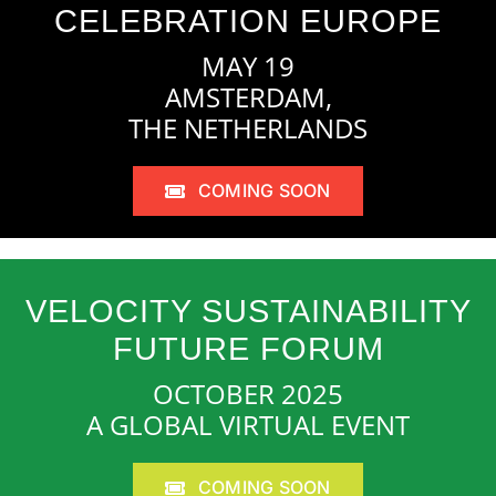
CELEBRATION EUROPE
MAY 19
AMSTERDAM,
THE NETHERLANDS
COMING SOON
VELOCITY SUSTAINABILITY
FUTURE FORUM
OCTOBER 2025
A GLOBAL VIRTUAL EVENT
COMING SOON