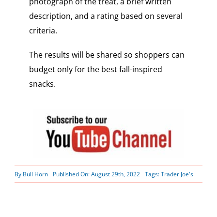
photograph of the treat, a brief written
description, and a rating based on several
criteria.
The results will be shared so shoppers can
budget only for the best fall-inspired
snacks.
By
Bull Horn
Published On: August 29th, 2022
Tags:
Trader Joe's