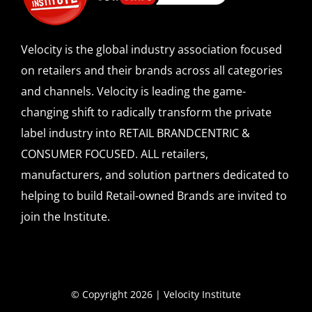
Velocity is the global industry association focused
on retailers and their brands across all categories
and channels. Velocity is leading the game-
changing shift to radically transform the private
label industry into RETAIL BRANDCENTRIC &
CONSUMER FOCUSED. ALL retailers,
manufacturers, and solution partners dedicated to
helping to build Retail-owned Brands are invited to
join the Institute.
© Copyright 2026 | Velocity Institute