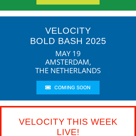
VELOCITY
BOLD BASH 2025
MAY 19
AMSTERDAM,
THE NETHERLANDS
COMING SOON
VELOCITY THIS WEEK
LIVE!