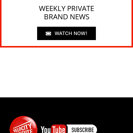
WEEKLY PRIVATE
BRAND NEWS
WATCH NOW!