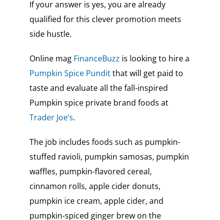
If your answer is yes, you are already
qualified for this clever promotion meets
side hustle.
Online mag
FinanceBuzz
is looking to hire a
Pumpkin Spice Pundit
that will get paid to
taste and evaluate all the fall-inspired
Pumpkin spice private brand foods at
Trader Joe’s
.
The job includes foods such as pumpkin-
stuffed ravioli, pumpkin samosas, pumpkin
waffles, pumpkin-flavored cereal,
cinnamon rolls, apple cider donuts,
pumpkin ice cream, apple cider, and
pumpkin-spiced ginger brew on the