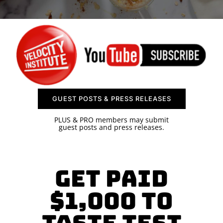
SPONSOR
CONTACT US
GUEST POSTS & PRESS RELEASES
PLUS & PRO members may submit
guest posts and press releases.
Get paid
$1,000 to