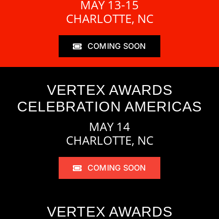
MAY 13-15
CHARLOTTE, NC
COMING SOON
VERTEX AWARDS
CELEBRATION AMERICAS
MAY 14
CHARLOTTE, NC
COMING SOON
VERTEX AWARDS