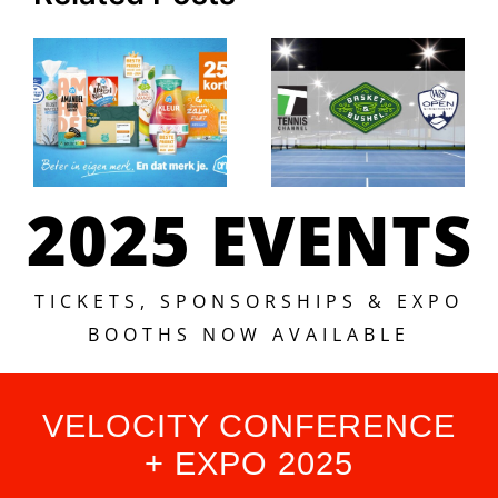
2025 EVENTS
TICKETS, SPONSORSHIPS & EXPO
BOOTHS NOW AVAILABLE
VELOCITY CONFERENCE
+ EXPO 2025