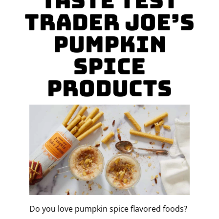
taste test
Trader Joe’s
Pumpkin
Spice
Products
Do you love pumpkin spice flavored foods?