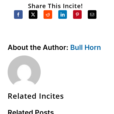
Share This Incite!
About the Author:
Bull Horn
Related Incites
Related Posts