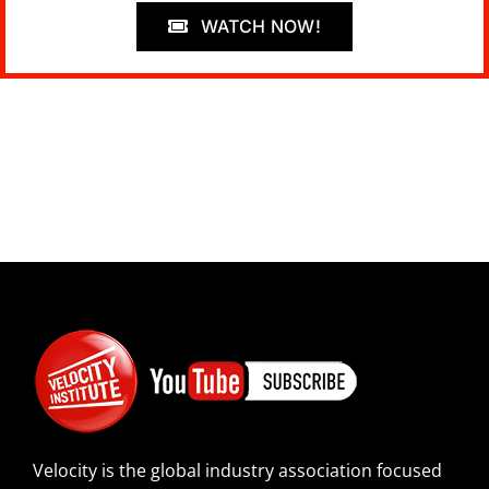
WATCH NOW!
Velocity is the global industry association focused