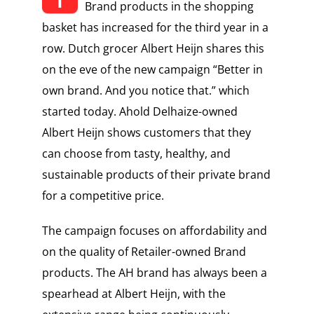
Brand products in the shopping
basket has increased for the third year in a
row. Dutch grocer Albert Heijn shares this
on the eve of the new campaign “Better in
own brand. And you notice that.” which
started today. Ahold Delhaize-owned
Albert Heijn shows customers that they
can choose from tasty, healthy, and
sustainable products of their private brand
for a competitive price.
The campaign focuses on affordability and
on the quality of Retailer-owned Brand
products. The AH brand has always been a
spearhead at Albert Heijn, with the