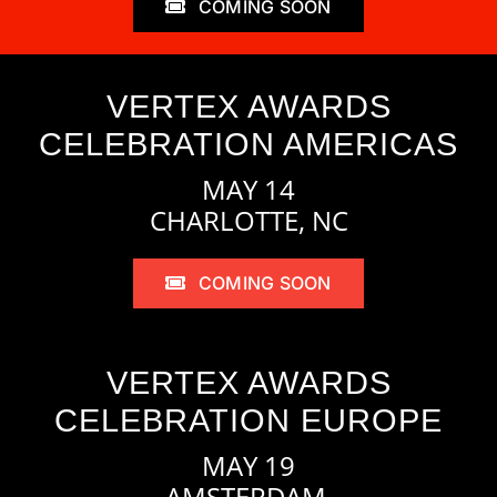
COMING SOON
VERTEX AWARDS
CELEBRATION AMERICAS
MAY 14
CHARLOTTE, NC
COMING SOON
VERTEX AWARDS
CELEBRATION EUROPE
MAY 19
AMSTERDAM,