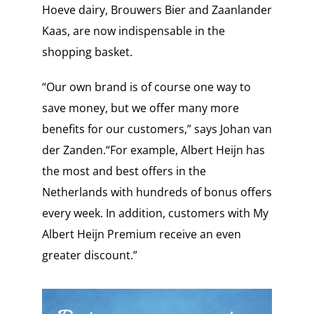
Hoeve dairy, Brouwers Bier and Zaanlander
Kaas, are now indispensable in the
shopping basket.
“Our own brand is of course one way to
save money, but we offer many more
benefits for our customers,” says Johan van
der Zanden.“For example, Albert Heijn has
the most and best offers in the
Netherlands with hundreds of bonus offers
every week. In addition, customers with My
Albert Heijn Premium receive an even
greater discount.”