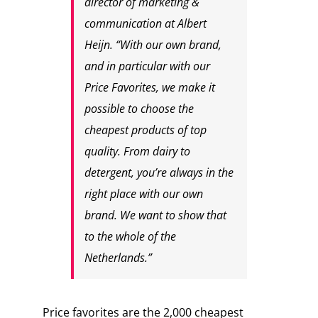
director of marketing &
communication at Albert
Heijn. “With our own brand,
and in particular with our
Price Favorites, we make it
possible to choose the
cheapest products of top
quality. From dairy to
detergent, you’re always in the
right place with our own
brand. We want to show that
to the whole of the
Netherlands.”
Price favorites are the 2,000 cheapest