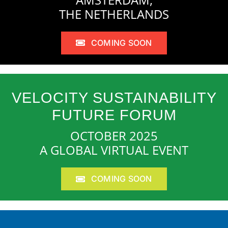
THE NETHERLANDS
COMING SOON
VELOCITY SUSTAINABILITY
FUTURE FORUM
OCTOBER 2025
A GLOBAL VIRTUAL EVENT
COMING SOON