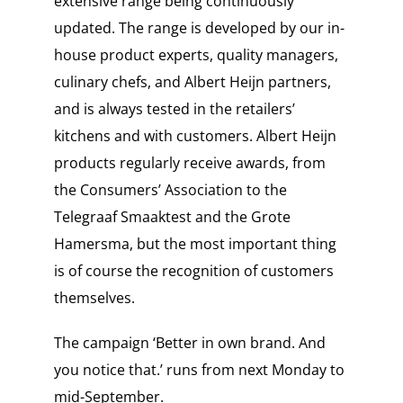
extensive range being continuously
updated. The range is developed by our in-
house product experts, quality managers,
culinary chefs, and Albert Heijn partners,
and is always tested in the retailers’
kitchens and with customers. Albert Heijn
products regularly receive awards, from
the Consumers’ Association to the
Telegraaf Smaaktest and the Grote
Hamersma, but the most important thing
is of course the recognition of customers
themselves.
The campaign ‘Better in own brand. And
you notice that.’ runs from next Monday to
mid-September.