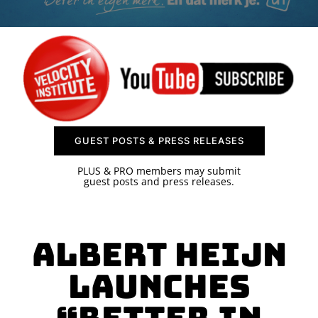
SPONSOR
CONTACT US
GUEST POSTS & PRESS RELEASES
PLUS & PRO members may submit
guest posts and press releases.
Albert Heijn
Launches