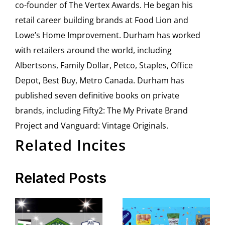
co-founder of The Vertex Awards. He began his
retail career building brands at Food Lion and
Lowe’s Home Improvement. Durham has worked
with retailers around the world, including
Albertsons, Family Dollar, Petco, Staples, Office
Depot, Best Buy, Metro Canada. Durham has
published seven definitive books on private
brands, including Fifty2: The My Private Brand
Project and Vanguard: Vintage Originals.
Related Incites
Related Posts