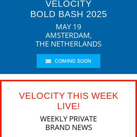
VELOCITY
BOLD BASH 2025
MAY 19
AMSTERDAM,
THE NETHERLANDS
COMING SOON
VELOCITY THIS WEEK
LIVE!
WEEKLY PRIVATE
BRAND NEWS