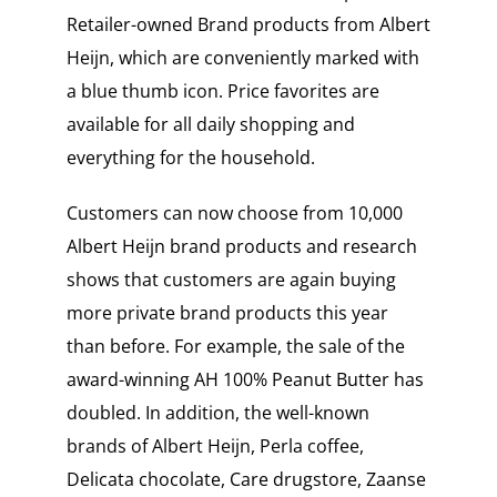
Retailer-owned Brand products from Albert
Heijn, which are conveniently marked with
a blue thumb icon. Price favorites are
available for all daily shopping and
everything for the household.
Customers can now choose from 10,000
Albert Heijn brand products and research
shows that customers are again buying
more private brand products this year
than before. For example, the sale of the
award-winning AH 100% Peanut Butter has
doubled. In addition, the well-known
brands of Albert Heijn, Perla coffee,
Delicata chocolate, Care drugstore, Zaanse