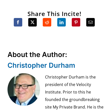
Share This Incite!
About the Author:
Christopher Durham
Christopher Durham is the
president of the Velocity
Institute. Prior to this he
founded the groundbreaking
site My Private Brand. He is the