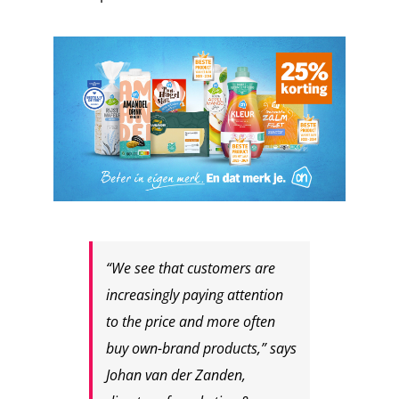
“We see that customers are
increasingly paying attention
to the price and more often
buy own-brand products,” says
Johan van der Zanden,