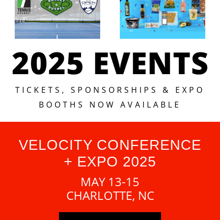
2025 EVENTS
TICKETS, SPONSORSHIPS & EXPO
BOOTHS NOW AVAILABLE
VELOCITY CONFERENCE
+ EXPO 2025
MAY 13-15
CHARLOTTE, NC