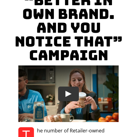
“Better in
own brand.
And you
notice that”
Campaign
T
he number of Retailer-owned