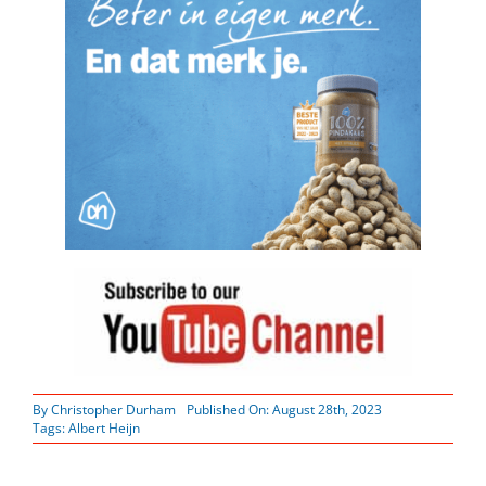
By
Christopher Durham
Published On: August 28th, 2023
Tags:
Albert Heijn