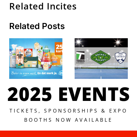
Related Incites
Related Posts
2025 EVENTS
TICKETS, SPONSORSHIPS & EXPO
BOOTHS NOW AVAILABLE