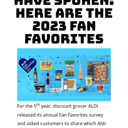
Have Spoken:
Here Are The
2023 Fan
Favorites
th
For the 5
year, discount grocer ALDI
released its annual Fan Favorites survey
and asked customers to share which Aldi-