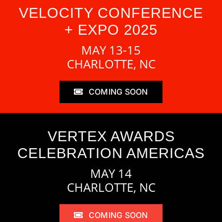
VELOCITY CONFERENCE
+ EXPO 2025
MAY 13-15
CHARLOTTE, NC
COMING SOON
VERTEX AWARDS
CELEBRATION AMERICAS
MAY 14
CHARLOTTE, NC
COMING SOON