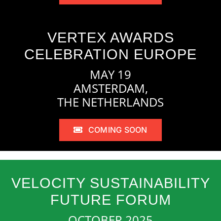
VERTEX AWARDS
CELEBRATION EUROPE
MAY 19
AMSTERDAM,
THE NETHERLANDS
COMING SOON
VELOCITY SUSTAINABILITY
FUTURE FORUM
OCTOBER 2025