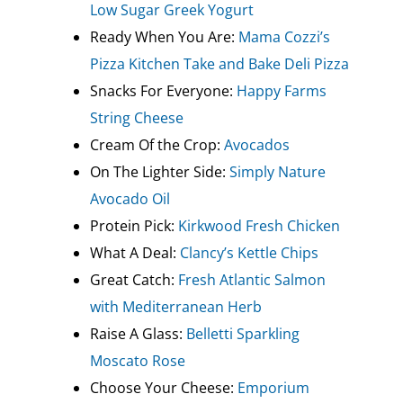
Low Sugar Greek Yogurt
Ready When You Are:
Mama Cozzi’s
Pizza Kitchen Take and Bake Deli Pizza
Snacks For Everyone:
Happy Farms
String Cheese
Cream Of the Crop:
Avocados
On The Lighter Side:
Simply Nature
Avocado Oil
Protein Pick:
Kirkwood Fresh Chicken
What A Deal:
Clancy’s Kettle Chips
Great Catch:
Fresh Atlantic Salmon
with Mediterranean Herb
Raise A Glass:
Belletti Sparkling
Moscato Rose
Choose Your Cheese:
Emporium