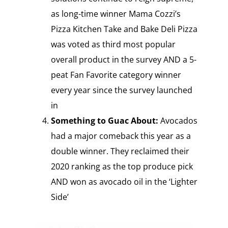
as long-time winner Mama Cozzi’s
Pizza Kitchen Take and Bake Deli Pizza
was voted as third most popular
overall product in the survey AND a 5-
peat Fan Favorite category winner
every year since the survey launched
in
Something to Guac About:
Avocados
had a major comeback this year as a
double winner. They reclaimed their
2020 ranking as the top produce pick
AND won as avocado oil in the ‘Lighter
Side’