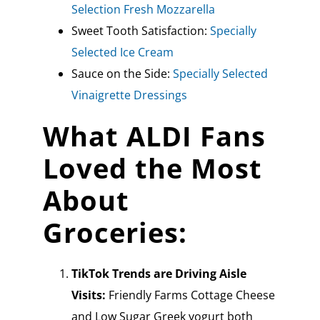
Selection Fresh Mozzarella
Sweet Tooth Satisfaction:
Specially
Selected Ice Cream
Sauce on the Side:
Specially Selected
Vinaigrette Dressings
What ALDI Fans
Loved the Most
About
Groceries:
TikTok Trends are Driving Aisle
Visits:
Friendly Farms Cottage Cheese
and Low Sugar Greek yogurt both