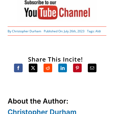
By
Christopher Durham
Published On: July 26th, 2023
Tags:
Aldi
Share This Incite!
About the Author:
Christopher Durham