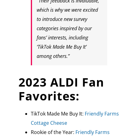
“Their feedback is invaluable,
which is why we were excited
to introduce new survey
categories inspired by our
fans’ interests, including
‘TikTok Made Me Buy It’
among others.”
2023 ALDI Fan
Favorites:
TikTok Made Me Buy It:
Friendly Farms
Cottage Cheese
Rookie of the Year:
Friendly Farms