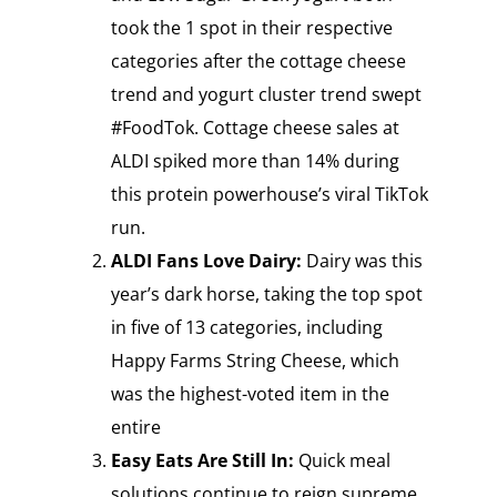
took the 1 spot in their respective
categories after the cottage cheese
trend and yogurt cluster trend swept
#FoodTok. Cottage cheese sales at
ALDI spiked more than 14% during
this protein powerhouse’s viral TikTok
run.
ALDI Fans Love Dairy:
Dairy was this
year’s dark horse, taking the top spot
in five of 13 categories, including
Happy Farms String Cheese, which
was the highest-voted item in the
entire
Easy Eats Are Still In:
Quick meal
solutions continue to reign supreme,