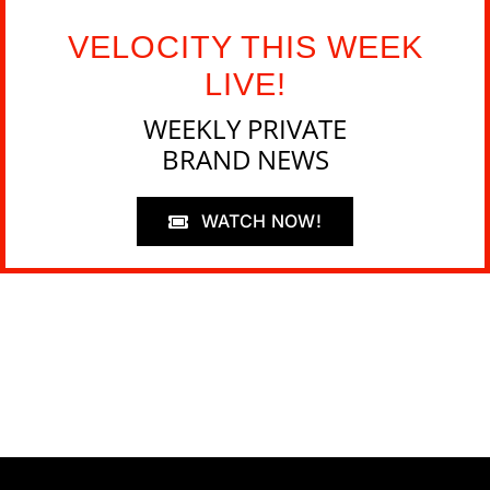
VELOCITY THIS WEEK
LIVE!
WEEKLY PRIVATE
BRAND NEWS
WATCH NOW!