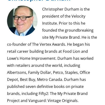
Christopher Durham is the
president of the Velocity
Institute. Prior to this he
founded the groundbreaking
site My Private Brand. He is the
co-founder of The Vertex Awards. He began his
retail career building brands at Food Lion and
Lowe’s Home Improvement. Durham has worked
with retailers around the world, including
Albertsons, Family Dollar, Petco, Staples, Office
Depot, Best Buy, Metro Canada. Durham has
published seven definitive books on private
brands, including Fifty2: The My Private Brand
Project and Vanguard: Vintage Originals.