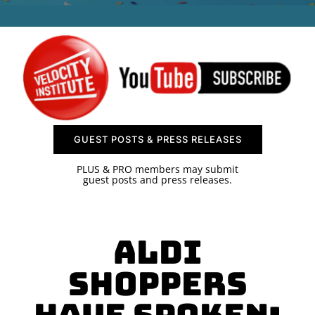
SPONSOR
CONTACT US
GUEST POSTS & PRESS RELEASES
PLUS & PRO members may submit
guest posts and press releases.
ALDI
Shoppers