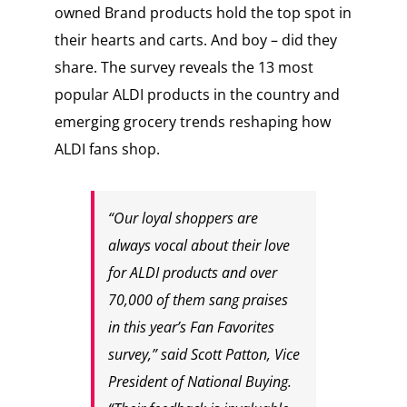
owned Brand products hold the top spot in
their hearts and carts. And boy – did they
share. The survey reveals the 13 most
popular ALDI products in the country and
emerging grocery trends reshaping how
ALDI fans shop.
“Our loyal shoppers are
always vocal about their love
for ALDI products and over
70,000 of them sang praises
in this year’s Fan Favorites
survey,” said Scott Patton, Vice
President of National Buying.