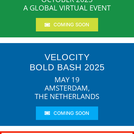
A GLOBAL VIRTUAL EVENT
COMING SOON
VELOCITY
BOLD BASH 2025
MAY 19
AMSTERDAM,
THE NETHERLANDS
COMING SOON