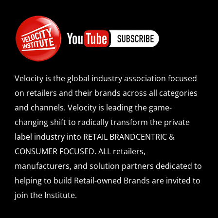
Velocity is the global industry association focused
on retailers and their brands across all categories
and channels. Velocity is leading the game-
changing shift to radically transform the private
label industry into RETAIL BRANDCENTRIC &
CONSUMER FOCUSED. ALL retailers,
manufacturers, and solution partners dedicated to
helping to build Retail-owned Brands are invited to
join the Institute.