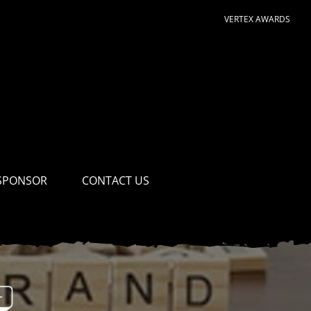
VERTEX AWARDS
SPONSOR
CONTACT US