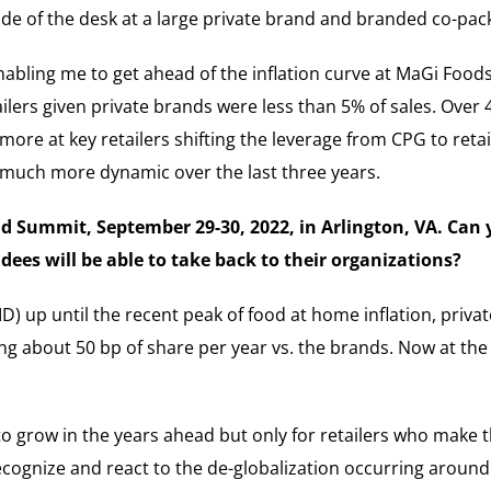
side of the desk at a large private brand and branded co-pack
bling me to get ahead of the inflation curve at MaGi Foods.
ailers given private brands were less than 5% of sales. Over
re at key retailers shifting the leverage from CPG to retai
s much more dynamic over the last three years.
and Summit, September 29-30, 2022, in Arlington, VA. Can
ees will be able to take back to their organizations?
ID) up until the recent peak of food at home inflation, priva
g about 50 bp of share per year vs. the brands. Now at the p
 to grow in the years ahead but only for retailers who make 
recognize and react to the de-globalization occurring aroun