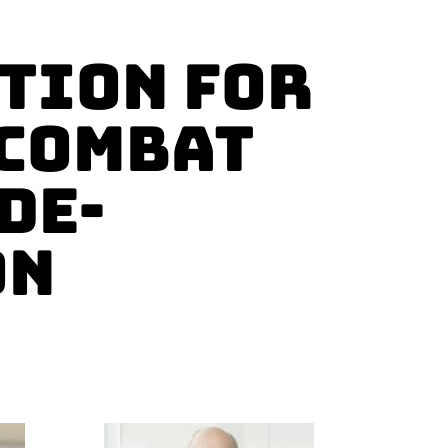
tion for
 Combat
De-
on