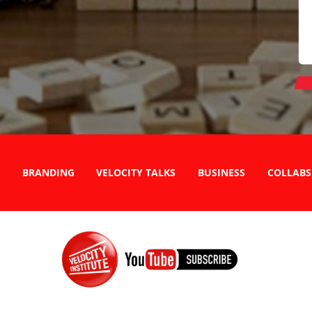
BRANDING
VELOCITY TALKS
BUSINESS
COLLABS