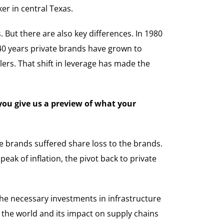
er in central Texas.
 But there are also key differences. In 1980
 40 years private brands have grown to
lers. That shift in leverage has made the
 you give us a preview of what your
te brands suffered share loss to the brands.
eak of inflation, the pivot back to private
the necessary investments in infrastructure
d the world and its impact on supply chains