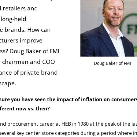
 retailers and
 long-held
te brands. How can
cturers improve
ess? Doug Baker of FMI
rd chairman and COO
Doug Baker of FMI
ance of private brand
dscape.
m sure you have seen the impact of inflation on consumer
fferent now vs. then?
nd procurement career at HEB in 1980 at the peak of the las
everal key center store categories during a period where in