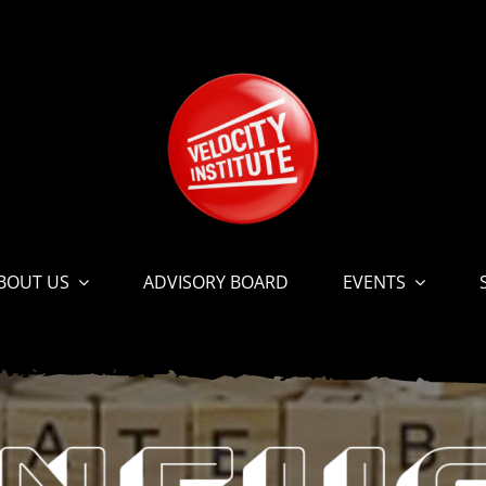
BOUT US
ADVISORY BOARD
EVENTS