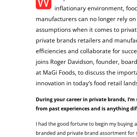
W
inflationary environment, food
manufacturers can no longer rely on
assumptions when it comes to priva
private brands retailers and manufa
efficiencies and collaborate for succ
joins Roger Davidson, founder, boa
at MaGi Foods, to discuss the import
innovation in today’s food retail lan
During your career in private brands, I’
from past experiences and is anything di
I had the good fortune to begin my buying a
branded and private brand assortment for s