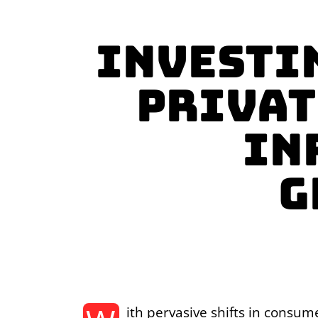
Investi
Privat
In
g
ith pervasive shifts in consum