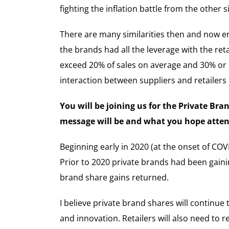
fighting the inflation battle from the other 
There are many similarities then and now ena
the brands had all the leverage with the ret
exceed 20% of sales on average and 30% or mo
interaction between suppliers and retailer
You will be joining us for the Private Br
message will be and what you hope attend
Beginning early in 2020 (at the onset of COV
Prior to 2020 private brands had been gainin
brand share gains returned.
I believe private brand shares will continue
and innovation. Retailers will also need to 