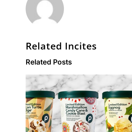
Related Incites
Related Posts