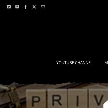
Skip
to
content
YOUTUBE CHANNEL
A