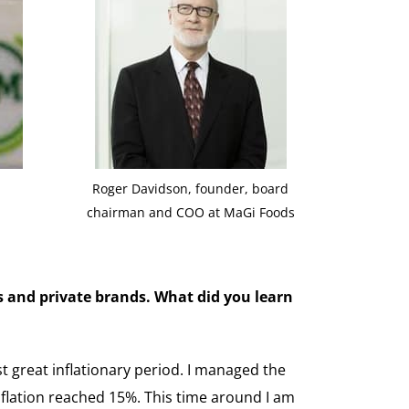
Roger Davidson, founder, board
chairman and COO at MaGi Foods
s and private brands. What did you learn
t great inflationary period. I managed the
flation reached 15%. This time around I am