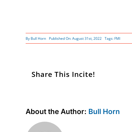
By
Bull Horn
Published On: August 31st, 2022
Tags:
FMI
Share This Incite!
About the Author:
Bull Horn