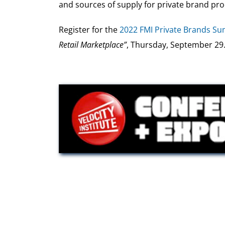
and sources of supply for private brand prod
Register for the
2022 FMI Private Brands S
Retail Marketplace”
, Thursday, September 29