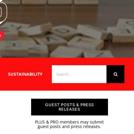
SEARCH
SUSTAINABILITY
FOR:
GUEST POSTS & PRESS
RELEASES
PLUS & PRO members may submit
guest posts and press releases.