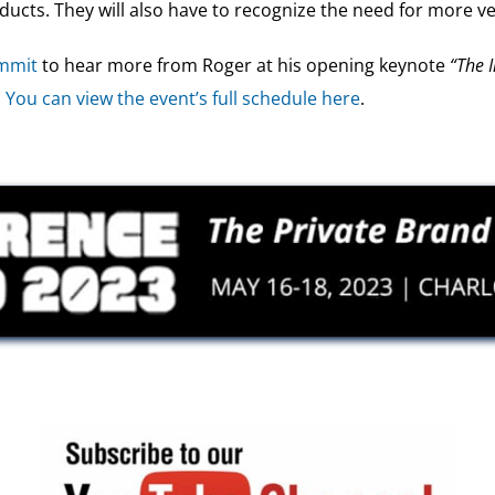
ucts. They will also have to recognize the need for more ver
ummit
to hear more from Roger at his opening keynote
“The 
.
You can view the event’s full schedule here
.