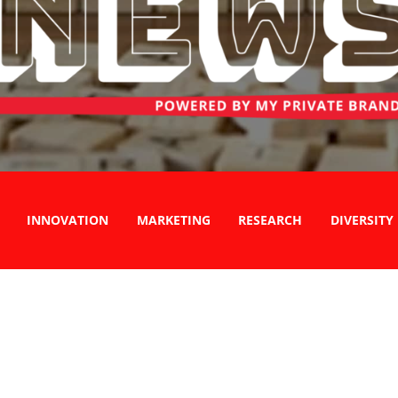
INNOVATION
MARKETING
RESEARCH
DIVERSITY