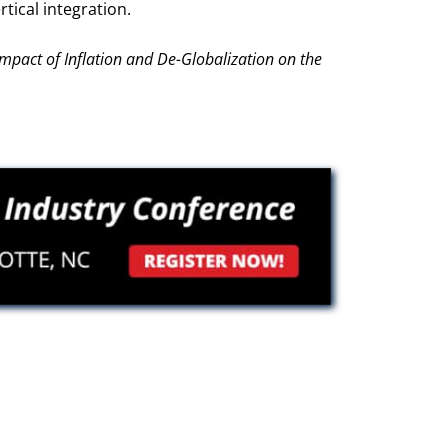
tical integration.
Impact of Inflation and De-Globalization on the