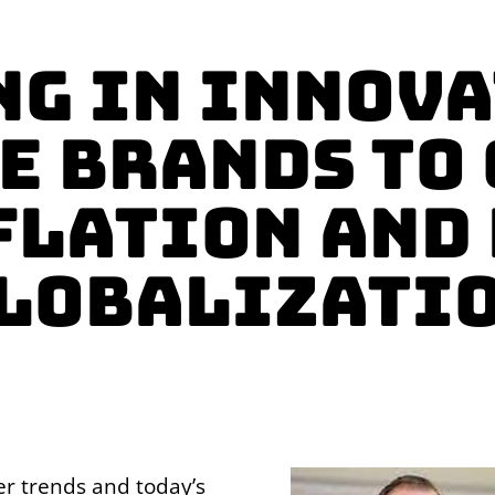
ng in Innova
e Brands to
flation and 
lobalizati
er trends and today’s