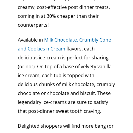
creamy, cost-effective post dinner treats,
coming in at 30% cheaper than their
counterparts!
Available in
Milk Chocolate, Crumbly Cone
and Cookies n Cream
flavors, each
delicious ice-cream is perfect for sharing
(or not). On top of a base of velvety vanilla
ice cream, each tub is topped with
delicious chunks of milk chocolate, crumbly
chocolate or chocolate and biscuit. These
legendairy ice-creams are sure to satisfy
that post-dinner sweet tooth craving.
Delighted shoppers will find more bang (or