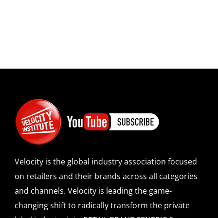
Velocity is the global industry association focused
on retailers and their brands across all categories
and channels. Velocity is leading the game-
changing shift to radically transform the private