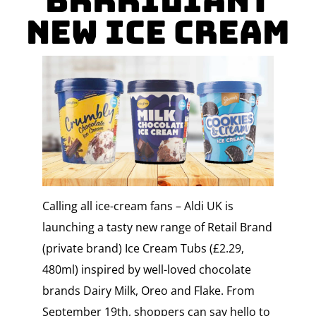
Brrriliant
New Ice Cream
Calling all ice-cream fans – Aldi UK is
launching a tasty new range of Retail Brand
(private brand) Ice Cream Tubs (£2.29,
480ml) inspired by well-loved chocolate
brands Dairy Milk, Oreo and Flake. From
September 19th, shoppers can say hello to