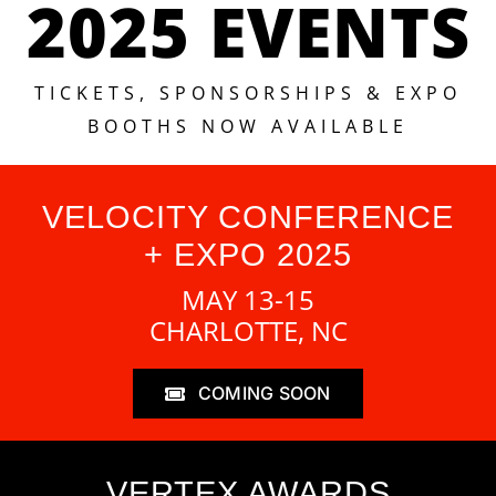
2025 EVENTS
TICKETS, SPONSORSHIPS & EXPO
BOOTHS NOW AVAILABLE
VELOCITY CONFERENCE
+ EXPO 2025
MAY 13-15
CHARLOTTE, NC
COMING SOON
VERTEX AWARDS