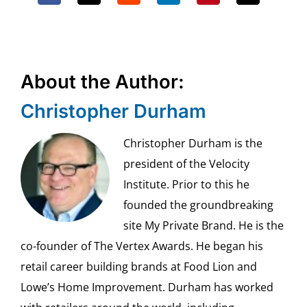
About the Author:
Christopher Durham
Christopher Durham is the
president of the Velocity
Institute. Prior to this he
founded the groundbreaking
site My Private Brand. He is the
co-founder of The Vertex Awards. He began his
retail career building brands at Food Lion and
Lowe’s Home Improvement. Durham has worked