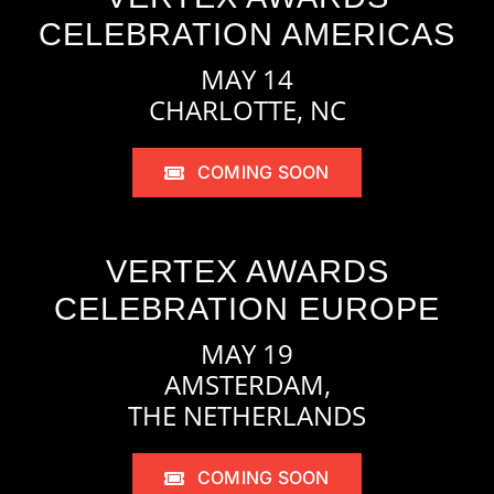
CELEBRATION AMERICAS
MAY 14
CHARLOTTE, NC
COMING SOON
VERTEX AWARDS
CELEBRATION EUROPE
MAY 19
AMSTERDAM,
THE NETHERLANDS
COMING SOON