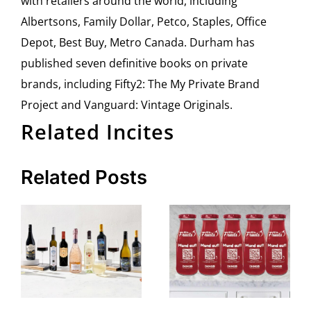
with retailers around the world, including
Albertsons, Family Dollar, Petco, Staples, Office
Depot, Best Buy, Metro Canada. Durham has
published seven definitive books on private
brands, including Fifty2: The My Private Brand
Project and Vanguard: Vintage Originals.
Related Incites
Related Posts