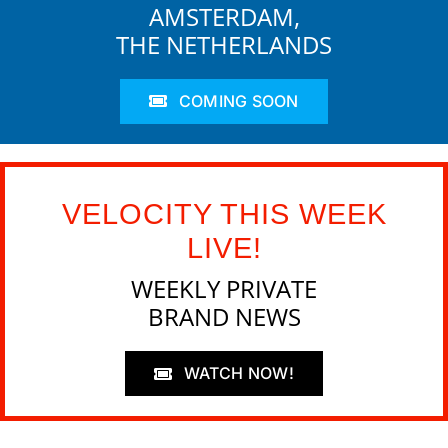
AMSTERDAM,
THE NETHERLANDS
COMING SOON
VELOCITY THIS WEEK
LIVE!
WEEKLY PRIVATE
BRAND NEWS
WATCH NOW!