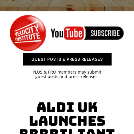
SPONSOR
CONTACT US
GUEST POSTS & PRESS RELEASES
PLUS & PRO members may submit
guest posts and press releases.
Aldi UK
Launches