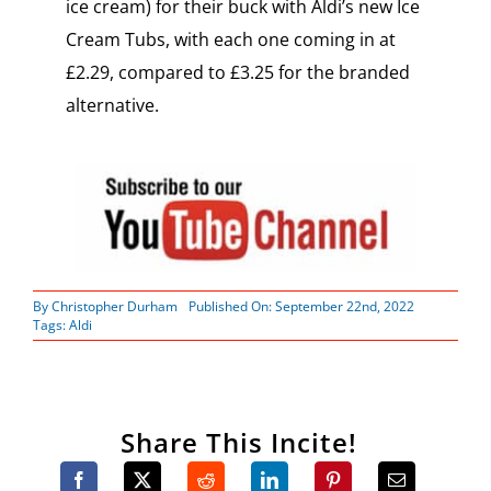
ice cream) for their buck with Aldi’s new Ice
Cream Tubs, with each one coming in at
£2.29, compared to £3.25 for the branded
alternative.
By
Christopher Durham
Published On: September 22nd, 2022
Tags:
Aldi
Share This Incite!