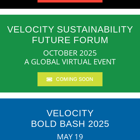
VELOCITY SUSTAINABILITY
FUTURE FORUM
OCTOBER 2025
A GLOBAL VIRTUAL EVENT
COMING SOON
VELOCITY
BOLD BASH 2025
MAY 19