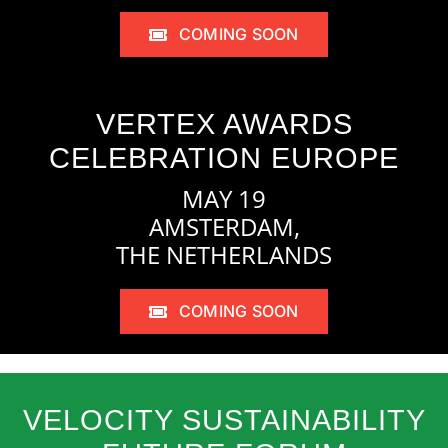
COMING SOON
VERTEX AWARDS
CELEBRATION EUROPE
MAY 19
AMSTERDAM,
THE NETHERLANDS
COMING SOON
VELOCITY SUSTAINABILITY