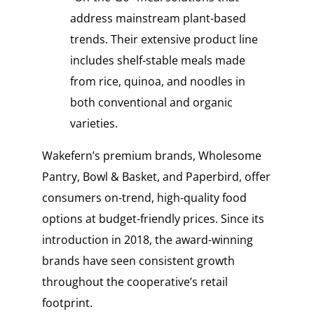
address mainstream plant-based
trends. Their extensive product line
includes shelf-stable meals made
from rice, quinoa, and noodles in
both conventional and organic
varieties.
Wakefern’s premium brands, Wholesome
Pantry, Bowl & Basket, and Paperbird, offer
consumers on-trend, high-quality food
options at budget-friendly prices. Since its
introduction in 2018, the award-winning
brands have seen consistent growth
throughout the cooperative’s retail
footprint.