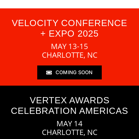
VELOCITY CONFERENCE
+ EXPO 2025
MAY 13-15
CHARLOTTE, NC
COMING SOON
VERTEX AWARDS
CELEBRATION AMERICAS
MAY 14
CHARLOTTE, NC