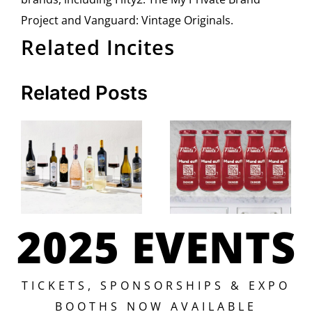
Project and Vanguard: Vintage Originals.
Related Incites
Related Posts
2025 EVENTS
TICKETS, SPONSORSHIPS & EXPO
BOOTHS NOW AVAILABLE