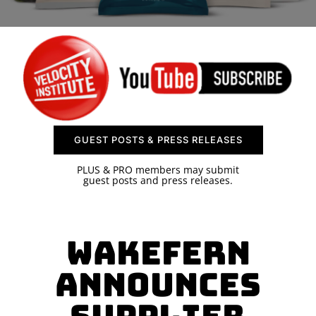
SPONSOR
CONTACT US
GUEST POSTS & PRESS RELEASES
PLUS & PRO members may submit
guest posts and press releases.
Wakefern
Announces