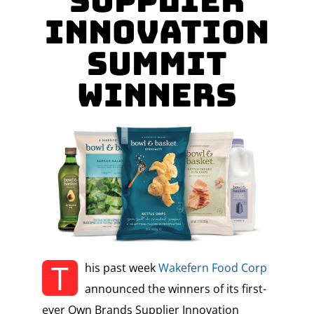
Supplier
Innovation
Summit
Winners
T
his past week
Wakefern Food Corp
announced the winners of its first-
ever Own Brands Supplier Innovation