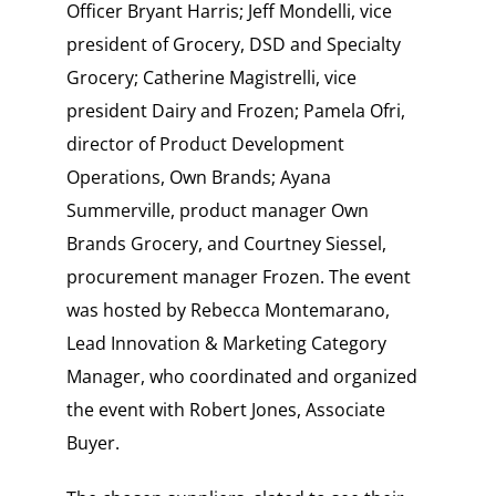
Officer Bryant Harris; Jeff Mondelli, vice
president of Grocery, DSD and Specialty
Grocery; Catherine Magistrelli, vice
president Dairy and Frozen; Pamela Ofri,
director of Product Development
Operations, Own Brands; Ayana
Summerville, product manager Own
Brands Grocery, and Courtney Siessel,
procurement manager Frozen. The event
was hosted by Rebecca Montemarano,
Lead Innovation & Marketing Category
Manager, who coordinated and organized
the event with Robert Jones, Associate
Buyer.