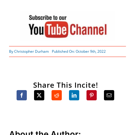
By
Christopher Durham
Published On: October 9th, 2022
Share This Incite!
About the Author: