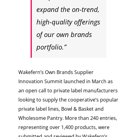
expand the on-trend,
high-quality offerings
of our own brands
portfolio.”
Wakefern’s Own Brands Supplier
Innovation Summit launched in March as
an open call to private label manufacturers
looking to supply the cooperative’s popular
private label lines, Bowl & Basket and
Wholesome Pantry. More than 240 entries,
representing over 1,400 products, were
submitted and reviewed by Wakefern’s