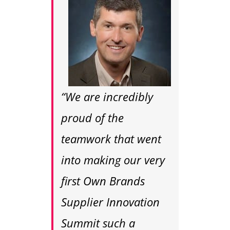
“We are incredibly
proud of the
teamwork that went
into making our very
first Own Brands
Supplier Innovation
Summit such a