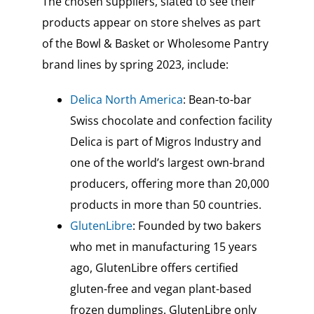
The chosen suppliers, slated to see their
products appear on store shelves as part
of the Bowl & Basket or Wholesome Pantry
brand lines by spring 2023, include:
Delica North America
: Bean-to-bar
Swiss chocolate and confection facility
Delica is part of Migros Industry and
one of the world’s largest own-brand
producers, offering more than 20,000
products in more than 50 countries.
GlutenLibre
: Founded by two bakers
who met in manufacturing 15 years
ago, GlutenLibre offers certified
gluten-free and vegan plant-based
frozen dumplings. GlutenLibre only