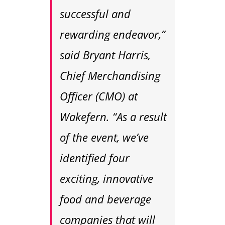
successful and
rewarding endeavor,”
said Bryant Harris,
Chief Merchandising
Officer (CMO) at
Wakefern. “As a result
of the event, we’ve
identified four
exciting, innovative
food and beverage
companies that will