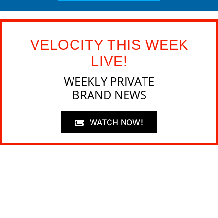
VELOCITY THIS WEEK
LIVE!
WEEKLY PRIVATE
BRAND NEWS
WATCH NOW!