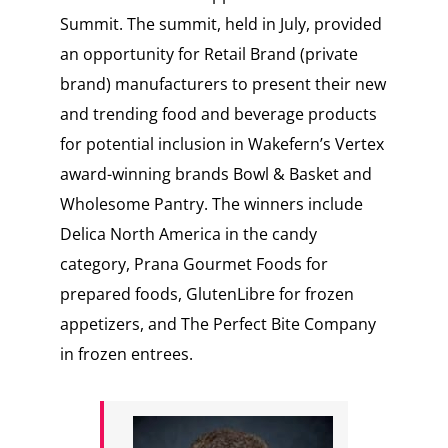
Summit. The summit, held in July, provided
an opportunity for Retail Brand (private
brand) manufacturers to present their new
and trending food and beverage products
for potential inclusion in Wakefern’s Vertex
award-winning brands Bowl & Basket and
Wholesome Pantry. The winners include
Delica North America in the candy
category, Prana Gourmet Foods for
prepared foods, GlutenLibre for frozen
appetizers, and The Perfect Bite Company
in frozen entrees.