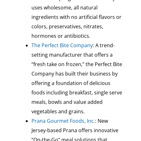
uses wholesome, all natural
ingredients with no artificial flavors or
colors, preservatives, nitrates,
hormones or antibiotics.
The Perfect Bite Company
: A trend-
setting manufacturer that offers a
“fresh take on frozen,” the Perfect Bite
Company has built their business by
offering a foundation of delicious
foods including breakfast, single serve
meals, bowls and value added
vegetables and grains.
Prana Gourmet Foods, Inc.
: New
Jersey-based Prana offers innovative
“On-the-Go” meal solutions that