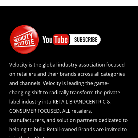
Velocity is the global industry association focused
on retailers and their brands across all categories
and channels. Velocity is leading the game-
changing shift to radically transform the private
label industry into RETAIL BRANDCENTRIC &
CONSUMER FOCUSED. ALL retailers,
manufacturers, and solution partners dedicated to
helping to build Retail-owned Brands are invited to