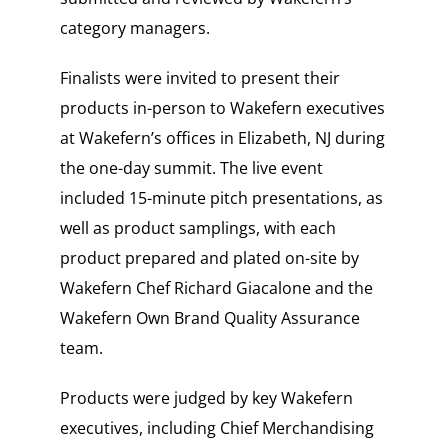
category managers.
Finalists were invited to present their
products in-person to Wakefern executives
at Wakefern’s offices in Elizabeth, NJ during
the one-day summit. The live event
included 15-minute pitch presentations, as
well as product samplings, with each
product prepared and plated on-site by
Wakefern Chef Richard Giacalone and the
Wakefern Own Brand Quality Assurance
team.
Products were judged by key Wakefern
executives, including Chief Merchandising