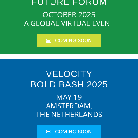
FUTURE FORUM
OCTOBER 2025
A GLOBAL VIRTUAL EVENT
COMING SOON
VELOCITY
BOLD BASH 2025
MAY 19
AMSTERDAM,
THE NETHERLANDS
COMING SOON