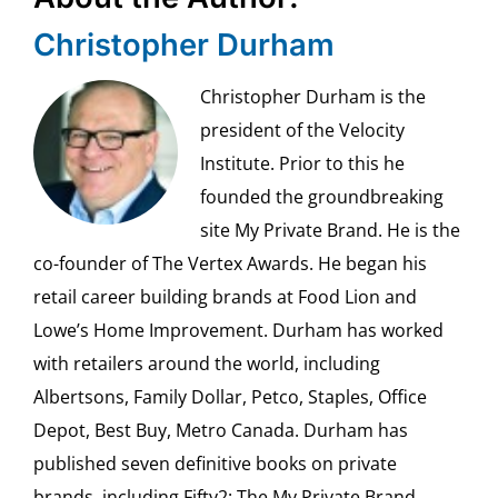
Christopher Durham
Christopher Durham is the
president of the Velocity
Institute. Prior to this he
founded the groundbreaking
site My Private Brand. He is the
co-founder of The Vertex Awards. He began his
retail career building brands at Food Lion and
Lowe’s Home Improvement. Durham has worked
with retailers around the world, including
Albertsons, Family Dollar, Petco, Staples, Office
Depot, Best Buy, Metro Canada. Durham has
published seven definitive books on private
brands, including Fifty2: The My Private Brand