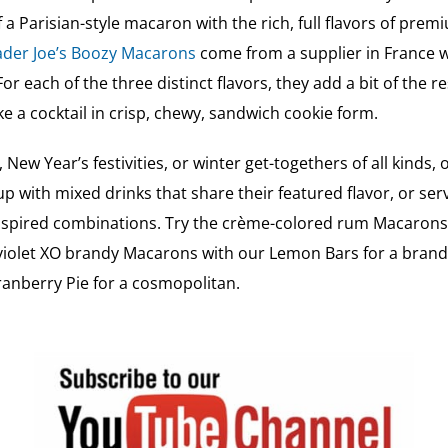
of a Parisian-style macaron with the rich, full flavors of pr
der Joe’s Boozy Macarons
come from a supplier in France wh
or each of the three distinct flavors, they add a bit of the re
 like a cocktail in crisp, chewy, sandwich cookie form.
 New Year’s festivities, or winter get-togethers of all kind
up with mixed drinks that share their featured flavor, or se
nspired combinations. Try the crème-colored rum Macarons 
violet XO brandy Macarons with our Lemon Bars for a brand
anberry Pie for a cosmopolitan.