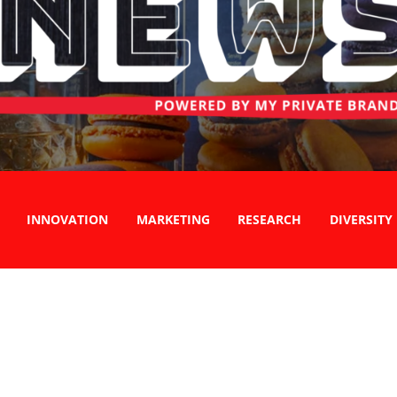
INNOVATION
MARKETING
RESEARCH
DIVERSITY