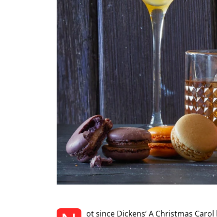
ot since Dickens’ A Christmas Carol