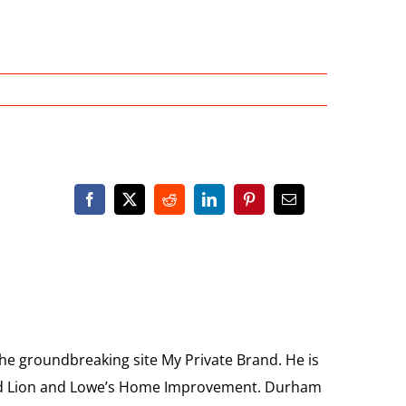
the groundbreaking site My Private Brand. He is
Food Lion and Lowe’s Home Improvement. Durham