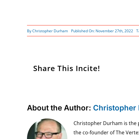
By
Christopher Durham
Published On: November 27th, 2022
T
Share This Incite!
About the Author:
Christopher
Christopher Durham is the pr
the co-founder of The Vert