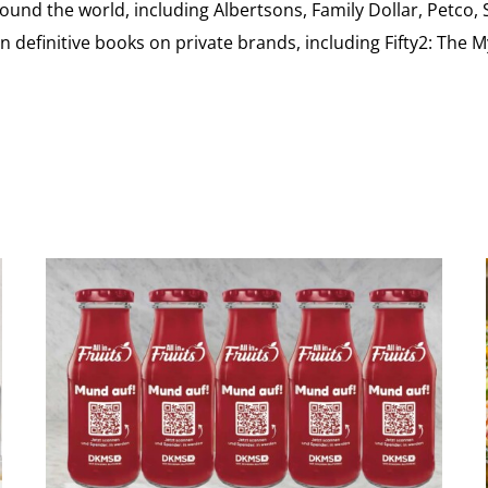
ound the world, including Albertsons, Family Dollar, Petco,
definitive books on private brands, including Fifty2: The 