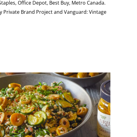
 Staples, Office Depot, Best Buy, Metro Canada.
My Private Brand Project and Vanguard: Vintage