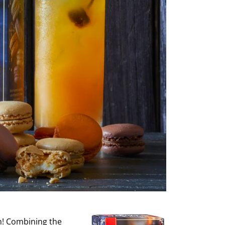
on! Combining the