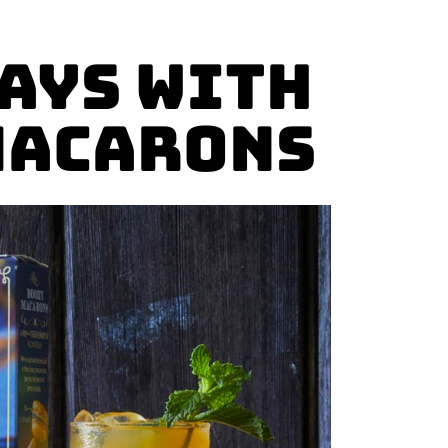
ays with
Macarons