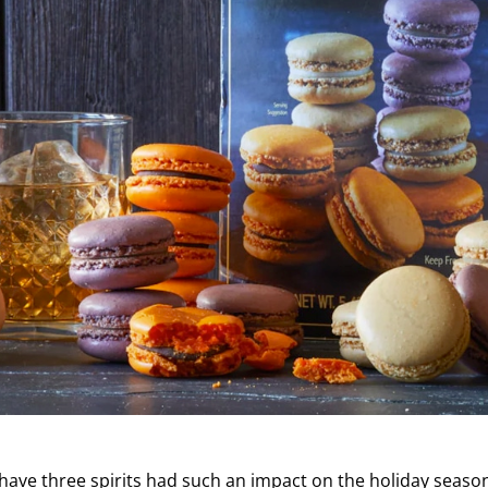
 have three spirits had such an impact on the holiday seas