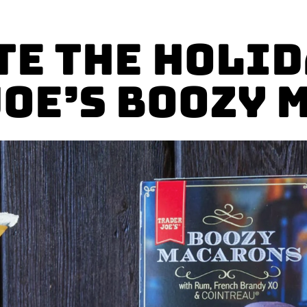
te the Holid
Joe’s Boozy 