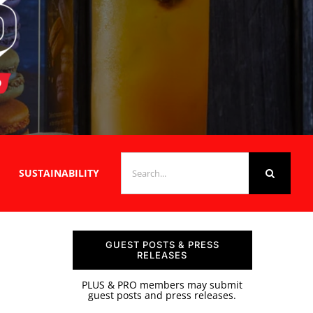
SEARCH
SUSTAINABILITY
FOR:
GUEST POSTS & PRESS
RELEASES
PLUS & PRO members may submit
guest posts and press releases.