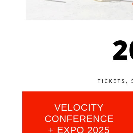
2
TICKETS,
VELOCITY
CONFERENCE
+ EXPO 2025