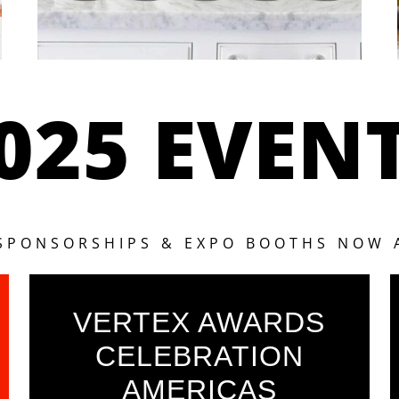
025 EVEN
 SPONSORSHIPS & EXPO BOOTHS NOW 
VERTEX AWARDS
CELEBRATION
AMERICAS