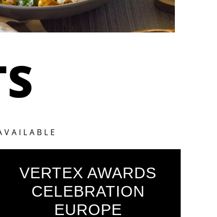
TS
AVAILABLE
VERTEX AWARDS
CELEBRATION
EUROPE