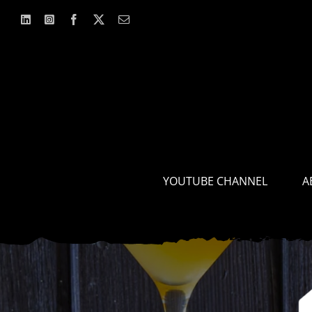
Skip
to
content
YOUTUBE CHANNEL
A