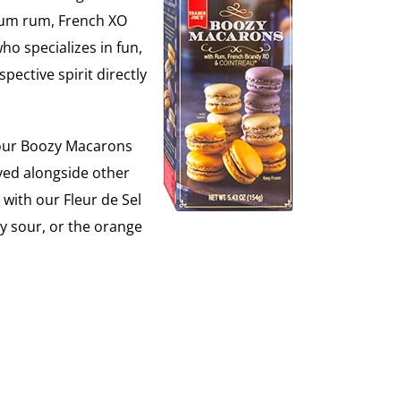
emium rum, French XO
o specializes in fun,
spective spirit directly
s, our Boozy Macarons
rved alongside other
with our Fleur de Sel
y sour, or the orange