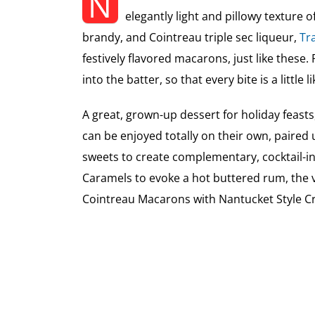
N
elegantly light and pillowy texture 
brandy, and Cointreau triple sec liqueur,
Tra
festively flavored macarons, just like these. F
into the batter, so that every bite is a little
A great, grown-up dessert for holiday feasts,
can be enjoyed totally on their own, paired 
sweets to create complementary, cocktail-i
Caramels to evoke a hot buttered rum, the 
Cointreau Macarons with Nantucket Style Cr