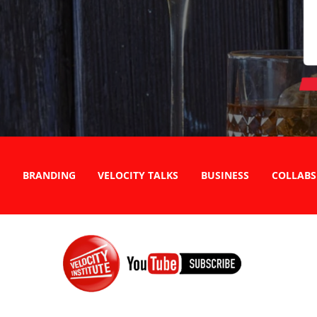
BRANDING
VELOCITY TALKS
BUSINESS
COLLABS