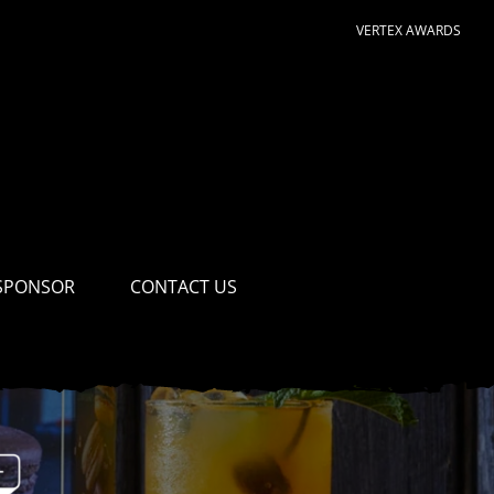
VERTEX AWARDS
SPONSOR
CONTACT US