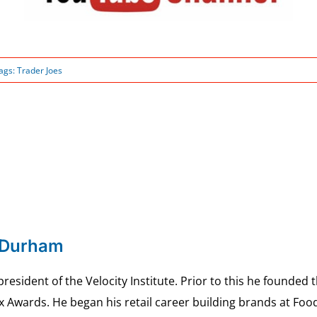
ags:
Trader Joes
 Durham
esident of the Velocity Institute. Prior to this he founded 
ex Awards. He began his retail career building brands at 