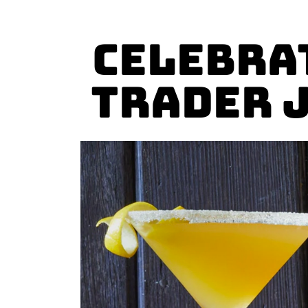
Celebra
Trader 