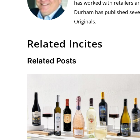
has worked with retailers ar
Durham has published seven 
Originals.
Related Incites
Related Posts