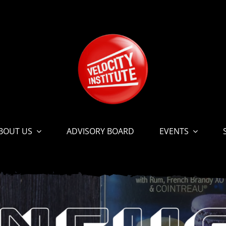
BOUT US
ADVISORY BOARD
EVENTS