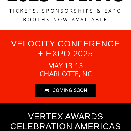
TICKETS, SPONSORSHIPS & EXPO
BOOTHS NOW AVAILABLE
VELOCITY CONFERENCE
+ EXPO 2025
MAY 13-15
CHARLOTTE, NC
COMING SOON
VERTEX AWARDS
CELEBRATION AMERICAS