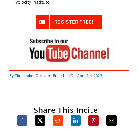
Velocity Institute
REGISTER FREE!
By
Christopher Durham
Published On: April 6th, 2023
Share This Incite!