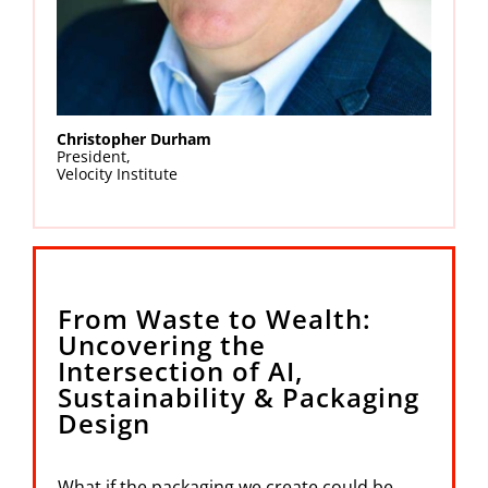
Christopher Durham
President,
Velocity Institute
From Waste to Wealth:
Uncovering the
Intersection of AI,
Sustainability & Packaging
Design
What if the packaging we create could be