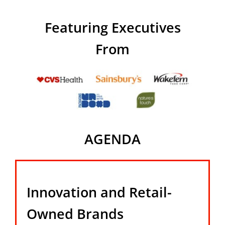
Featuring Executives
From
AGENDA
Innovation and Retail-
Owned Brands