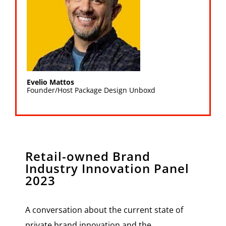
Evelio Mattos
Founder/Host Package Design Unboxd
Retail-owned Brand
Industry Innovation Panel
2023
A conversation about the current state of
private brand innovation and the