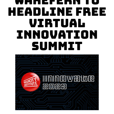
Wakefern to
Headline FREE
Virtual
Innovation
Summit