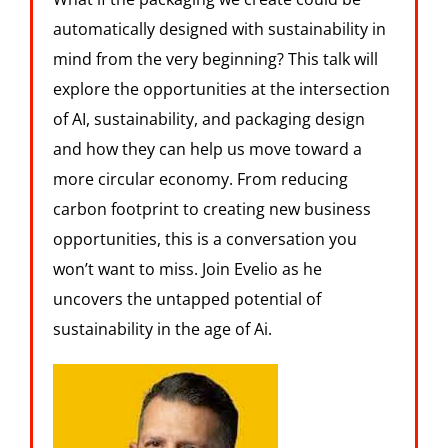
automatically designed with sustainability in
mind from the very beginning? This talk will
explore the opportunities at the intersection
of AI, sustainability, and packaging design
and how they can help us move toward a
more circular economy. From reducing
carbon footprint to creating new business
opportunities, this is a conversation you
won’t want to miss. Join Evelio as he
uncovers the untapped potential of
sustainability in the age of Ai.