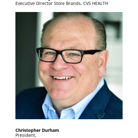
Executive Director Store Brands, CVS HEALTH
Christopher Durham
President,