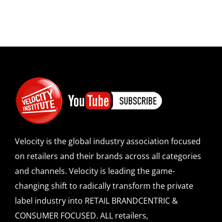
Velocity is the global industry association focused
on retailers and their brands across all categories
and channels. Velocity is leading the game-
changing shift to radically transform the private
label industry into RETAIL BRANDCENTRIC &
CONSUMER FOCUSED. ALL retailers,