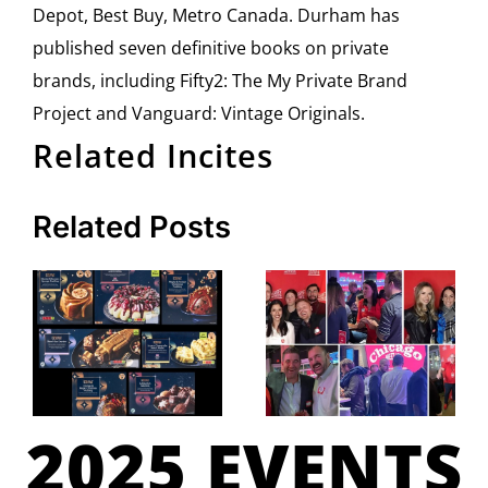
Depot, Best Buy, Metro Canada. Durham has
published seven definitive books on private
brands, including Fifty2: The My Private Brand
Project and Vanguard: Vintage Originals.
Related Incites
Related Posts
2025 EVENTS