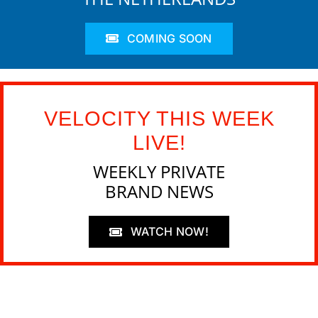
COMING SOON
VELOCITY THIS WEEK
LIVE!
WEEKLY PRIVATE
BRAND NEWS
WATCH NOW!