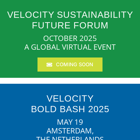
VELOCITY SUSTAINABILITY
FUTURE FORUM
OCTOBER 2025
A GLOBAL VIRTUAL EVENT
COMING SOON
VELOCITY
BOLD BASH 2025
MAY 19
AMSTERDAM,
THE NETHERLANDS