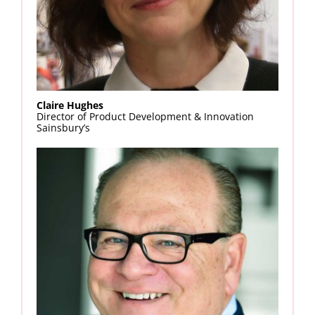
Claire Hughes
Director of Product Development & Innovation
Sainsbury’s