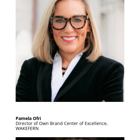
Pamela Ofri
Director of Own Brand Center of Excellence,
WAKEFERN