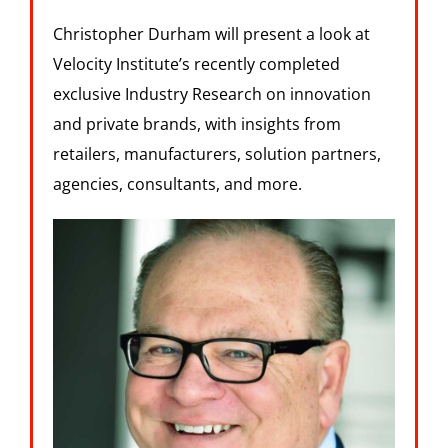
Christopher Durham will present a look at
Velocity Institute’s recently completed
exclusive Industry Research on innovation
and private brands, with insights from
retailers, manufacturers, solution partners,
agencies, consultants, and more.