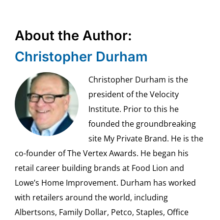
About the Author:
Christopher Durham
Christopher Durham is the
president of the Velocity
Institute. Prior to this he
founded the groundbreaking
site My Private Brand. He is the
co-founder of The Vertex Awards. He began his
retail career building brands at Food Lion and
Lowe’s Home Improvement. Durham has worked
with retailers around the world, including
Albertsons, Family Dollar, Petco, Staples, Office