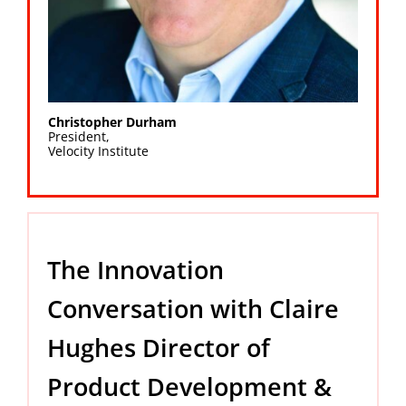
Christopher Durham
President,
Velocity Institute
The Innovation
Conversation with Claire
Hughes Director of
Product Development &