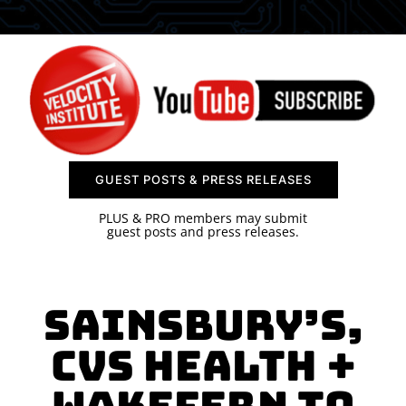
SPONSOR
CONTACT US
GUEST POSTS & PRESS RELEASES
PLUS & PRO members may submit
guest posts and press releases.
Sainsbury’s,
CVS Health +