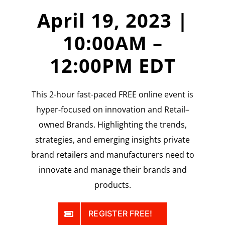
April 19, 2023 |
10:00AM –
12:00PM EDT
This 2-hour fast-paced FREE online event is
hyper-focused on innovation and Retail–
owned Brands. Highlighting the trends,
strategies, and emerging insights private
brand retailers and manufacturers need to
innovate and manage their brands and
products.
REGISTER FREE!