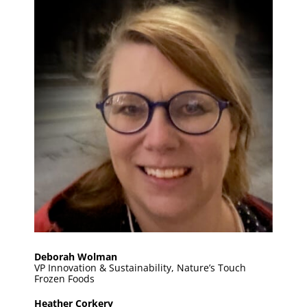
Deborah Wolman
VP Innovation & Sustainability, Nature’s Touch
Frozen Foods
Heather Corkery