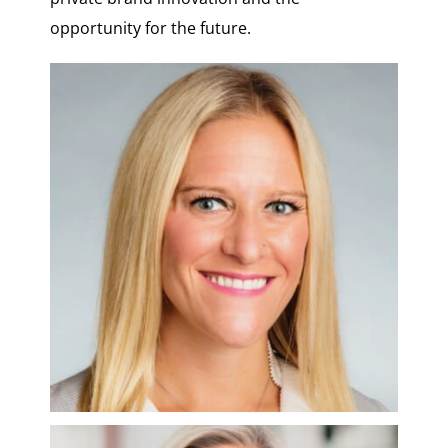
opportunity for the future.