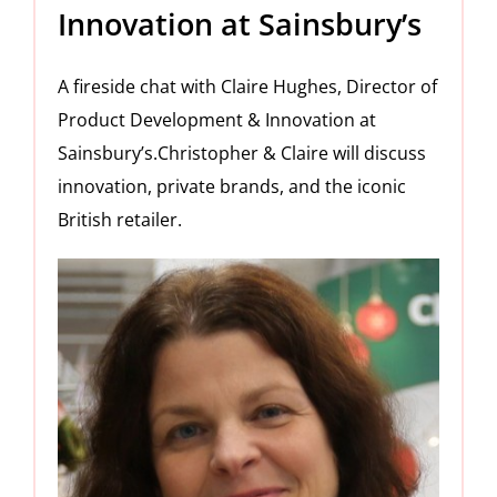
Innovation at Sainsbury’s
A fireside chat with Claire Hughes, Director of
Product Development & Innovation at
Sainsbury’s.Christopher & Claire will discuss
innovation, private brands, and the iconic
British retailer.