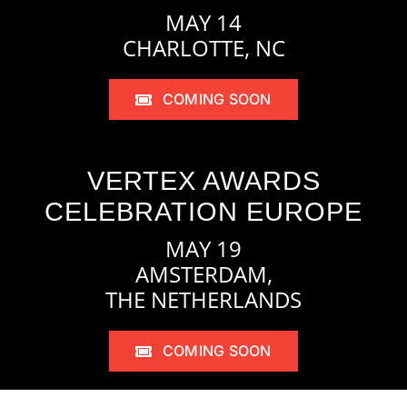
MAY 14
CHARLOTTE, NC
COMING SOON
VERTEX AWARDS
CELEBRATION EUROPE
MAY 19
AMSTERDAM,
THE NETHERLANDS
COMING SOON