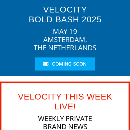
VELOCITY
BOLD BASH 2025
MAY 19
AMSTERDAM,
THE NETHERLANDS
COMING SOON
VELOCITY THIS WEEK
LIVE!
WEEKLY PRIVATE
BRAND NEWS