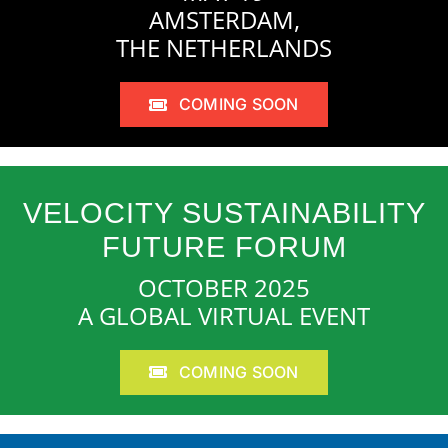
AMSTERDAM,
THE NETHERLANDS
COMING SOON
VELOCITY SUSTAINABILITY
FUTURE FORUM
OCTOBER 2025
A GLOBAL VIRTUAL EVENT
COMING SOON