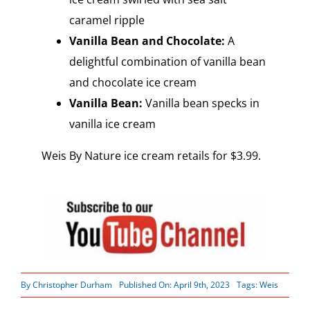
caramel ripple
Vanilla Bean and Chocolate:
A
delightful combination of vanilla bean
and chocolate ice cream
Vanilla Bean:
Vanilla bean specks in
vanilla ice cream
Weis By Nature ice cream retails for $3.99.
By
Christopher Durham
Published On: April 9th, 2023
Tags:
Weis