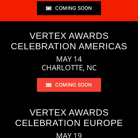
COMING SOON
VERTEX AWARDS
CELEBRATION AMERICAS
MAY 14
CHARLOTTE, NC
COMING SOON
VERTEX AWARDS
CELEBRATION EUROPE
MAY 19