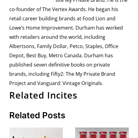
site My Private Brand. He is the
co-founder of The Vertex Awards. He began his
retail career building brands at Food Lion and
Lowe’s Home Improvement. Durham has worked
with retailers around the world, including
Albertsons, Family Dollar, Petco, Staples, Office
Depot, Best Buy, Metro Canada. Durham has
published seven definitive books on private
brands, including Fifty2: The My Private Brand
Project and Vanguard: Vintage Originals.
Related Incites
Related Posts