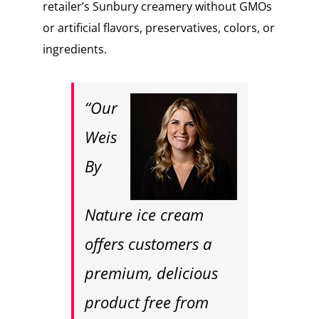
retailer’s Sunbury creamery without GMOs
or artificial flavors, preservatives, colors, or
ingredients.
“Our
Weis
By
Nature ice cream
offers customers a
premium, delicious
product free from