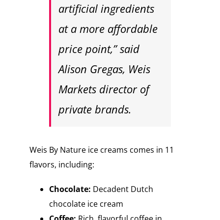
artificial ingredients
at a more affordable
price point,” said
Alison Gregas, Weis
Markets director of
private brands.
Weis By Nature ice creams comes in 11
flavors, including:
Chocolate:
Decadent Dutch
chocolate ice cream
Coffee:
Rich, flavorful coffee in