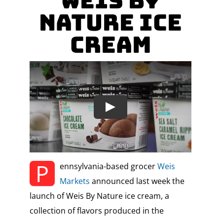
Weis By
Nature Ice
Cream
P
ennsylvania-based grocer
Weis
Markets
announced last week the
launch of Weis By Nature ice cream, a
collection of flavors produced in the