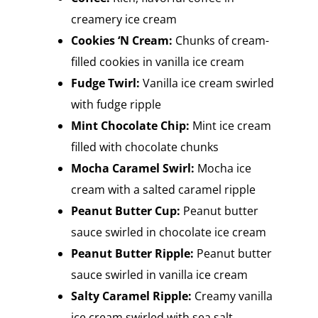
creamery ice cream
Cookies ‘N Cream:
Chunks of cream-
filled cookies in vanilla ice cream
Fudge Twirl:
Vanilla ice cream swirled
with fudge ripple
Mint Chocolate Chip:
Mint ice cream
filled with chocolate chunks
Mocha Caramel Swirl:
Mocha ice
cream with a salted caramel ripple
Peanut Butter Cup:
Peanut butter
sauce swirled in chocolate ice cream
Peanut Butter Ripple:
Peanut butter
sauce swirled in vanilla ice cream
Salty Caramel Ripple:
Creamy vanilla
ice cream swirled with sea salt