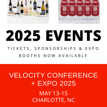
2025 EVENTS
TICKETS, SPONSORSHIPS & EXPO
BOOTHS NOW AVAILABLE
VELOCITY CONFERENCE
+ EXPO 2025
MAY 13-15
CHARLOTTE, NC