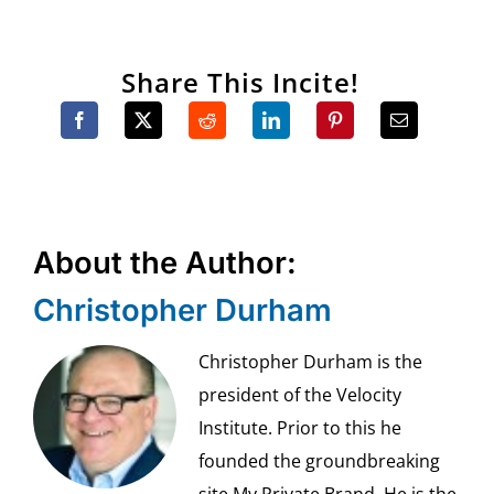
Share This Incite!
About the Author:
Christopher Durham
Christopher Durham is the
president of the Velocity
Institute. Prior to this he
founded the groundbreaking