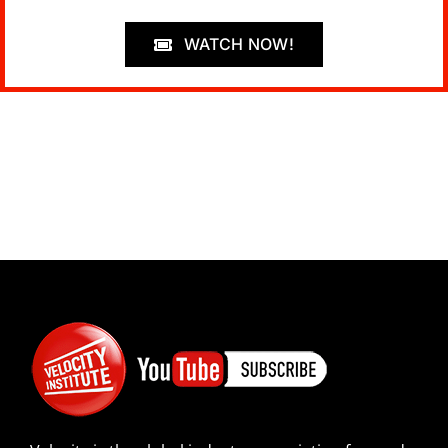
WATCH NOW!