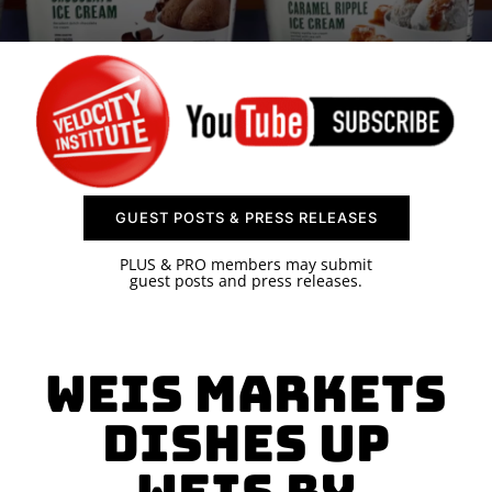
SPONSOR
CONTACT US
GUEST POSTS & PRESS RELEASES
PLUS & PRO members may submit
guest posts and press releases.
Weis Markets
Dishes Up