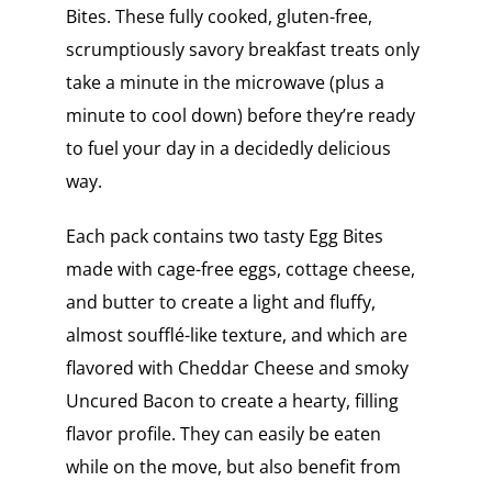
Bites. These fully cooked, gluten-free,
scrumptiously savory breakfast treats only
take a minute in the microwave (plus a
minute to cool down) before they’re ready
to fuel your day in a decidedly delicious
way.
Each pack contains two tasty Egg Bites
made with cage-free eggs, cottage cheese,
and butter to create a light and fluffy,
almost soufflé-like texture, and which are
flavored with Cheddar Cheese and smoky
Uncured Bacon to create a hearty, filling
flavor profile. They can easily be eaten
while on the move, but also benefit from