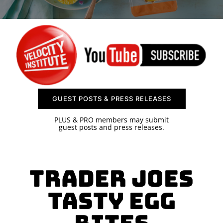
SPONSOR
CONTACT US
GUEST POSTS & PRESS RELEASES
PLUS & PRO members may submit
guest posts and press releases.
Trader Joes
Tasty Egg