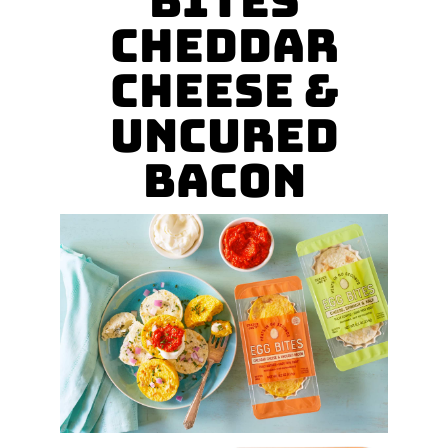
Bites
Cheddar
Cheese &
Uncured
Bacon