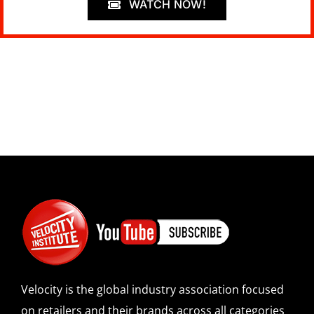
WATCH NOW!
Velocity is the global industry association focused
on retailers and their brands across all categories