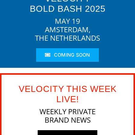
BOLD BASH 2025
MAY 19
AMSTERDAM,
THE NETHERLANDS
COMING SOON
VELOCITY THIS WEEK
LIVE!
WEEKLY PRIVATE
BRAND NEWS