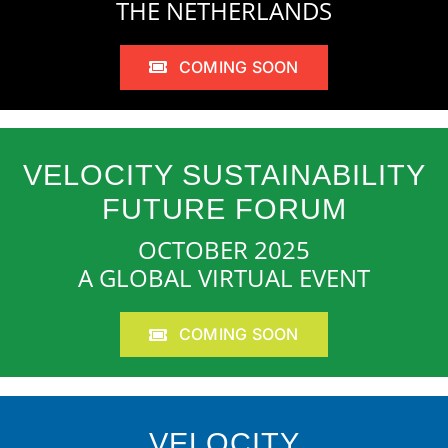
THE NETHERLANDS
COMING SOON
VELOCITY SUSTAINABILITY
FUTURE FORUM
OCTOBER 2025
A GLOBAL VIRTUAL EVENT
COMING SOON
VELOCITY