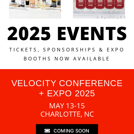
2025 EVENTS
TICKETS, SPONSORSHIPS & EXPO
BOOTHS NOW AVAILABLE
VELOCITY CONFERENCE
+ EXPO 2025
MAY 13-15
CHARLOTTE, NC
COMING SOON