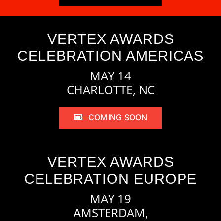
VERTEX AWARDS
CELEBRATION AMERICAS
MAY 14
CHARLOTTE, NC
COMING SOON
VERTEX AWARDS
CELEBRATION EUROPE
MAY 19
AMSTERDAM,