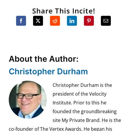
Share This Incite!
About the Author:
Christopher Durham
Christopher Durham is the
president of the Velocity
Institute. Prior to this he
founded the groundbreaking
site My Private Brand. He is the
co-founder of The Vertex Awards. He began his