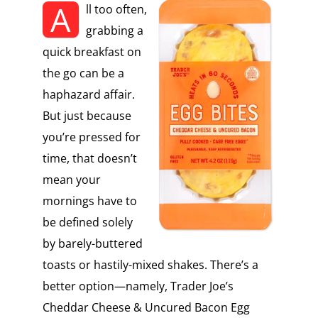
A
ll too often,
grabbing a
quick breakfast on
the go can be a
haphazard affair.
But just because
you’re pressed for
time, that doesn’t
mean your
mornings have to
be defined solely
by barely-buttered
toasts or hastily-mixed shakes. There’s a
better option—namely, Trader Joe’s
Cheddar Cheese & Uncured Bacon Egg