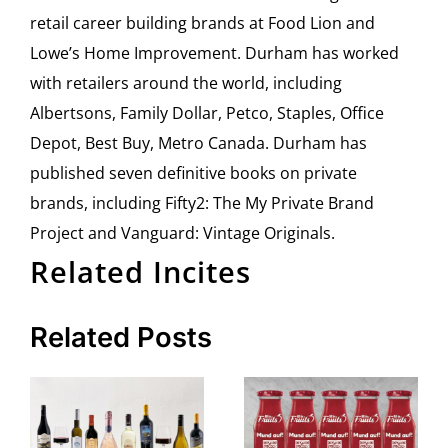
retail career building brands at Food Lion and
Lowe’s Home Improvement. Durham has worked
with retailers around the world, including
Albertsons, Family Dollar, Petco, Staples, Office
Depot, Best Buy, Metro Canada. Durham has
published seven definitive books on private
brands, including Fifty2: The My Private Brand
Project and Vanguard: Vintage Originals.
Related Incites
Related Posts