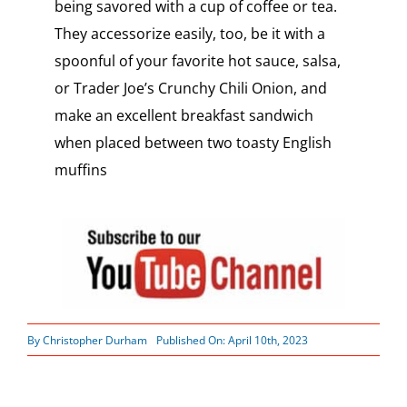
being savored with a cup of coffee or tea.
They accessorize easily, too, be it with a
spoonful of your favorite hot sauce, salsa,
or Trader Joe’s Crunchy Chili Onion, and
make an excellent breakfast sandwich
when placed between two toasty English
muffins
By
Christopher Durham
Published On: April 10th, 2023