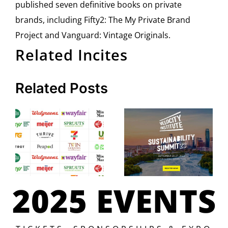
published seven definitive books on private
brands, including Fifty2: The My Private Brand
Project and Vanguard: Vintage Originals.
Related Incites
Related Posts
2025 EVENTS