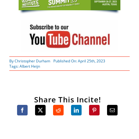
By
Christopher Durham
Published On: April 25th, 2023
Tags:
Albert Heijn
Share This Incite!