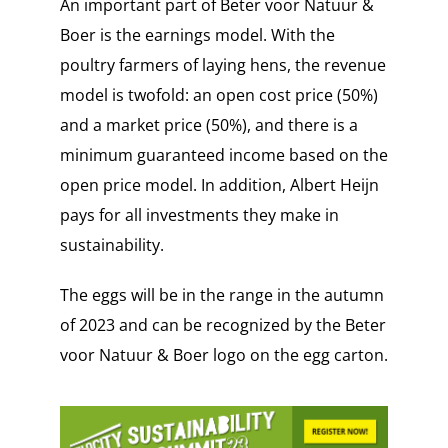
An important part of Beter voor Natuur &
Boer is the earnings model. With the
poultry farmers of laying hens, the revenue
model is twofold: an open cost price (50%)
and a market price (50%), and there is a
minimum guaranteed income based on the
open price model. In addition, Albert Heijn
pays for all investments they make in
sustainability.
The eggs will be in the range in the autumn
of 2023 and can be recognized by the Beter
voor Natuur & Boer logo on the egg carton.