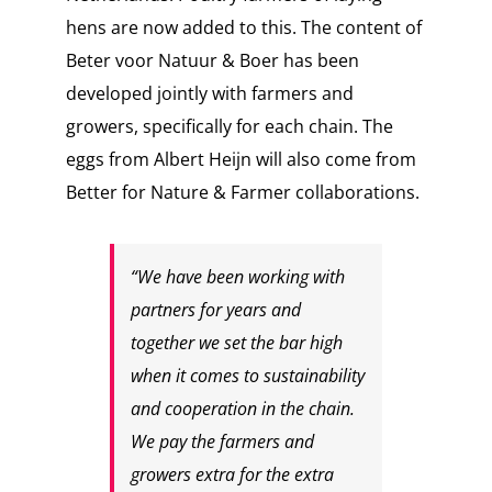
hens are now added to this. The content of
Beter voor Natuur & Boer has been
developed jointly with farmers and
growers, specifically for each chain. The
eggs from Albert Heijn will also come from
Better for Nature & Farmer collaborations.
“We have been working with
partners for years and
together we set the bar high
when it comes to sustainability
and cooperation in the chain.
We pay the farmers and
growers extra for the extra