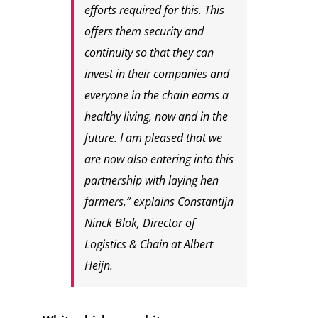
efforts required for this. This
offers them security and
continuity so that they can
invest in their companies and
everyone in the chain earns a
healthy living, now and in the
future. I am pleased that we
are now also entering into this
partnership with laying hen
farmers,” explains Constantijn
Ninck Blok, Director of
Logistics & Chain at Albert
Heijn.