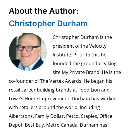
About the Author:
Christopher Durham
Christopher Durham is the
president of the Velocity
Institute. Prior to this he
founded the groundbreaking
site My Private Brand. He is the
co-founder of The Vertex Awards. He began his
retail career building brands at Food Lion and
Lowe’s Home Improvement. Durham has worked
with retailers around the world, including
Albertsons, Family Dollar, Petco, Staples, Office
Depot, Best Buy, Metro Canada. Durham has