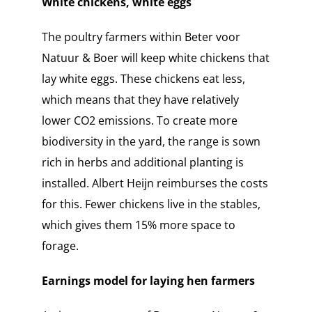
White chickens, white eggs
The poultry farmers within Beter voor
Natuur & Boer will keep white chickens that
lay white eggs. These chickens eat less,
which means that they have relatively
lower CO2 emissions. To create more
biodiversity in the yard, the range is sown
rich in herbs and additional planting is
installed. Albert Heijn reimburses the costs
for this. Fewer chickens live in the stables,
which gives them 15% more space to
forage.
Earnings model for laying hen farmers