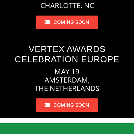
CHARLOTTE, NC
COMING SOON
VERTEX AWARDS
CELEBRATION EUROPE
MAY 19
AMSTERDAM,
THE NETHERLANDS
COMING SOON