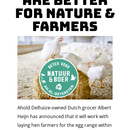
are Better
for Nature &
Farmers
Ahold Delhaize-owned Dutch grocer Albert
Heijn has announced that it will work with
laying hen farmers for the egg range within