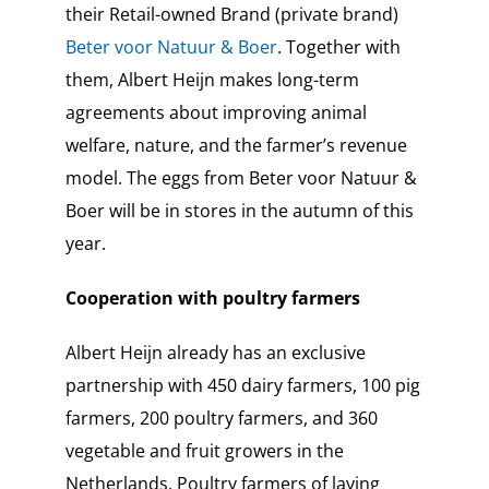
their Retail-owned Brand (private brand)
Beter voor Natuur & Boer
. Together with
them, Albert Heijn makes long-term
agreements about improving animal
welfare, nature, and the farmer’s revenue
model. The eggs from Beter voor Natuur &
Boer will be in stores in the autumn of this
year.
Cooperation with poultry farmers
Albert Heijn already has an exclusive
partnership with 450 dairy farmers, 100 pig
farmers, 200 poultry farmers, and 360
vegetable and fruit growers in the
Netherlands. Poultry farmers of laying