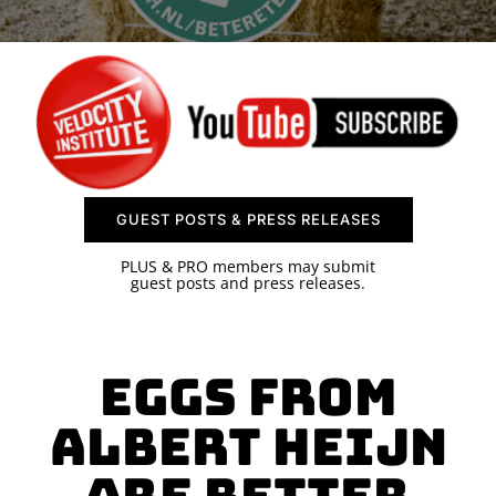
SPONSOR
CONTACT US
GUEST POSTS & PRESS RELEASES
PLUS & PRO members may submit
guest posts and press releases.
Eggs from
Albert Heijn