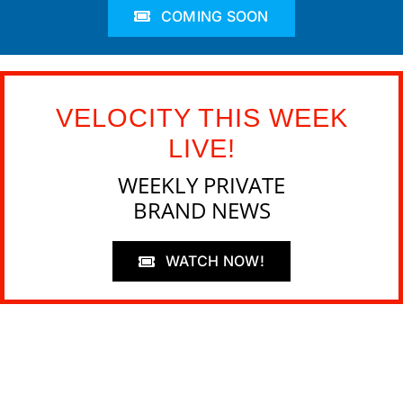
COMING SOON
VELOCITY THIS WEEK
LIVE!
WEEKLY PRIVATE
BRAND NEWS
WATCH NOW!