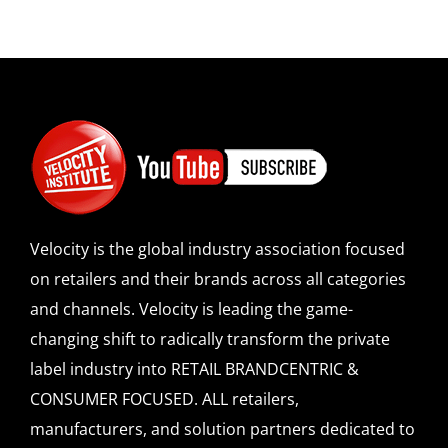
Velocity is the global industry association focused
on retailers and their brands across all categories
and channels. Velocity is leading the game-
changing shift to radically transform the private
label industry into RETAIL BRANDCENTRIC &
CONSUMER FOCUSED. ALL retailers,
manufacturers, and solution partners dedicated to