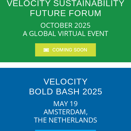
VELOCITY SUSTAINABILITY
FUTURE FORUM
OCTOBER 2025
A GLOBAL VIRTUAL EVENT
COMING SOON
VELOCITY
BOLD BASH 2025
MAY 19
AMSTERDAM,
THE NETHERLANDS