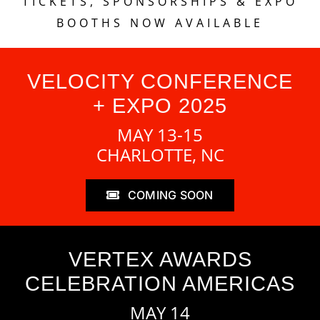
TICKETS, SPONSORSHIPS & EXPO
BOOTHS NOW AVAILABLE
VELOCITY CONFERENCE
+ EXPO 2025
MAY 13-15
CHARLOTTE, NC
COMING SOON
VERTEX AWARDS
CELEBRATION AMERICAS
MAY 14