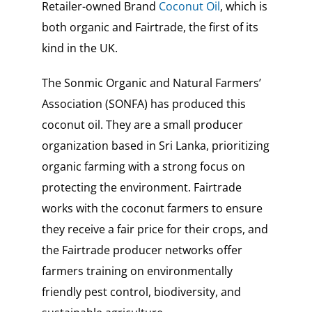
Retailer-owned Brand
Coconut Oil
, which is
both organic and Fairtrade, the first of its
kind in the UK.
The Sonmic Organic and Natural Farmers’
Association (SONFA) has produced this
coconut oil. They are a small producer
organization based in Sri Lanka, prioritizing
organic farming with a strong focus on
protecting the environment. Fairtrade
works with the coconut farmers to ensure
they receive a fair price for their crops, and
the Fairtrade producer networks offer
farmers training on environmentally
friendly pest control, biodiversity, and