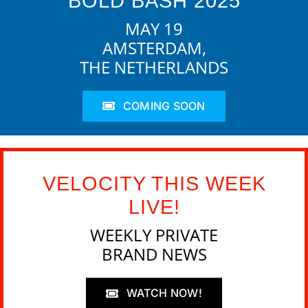
BOLD BASH 2025
MAY 19
AMSTERDAM,
THE NETHERLANDS
COMING SOON
VELOCITY THIS WEEK
LIVE!
WEEKLY PRIVATE
BRAND NEWS
WATCH NOW!