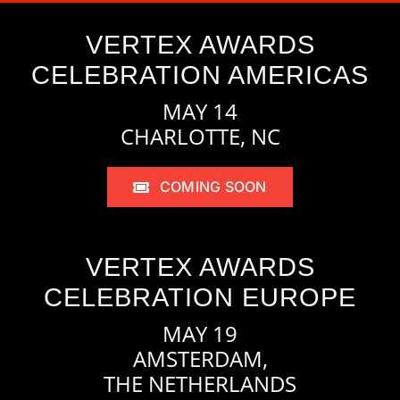
VERTEX AWARDS
CELEBRATION AMERICAS
MAY 14
CHARLOTTE, NC
COMING SOON
VERTEX AWARDS
CELEBRATION EUROPE
MAY 19
AMSTERDAM,
THE NETHERLANDS