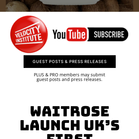
SPONSOR
CONTACT US
GUEST POSTS & PRESS RELEASES
PLUS & PRO members may submit
guest posts and press releases.
Waitrose
launch UK’s