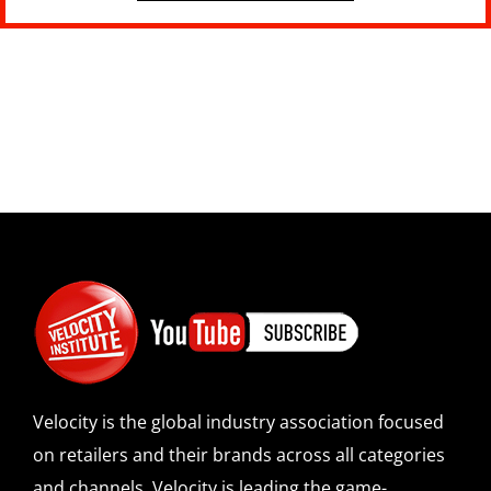
Velocity is the global industry association focused
on retailers and their brands across all categories
and channels. Velocity is leading the game-