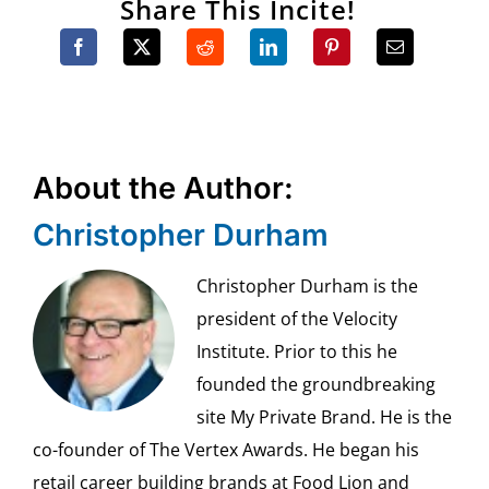
Share This Incite!
About the Author:
Christopher Durham
Christopher Durham is the
president of the Velocity
Institute. Prior to this he
founded the groundbreaking
site My Private Brand. He is the
co-founder of The Vertex Awards. He began his
retail career building brands at Food Lion and