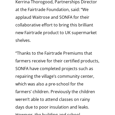
Kerrina Thorogood, Partnerships Director
at the Fairtrade Foundation, said: “We
applaud Waitrose and SONFA for their
collaborative effort to bring this brilliant
new Fairtrade product to UK supermarket
shelves.
“Thanks to the Fairtrade Premiums that
farmers receive for their certified products,
SONFA have completed projects such as
repairing the village’s community center,
which was also a pre-school for the
farmers’ children. Previously the children
weren’t able to attend classes on rainy
days due to poor insulation and leaks.
However, the building and school