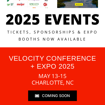
2025 EVENTS
TICKETS, SPONSORSHIPS & EXPO
BOOTHS NOW AVAILABLE
VELOCITY CONFERENCE
+ EXPO 2025
MAY 13-15
CHARLOTTE, NC
COMING SOON