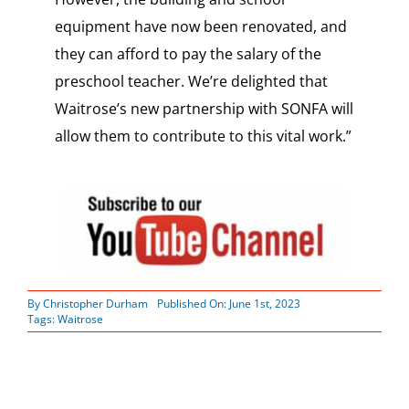
equipment have now been renovated, and
they can afford to pay the salary of the
preschool teacher. We’re delighted that
Waitrose’s new partnership with SONFA will
allow them to contribute to this vital work.”
By
Christopher Durham
Published On: June 1st, 2023
Tags:
Waitrose