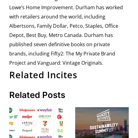
Lowe’s Home Improvement. Durham has worked
with retailers around the world, including
Albertsons, Family Dollar, Petco, Staples, Office
Depot, Best Buy, Metro Canada. Durham has
published seven definitive books on private
brands, including Fifty2: The My Private Brand
Project and Vanguard: Vintage Originals.
Related Incites
Related Posts