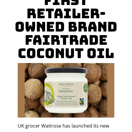
first
Retailer-
owned Brand
Fairtrade
coconut oil
UK grocer Waitrose has launched its new