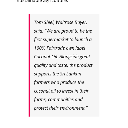
sustainable agriculture.
Tom Shiel, Waitrose Buyer,
said: “We are proud to be the
first supermarket to launch a
100% Fairtrade own label
Coconut Oil. Alongside great
quality and taste, the product
supports the Sri Lankan
farmers who produce the
coconut oil to invest in their
farms, communities and
protect their environment.”