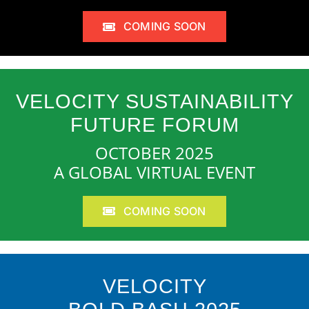
COMING SOON
VELOCITY SUSTAINABILITY
FUTURE FORUM
OCTOBER 2025
A GLOBAL VIRTUAL EVENT
COMING SOON
VELOCITY