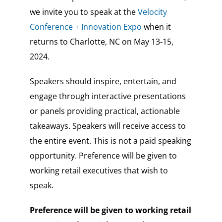
we invite you to speak at the
Velocity
Conference + Innovation Expo
when it
returns to Charlotte, NC on May 13-15,
2024.
Speakers should inspire, entertain, and
engage through interactive presentations
or panels providing practical, actionable
takeaways.
Speakers will receive access to
the entire event. This is not a paid speaking
opportunity.
Preference will be given to
working retail executives that wish to
speak.
Preference will be given to working retail