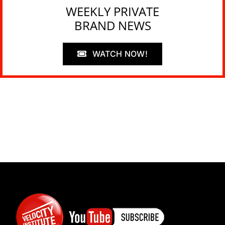
WEEKLY PRIVATE
BRAND NEWS
WATCH NOW!