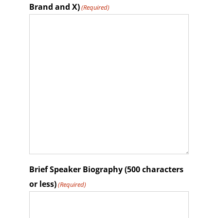
Brand and X)
(Required)
Brief Speaker Biography (500 characters
or less)
(Required)