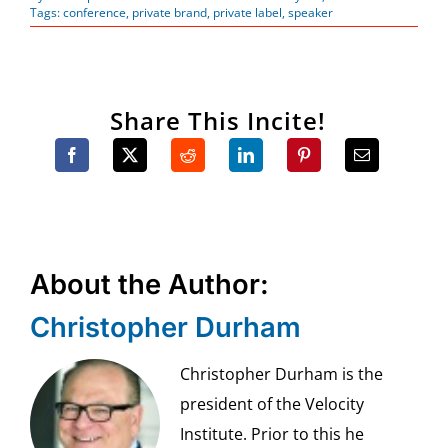
Tags:
conference
,
private brand
,
private label
,
speaker
Share This Incite!
About the Author:
Christopher Durham
Christopher Durham is the
president of the Velocity
Institute. Prior to this he