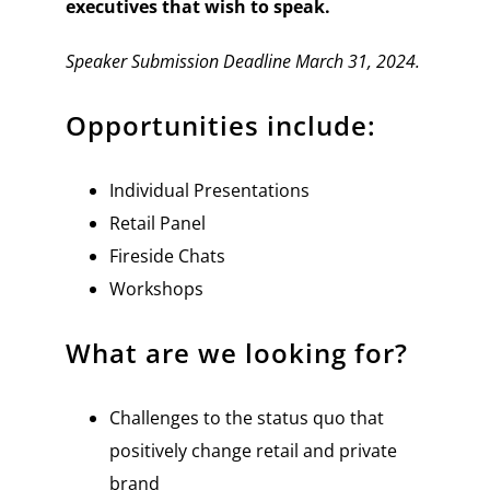
executives that wish to speak.
Speaker Submission Deadline March 31, 2024.
Opportunities include:
Individual Presentations
Retail Panel
Fireside Chats
Workshops
What are we looking for?
Challenges to the status quo that
positively change retail and private
brand