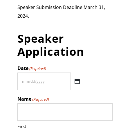
Speaker Submission Deadline March 31,
2024.
Speaker
Application
Date
(Required)
MM
slash
Name
(Required)
DD
slash
YYYY
First