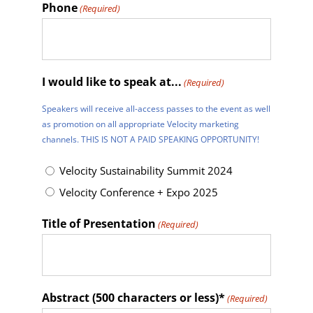
Phone
(Required)
I would like to speak at...
(Required)
Speakers will receive all-access passes to the event as well
as promotion on all appropriate Velocity marketing
channels. THIS IS NOT A PAID SPEAKING OPPORTUNITY!
Velocity Sustainability Summit 2024
Velocity Conference + Expo 2025
Title of Presentation
(Required)
Abstract (500 characters or less)*
(Required)