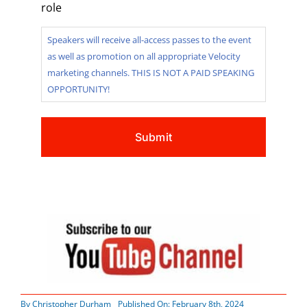
role
Speakers will receive all-access passes to the event
as well as promotion on all appropriate Velocity
marketing channels. THIS IS NOT A PAID SPEAKING
OPPORTUNITY!
By
Christopher Durham
Published On: February 8th, 2024