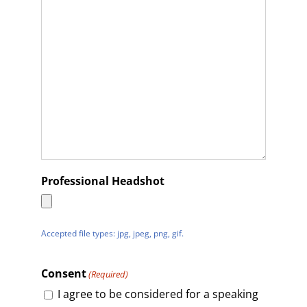
Professional Headshot
Accepted file types: jpg, jpeg, png, gif.
Consent
(Required)
I agree to be considered for a speaking