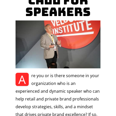
Call for
Speakers
A
re you or is there someone in your
organization who is an
experienced and dynamic speaker who can
help retail and private brand professionals
develop strategies, skills, and a mindset
that drives private brand excellence? If so,