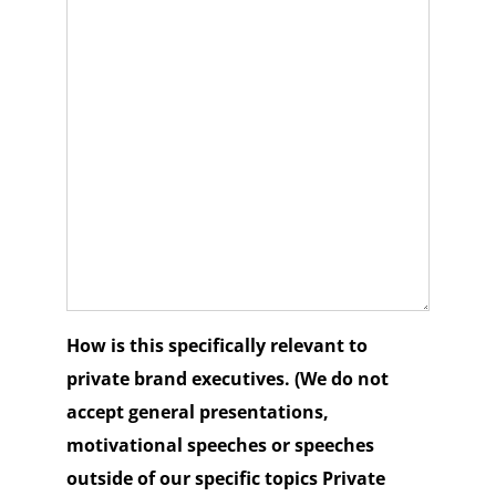
How is this specifically relevant to
private brand executives. (We do not
accept general presentations,
motivational speeches or speeches
outside of our specific topics Private