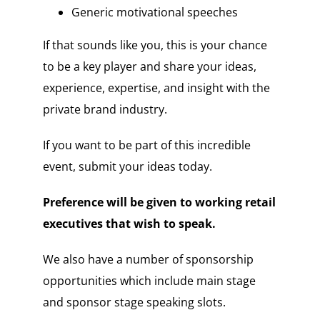
Generic motivational speeches
If that sounds like you, this is your chance
to be a key player and share your ideas,
experience, expertise, and insight with the
private brand industry.
If you want to be part of this incredible
event, submit your ideas today.
Preference will be given to working retail
executives that wish to speak.
We also have a number of sponsorship
opportunities which include main stage
and sponsor stage speaking slots.