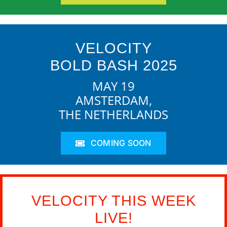
VELOCITY
BOLD BASH 2025
MAY 19
AMSTERDAM,
THE NETHERLANDS
COMING SOON
VELOCITY THIS WEEK
LIVE!