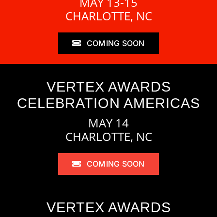
MAY 13-15
CHARLOTTE, NC
COMING SOON
VERTEX AWARDS
CELEBRATION AMERICAS
MAY 14
CHARLOTTE, NC
COMING SOON
VERTEX AWARDS