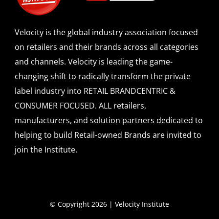
Velocity is the global industry association focused
on retailers and their brands across all categories
and channels. Velocity is leading the game-
changing shift to radically transform the private
label industry into RETAIL BRANDCENTRIC &
CONSUMER FOCUSED. ALL retailers,
manufacturers, and solution partners dedicated to
helping to build Retail-owned Brands are invited to
join the Institute.
© Copyright 2026 | Velocity Institute