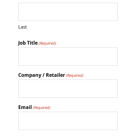
Last
Job Title
(Required)
Company / Retailer
(Required)
Email
(Required)