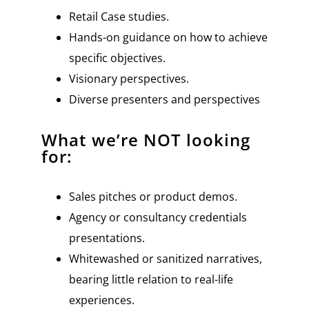
Retail Case studies.
Hands-on guidance on how to achieve
specific objectives.
Visionary perspectives.
Diverse presenters and perspectives
What we’re NOT looking
for:
Sales pitches or product demos.
Agency or consultancy credentials
presentations.
Whitewashed or sanitized narratives,
bearing little relation to real-life
experiences.