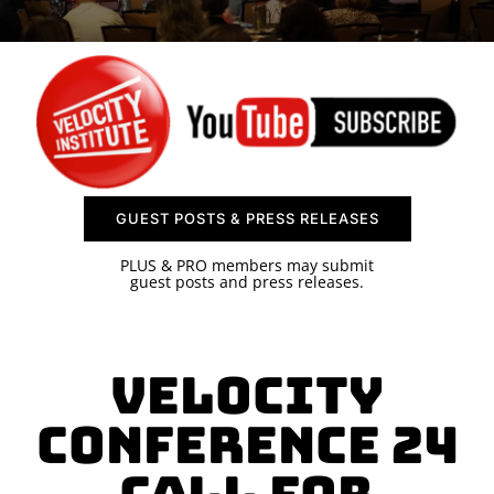
SPONSOR
CONTACT US
GUEST POSTS & PRESS RELEASES
PLUS & PRO members may submit
guest posts and press releases.
Velocity
Conference 24