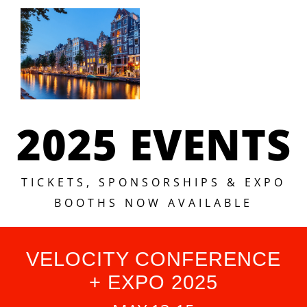
2025 EVENTS
TICKETS, SPONSORSHIPS & EXPO
BOOTHS NOW AVAILABLE
VELOCITY CONFERENCE
+ EXPO 2025