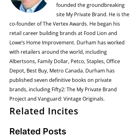
founded the groundbreaking
site My Private Brand. He is the
co-founder of The Vertex Awards. He began his
retail career building brands at Food Lion and
Lowe’s Home Improvement. Durham has worked
with retailers around the world, including
Albertsons, Family Dollar, Petco, Staples, Office
Depot, Best Buy, Metro Canada. Durham has
published seven definitive books on private
brands, including Fifty2: The My Private Brand
Project and Vanguard: Vintage Originals.
Related Incites
Related Posts