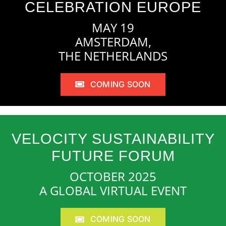
CELEBRATION EUROPE
MAY 19
AMSTERDAM,
THE NETHERLANDS
COMING SOON
VELOCITY SUSTAINABILITY
FUTURE FORUM
OCTOBER 2025
A GLOBAL VIRTUAL EVENT
COMING SOON