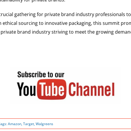
ucial gathering for private brand industry professionals to
m ethical sourcing to innovative packaging, this summit promi
private brand industry striving to meet the growing demand
Tags:
Amazon
,
Target
,
Walgreens