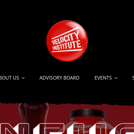
BOUT US
ADVISORY BOARD
EVENTS