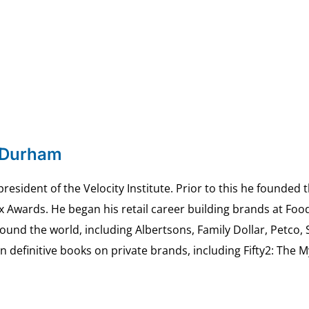
 Durham
esident of the Velocity Institute. Prior to this he founded 
ex Awards. He began his retail career building brands at 
ound the world, including Albertsons, Family Dollar, Petco,
definitive books on private brands, including Fifty2: The 