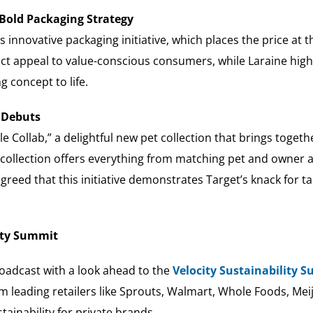
 Bold Packaging Strategy
innovative packaging initiative, which places the price at t
rect appeal to value-conscious consumers, while Laraine high
g concept to life.
n Debuts
Collab,” a delightful new pet collection that brings together
on collection offers everything from matching pet and owner
agreed that this initiative demonstrates Target’s knack for
lity Summit
oadcast with a look ahead to the
Velocity Sustainability 
om leading retailers like Sprouts, Walmart, Whole Foods, Meij
ainability for private brands.