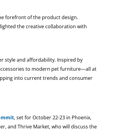
he forefront of the product design.
lighted the creative collaboration with
 style and affordability. Inspired by
 accessories to modern pet furniture—all at
 tapping into current trends and consumer
Summit
, set for October 22-23 in Phoenix,
er, and Thrive Market, who will discuss the