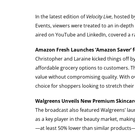
In the latest edition of
Velocity Live
, hosted b
Events, viewers were treated to an in-depth
aired on YouTube and LinkedIn, covered a ra
Amazon Fresh Launches ‘Amazon Saver’ f
Christopher and Laraine kicked things off b
affordable grocery options to customers. T
value without compromising quality. With o
choice for shoppers looking to stretch their 
Walgreens Unveils New Premium Skincar
The broadcast also featured Walgreens’ lau
as a key player in the beauty market, makin
—at least 50% lower than similar products