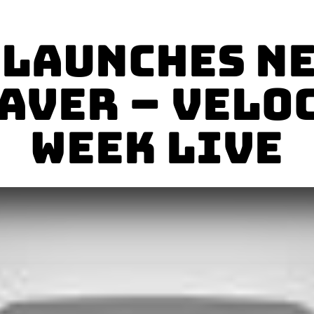
Launches N
AVER – Velo
Week Live