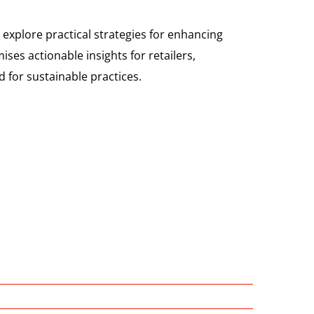
 explore practical strategies for enhancing
ses actionable insights for retailers,
 for sustainable practices.