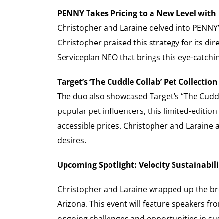
PENNY Takes Pricing to a New Level with
Christopher and Laraine delved into PENNY’s 
Christopher praised this strategy for its di
Serviceplan NEO that brings this eye-catchin
Target’s ‘The Cuddle Collab’ Pet Collectio
The duo also showcased Target’s “The Cuddle 
popular pet influencers, this limited-editi
accessible prices. Christopher and Laraine 
desires.
Upcoming Spotlight: Velocity Sustainabi
Christopher and Laraine wrapped up the br
Arizona. This event will feature speakers fr
ongoing challenges and opportunities in sust