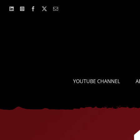
Skip
to
content
YOUTUBE CHANNEL
A