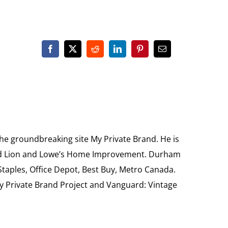
the groundbreaking site My Private Brand. He is
Food Lion and Lowe’s Home Improvement. Durham
 Staples, Office Depot, Best Buy, Metro Canada.
My Private Brand Project and Vanguard: Vintage