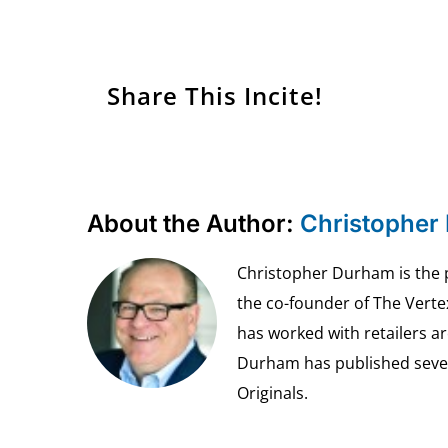
Share This Incite!
About the Author:
Christopher
Christopher Durham is the pr
the co-founder of The Vert
has worked with retailers ar
Durham has published seven 
Originals.