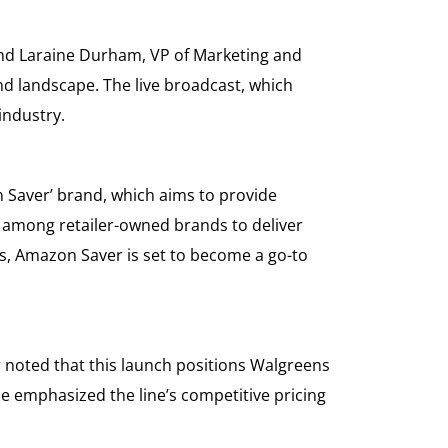
 and Laraine Durham, VP of Marketing and
nd landscape. The live broadcast, which
industry.
n Saver’ brand, which aims to provide
d among retailer-owned brands to deliver
s, Amazon Saver is set to become a go-to
 noted that this launch positions Walgreens
ne emphasized the line’s competitive pricing