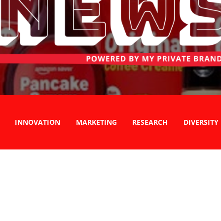
INNOVATION
MARKETING
RESEARCH
DIVERSITY