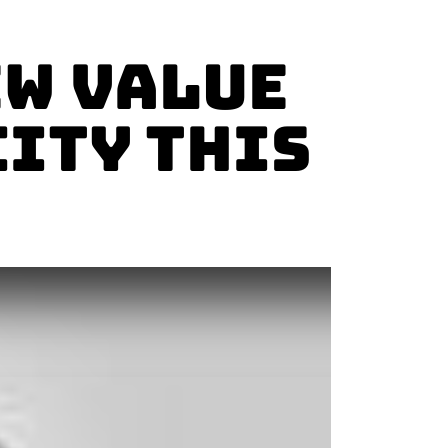
ew Value
city This