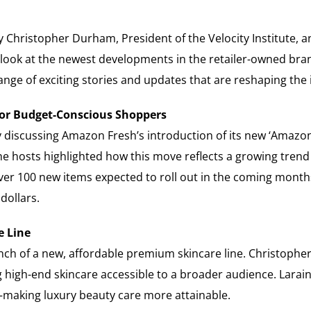
y Christopher Durham, President of the Velocity Institute,
 look at the newest developments in the retailer-owned bra
nge of exciting stories and updates that are reshaping the 
or Budget-Conscious Shoppers
y discussing Amazon Fresh’s introduction of its new ‘Amazo
he hosts highlighted how this move reflects a growing tren
ver 100 new items expected to roll out in the coming month
dollars.
e Line
nch of a new, affordable premium skincare line. Christopher
g high-end skincare accessible to a broader audience. Larai
—making luxury beauty care more attainable.