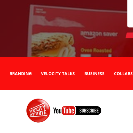
BRANDING
VELOCITY TALKS
BUSINESS
COLLABS