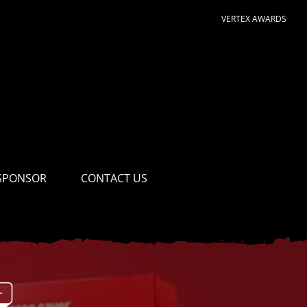
VERTEX AWARDS
SPONSOR
CONTACT US