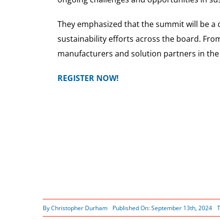
They emphasized that the summit will be a cr
sustainability efforts across the board. Fro
manufacturers and solution partners in the 
REGISTER NOW!
By
Christopher Durham
Published On: September 13th, 2024