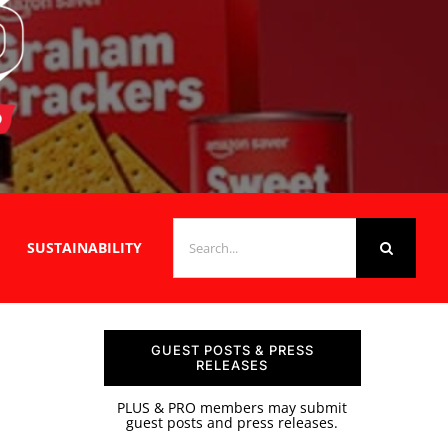
SEARCH
SUSTAINABILITY
FOR:
GUEST POSTS & PRESS
RELEASES
PLUS & PRO members may submit
guest posts and press releases.