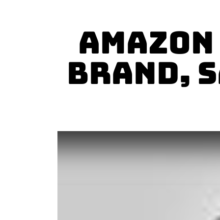
Amazon 
Brand, S