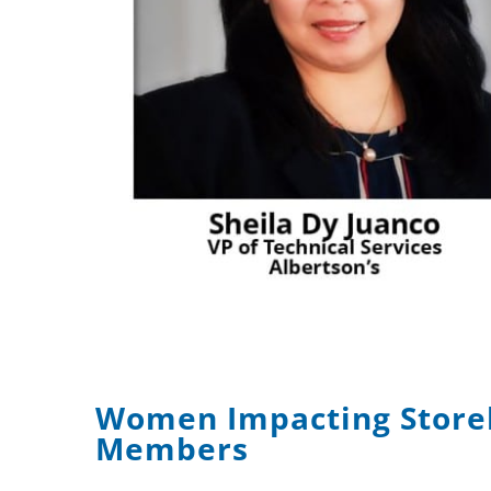
Women Impacting Store
Members