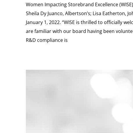
Women Impacting Storebrand Excellence (WISE) 
Sheila Dy Juanco, Albertson’s; Lisa Eatherton, Jo
January 1, 2022. “WISE is thrilled to officially
are familiar with our board having been voluntee
R&D compliance is