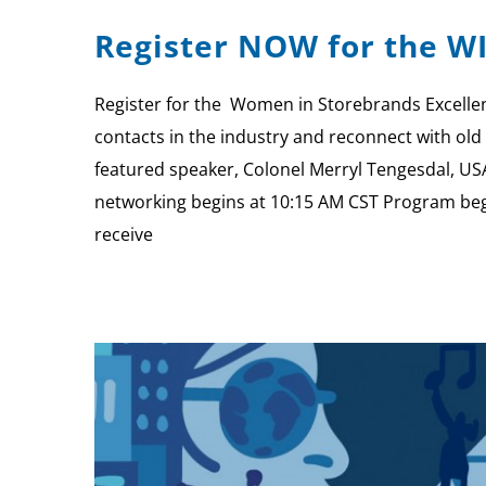
Register NOW for the W
Register for the Women in Storebrands Excellen
contacts in the industry and reconnect with old 
featured speaker, Colonel Merryl Tengesdal, US
networking begins at 10:15 AM CST Program be
receive