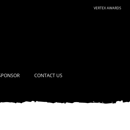
VERTEX AWARDS
SPONSOR
CONTACT US