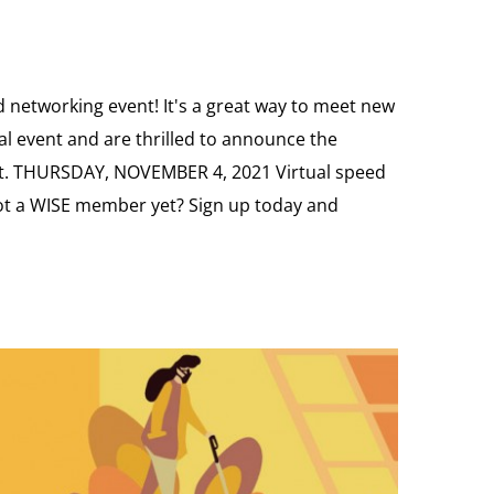
 networking event! It's a great way to meet new
al event and are thrilled to announce the
ilot. THURSDAY, NOVEMBER 4, 2021 Virtual speed
t a WISE member yet? Sign up today and