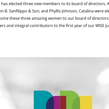
has elected three new members to its board of directors. 
hn B. Sanfilippo & Son; and Phyllis Johnson, Catalina were e
 welcome these three amazing women to our board of directors,
rs and integral contributors to the first year of our WISE Ju