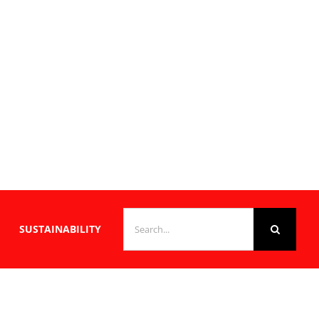
SEARCH
SUSTAINABILITY
FOR: