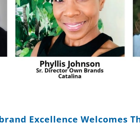
brand Excellence Welcomes T