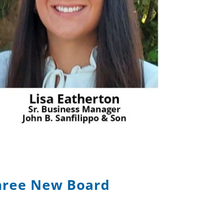
hree New Board