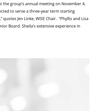
At the group’s annual meeting on November 4,
lected to serve a three-year term starting
” quotes Jen Linke, WISE Chair. “Phyllis and Lisa
nior Board. Sheila’s extensive experience in