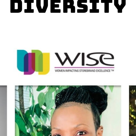
Diversity