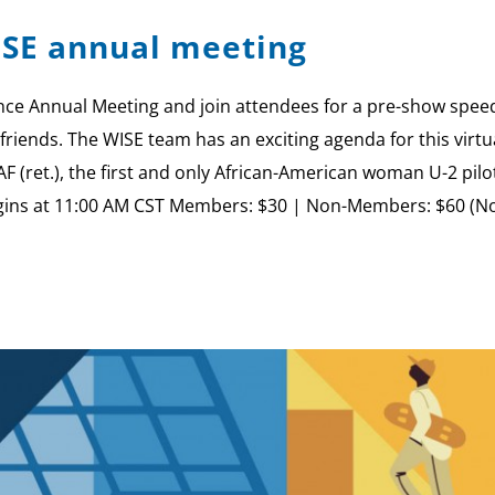
ISE annual meeting
ce Annual Meeting and join attendees for a pre-show speed
friends. The WISE team has an exciting agenda for this virtu
AF (ret.), the first and only African-American woman U-2 p
gins at 11:00 AM CST Members: $30 | Non-Members: $60 (No