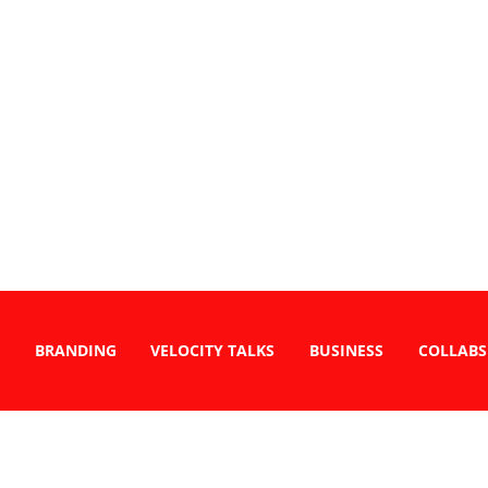
BRANDING
VELOCITY TALKS
BUSINESS
COLLABS