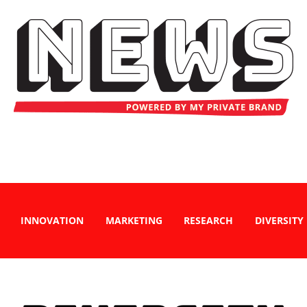
INNOVATION
MARKETING
RESEARCH
DIVERSITY