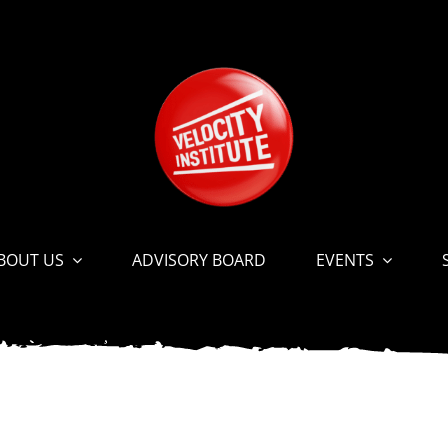
BOUT US
ADVISORY BOARD
EVENTS