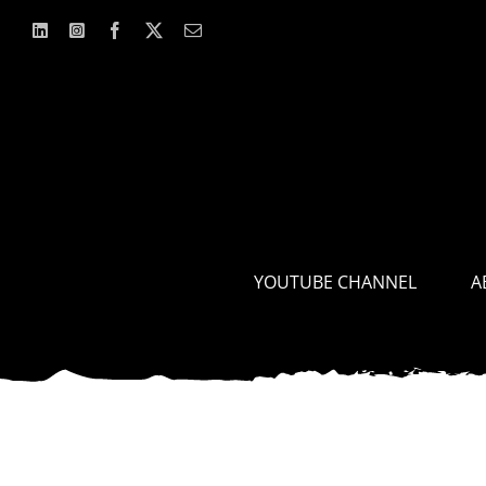
Skip
to
content
YOUTUBE CHANNEL
A