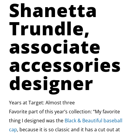
Shanetta
Trundle,
associate
accessories
designer
Years at Target: Almost three
Favorite part of this year’s collection: “My favorite
thing I designed was the
Black & Beautiful baseball
cap
, because it is so classic and it has a cut out at