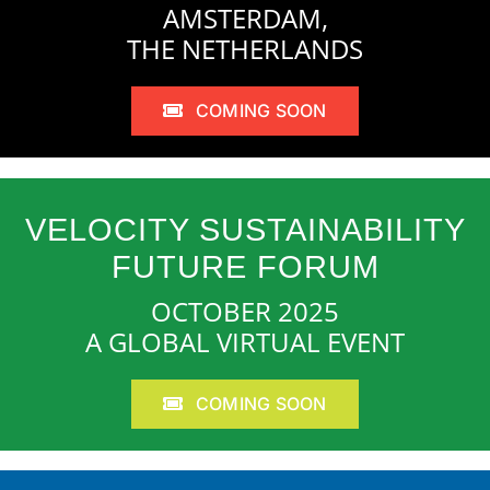
AMSTERDAM,
THE NETHERLANDS
COMING SOON
VELOCITY SUSTAINABILITY
FUTURE FORUM
OCTOBER 2025
A GLOBAL VIRTUAL EVENT
COMING SOON