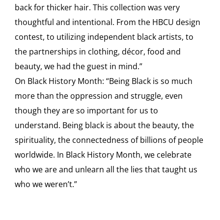
back for thicker hair. This collection was very
thoughtful and intentional. From the HBCU design
contest, to utilizing independent black artists, to
the partnerships in clothing, décor, food and
beauty, we had the guest in mind.”
On Black History Month: “Being Black is so much
more than the oppression and struggle, even
though they are so important for us to
understand. Being black is about the beauty, the
spirituality, the connectedness of billions of people
worldwide. In Black History Month, we celebrate
who we are and unlearn all the lies that taught us
who we weren’t.”