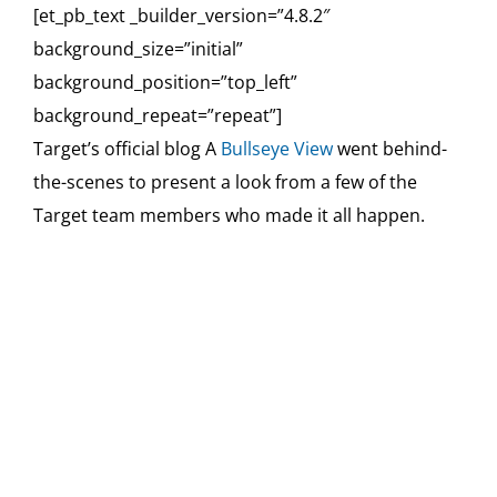
[et_pb_text _builder_version=”4.8.2″
background_size=”initial”
background_position=”top_left”
background_repeat=”repeat”]
Target’s official blog A
Bullseye View
went behind-
the-scenes to present a look from a few of the
Target team members who made it all happen.