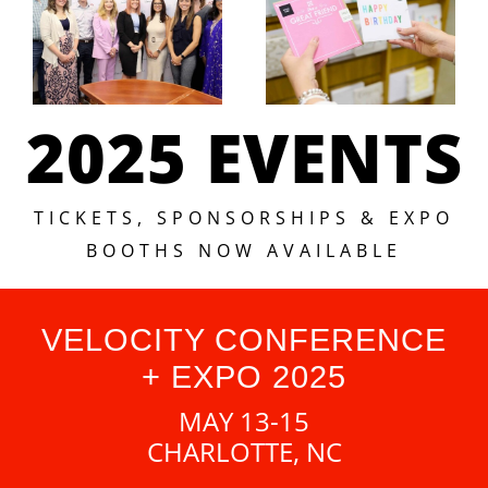
2025 EVENTS
TICKETS, SPONSORSHIPS & EXPO
BOOTHS NOW AVAILABLE
VELOCITY CONFERENCE
+ EXPO 2025
MAY 13-15
CHARLOTTE, NC