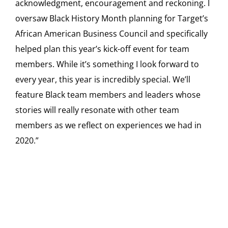
acknowledgment, encouragement and reckoning. I
oversaw Black History Month planning for Target’s
African American Business Council and specifically
helped plan this year’s kick-off event for team
members. While it’s something I look forward to
every year, this year is incredibly special. We’ll
feature Black team members and leaders whose
stories will really resonate with other team
members as we reflect on experiences we had in
2020.”