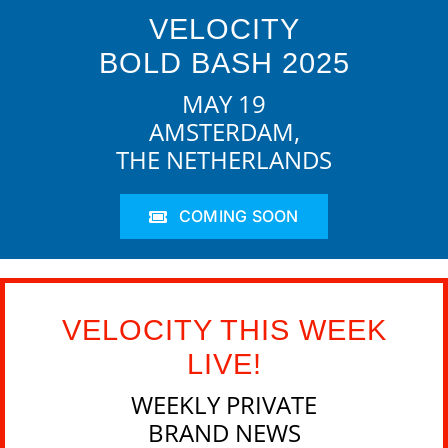
VELOCITY
BOLD BASH 2025
MAY 19
AMSTERDAM,
THE NETHERLANDS
COMING SOON
VELOCITY THIS WEEK
LIVE!
WEEKLY PRIVATE
BRAND NEWS