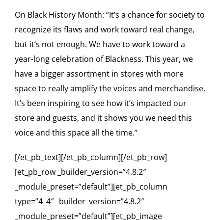
On Black History Month: “It’s a chance for society to
recognize its flaws and work toward real change,
but it’s not enough. We have to work toward a
year-long celebration of Blackness. This year, we
have a bigger assortment in stores with more
space to really amplify the voices and merchandise.
It’s been inspiring to see how it’s impacted our
store and guests, and it shows you we need this
voice and this space all the time.”
[/et_pb_text][/et_pb_column][/et_pb_row]
[et_pb_row _builder_version=”4.8.2″
_module_preset=”default”][et_pb_column
type=”4_4″ _builder_version=”4.8.2″
_module_preset=”default”][et_pb_image