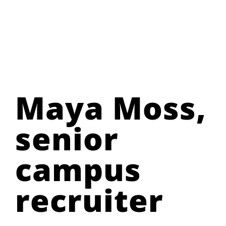
Maya Moss,
senior
campus
recruiter