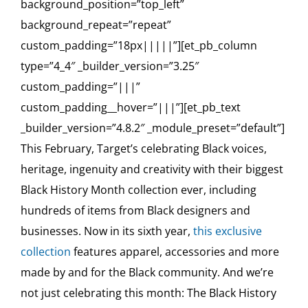
background_position=”top_left”
background_repeat=”repeat”
custom_padding=”18px|||||”][et_pb_column
type=”4_4″ _builder_version=”3.25″
custom_padding=”|||”
custom_padding__hover=”|||”][et_pb_text
_builder_version=”4.8.2″ _module_preset=”default”]
This February, Target’s celebrating Black voices,
heritage, ingenuity and creativity with their biggest
Black History Month collection ever, including
hundreds of items from Black designers and
businesses. Now in its sixth year,
this exclusive
collection
features apparel, accessories and more
made by and for the Black community. And we’re
not just celebrating this month: The Black History