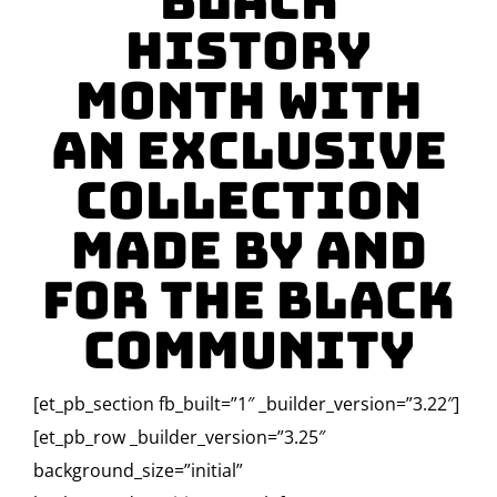
Black
History
Month with
an Exclusive
Collection
Made By and
For the Black
Community
[et_pb_section fb_built=”1″ _builder_version=”3.22″]
[et_pb_row _builder_version=”3.25″
background_size=”initial”