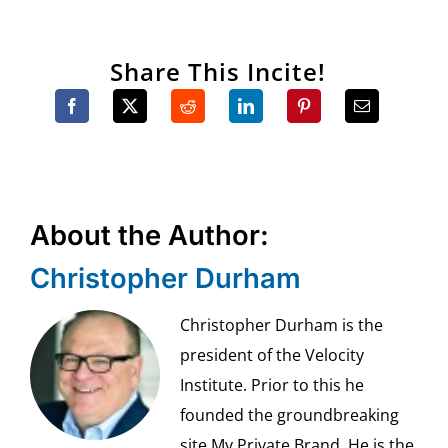
Share This Incite!
About the Author:
Christopher Durham
Christopher Durham is the
president of the Velocity
Institute. Prior to this he
founded the groundbreaking
site My Private Brand. He is the