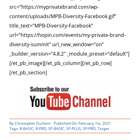
src=”https://myprivatebrand.com/wp-
content/uploads/MPB-Diversity-Facebook.gif”
title_text=”MPB-Diversity-Facebook”
url=”https://hopin.com/events/my-private-brand-
diversity-summit” url_new_window=”on”
_builder_version=”4.8.2″ _module_preset=”default”]
[/et_pb_image][/et_pb_column][/et_pb_row]
[/et_pb_section]
By
Christopher Durham
Published On: February 1st, 2021
Tags:
R-BASIC
,
R-PRO
,
SP-BASIC
,
SP-PLUS
,
SP-PRO
,
Target