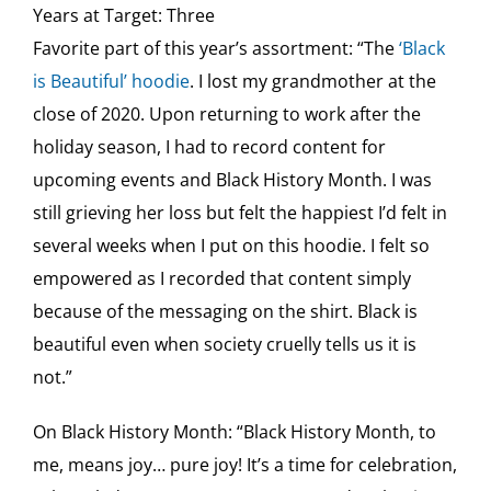
Years at Target: Three
Favorite part of this year’s assortment: “The
‘Black
is Beautiful’ hoodie
. I lost my grandmother at the
close of 2020. Upon returning to work after the
holiday season, I had to record content for
upcoming events and Black History Month. I was
still grieving her loss but felt the happiest I’d felt in
several weeks when I put on this hoodie. I felt so
empowered as I recorded that content simply
because of the messaging on the shirt. Black is
beautiful even when society cruelly tells us it is
not.”
On Black History Month: “Black History Month, to
me, means joy… pure joy! It’s a time for celebration,