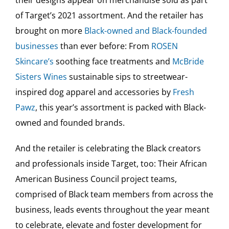
their designs appear on merchandise sold as part
of Target’s 2021 assortment. And the retailer has
brought on more
Black-owned and Black-founded
businesses
than ever before: From
ROSEN
Skincare’s
soothing face treatments and
McBride
Sisters Wines
sustainable sips to streetwear-
inspired dog apparel and accessories by
Fresh
Pawz
, this year’s assortment is packed with Black-
owned and founded brands.
And the retailer is celebrating the Black creators
and professionals inside Target, too: Their African
American Business Council project teams,
comprised of Black team members from across the
business, leads events throughout the year meant
to celebrate, elevate and foster development for