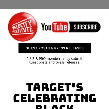
SPONSOR
CONTACT US
GUEST POSTS & PRESS RELEASES
PLUS & PRO members may submit
guest posts and press releases.
Target’s
Celebrating