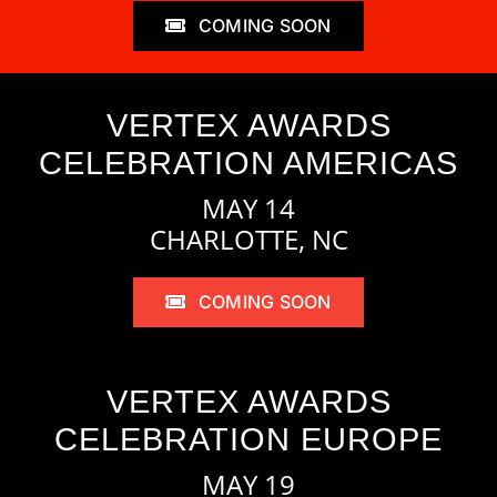
COMING SOON
VERTEX AWARDS
CELEBRATION AMERICAS
MAY 14
CHARLOTTE, NC
COMING SOON
VERTEX AWARDS
CELEBRATION EUROPE
MAY 19