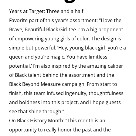
Years at Target: Three and a half
Favorite part of this year’s assortment: “I love the
Brave, Beautiful Black Girl tee. I’m a big proponent
of empowering young girls of color. The design is
simple but powerful: ‘Hey, young black girl, you’re a
queen and you’re magic. You have limitless
potential.’ I’m also inspired by the amazing caliber
of Black talent behind the assortment and the
Black Beyond Measure campaign. From start to
finish, this team infused ingenuity, thoughtfulness
and boldness into this project, and I hope guests
see that shine through.”
On Black History Month: “This month is an
opportunity to really honor the past and the