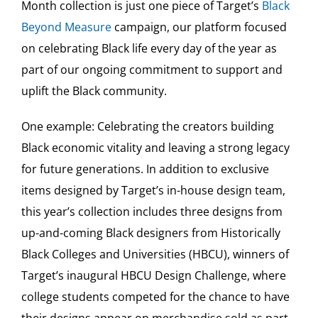
Month collection is just one piece of Target’s
Black
Beyond Measure
campaign, our platform focused
on celebrating Black life every day of the year as
part of our ongoing commitment to support and
uplift the Black community.
One example: Celebrating the creators building
Black economic vitality and leaving a strong legacy
for future generations. In addition to exclusive
items designed by Target’s in-house design team,
this year’s collection includes three designs from
up-and-coming Black designers from Historically
Black Colleges and Universities (HBCU), winners of
Target’s inaugural HBCU Design Challenge, where
college students competed for the chance to have