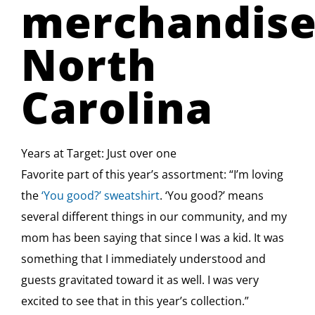
merchandiser
North
Carolina
Years at Target: Just over one
Favorite part of this year’s assortment: “I’m loving
the
‘You good?’ sweatshirt
. ‘You good?’ means
several different things in our community, and my
mom has been saying that since I was a kid. It was
something that I immediately understood and
guests gravitated toward it as well. I was very
excited to see that in this year’s collection.”