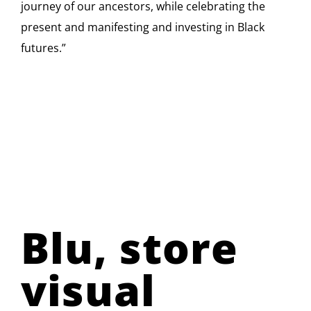
journey of our ancestors, while celebrating the
present and manifesting and investing in Black
futures.”
Blu, store
visual