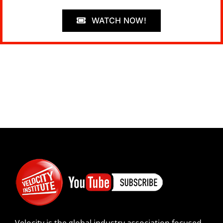
WATCH NOW!
Velocity is the global industry association focused