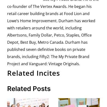
co-founder of The Vertex Awards. He began his
retail career building brands at Food Lion and
Lowe’s Home Improvement. Durham has worked
with retailers around the world, including
Albertsons, Family Dollar, Petco, Staples, Office
Depot, Best Buy, Metro Canada. Durham has
published seven definitive books on private
brands, including Fifty2: The My Private Brand
Project and Vanguard: Vintage Originals.
Related Incites
Related Posts