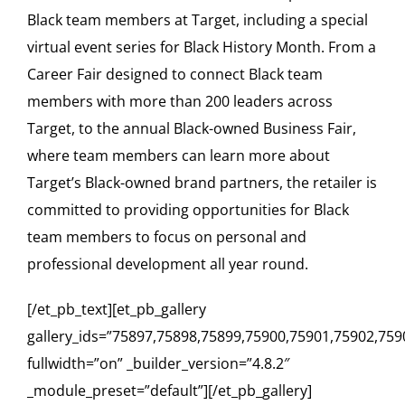
Black team members at Target, including a special
virtual event series for Black History Month. From a
Career Fair designed to connect Black team
members with more than 200 leaders across
Target, to the annual Black-owned Business Fair,
where team members can learn more about
Target’s Black-owned brand partners, the retailer is
committed to providing opportunities for Black
team members to focus on personal and
professional development all year round.
[/et_pb_text][et_pb_gallery
gallery_ids=”75897,75898,75899,75900,75901,75902,759
fullwidth=”on” _builder_version=”4.8.2″
_module_preset=”default”][/et_pb_gallery]