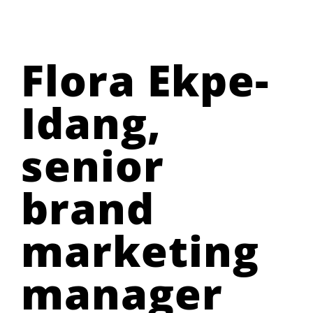
Flora Ekpe-
Idang,
senior
brand
marketing
manager