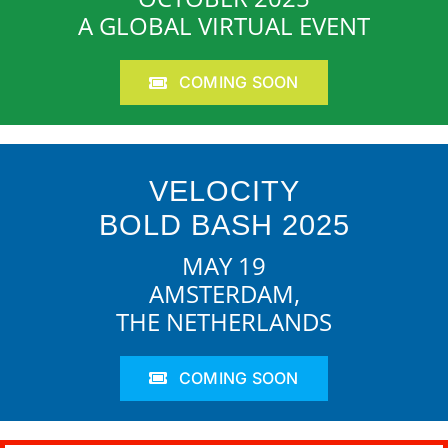
A GLOBAL VIRTUAL EVENT
COMING SOON
VELOCITY
BOLD BASH 2025
MAY 19
AMSTERDAM,
THE NETHERLANDS
COMING SOON