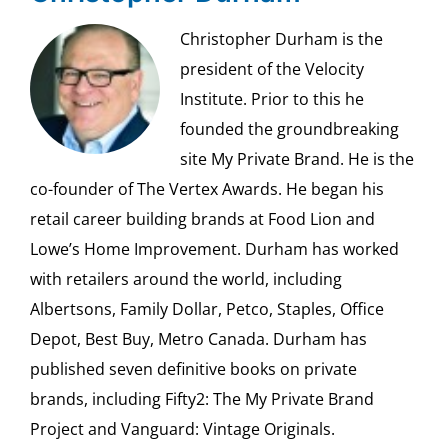
Christopher Durham is the
president of the Velocity
Institute. Prior to this he
founded the groundbreaking
site My Private Brand. He is the
co-founder of The Vertex Awards. He began his
retail career building brands at Food Lion and
Lowe’s Home Improvement. Durham has worked
with retailers around the world, including
Albertsons, Family Dollar, Petco, Staples, Office
Depot, Best Buy, Metro Canada. Durham has
published seven definitive books on private
brands, including Fifty2: The My Private Brand
Project and Vanguard: Vintage Originals.