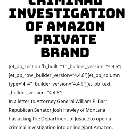
Criminal
Investigation
of Amazon
Private
Brand
[et_pb_section fb_built=”1″ _builder_version=”4.4.6″]
[et_pb_row _builder_version=”4.4.6″][et_pb_column
type=”4_4″ _builder_version=”4.4.6″][et_pb_text
_builder_version=”4.4.6″]
In a letter to Attorney General William P. Barr
Republican Senator Josh Hawley of Montana
has asking the Department of Justice to open a
criminal investigation into online giant Amazon.