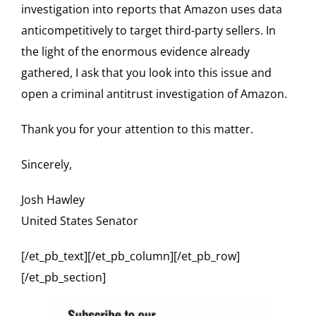
investigation into reports that Amazon uses data
anticompetitively to target third-party sellers. In
the light of the enormous evidence already
gathered, I ask that you look into this issue and
open a criminal antitrust investigation of Amazon.
Thank you for your attention to this matter.
Sincerely,
Josh Hawley
United States Senator
[/et_pb_text][/et_pb_column][/et_pb_row]
[/et_pb_section]