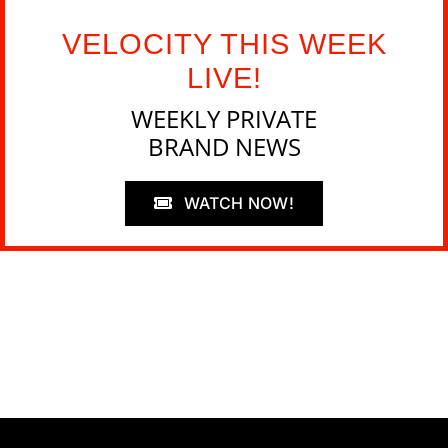
VELOCITY THIS WEEK
LIVE!
WEEKLY PRIVATE
BRAND NEWS
WATCH NOW!