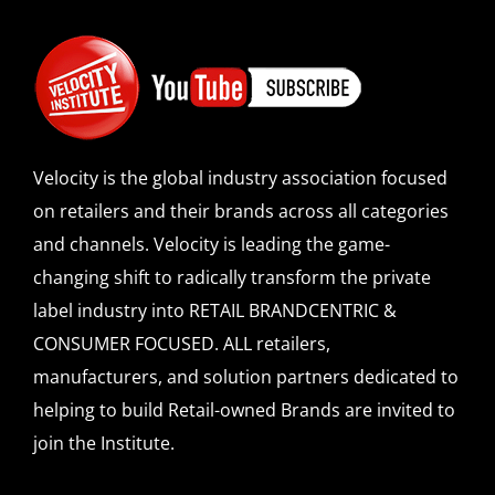
Velocity is the global industry association focused
on retailers and their brands across all categories
and channels. Velocity is leading the game-
changing shift to radically transform the private
label industry into RETAIL BRANDCENTRIC &
CONSUMER FOCUSED. ALL retailers,
manufacturers, and solution partners dedicated to
helping to build Retail-owned Brands are invited to
join the Institute.