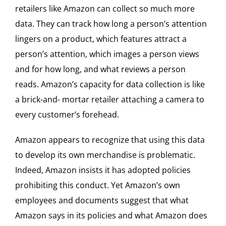
retailers like Amazon can collect so much more
data. They can track how long a person’s attention
lingers on a product, which features attract a
person’s attention, which images a person views
and for how long, and what reviews a person
reads. Amazon’s capacity for data collection is like
a brick-and- mortar retailer attaching a camera to
every customer’s forehead.
Amazon appears to recognize that using this data
to develop its own merchandise is problematic.
Indeed, Amazon insists it has adopted policies
prohibiting this conduct. Yet Amazon’s own
employees and documents suggest that what
Amazon says in its policies and what Amazon does