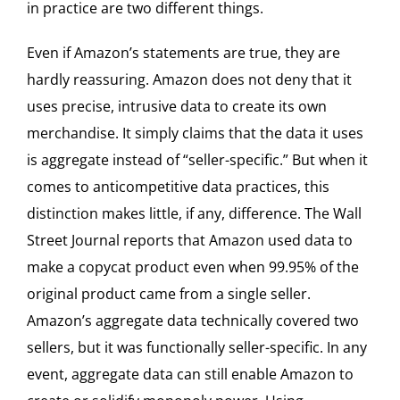
in practice are two different things.
Even if Amazon’s statements are true, they are
hardly reassuring. Amazon does not deny that it
uses precise, intrusive data to create its own
merchandise. It simply claims that the data it uses
is aggregate instead of “seller-specific.” But when it
comes to anticompetitive data practices, this
distinction makes little, if any, difference. The Wall
Street Journal reports that Amazon used data to
make a copycat product even when 99.95% of the
original product came from a single seller.
Amazon’s aggregate data technically covered two
sellers, but it was functionally seller-specific. In any
event, aggregate data can still enable Amazon to