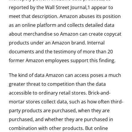
reported by the Wall Street Journal,1 appear to
meet that description. Amazon abuses its position
as an online platform and collects detailed data
about merchandise so Amazon can create copycat
products under an Amazon brand. Internal
documents and the testimony of more than 20
former Amazon employees support this finding.
The kind of data Amazon can access poses a much
greater threat to competition than the data
accessible to ordinary retail stores. Brick-and-
mortar stores collect data, such as how often third-
party products are purchased, when they are
purchased, and whether they are purchased in
combination with other products. But online