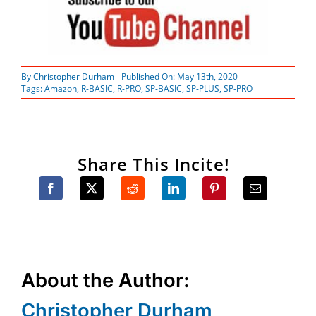
By
Christopher Durham
Published On: May 13th, 2020
Tags:
Amazon
,
R-BASIC
,
R-PRO
,
SP-BASIC
,
SP-PLUS
,
SP-PRO
Share This Incite!
About the Author:
Christopher Durham