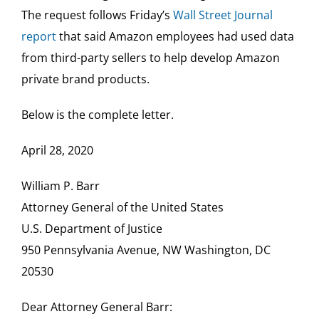
The request follows Friday’s
Wall Street Journal
report
that said Amazon employees had used data
from third-party sellers to help develop Amazon
private brand products.
Below is the complete letter.
April 28, 2020
William P. Barr
Attorney General of the United States
U.S. Department of Justice
950 Pennsylvania Avenue, NW Washington, DC
20530
Dear Attorney General Barr: