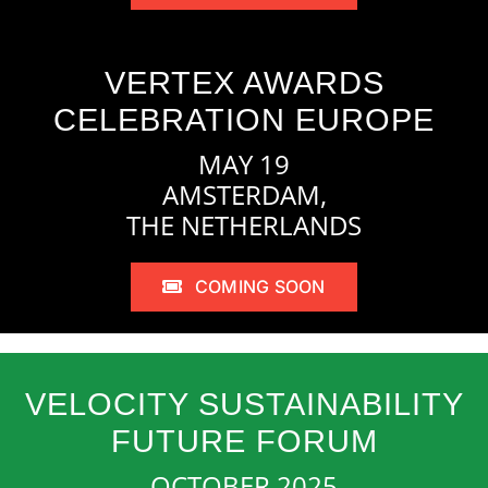
VERTEX AWARDS
CELEBRATION EUROPE
MAY 19
AMSTERDAM,
THE NETHERLANDS
COMING SOON
VELOCITY SUSTAINABILITY
FUTURE FORUM
OCTOBER 2025