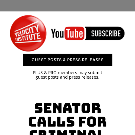
SPONSOR
CONTACT US
GUEST POSTS & PRESS RELEASES
PLUS & PRO members may submit
guest posts and press releases.
Senator
Calls for