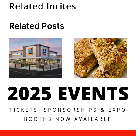
Related Incites
Related Posts
2025 EVENTS
TICKETS, SPONSORSHIPS & EXPO
BOOTHS NOW AVAILABLE