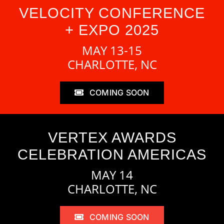
VELOCITY CONFERENCE
+ EXPO 2025
MAY 13-15
CHARLOTTE, NC
COMING SOON
VERTEX AWARDS
CELEBRATION AMERICAS
MAY 14
CHARLOTTE, NC
COMING SOON