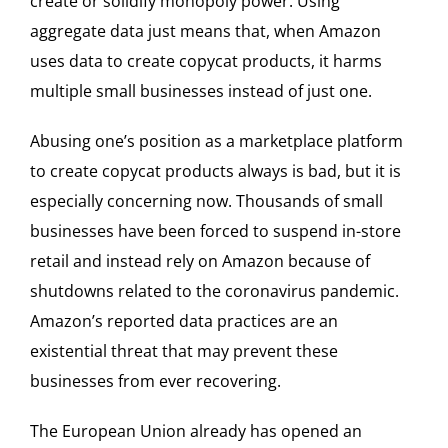
create or solidify monopoly power. Using
aggregate data just means that, when Amazon
uses data to create copycat products, it harms
multiple small businesses instead of just one.
Abusing one’s position as a marketplace platform
to create copycat products always is bad, but it is
especially concerning now. Thousands of small
businesses have been forced to suspend in-store
retail and instead rely on Amazon because of
shutdowns related to the coronavirus pandemic.
Amazon’s reported data practices are an
existential threat that may prevent these
businesses from ever recovering.
The European Union already has opened an