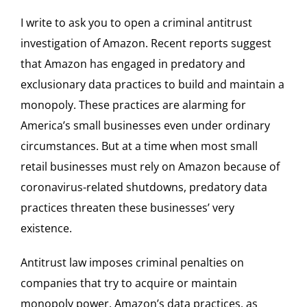
I write to ask you to open a criminal antitrust
investigation of Amazon. Recent reports suggest
that Amazon has engaged in predatory and
exclusionary data practices to build and maintain a
monopoly. These practices are alarming for
America’s small businesses even under ordinary
circumstances. But at a time when most small
retail businesses must rely on Amazon because of
coronavirus-related shutdowns, predatory data
practices threaten these businesses’ very
existence.
Antitrust law imposes criminal penalties on
companies that try to acquire or maintain
monopoly power. Amazon’s data practices, as